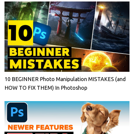
10 BEGINNER Photo Manipulation MISTAKES (and
HOW TO FIX THEM) In Photoshop