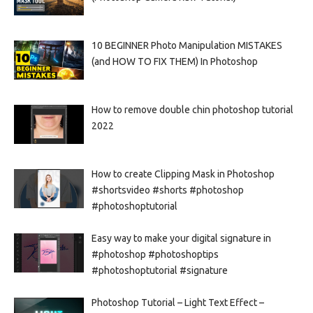
10 BEGINNER Photo Manipulation MISTAKES
(and HOW TO FIX THEM) In Photoshop
How to remove double chin photoshop tutorial
2022
How to create Clipping Mask in Photoshop
#shortsvideo #shorts #photoshop
#photoshoptutorial
Easy way to make your digital signature in
#photoshop #photoshoptips
#photoshoptutorial #signature
Photoshop Tutorial – Light Text Effect –