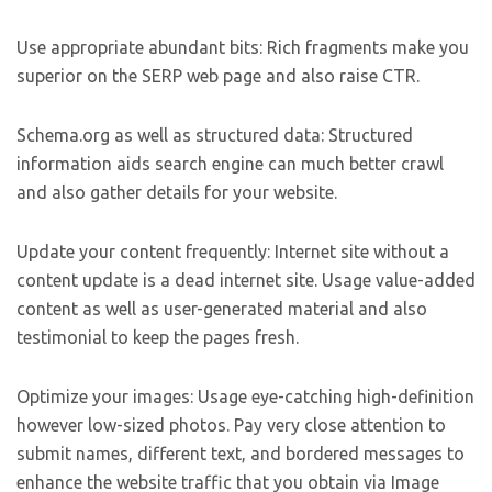
Use appropriate abundant bits: Rich fragments make you
superior on the SERP web page and also raise CTR.
Schema.org as well as structured data: Structured
information aids search engine can much better crawl
and also gather details for your website.
Update your content frequently: Internet site without a
content update is a dead internet site. Usage value-added
content as well as user-generated material and also
testimonial to keep the pages fresh.
Optimize your images: Usage eye-catching high-definition
however low-sized photos. Pay very close attention to
submit names, different text, and bordered messages to
enhance the website traffic that you obtain via Image