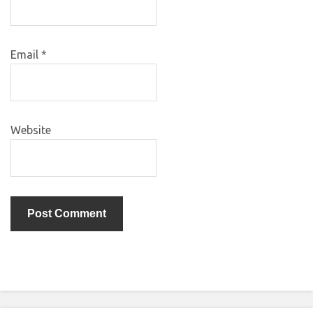
Email
*
Website