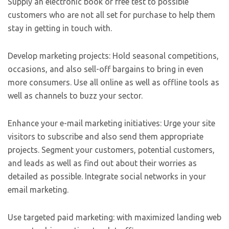
Supply an electronic book or free test to possible
customers who are not all set for purchase to help them
stay in getting in touch with.
Develop marketing projects: Hold seasonal competitions,
occasions, and also sell-off bargains to bring in even
more consumers. Use all online as well as offline tools as
well as channels to buzz your sector.
Enhance your e-mail marketing initiatives: Urge your site
visitors to subscribe and also send them appropriate
projects. Segment your customers, potential customers,
and leads as well as find out about their worries as
detailed as possible. Integrate social networks in your
email marketing.
Use targeted paid marketing: with maximized landing web