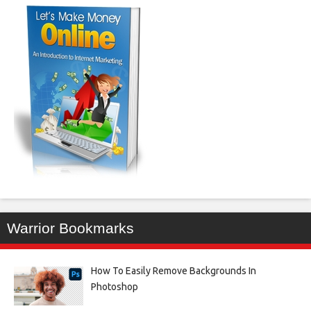
Warrior Bookmarks
How To Easily Remove Backgrounds In
Photoshop