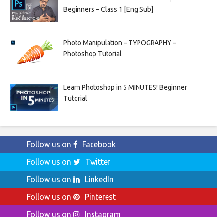
Beginners – Class 1 [Eng Sub]
Photo Manipulation – TYPOGRAPHY –
Photoshop Tutorial
Learn Photoshop in 5 MINUTES! Beginner
Tutorial
Follow us on
Facebook
Follow us on
Twitter
Follow us on
LinkedIn
Follow us on
Pinterest
Follow us on
Instagram