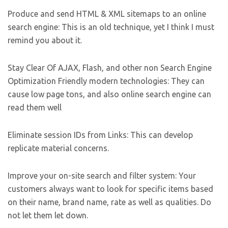
Produce and send HTML & XML sitemaps to an online
search engine: This is an old technique, yet I think I must
remind you about it.
Stay Clear Of AJAX, Flash, and other non Search Engine
Optimization Friendly modern technologies: They can
cause low page tons, and also online search engine can
read them well
Eliminate session IDs from Links: This can develop
replicate material concerns.
Improve your on-site search and filter system: Your
customers always want to look for specific items based
on their name, brand name, rate as well as qualities. Do
not let them let down.