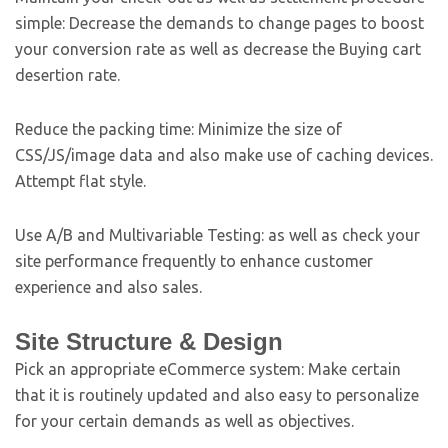
simple: Decrease the demands to change pages to boost
your conversion rate as well as decrease the Buying cart
desertion rate.
Reduce the packing time: Minimize the size of
CSS/JS/image data and also make use of caching devices.
Attempt flat style.
Use A/B and Multivariable Testing: as well as check your
site performance frequently to enhance customer
experience and also sales.
Site Structure & Design
Pick an appropriate eCommerce system: Make certain
that it is routinely updated and also easy to personalize
for your certain demands as well as objectives.