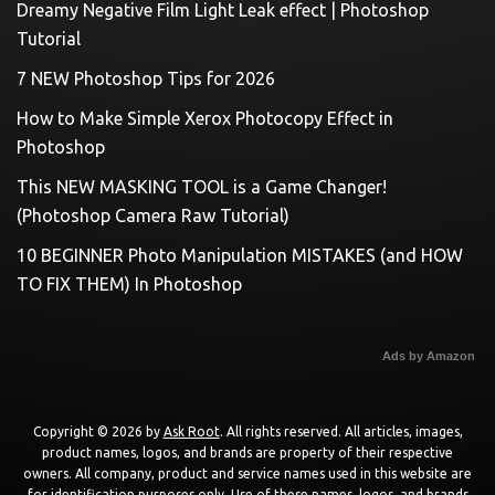
Dreamy Negative Film Light Leak effect | Photoshop
Tutorial
7 NEW Photoshop Tips for 2026
How to Make Simple Xerox Photocopy Effect in
Photoshop
This NEW MASKING TOOL is a Game Changer!
(Photoshop Camera Raw Tutorial)
10 BEGINNER Photo Manipulation MISTAKES (and HOW
TO FIX THEM) In Photoshop
Ads by Amazon
Copyright © 2026 by
Ask Root
. All rights reserved. All articles, images,
product names, logos, and brands are property of their respective
owners. All company, product and service names used in this website are
for identification purposes only. Use of these names, logos, and brands