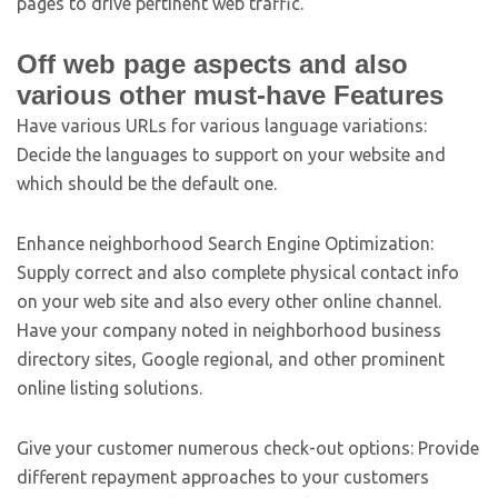
pages to drive pertinent web traffic.
Off web page aspects and also
various other must-have Features
Have various URLs for various language variations:
Decide the languages to support on your website and
which should be the default one.
Enhance neighborhood Search Engine Optimization:
Supply correct and also complete physical contact info
on your web site and also every other online channel.
Have your company noted in neighborhood business
directory sites, Google regional, and other prominent
online listing solutions.
Give your customer numerous check-out options: Provide
different repayment approaches to your customers