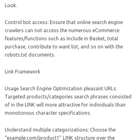
Look.
Control bot access: Ensure that online search engine
crawlers can not access the numerous eCommerce
features/functions such as Include in Basket, total
purchase, contribute to want list, and so on with the
robots.txt documents.
Link Framework
Usage Search Engine Optimization pleasant URLs:
Targeted products/categories search phrases consisted
of in the LINK will more attractive for individuals than
monotonous character specifications.
Understand multiple categorizations: Choose the
“example.com/product1” LINK structure over the