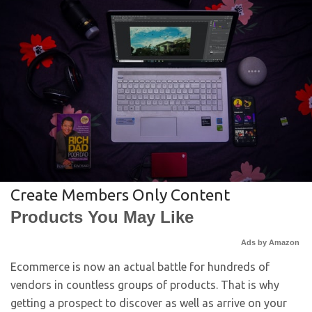
Create Members Only Content
Products You May Like
Ads by Amazon
Ecommerce is now an actual battle for hundreds of
vendors in countless groups of products. That is why
getting a prospect to discover as well as arrive on your