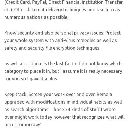
(Credit Card, PayPal, Direct Financial institution Transfer,
etc). Offer different delivery techniques and reach to as
numerous nations as possible.
Know security and also personal privacy issues: Protect
your whole system with anti-virus remedies as well as
safety and security file encryption techniques.
as well as … there is the last factor I do not know which
category to place it in, but I assume it is really necessary
for you so I gave it a plus.
Keep track. Screen your work over and over. Remain
upgraded with modifications in individual habits as well
as search algorithms. Those 34 kinds of stuff I wrote
over might work today however that recognizes what will
occur tomorrow?