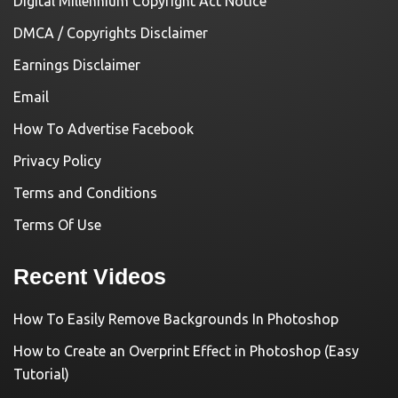
Digital Millennium Copyright Act Notice
DMCA / Copyrights Disclaimer
Earnings Disclaimer
Email
How To Advertise Facebook
Privacy Policy
Terms and Conditions
Terms Of Use
Recent Videos
How To Easily Remove Backgrounds In Photoshop
How to Create an Overprint Effect in Photoshop (Easy
Tutorial)