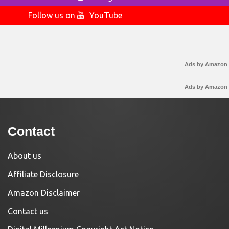
Follow us on
YouTube
Ads by Amazon
Ads by Amazon
Contact
About us
Affiliate Disclosure
Amazon Disclaimer
Contact us