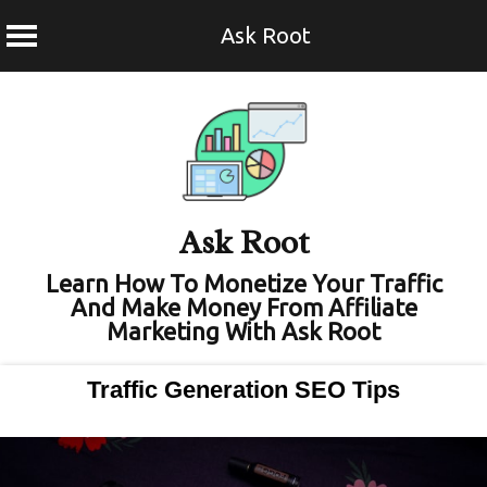
Ask Root
Skip
to
content
Ask Root
Learn How To Monetize Your Traffic
And Make Money From Affiliate
Marketing With Ask Root
Traffic Generation SEO Tips