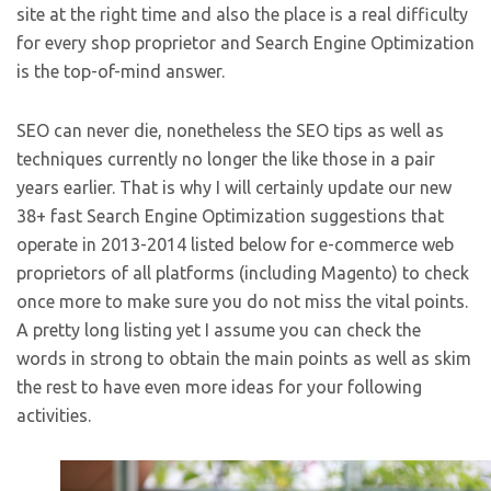
site at the right time and also the place is a real difficulty
for every shop proprietor and Search Engine Optimization
is the top-of-mind answer.
SEO can never die, nonetheless the SEO tips as well as
techniques currently no longer the like those in a pair
years earlier. That is why I will certainly update our new
38+ fast Search Engine Optimization suggestions that
operate in 2013-2014 listed below for e-commerce web
proprietors of all platforms (including Magento) to check
once more to make sure you do not miss the vital points.
A pretty long listing yet I assume you can check the
words in strong to obtain the main points as well as skim
the rest to have even more ideas for your following
activities.