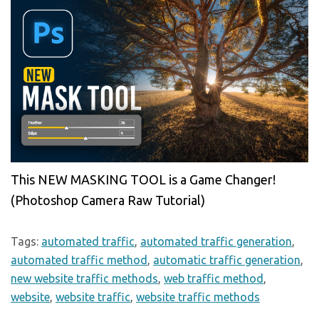
This NEW MASKING TOOL is a Game Changer!
(Photoshop Camera Raw Tutorial)
Tags:
automated traffic
,
automated traffic generation
,
automated traffic method
,
automatic traffic generation
,
new website traffic methods
,
web traffic method
,
website
,
website traffic
,
website traffic methods