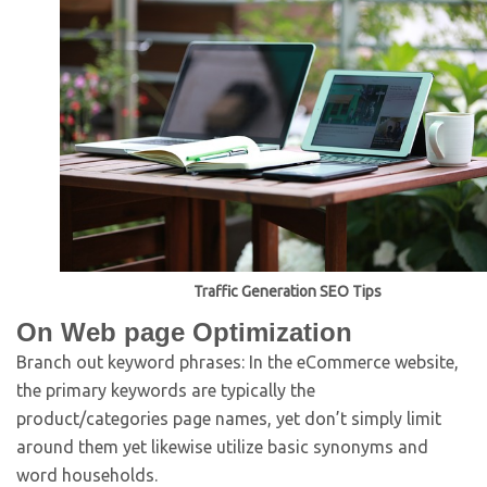
Traffic Generation SEO Tips
On Web page Optimization
Branch out keyword phrases: In the eCommerce website,
the primary keywords are typically the
product/categories page names, yet don’t simply limit
around them yet likewise utilize basic synonyms and
word households.