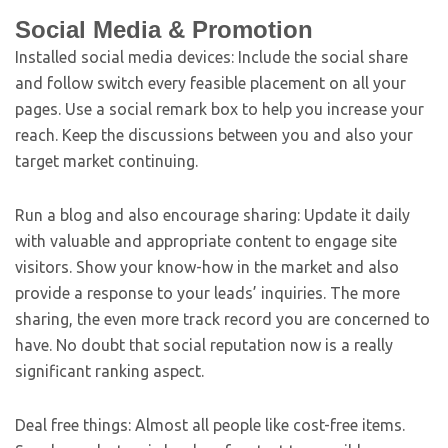
Social Media & Promotion
Installed social media devices: Include the social share
and follow switch every feasible placement on all your
pages. Use a social remark box to help you increase your
reach. Keep the discussions between you and also your
target market continuing.
Run a blog and also encourage sharing: Update it daily
with valuable and appropriate content to engage site
visitors. Show your know-how in the market and also
provide a response to your leads’ inquiries. The more
sharing, the even more track record you are concerned to
have. No doubt that social reputation now is a really
significant ranking aspect.
Deal free things: Almost all people like cost-free items.