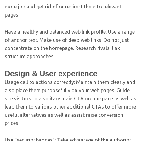
more job and get rid of or redirect them to relevant
pages.
Have a healthy and balanced web link profile: Use a range
of anchor text. Make use of deep web links. Do not just
concentrate on the homepage. Research rivals’ link
structure approaches.
Design & User experience
Usage call to actions correctly: Maintain them clearly and
also place them purposefully on your web pages. Guide
site visitors to a solitary main CTA on one page as well as
lead them to various other additional CTAs to offer more
useful alternatives as well as assist raise conversion
prices.
Use “security badges”: Take advantage of the authority