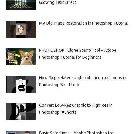
Glowing Text Effect
My Old Image Restoration in Photoshop Tutorial
PHOTOSHOP | Clone Stamp Tool – Adobe
Photoshop Tutorial for Beginners
How fix pixelated single color icon and logos in
Photoshop Short trick
Convert Low-Res Graphic to High-Res in
Photoshop! #Shorts
Basic Selections – Adobe Photoshop for