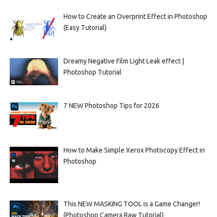
How to Create an Overprint Effect in Photoshop
(Easy Tutorial)
Dreamy Negative Film Light Leak effect |
Photoshop Tutorial
7 NEW Photoshop Tips for 2026
How to Make Simple Xerox Photocopy Effect in
Photoshop
This NEW MASKING TOOL is a Game Changer!
(Photoshop Camera Raw Tutorial)