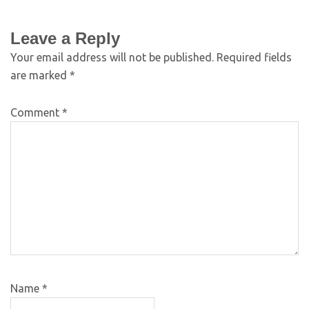
Leave a Reply
Your email address will not be published.
Required fields
are marked
*
Comment
*
Name
*