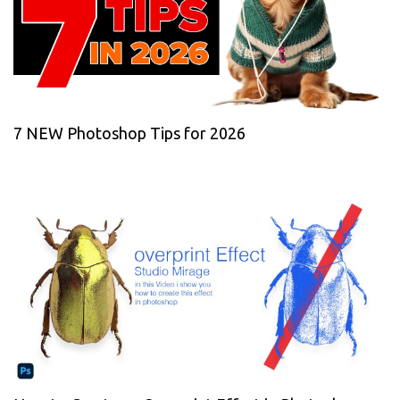
7 NEW Photoshop Tips for 2026