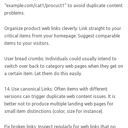
“example.com/cat1/procuct1” to avoid duplicate content
problems.
Organize product web links cleverly: Link straight to your
critical items from your homepage. Suggest comparable
items to your visitors.
User bread crumbs: Individuals could usually intend to
switch over back to category web pages when they get on
a certain item. Let them do this easily.
14. Use canonical Links: Often items with different
versions can trigger duplicate web content issues. It is
better not to produce multiple landing web pages for
small item distinctions (color, size for instance).
Fix broken links: Inspect regularly for web links that no