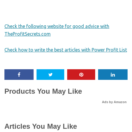
Check the following website for good advice with
TheProfitSecrets.com
Check how to write the best articles with Power Profit List
Products You May Like
Ads by Amazon
Articles You May Like