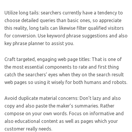
Utilize long tails: searchers currently have a tendency to
choose detailed queries than basic ones, so appreciate
this reality, long tails can likewise filter qualified visitors
for conversion. Use keyword phrase suggestions and also
key phrase planner to assist you.
Craft targeted, engaging web page titles: That is one of
the most essential components to rate and first thing
catch the searchers’ eyes when they on the search result
web pages so using it wisely for both humans and robots.
Avoid duplicate material concerns: Don’t lazy and also
copy and also paste the maker’s summaries. Rather
compose on your own words. Focus on informative and
also educational content as well as pages which your
customer really needs.