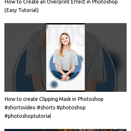
How to Create an Overprint Effect in Photoshop
(Easy Tutorial)
How to create Clipping Mask in Photoshop
#shortsvideo #shorts #photoshop
#photoshoptutorial