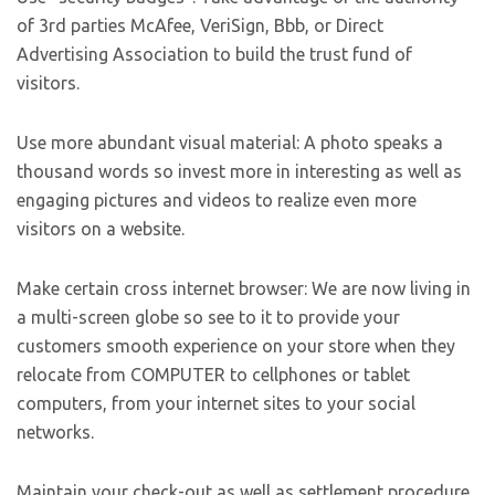
of 3rd parties McAfee, VeriSign, Bbb, or Direct
Advertising Association to build the trust fund of
visitors.
Use more abundant visual material: A photo speaks a
thousand words so invest more in interesting as well as
engaging pictures and videos to realize even more
visitors on a website.
Make certain cross internet browser: We are now living in
a multi-screen globe so see to it to provide your
customers smooth experience on your store when they
relocate from COMPUTER to cellphones or tablet
computers, from your internet sites to your social
networks.
Maintain your check-out as well as settlement procedure