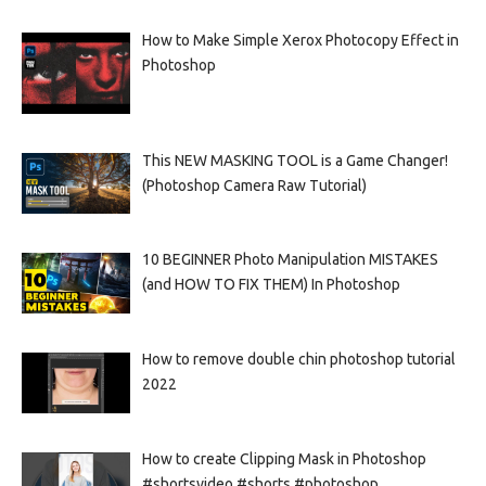
How to Make Simple Xerox Photocopy Effect in
Photoshop
This NEW MASKING TOOL is a Game Changer!
(Photoshop Camera Raw Tutorial)
10 BEGINNER Photo Manipulation MISTAKES
(and HOW TO FIX THEM) In Photoshop
How to remove double chin photoshop tutorial
2022
How to create Clipping Mask in Photoshop
#shortsvideo #shorts #photoshop