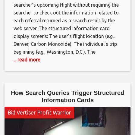
searcher’s upcoming flight without requiring the
searcher to check out the information related to
each referral returned as a search result by the
web server. The structured information card
display screens: The user’s flight location (e.g.,
Denver, Carbon Monoxide). The individual’s trip
beginning (e.g., Washington, D.C.). The
... read more
How Search Queries Trigger Structured
Information Cards
Bid Vertiser Profit Warrior