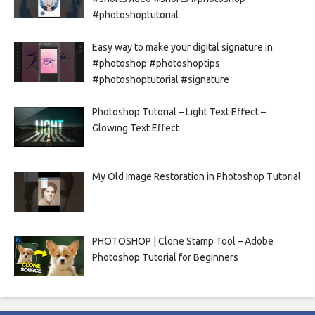
#photoshoptutorial
Easy way to make your digital signature in
#photoshop #photoshoptips
#photoshoptutorial #signature
Photoshop Tutorial – Light Text Effect –
Glowing Text Effect
My Old Image Restoration in Photoshop Tutorial
PHOTOSHOP | Clone Stamp Tool – Adobe
Photoshop Tutorial for Beginners