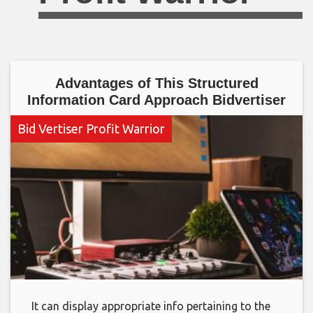
Advantages of This Structured
Information Card Approach Bidvertiser
Bid Vertiser Profit Warrior
It can display appropriate info pertaining to the