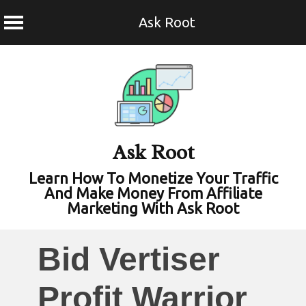
Ask Root
Skip
to
content
Ask Root
Learn How To Monetize Your Traffic
And Make Money From Affiliate
Marketing With Ask Root
Bid Vertiser
Profit Warrior