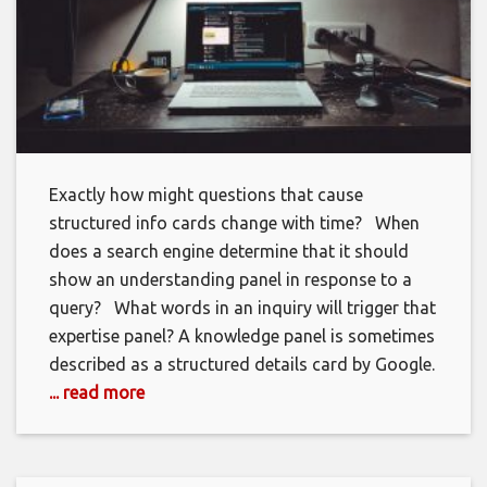
Exactly how might questions that cause
structured info cards change with time? When
does a search engine determine that it should
show an understanding panel in response to a
query? What words in an inquiry will trigger that
expertise panel? A knowledge panel is sometimes
described as a structured details card by Google.
... read more