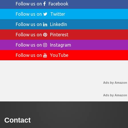
Follow us on
Facebook
Follow us on
Twitter
Follow us on
LinkedIn
Follow us on
Pinterest
Follow us on
Instagram
Follow us on
YouTube
Ads by Amazon
Ads by Amazon
Contact