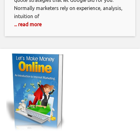
quote strategies that let Google bid for you.
Normally marketers rely on experience, analysis,
intuition of
... read more