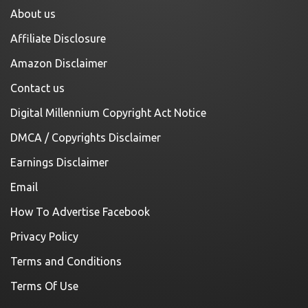
About us
Affiliate Disclosure
Amazon Disclaimer
Contact us
Digital Millennium Copyright Act Notice
DMCA / Copyrights Disclaimer
Earnings Disclaimer
Email
How To Advertise Facebook
Privacy Policy
Terms and Conditions
Terms Of Use