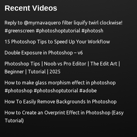
Recent Videos
Reply to @myrnavaquero filter liquify twirl clockwise!
#greenscreen #photoshoptutorial #photosh
15 Photoshop Tips to Speed Up Your Workflow
Double Exposure in Photoshop – v6
Photoshop Tips | Noob vs Pro Editor | The Edit Art |
Beginner | Tutorial | 2025
How to make glass morphism effect in photoshop
#photoshop #photoshoptutorial #adobe
How To Easily Remove Backgrounds In Photoshop
How to Create an Overprint Effect in Photoshop (Easy
Tutorial)