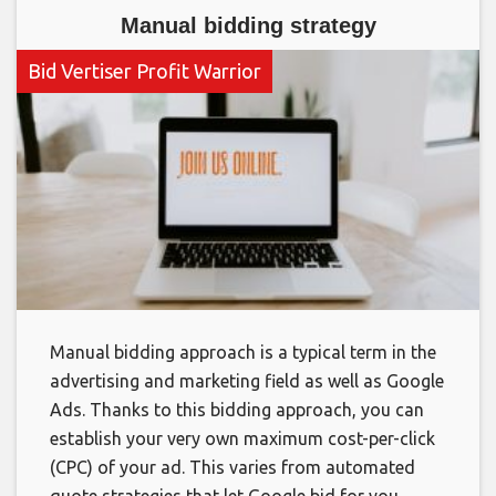
Manual bidding strategy
Bid Vertiser Profit Warrior
Manual bidding approach is a typical term in the
advertising and marketing field as well as Google
Ads. Thanks to this bidding approach, you can
establish your very own maximum cost-per-click
(CPC) of your ad. This varies from automated