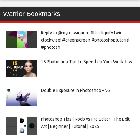
Warrior Bookmarks
Reply to @myrnavaquero filter liquify twirl
clockwise! #greenscreen #photoshoptutorial
#photosh
15 Photoshop Tips to Speed Up Your Workflow
Double Exposure in Photoshop – v6
Photoshop Tips | Noob vs Pro Editor | The Edit
Art | Beginner | Tutorial | 2025