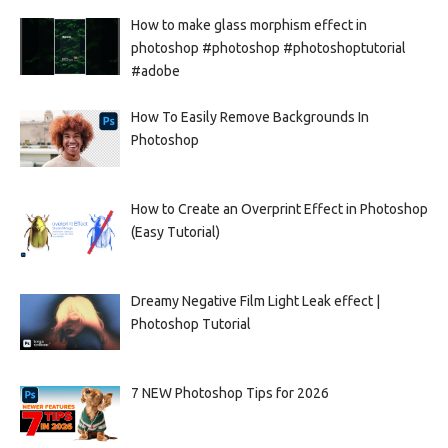
How to make glass morphism effect in
photoshop #photoshop #photoshoptutorial
#adobe
How To Easily Remove Backgrounds In
Photoshop
How to Create an Overprint Effect in Photoshop
(Easy Tutorial)
Dreamy Negative Film Light Leak effect |
Photoshop Tutorial
7 NEW Photoshop Tips for 2026