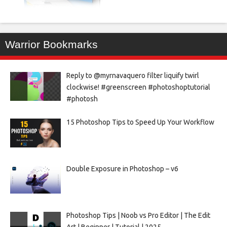
Warrior Bookmarks
Reply to @myrnavaquero filter liquify twirl
clockwise! #greenscreen #photoshoptutorial
#photosh
15 Photoshop Tips to Speed Up Your Workflow
Double Exposure in Photoshop – v6
Photoshop Tips | Noob vs Pro Editor | The Edit
Art | Beginner | Tutorial | 2025