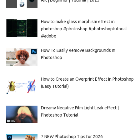
How to make glass morphism effect in
photoshop #photoshop #photoshoptutorial
#adobe
How To Easily Remove Backgrounds In
Photoshop
How to Create an Overprint Effect in Photoshop
(Easy Tutorial)
Dreamy Negative Film Light Leak effect |
Photoshop Tutorial
7 NEW Photoshop Tips for 2026