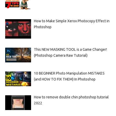
How to Make Simple Xerox Photocopy Effect in
Photoshop
This NEW MASKING TOOL is a Game Changer!
(Photoshop Camera Raw Tutorial)
10 BEGINNER Photo Manipulation MISTAKES
(and HOW TO FIX THEM) In Photoshop
How to remove double chin photoshop tutorial
2022