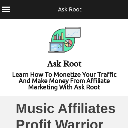
Ask Root
Skip
to
content
Ask Root
Learn How To Monetize Your Traffic
And Make Money From Affiliate
Marketing With Ask Root
Music Affiliates
Profit Warrior