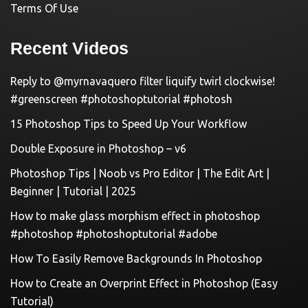
Terms Of Use
Recent Videos
Reply to @myrnavaquero filter liquify twirl clockwise!
#greenscreen #photoshoptutorial #photosh
15 Photoshop Tips to Speed Up Your Workflow
Double Exposure in Photoshop – v6
Photoshop Tips | Noob vs Pro Editor | The Edit Art |
Beginner | Tutorial | 2025
How to make glass morphism effect in photoshop
#photoshop #photoshoptutorial #adobe
How To Easily Remove Backgrounds In Photoshop
How to Create an Overprint Effect in Photoshop (Easy
Tutorial)