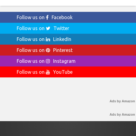
Follow us on
Facebook
Follow us on
Twitter
Follow us on
LinkedIn
Follow us on
Pinterest
Follow us on
Instagram
Follow us on
YouTube
Ads by Amazon
Ads by Amazon