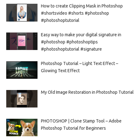
How to create Clipping Mask in Photoshop
#shortsvideo #shorts #photoshop
#photoshoptutorial
Easy way to make your digital signature in
#photoshop #photoshoptips
#photoshoptutorial #signature
Photoshop Tutorial – Light Text Effect –
Glowing Text Effect
My Old Image Restoration in Photoshop Tutorial
PHOTOSHOP | Clone Stamp Tool – Adobe
Photoshop Tutorial for Beginners