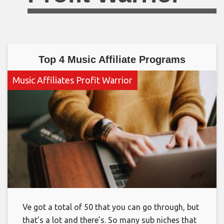
Top 4 Music Affiliate Programs
Music Affiliates Profit Warrior
Ve got a total of 50 that you can go through, but
that’s a lot and there’s. So many sub niches that