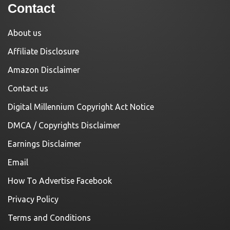
Contact
About us
Affiliate Disclosure
Amazon Disclaimer
Contact us
Digital Millennium Copyright Act Notice
DMCA / Copyrights Disclaimer
Earnings Disclaimer
Email
How To Advertise Facebook
Privacy Policy
Terms and Conditions