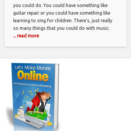
you could do. You could have something like
guitar repair or you could have something like
learning to sing for children. There’s, just really
so many things that you could do with music.
... read more