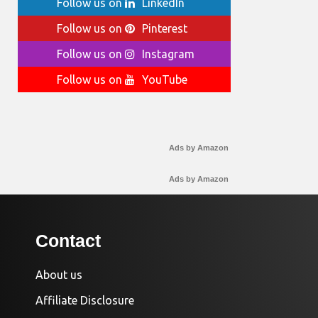
Follow us on
LinkedIn
Follow us on
Pinterest
Follow us on
Instagram
Follow us on
YouTube
Ads by Amazon
Ads by Amazon
Contact
About us
Affiliate Disclosure