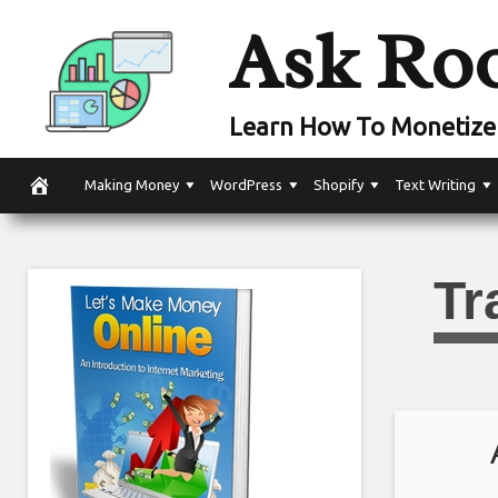
Skip
Ask Ro
to
content
Learn How To Monetize 
Making Money
WordPress
Shopify
Text Writing
Tr