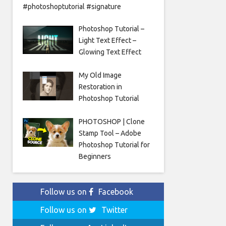
#photoshoptutorial #signature
Photoshop Tutorial –
Light Text Effect –
Glowing Text Effect
My Old Image
Restoration in
Photoshop Tutorial
PHOTOSHOP | Clone
Stamp Tool – Adobe
Photoshop Tutorial for
Beginners
Follow us on
Facebook
Follow us on
Twitter