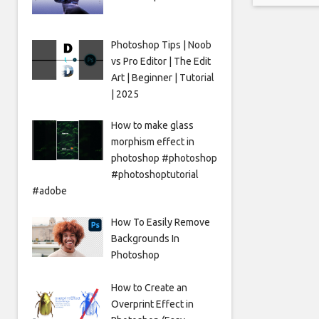
translat
Photoshop Tips | Noob
vs Pro Editor | The Edit
Art | Beginner | Tutorial
| 2025
How to make glass
morphism effect in
photoshop #photoshop
#photoshoptutorial
#adobe
How To Easily Remove
Backgrounds In
Photoshop
How to Create an
Overprint Effect in