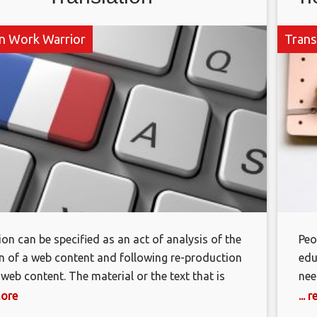
on Work Warrior
Trans
ion can be specified as an act of analysis of the
Peo
on of a web content and following re-production
edu
 web content. The material or the text that is
nee
o be translated is called “Source Text” as well
a c
more
...
anguage in which the source text is to be
com