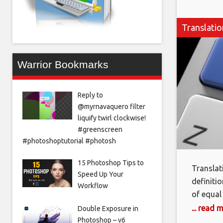
Translati
Warrior Bookmarks
Reply to
@myrnavaquero filter
liquify twirl clockwise!
#greenscreen
#photoshoptutorial #photosh
15 Photoshop Tips to
Translat
Speed Up Your
definiti
Workflow
of equal
needed t
... read 
Double Exposure in
as the l
Photoshop – v6