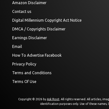
Amazon Disclaimer
Contact us
Digital Millennium Copyright Act Notice
DMCA / Copyrights Disclaimer
Earnings Disclaimer
Email
How To Advertise Facebook
Privacy Policy
Terms and Conditions
Terms Of Use
Copyright © 2026 by
Ask Root
. All rights reserved. All articles, 
identification purposes only. Use of these names, 