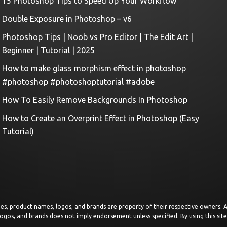
15 Photoshop Tips to Speed Up Your Workflow
Double Exposure in Photoshop – v6
Photoshop Tips | Noob vs Pro Editor | The Edit Art |
Beginner | Tutorial | 2025
How to make glass morphism effect in photoshop
#photoshop #photoshoptutorial #adobe
How To Easily Remove Backgrounds In Photoshop
How to Create an Overprint Effect in Photoshop (Easy
Tutorial)
images, product names, logos, and brands are property of their respective owners.
logos, and brands does not imply endorsement unless specified. By using this sit