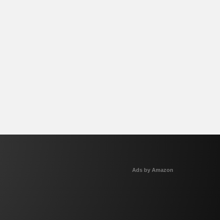
Ads by Amazon