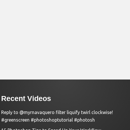
Recent Videos
Reply to @myrnavaquero filter liquify twirl clockwise!
#greenscreen #photoshoptutorial #photosh