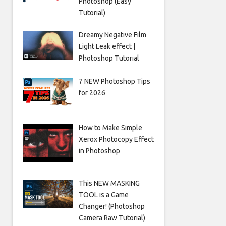
Photoshop (Easy
Tutorial)
Dreamy Negative Film
Light Leak effect |
Photoshop Tutorial
7 NEW Photoshop Tips
for 2026
How to Make Simple
Xerox Photocopy Effect
in Photoshop
This NEW MASKING
TOOL is a Game
Changer! (Photoshop
Camera Raw Tutorial)