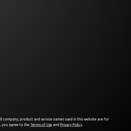
 All company, product and service names used in this website are for
e, you agree to the
Terms of Use
and
Privacy Policy
.