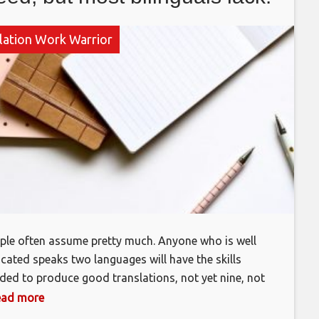
lation Work Warrior
ple often assume pretty much. Anyone who is well
cated speaks two languages will have the skills
ded to produce good translations, not yet nine, not
hance. In fact, very few bilinguals have the
 read more
bination of skills needed to be a professional