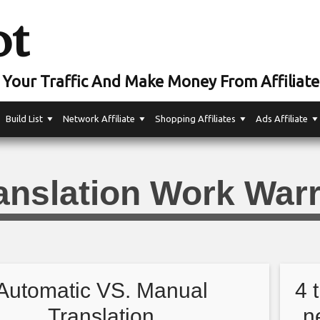
ot
Your Traffic And Make Money From Affiliate
Build List
Network Affiliate
Shopping Affiliates
Ads Affiliate
anslation Work Warr
Automatic VS. Manual
4 
Translation
n