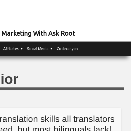
 Marketing With Ask Root
Affiliates
Social Media
Codecanyon
ior
translation skills all translators
eed, but most bilinguals lack!