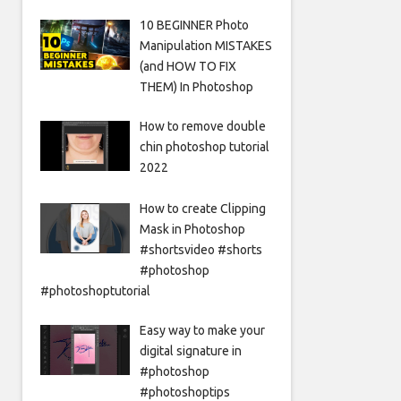
10 BEGINNER Photo
Manipulation MISTAKES
(and HOW TO FIX
THEM) In Photoshop
How to remove double
chin photoshop tutorial
2022
How to create Clipping
Mask in Photoshop
#shortsvideo #shorts
#photoshop
#photoshoptutorial
Easy way to make your
digital signature in
#photoshop
#photoshoptips