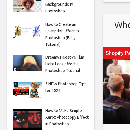
Backgrounds In
payments
Photoshop
up being
Who
How to Create an
Overprint Effect in
Photoshop (Easy
Tutorial)
Shopify P
Dreamy Negative Film
Light Leak effect |
Photoshop Tutorial
7 NEW Photoshop Tips
for 2026
How to Make Simple
Xerox Photocopy Effect
in Photoshop