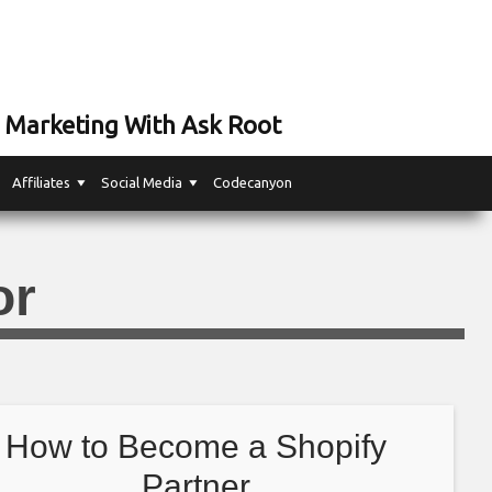
 Marketing With Ask Root
Affiliates
Social Media
Codecanyon
or
How to Become a Shopify
Partner