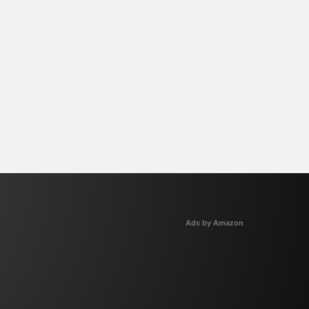
Ads by Amazon