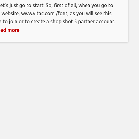
let’s just go to start. So, first of all, when you go to
s website, www.vitac.com /font, as you will see this
h to join or to create a shop shot 5 partner account.
 have to put in your email address here. Where’s, this
 read more
n now, so you have to put in your