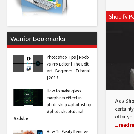
Shopify P
Warrior Bookmarks
Photoshop Tips | Noob
vs Pro Editor | The Edit
Art | Beginner | Tutorial
| 2025
How to make glass
morphism effect in
As a Sho
photoshop #photoshop
certainly
#photoshoptutorial
offer yo
#adobe
they com
... read 
How To Easily Remove
the abil