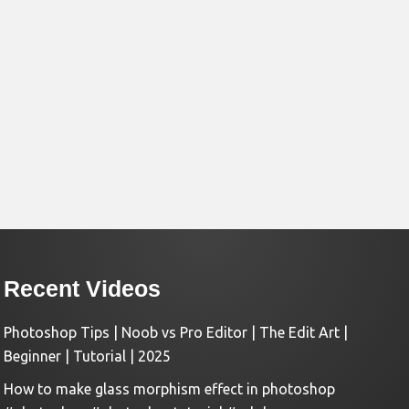
Recent Videos
Photoshop Tips | Noob vs Pro Editor | The Edit Art |
Beginner | Tutorial | 2025
How to make glass morphism effect in photoshop