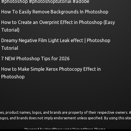
#photoshop #photoshoptutorial #adobe
How To Easily Remove Backgrounds In Photoshop
How to Create an Overprint Effect in Photoshop (Easy
Tutorial)
Dreamy Negative Film Light Leak effect | Photoshop
Tutorial
7 NEW Photoshop Tips for 2026
How to Make Simple Xerox Photocopy Effect in
Photoshop
images, product names, logos, and brands are property of their respective owners.
logos, and brands does not imply endorsement unless specified. By using this sit
Powered by
WordPress
using
DisruptPress Theme
.