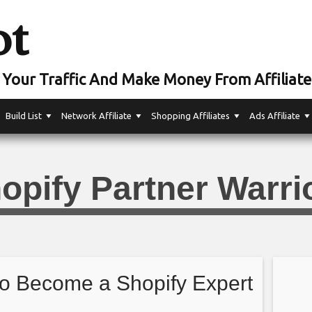
ot
Your Traffic And Make Money From Affiliate
Build List
Network Affiliate
Shopping Affiliates
Ads Affiliate
opify Partner Warri
o Become a Shopify Expert