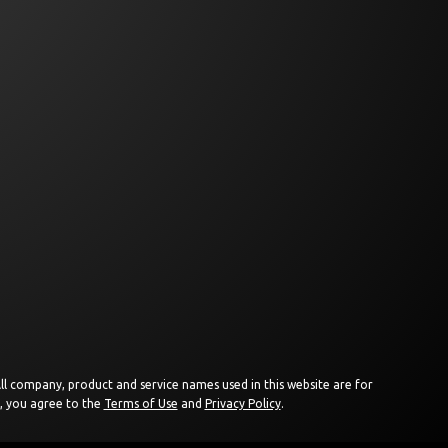
 All company, product and service names used in this website are for
e, you agree to the
Terms of Use
and
Privacy Policy
.