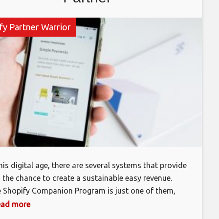
fy Partner Warrior
this digital age, there are several systems that provide
 the chance to create a sustainable easy revenue.
 Shopify Companion Program is just one of them,
ever you’ll require to place in a long time as well as
 read more
ort to make it worth your while. By using your abilities