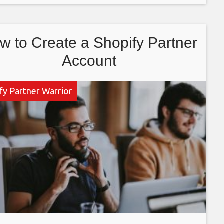
a consultant, internet
w to Create a Shopify Partner
Account
fy Partner Warrior