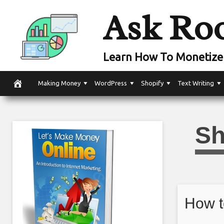
Skip
Ask Ro
to
content
Learn How To Monetize 
Making Money
WordPress
Shopify
Text Writing
Sh
How t