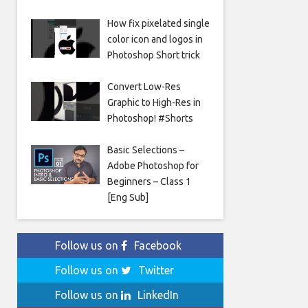
How fix pixelated single
color icon and logos in
Photoshop Short trick
Convert Low-Res
Graphic to High-Res in
Photoshop! #Shorts
Basic Selections –
Adobe Photoshop for
Beginners – Class 1
[Eng Sub]
Follow us on
Facebook
Follow us on
Twitter
Follow us on
LinkedIn