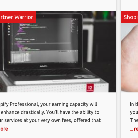
artner Warrior
Shopi
pify Professional, your earning capacity will
In 
 enhance drastically. You’ll have the ability to
you
ur services at your very own fees, offered that
The
ply with Shopify limitations. You’ll also have
how
more
...
ity to invoice customers straight and obtain their
eff