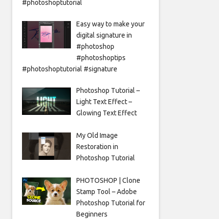
#photoshoptutorial
Easy way to make your
digital signature in
#photoshop
#photoshoptips
#photoshoptutorial #signature
Photoshop Tutorial –
Light Text Effect –
Glowing Text Effect
My Old Image
Restoration in
Photoshop Tutorial
PHOTOSHOP | Clone
Stamp Tool – Adobe
Photoshop Tutorial for
Beginners