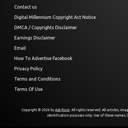
Contact us
Digital Millennium Copyright Act Notice
DMCA / Copyrights Disclaimer
Earnings Disclaimer
Email
How To Advertise Facebook
Privacy Policy
Terms and Conditions
Terms Of Use
Copyright © 2026 by
Ask Root
. All rights reserved. All articles, 
identification purposes only. Use of these names, 