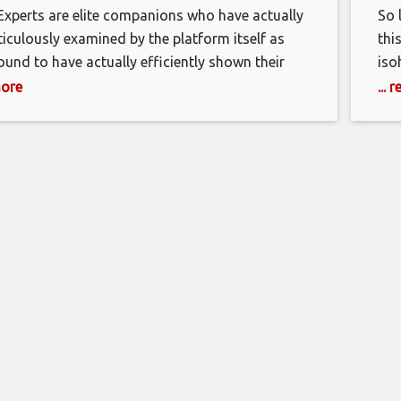
Experts are elite companions who have actually
So 
iculously examined by the platform itself as
thi
found to have actually efficiently shown their
iso
to represent the Shopify brand. To be taken into
You
more
...
ation a Shopify Professional, you need to have
joi
xpertise of the Shopify platform, in addition to