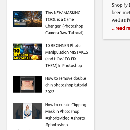
Shopify 
been met
This NEW MASKING
TOOL is a Game
well as 
Changer! (Photoshop
ability 
... read 
Camera Raw Tutorial)
consider
a large e
10 BEGINNER Photo
a tried
Manipulation MISTAKES
(and HOW TO FIX
THEM) In Photoshop
How to remove double
chin photoshop tutorial
2022
How to create Clipping
Mask in Photoshop
#shortsvideo #shorts
#photoshop