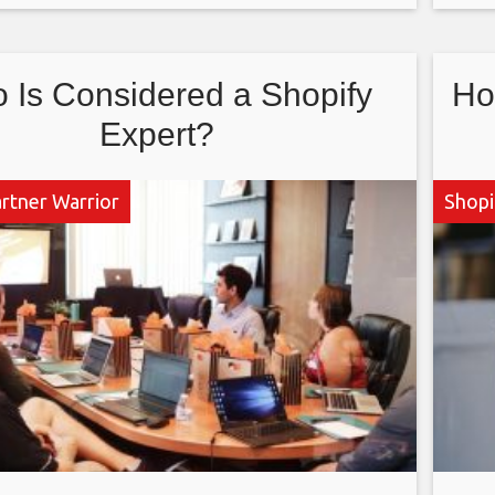
 via the Shopify platform. Applications to end
as 
 a Shopify
 Is Considered a Shopify
Ho
Expert?
artner Warrior
Shopi