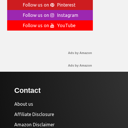
Follow us on
Pinterest
Follow us on
Instagram
Follow us on
YouTube
Ads by Amazon
Ads by Amazon
Contact
About us
Affiliate Disclosure
Amazon Disclaimer