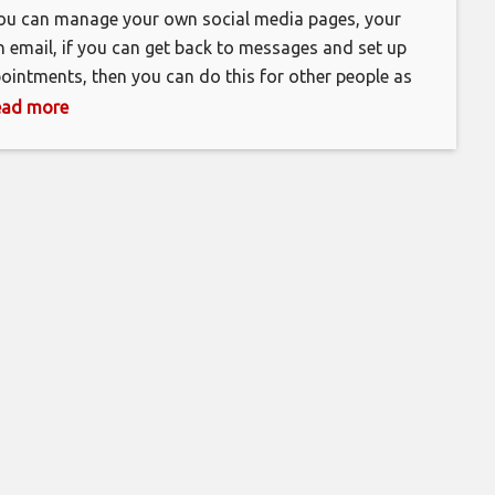
you can manage your own social media pages, your
 email, if you can get back to messages and set up
ointments, then you can do this for other people as
l and make money online. As a virtual assistant, you,
 read more
’t have to show up to an office every day. You can