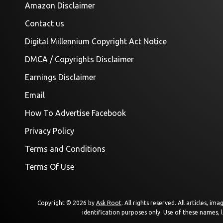
Amazon Disclaimer
Contact us
Digital Millennium Copyright Act Notice
DMCA / Copyrights Disclaimer
Earnings Disclaimer
Email
How To Advertise Facebook
Privacy Policy
Terms and Conditions
Terms Of Use
Copyright © 2026 by
Ask Root
. All rights reserved. All articles, 
identification purposes only. Use of these names, 