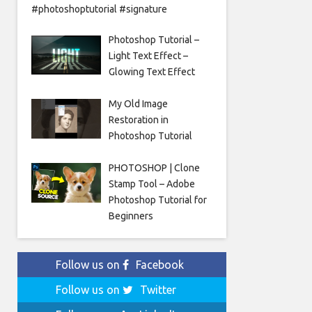
#photoshoptutorial #signature
Photoshop Tutorial –
Light Text Effect –
Glowing Text Effect
My Old Image
Restoration in
Photoshop Tutorial
PHOTOSHOP | Clone
Stamp Tool – Adobe
Photoshop Tutorial for
Beginners
Follow us on
Facebook
Follow us on
Twitter