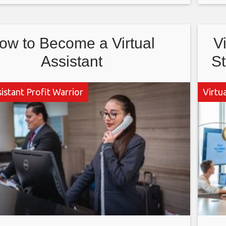
ter news is that
So
ow to Become a Virtual
V
Assistant
St
sistant Profit Warrior
Virtua