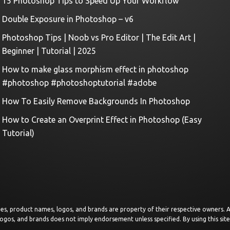
15 Photoshop Tips to Speed Up Your Workflow
Double Exposure in Photoshop – v6
Photoshop Tips | Noob vs Pro Editor | The Edit Art |
Beginner | Tutorial | 2025
How to make glass morphism effect in photoshop
#photoshop #photoshoptutorial #adobe
How To Easily Remove Backgrounds In Photoshop
How to Create an Overprint Effect in Photoshop (Easy
Tutorial)
images, product names, logos, and brands are property of their respective owners.
logos, and brands does not imply endorsement unless specified. By using this sit