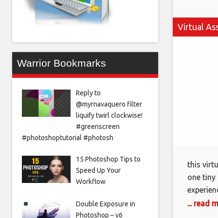
Virtual As
Warrior Bookmarks
Reply to
@myrnavaquero filter
liquify twirl clockwise!
#greenscreen
#photoshoptutorial #photosh
15 Photoshop Tips to
this vir
Speed Up Your
one tiny
Workflow
experien
mama by 
... read 
Double Exposure in
on exact
Photoshop – v6