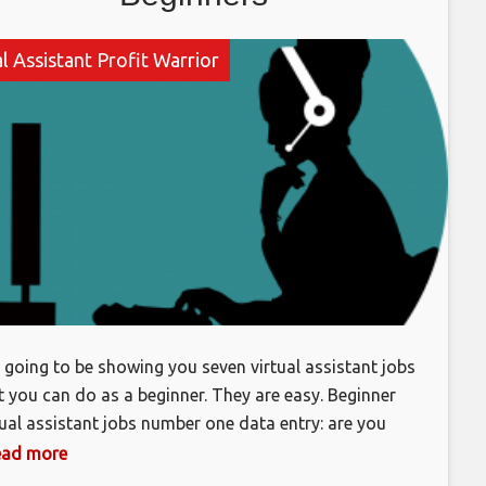
l Assistant Profit Warrior
, going to be showing you seven virtual assistant jobs
t you can do as a beginner. They are easy. Beginner
tual assistant jobs number one data entry: are you
d at typing? Are you a good writer? If so you can
 read more
 data entry to the list of services that you can offer?