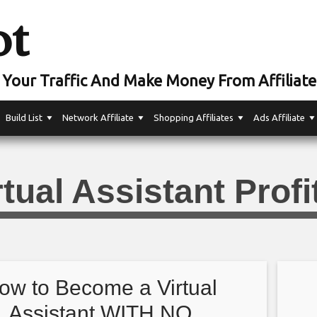
ot
Your Traffic And Make Money From Affiliate
Build List
Network Affiliate
Shopping Affiliates
Ads Affiliate
rtual Assistant Profi
ow to Become a Virtual
Assistant WITH NO