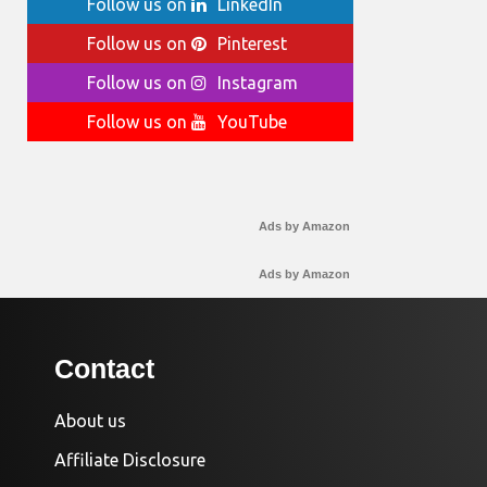
Follow us on
LinkedIn
Follow us on
Pinterest
Follow us on
Instagram
Follow us on
YouTube
Ads by Amazon
Ads by Amazon
Contact
About us
Affiliate Disclosure