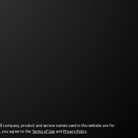
 All company, product and service names used in this website are for
e, you agree to the
Terms of Use
and
Privacy Policy
.