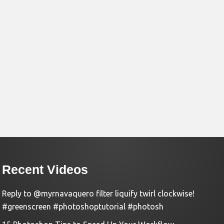
Recent Videos
Reply to @myrnavaquero filter liquify twirl clockwise!
#greenscreen #photoshoptutorial #photosh