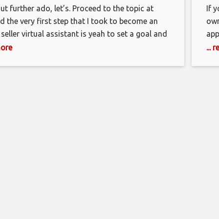
t further ado, let’s. Proceed to the topic at
If 
d the very first step that I took to become an
own
eller virtual assistant is yeah to set a goal and
app
engineer it. What does reverse engineering
wel
more
...
’s, basically breaking down your big goals into
don
ite-sized pieces or mini goals that,
do