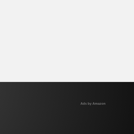
Ads by Amazon