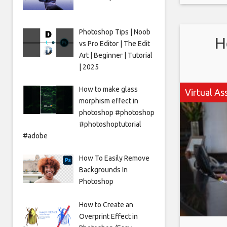
even bet
Photoshop Tips | Noob
H
vs Pro Editor | The Edit
Art | Beginner | Tutorial
| 2025
How to make glass
Virtual As
morphism effect in
photoshop #photoshop
#photoshoptutorial
#adobe
How To Easily Remove
Backgrounds In
Photoshop
How to Create an
Overprint Effect in