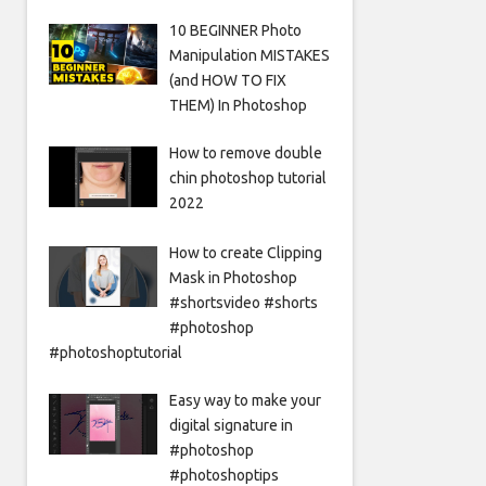
10 BEGINNER Photo
Manipulation MISTAKES
(and HOW TO FIX
THEM) In Photoshop
How to remove double
chin photoshop tutorial
2022
How to create Clipping
Mask in Photoshop
#shortsvideo #shorts
#photoshop
#photoshoptutorial
Easy way to make your
digital signature in
#photoshop
#photoshoptips