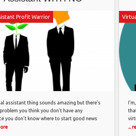
EXPERIENCE!
sistant Profit Warrior
Virtua
tual assistant thing sounds amazing but there’s
I’m
 problem you think you don’t have any
tha
ce you don’t know where to start good news
vir
the end of this video you’re going to be clear
goo
more
...
ly what you need to do to get started and the
add