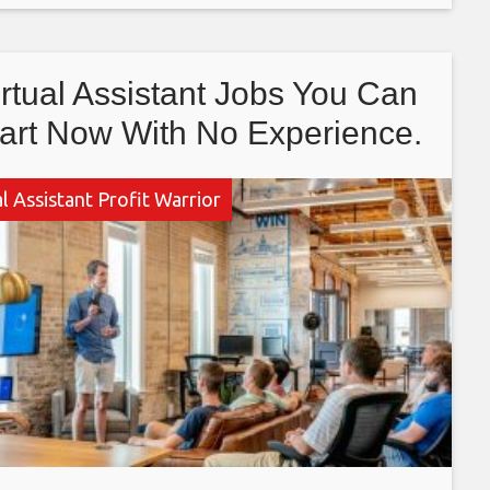
mebody
irtual Assistant Jobs You Can
art Now With No Experience.
l Assistant Profit Warrior