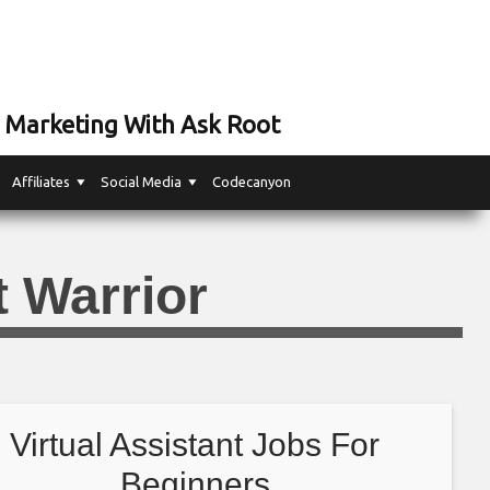
 Marketing With Ask Root
Affiliates
Social Media
Codecanyon
t Warrior
Virtual Assistant Jobs For
Beginners