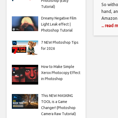
Photoshop (Easy
So withou
Tutorial)
hand, an
Amazon s
Dreamy Negative Film
Light Leak effect |
reverse-
... read 
Photoshop Tutorial
mean? It
smaller b
7 NEW Photoshop Tips
for 2026
How to Make Simple
Xerox Photocopy Effect
in Photoshop
This NEW MASKING
TOOL is a Game
Changer! (Photoshop
Camera Raw Tutorial)