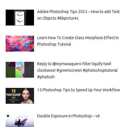
Adobe Photoshop Tips 2025 – How to add Text
on Objects #kkpictures
Learn How To Create Glass Morphism Effect In
Photoshop Tutorial
Reply to @myrnavaquero filter liquify twirl
clockwise! #greenscreen #photoshoptutorial
#photosh
15 Photoshop Tips to Speed Up Your Workflow
Double Exposure in Photoshop – v6