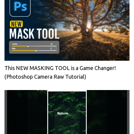
This NEW MASKING TOOL is a Game Changer!
(Photoshop Camera Raw Tutorial)