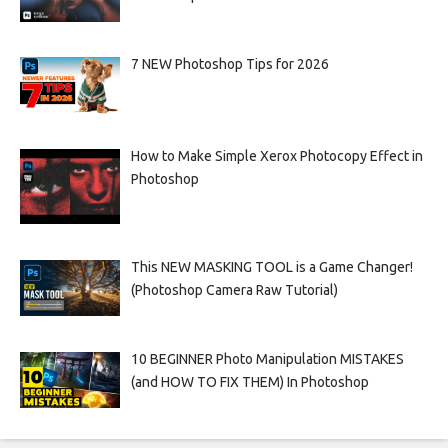
7 NEW Photoshop Tips for 2026
How to Make Simple Xerox Photocopy Effect in
Photoshop
This NEW MASKING TOOL is a Game Changer!
(Photoshop Camera Raw Tutorial)
10 BEGINNER Photo Manipulation MISTAKES
(and HOW TO FIX THEM) In Photoshop