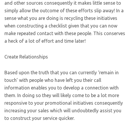
and other sources consequently it makes little sense to
simply allow the outcome of these efforts slip away! In a
sense what you are doing is recycling these initiatives
when constructing a checklist given that you can now
make repeated contact with these people. This conserves
a heck of a lot of effort and time later!
Create Relationships
Based upon the truth that you can currently ‘remain in
touch’ with people who have left you their call
information enables you to develop a connection with
them. In doing so they will likely come to be a lot more
responsive to your promotional initiatives consequently
increasing your sales which will undoubtedly assist you
to construct your service quicker.