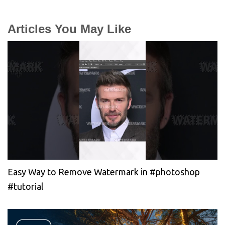
Articles You May Like
Easy Way to Remove Watermark in #photoshop
#tutorial