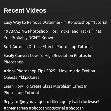
Recent Videos
Easy Way to Remove Watermark in #photoshop #tutorial
19 AMAZING Photoshop Tips, Tricks, and Hacks (That
You Probably DON'T Know)
Soft Airbrush Diffuse Effect | Photoshop Tutorial
Easily Convert Low To High Resolution Photos In
Photoshop
Adobe Photoshop Tips 2025 – How to add Text on
Objects #kkpictures
Learn How To Create Glass Morphism Effect In
Photoshop Tutorial
Reply to @myrnavaquero filter liquify twirl clockwise!
#greenscreen #photoshoptutorial #photosh