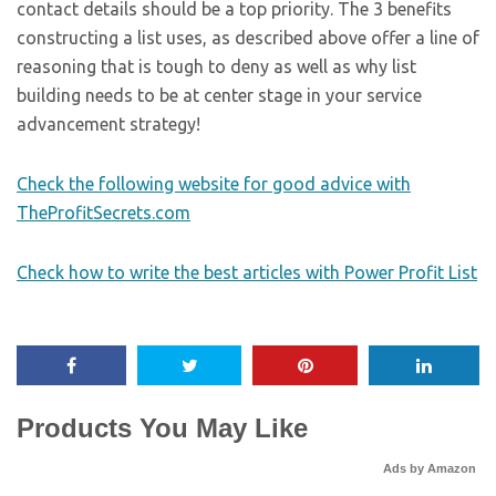
contact details should be a top priority. The 3 benefits
constructing a list uses, as described above offer a line of
reasoning that is tough to deny as well as why list
building needs to be at center stage in your service
advancement strategy!
Check the following website for good advice with
TheProfitSecrets.com
Check how to write the best articles with Power Profit List
Products You May Like
Ads by Amazon