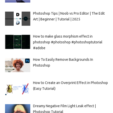
Photoshop Tips | Noob vs Pro Editor | The Edit
Art | Beginner | Tutorial | 2025
How to make glass morphism effect in
photoshop #photoshop #photoshoptutorial
#adobe
How To Easily Remove Backgrounds In
Photoshop
How to Create an Overprint Effect in Photoshop
(Easy Tutorial)
Dreamy Negative Film Light Leak effect |
Photoshop Tutorial