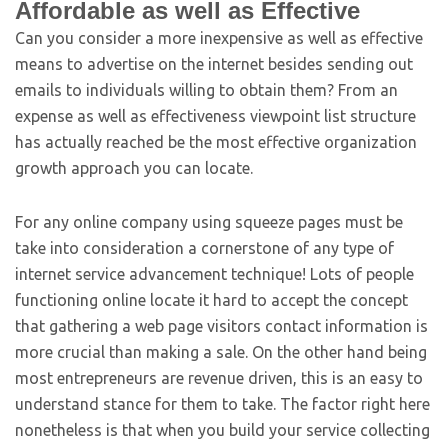
Affordable as well as Effective
Can you consider a more inexpensive as well as effective
means to advertise on the internet besides sending out
emails to individuals willing to obtain them? From an
expense as well as effectiveness viewpoint list structure
has actually reached be the most effective organization
growth approach you can locate.
For any online company using squeeze pages must be
take into consideration a cornerstone of any type of
internet service advancement technique! Lots of people
functioning online locate it hard to accept the concept
that gathering a web page visitors contact information is
more crucial than making a sale. On the other hand being
most entrepreneurs are revenue driven, this is an easy to
understand stance for them to take. The factor right here
nonetheless is that when you build your service collecting