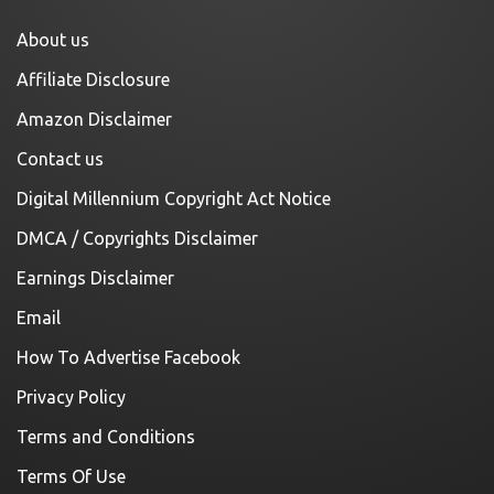
About us
Affiliate Disclosure
Amazon Disclaimer
Contact us
Digital Millennium Copyright Act Notice
DMCA / Copyrights Disclaimer
Earnings Disclaimer
Email
How To Advertise Facebook
Privacy Policy
Terms and Conditions
Terms Of Use