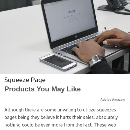
Squeeze Page
Products You May Like
Ads by Amazon
Although there are some unwilling to utilize squeezes
pages being they believe it hurts their sales, absolutely
nothing could be even more from the fact. These web