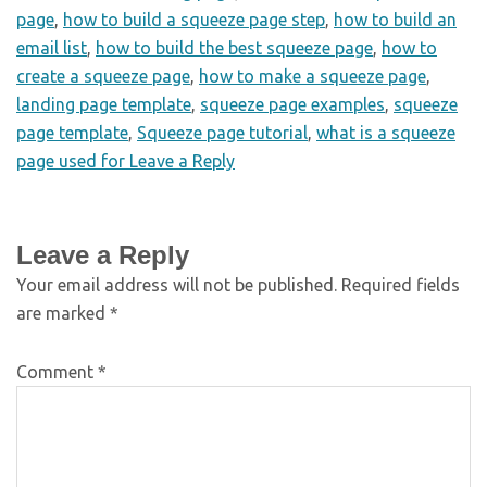
page
,
how to build a squeeze page step
,
how to build an
email list
,
how to build the best squeeze page
,
how to
create a squeeze page
,
how to make a squeeze page
,
landing page template
,
squeeze page examples
,
squeeze
page template
,
Squeeze page tutorial
,
what is a squeeze
page used for Leave a Reply
Leave a Reply
Your email address will not be published.
Required fields
are marked
*
Comment
*