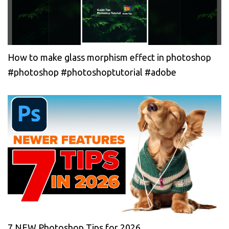
How to make glass morphism effect in photoshop
#photoshop #photoshoptutorial #adobe
7 NEW Photoshop Tips for 2026