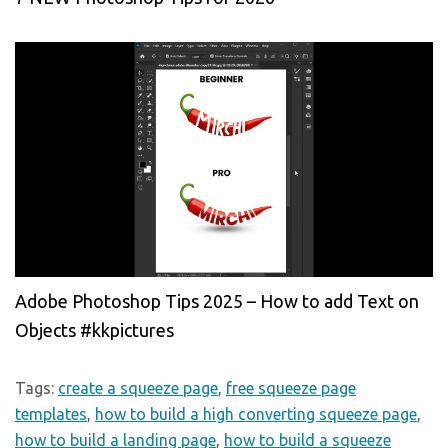
Adobe Photoshop Tips 2025 – How to add Text on
Objects #kkpictures
Tags:
create a squeeze page
,
free squeeze page
templates
,
how to build a high converting squeeze page
,
how to build a landing page
,
how to build a squeeze