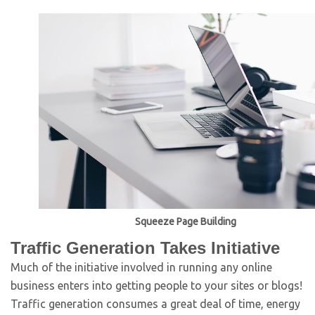
Squeeze Page Building
Traffic Generation Takes Initiative
Much of the initiative involved in running any online
business enters into getting people to your sites or blogs!
Traffic generation consumes a great deal of time, energy