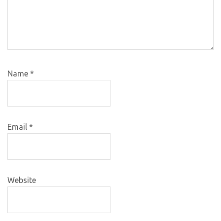
Name
*
Email
*
Website