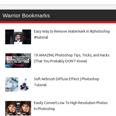
Warrior Bookmarks
Easy Way to Remove Watermark in #photoshop
#tutorial
19 AMAZING Photoshop Tips, Tricks, and Hacks
(That You Probably DON'T Know)
Soft Airbrush Diffuse Effect | Photoshop
Tutorial
Easily Convert Low To High Resolution Photos
In Photoshop