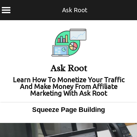
Ask Root
Skip
to
content
Ask Root
Learn How To Monetize Your Traffic
And Make Money From Affiliate
Marketing With Ask Root
Squeeze Page Building