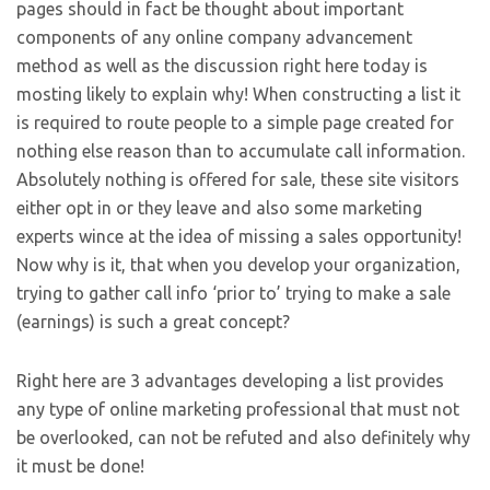
pages should in fact be thought about important
components of any online company advancement
method as well as the discussion right here today is
mosting likely to explain why! When constructing a list it
is required to route people to a simple page created for
nothing else reason than to accumulate call information.
Absolutely nothing is offered for sale, these site visitors
either opt in or they leave and also some marketing
experts wince at the idea of missing a sales opportunity!
Now why is it, that when you develop your organization,
trying to gather call info ‘prior to’ trying to make a sale
(earnings) is such a great concept?
Right here are 3 advantages developing a list provides
any type of online marketing professional that must not
be overlooked, can not be refuted and also definitely why
it must be done!