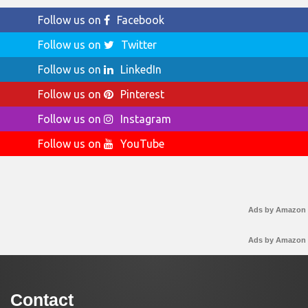
Follow us on
Facebook
Follow us on
Twitter
Follow us on
LinkedIn
Follow us on
Pinterest
Follow us on
Instagram
Follow us on
YouTube
Ads by Amazon
Ads by Amazon
Contact