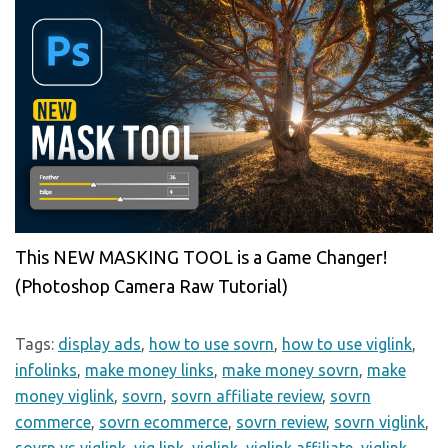
This NEW MASKING TOOL is a Game Changer!
(Photoshop Camera Raw Tutorial)
Tags:
display ads
,
how to use sovrn
,
how to use viglink
,
infolinks
,
make money links
,
make money sovrn
,
make
money viglink
,
sovrn
,
sovrn affiliate review
,
sovrn
commerce
,
sovrn ecommerce
,
sovrn review
,
sovrn viglink
,
sovrn vs viglink
,
vig link
,
viglink
,
viglink affiliate
,
viglink