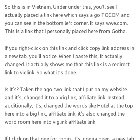
So this is in Vietnam. Under under this, you’ll see I
actually placed a link here which says a go TOCOM and
you can see in the bottom left corner. It says wwe.com.
This is a link that I personally placed here from Gotha.
If you right-click on this link and click copy link address in
a new tab, you’ll notice. When I paste this, it actually
changed. It actually shows me that this link is a redirect
link to viglink. So what it’s done.
Is it’s? Taken the ago two link that I put on my website
and it’s, changed it to a Vig link, affiliate link. Instead,
additionally, it’s, changed the words like Hotel at the top
here into a big link, affiliate link, it’s also changed the
word room here into viglink affiliate link.
If I click on that one for room, it’s, gonna open, a new tab