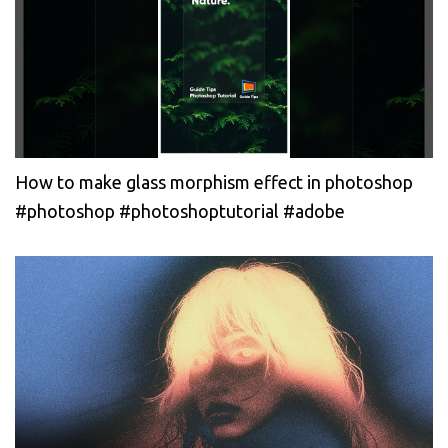
How to make glass morphism effect in photoshop
#photoshop #photoshoptutorial #adobe