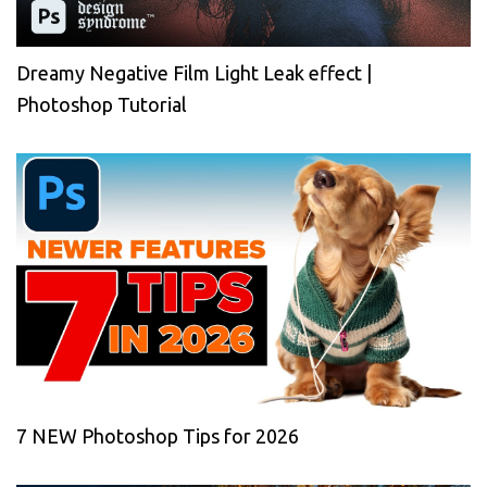
Dreamy Negative Film Light Leak effect |
Photoshop Tutorial
7 NEW Photoshop Tips for 2026