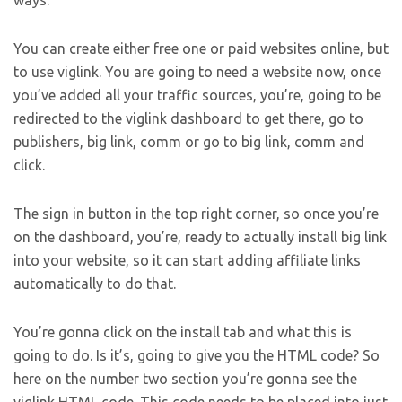
ways.
You can create either free one or paid websites online, but
to use viglink. You are going to need a website now, once
you’ve added all your traffic sources, you’re, going to be
redirected to the viglink dashboard to get there, go to
publishers, big link, comm or go to big link, comm and
click.
The sign in button in the top right corner, so once you’re
on the dashboard, you’re, ready to actually install big link
into your website, so it can start adding affiliate links
automatically to do that.
You’re gonna click on the install tab and what this is
going to do. Is it’s, going to give you the HTML code? So
here on the number two section you’re gonna see the