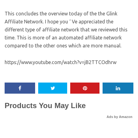
This concludes the overview today of the the Glink
Affiliate Network. I hope you ‘ Ve appreciated the
different type of affiliate network that we reviewed this
time. This is more of an automated affiliate network
compared to the other ones which are more manual.
https://www.youtube.com/watch?v=jB2TTCOdhrw
Products You May Like
Ads by Amazon