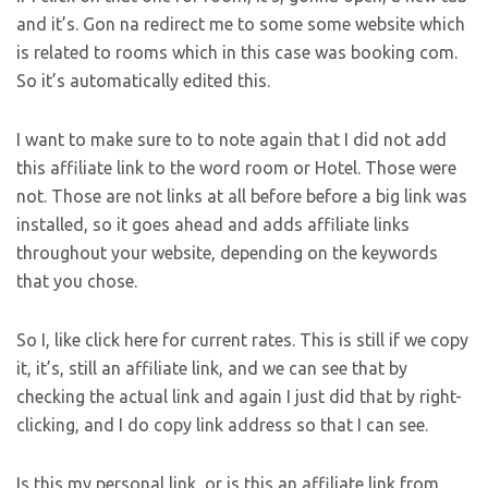
and it’s. Gon na redirect me to some some website which
is related to rooms which in this case was booking com.
So it’s automatically edited this.
I want to make sure to to note again that I did not add
this affiliate link to the word room or Hotel. Those were
not. Those are not links at all before before a big link was
installed, so it goes ahead and adds affiliate links
throughout your website, depending on the keywords
that you chose.
So I, like click here for current rates. This is still if we copy
it, it’s, still an affiliate link, and we can see that by
checking the actual link and again I just did that by right-
clicking, and I do copy link address so that I can see.
Is this my personal link, or is this an affiliate link from