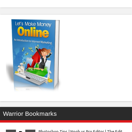
Warrior Bookmarks
Photoshop Tips | Noob vs Pro Editor | The Edit