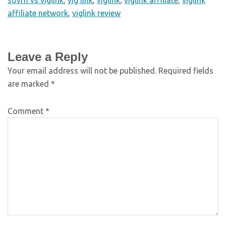
affiliate network
,
viglink review
Leave a Reply
Your email address will not be published.
Required fields
are marked
*
Comment
*