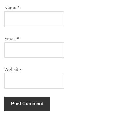
Name
*
Email
*
Website