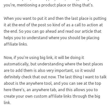
you’re, mentioning a product place or thing that’s.
When you want to put it and then the last place is putting
it at the end of the post so kind of as a call to action at
the end. So you can go ahead and read our article that
helps you to understand where you should be placing
affiliate links.
Now, if you’re using big link, it will be doing it
automatically, but understanding where the best places
are to add them is also very important, so it would
definitely check that out now. The last thing I want to talk
about is the anywhere tool, and you can see at the top
here there’s, an anywhere tab, and this allows you to
create your own custom affiliate links through the big
link.