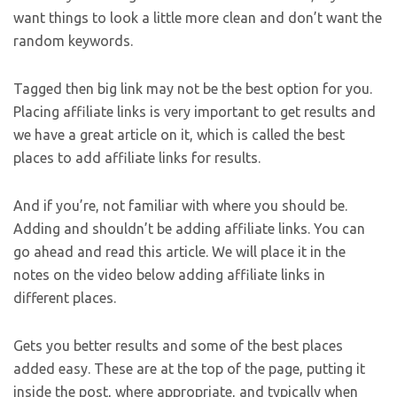
want things to look a little more clean and don’t want the
random keywords.
Tagged then big link may not be the best option for you.
Placing affiliate links is very important to get results and
we have a great article on it, which is called the best
places to add affiliate links for results.
And if you’re, not familiar with where you should be.
Adding and shouldn’t be adding affiliate links. You can
go ahead and read this article. We will place it in the
notes on the video below adding affiliate links in
different places.
Gets you better results and some of the best places
added easy. These are at the top of the page, putting it
inside the post, where appropriate, and typically when