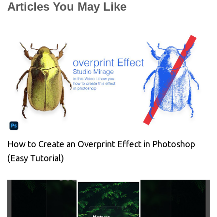
Articles You May Like
How to Create an Overprint Effect in Photoshop
(Easy Tutorial)