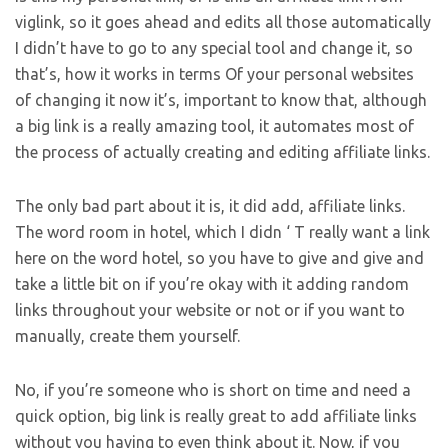
viglink, so it goes ahead and edits all those automatically
I didn’t have to go to any special tool and change it, so
that’s, how it works in terms Of your personal websites
of changing it now it’s, important to know that, although
a big link is a really amazing tool, it automates most of
the process of actually creating and editing affiliate links.
The only bad part about it is, it did add, affiliate links.
The word room in hotel, which I didn ‘ T really want a link
here on the word hotel, so you have to give and give and
take a little bit on if you’re okay with it adding random
links throughout your website or not or if you want to
manually, create them yourself.
No, if you’re someone who is short on time and need a
quick option, big link is really great to add affiliate links
without you having to even think about it. Now, if you