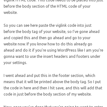
viglink HTML code. This code needs to be placed into just
before the body section of the HTML code of your
website.
So you can see here paste the viglink code into just
before the body tag of your website, so I’ve gone ahead
and copied this and then go ahead and go to your
website now. If you know how to do this already go
ahead and do it if you’re using WordPress like I am you’re
gonna want to use the insert headers and footers under
your settings.
I went ahead and put this in the footer section, which
means that it will be printed above the body tag. So I put
the code in here and then I hit save, and this will add that
code in just before the body section of my website.