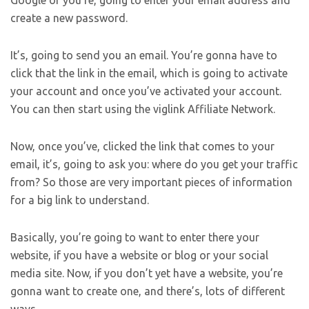
Google or you’re, going to enter your email address and
create a new password.
It’s, going to send you an email. You’re gonna have to
click that the link in the email, which is going to activate
your account and once you’ve activated your account.
You can then start using the viglink Affiliate Network.
Now, once you’ve, clicked the link that comes to your
email, it’s, going to ask you: where do you get your traffic
from? So those are very important pieces of information
for a big link to understand.
Basically, you’re going to want to enter there your
website, if you have a website or blog or your social
media site. Now, if you don’t yet have a website, you’re
gonna want to create one, and there’s, lots of different