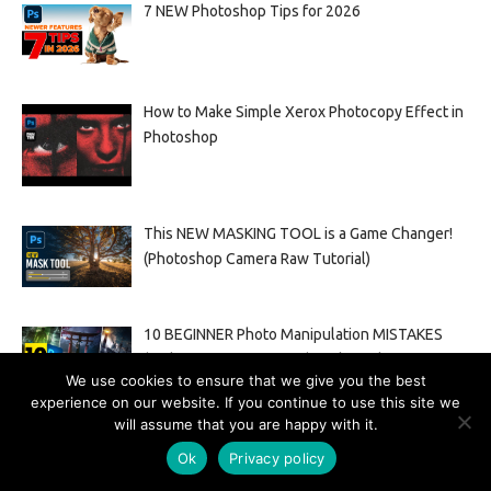
7 NEW Photoshop Tips for 2026
How to Make Simple Xerox Photocopy Effect in
Photoshop
This NEW MASKING TOOL is a Game Changer!
(Photoshop Camera Raw Tutorial)
10 BEGINNER Photo Manipulation MISTAKES
(and HOW TO FIX THEM) In Photoshop
We use cookies to ensure that we give you the best
experience on our website. If you continue to use this site we
will assume that you are happy with it.
How to remove double chin photoshop tutorial
Ok
Privacy policy
2022