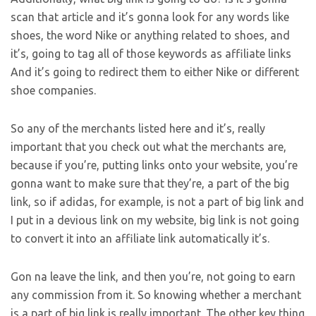
scan that article and it’s gonna look for any words like
shoes, the word Nike or anything related to shoes, and
it’s, going to tag all of those keywords as affiliate links
And it’s going to redirect them to either Nike or different
shoe companies.
So any of the merchants listed here and it’s, really
important that you check out what the merchants are,
because if you’re, putting links onto your website, you’re
gonna want to make sure that they’re, a part of the big
link, so if adidas, for example, is not a part of big link and
I put in a devious link on my website, big link is not going
to convert it into an affiliate link automatically it’s.
Gon na leave the link, and then you’re, not going to earn
any commission from it. So knowing whether a merchant
is a part of big link is really important. The other key thing