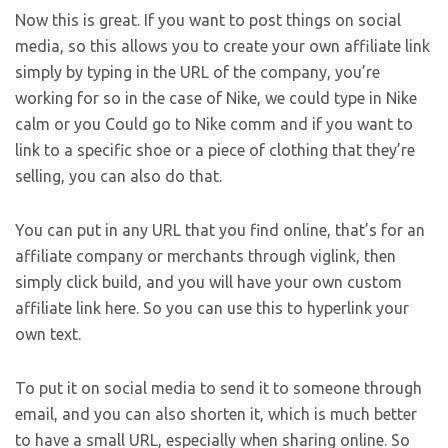
Now this is great. If you want to post things on social
media, so this allows you to create your own affiliate link
simply by typing in the URL of the company, you’re
working for so in the case of Nike, we could type in Nike
calm or you Could go to Nike comm and if you want to
link to a specific shoe or a piece of clothing that they’re
selling, you can also do that.
You can put in any URL that you find online, that’s for an
affiliate company or merchants through viglink, then
simply click build, and you will have your own custom
affiliate link here. So you can use this to hyperlink your
own text.
To put it on social media to send it to someone through
email, and you can also shorten it, which is much better
to have a small URL, especially when sharing online. So