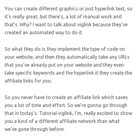
You can create different graphics or just hyperlink text, so
it’s really great, but there’s, a lot of manual work and
that’s. Why? I want to talk about viglink because they’ve
created an automated way to do it.
So what they do is they implement the type of code on
your website, and then they automatically take any URLs
that you’ve already put on your website and they even
take specific keywords and the hyperlink it they create the
affiliate links for you.
So you never have to create an affiliate link which saves
you a lot of time and effort. So we’re gonna go through
that in today’s. Tutorial viglink, I’m, really excited to show
you a kind of a different affiliate network than what
we’ve gone through before.