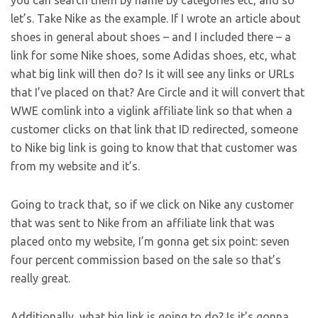
you can search them by name by categories etc, and so
let’s. Take Nike as the example. If I wrote an article about
shoes in general about shoes – and I included there – a
link for some Nike shoes, some Adidas shoes, etc, what
what big link will then do? Is it will see any links or URLs
that I’ve placed on that? Are Circle and it will convert that
WWE comlink into a viglink affiliate link so that when a
customer clicks on that link that ID redirected, someone
to Nike big link is going to know that that customer was
from my website and it’s.
Going to track that, so if we click on Nike any customer
that was sent to Nike from an affiliate link that was
placed onto my website, I’m gonna get six point: seven
four percent commission based on the sale so that’s
really great.
Additionally, what big link is going to do? Is it’s gonna