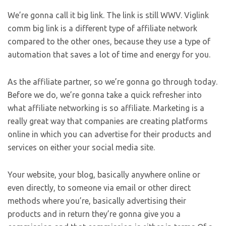
We’re gonna call it big link. The link is still WWV. Viglink
comm big link is a different type of affiliate network
compared to the other ones, because they use a type of
automation that saves a lot of time and energy for you.
As the affiliate partner, so we’re gonna go through today.
Before we do, we’re gonna take a quick refresher into
what affiliate networking is so affiliate. Marketing is a
really great way that companies are creating platforms
online in which you can advertise for their products and
services on either your social media site.
Your website, your blog, basically anywhere online or
even directly, to someone via email or other direct
methods where you’re, basically advertising their
products and in return they’re gonna give you a