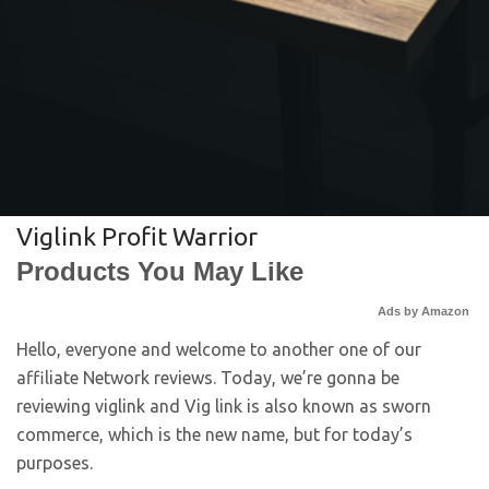
Viglink Profit Warrior
Products You May Like
Ads by Amazon
Hello, everyone and welcome to another one of our
affiliate Network reviews. Today, we’re gonna be
reviewing viglink and Vig link is also known as sworn
commerce, which is the new name, but for today’s
purposes.