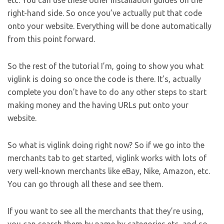
etc. You can use these other installation guides on the
right-hand side. So once you’ve actually put that code
onto your website. Everything will be done automatically
from this point forward.
So the rest of the tutorial I’m, going to show you what
viglink is doing so once the code is there. It’s, actually
complete you don’t have to do any other steps to start
making money and the having URLs put onto your
website.
So what is viglink doing right now? So if we go into the
merchants tab to get started, viglink works with lots of
very well-known merchants like eBay, Nike, Amazon, etc.
You can go through all these and see them.
If you want to see all the merchants that they’re using,