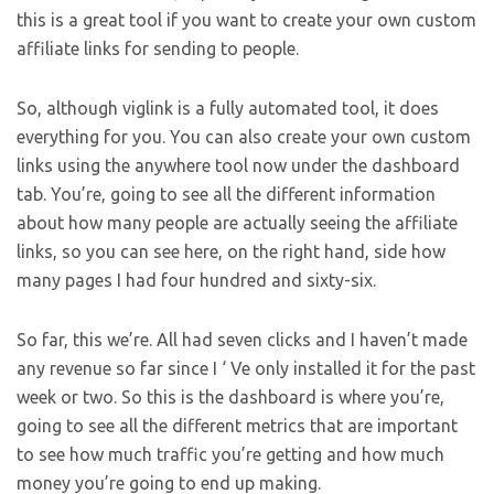
this is a great tool if you want to create your own custom
affiliate links for sending to people.
So, although viglink is a fully automated tool, it does
everything for you. You can also create your own custom
links using the anywhere tool now under the dashboard
tab. You’re, going to see all the different information
about how many people are actually seeing the affiliate
links, so you can see here, on the right hand, side how
many pages I had four hundred and sixty-six.
So far, this we’re. All had seven clicks and I haven’t made
any revenue so far since I ‘ Ve only installed it for the past
week or two. So this is the dashboard is where you’re,
going to see all the different metrics that are important
to see how much traffic you’re getting and how much
money you’re going to end up making.