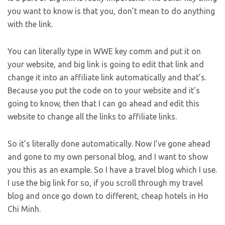
you want to know is that you, don’t mean to do anything
with the link.
You can literally type in WWE key comm and put it on
your website, and big link is going to edit that link and
change it into an affiliate link automatically and that’s.
Because you put the code on to your website and it’s
going to know, then that I can go ahead and edit this
website to change all the links to affiliate links.
So it’s literally done automatically. Now I’ve gone ahead
and gone to my own personal blog, and I want to show
you this as an example. So I have a travel blog which I use.
I use the big link for so, if you scroll through my travel
blog and once go down to different, cheap hotels in Ho
Chi Minh.