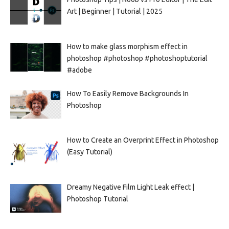
Art | Beginner | Tutorial | 2025
How to make glass morphism effect in
photoshop #photoshop #photoshoptutorial
#adobe
How To Easily Remove Backgrounds In
Photoshop
How to Create an Overprint Effect in Photoshop
(Easy Tutorial)
Dreamy Negative Film Light Leak effect |
Photoshop Tutorial