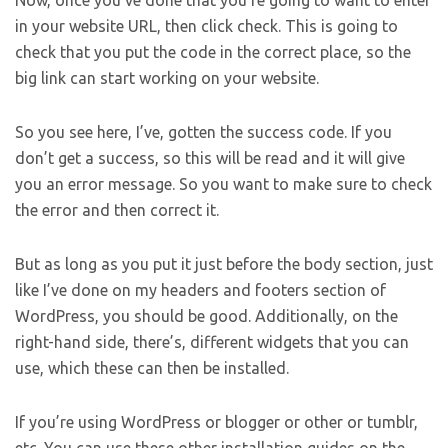
Now, once you’ve done that you’re going to want to enter
in your website URL, then click check. This is going to
check that you put the code in the correct place, so the
big link can start working on your website.
So you see here, I’ve, gotten the success code. If you
don’t get a success, so this will be read and it will give
you an error message. So you want to make sure to check
the error and then correct it.
But as long as you put it just before the body section, just
like I’ve done on my headers and footers section of
WordPress, you should be good. Additionally, on the
right-hand side, there’s, different widgets that you can
use, which these can then be installed.
If you’re using WordPress or blogger or other or tumblr,