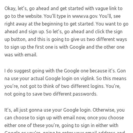
Okay, let’s, go ahead and get started with vague link to
go to the website. You’ll type in www.va.gov. You’ll, see
right away at the beginning to get started. You want to go
ahead and sign up. So let’s, go ahead and click the sign
up button, and this is going to give us two different ways
to sign up the first one is with Google and the other one
was with email.
I do suggest going with the Google one because it’s. Gon
na use your actual Google login on viglink. So this means
you’re, not got to think of two different logins. You’re,
not going to save two different passwords.
It’s, all just gonna use your Google login. Otherwise, you
can choose to sign up with email now, once you choose
either one of these you’re, going to sign in either with