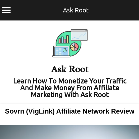
Ask Root
Skip
to
content
Ask Root
Learn How To Monetize Your Traffic
And Make Money From Affiliate
Marketing With Ask Root
Sovrn (VigLink) Affiliate Network Review