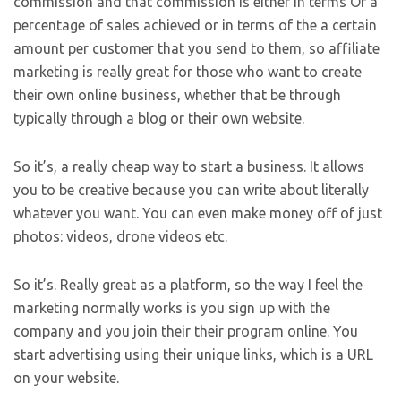
commission and that commission is either in terms Of a
percentage of sales achieved or in terms of the a certain
amount per customer that you send to them, so affiliate
marketing is really great for those who want to create
their own online business, whether that be through
typically through a blog or their own website.
So it’s, a really cheap way to start a business. It allows
you to be creative because you can write about literally
whatever you want. You can even make money off of just
photos: videos, drone videos etc.
So it’s. Really great as a platform, so the way I feel the
marketing normally works is you sign up with the
company and you join their their program online. You
start advertising using their unique links, which is a URL
on your website.