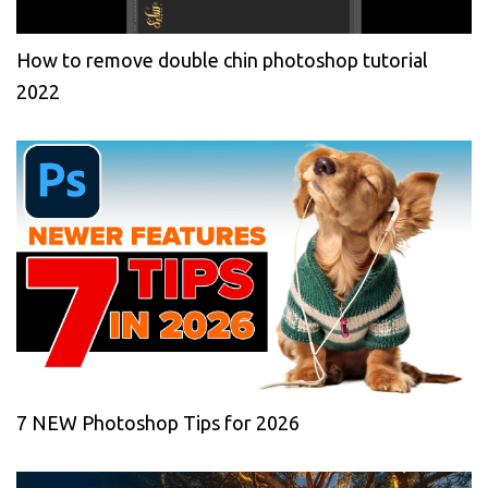
How to remove double chin photoshop tutorial
2022
7 NEW Photoshop Tips for 2026