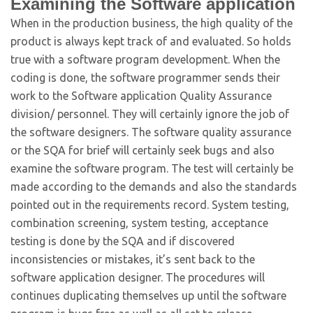
Examining the Software application
When in the production business, the high quality of the
product is always kept track of and evaluated. So holds
true with a software program development. When the
coding is done, the software programmer sends their
work to the Software application Quality Assurance
division/ personnel. They will certainly ignore the job of
the software designers. The software quality assurance
or the SQA for brief will certainly seek bugs and also
examine the software program. The test will certainly be
made according to the demands and also the standards
pointed out in the requirements record. System testing,
combination screening, system testing, acceptance
testing is done by the SQA and if discovered
inconsistencies or mistakes, it’s sent back to the
software application designer. The procedures will
continues duplicating themselves up until the software