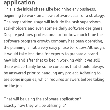
application
This is the initial phase. Like beginning any business,
beginning to work on a new software calls for a strategy.
The preparation stage will include the task supervisors,
stakeholders and even some elderly software designers.
Despite just how professional or for how much time the
software program growth company has been operating,
the planning is not a very easy phase to follow. Although,
it would take less time for experts to prepare a brand-
new job and after that to begin working with it yet still
there will certainly be some concerns that should always
be answered prior to handling any project. Adhering to
are some inquiries, which requires answers before taking
on the job:
That will be using the software application?
Exactly how they will be utilizing it?