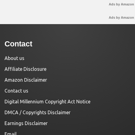
Ads by Amazon
Ads by Amazon
Contact
About us
Affiliate Disclosure
Amazon Disclaimer
Contact us
Digital Millennium Copyright Act Notice
DMCA / Copyrights Disclaimer
Earnings Disclaimer
Email