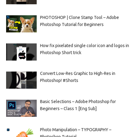
PHOTOSHOP | Clone Stamp Tool – Adobe
Photoshop Tutorial for Beginners
How fix pixelated single color icon and logos in
Photoshop Short trick
Convert Low-Res Graphic to High-Res in
Photoshop! #Shorts
Basic Selections – Adobe Photoshop for
Beginners – Class 1 [Eng Sub]
Photo Manipulation – TYPOGRAPHY –
Photoshop Tutorial