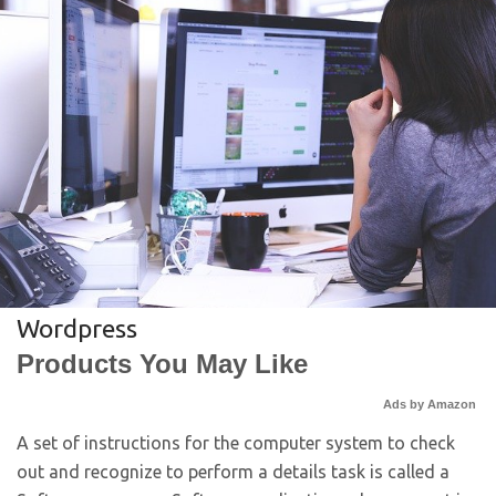
Wordpress
Products You May Like
Ads by Amazon
A set of instructions for the computer system to check
out and recognize to perform a details task is called a