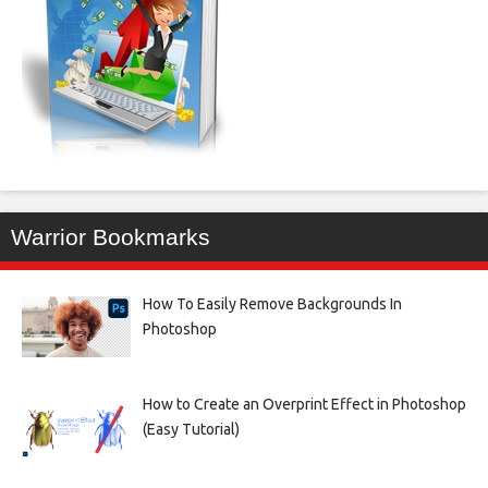
Warrior Bookmarks
How To Easily Remove Backgrounds In
Photoshop
How to Create an Overprint Effect in Photoshop
(Easy Tutorial)