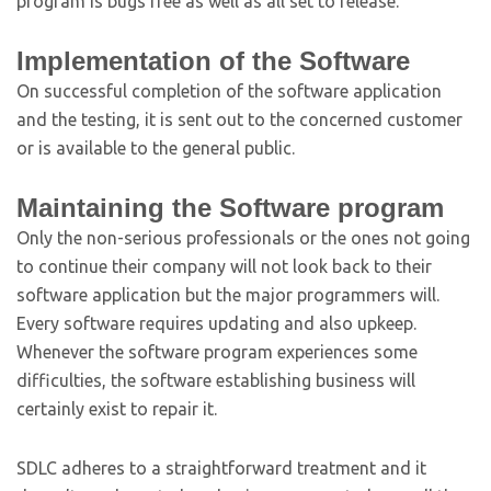
program is bugs free as well as all set to release.
Implementation of the Software
On successful completion of the software application
and the testing, it is sent out to the concerned customer
or is available to the general public.
Maintaining the Software program
Only the non-serious professionals or the ones not going
to continue their company will not look back to their
software application but the major programmers will.
Every software requires updating and also upkeep.
Whenever the software program experiences some
difficulties, the software establishing business will
certainly exist to repair it.
SDLC adheres to a straightforward treatment and it