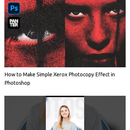
How to Make Simple Xerox Photocopy Effect in
Photoshop