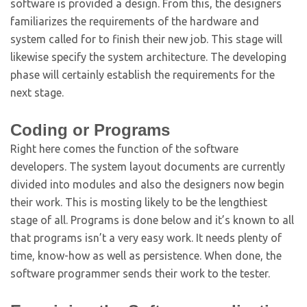
software is provided a design. From this, the designers
familiarizes the requirements of the hardware and
system called for to finish their new job. This stage will
likewise specify the system architecture. The developing
phase will certainly establish the requirements for the
next stage.
Coding or Programs
Right here comes the function of the software
developers. The system layout documents are currently
divided into modules and also the designers now begin
their work. This is mosting likely to be the lengthiest
stage of all. Programs is done below and it’s known to all
that programs isn’t a very easy work. It needs plenty of
time, know-how as well as persistence. When done, the
software programmer sends their work to the tester.