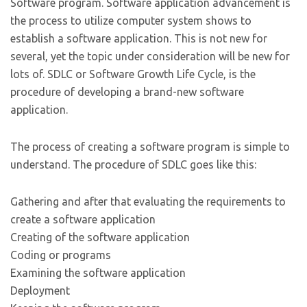
Software program. Software application advancement is
the process to utilize computer system shows to
establish a software application. This is not new for
several, yet the topic under consideration will be new for
lots of. SDLC or Software Growth Life Cycle, is the
procedure of developing a brand-new software
application.
The process of creating a software program is simple to
understand. The procedure of SDLC goes like this:
Gathering and after that evaluating the requirements to
create a software application
Creating of the software application
Coding or programs
Examining the software application
Deployment