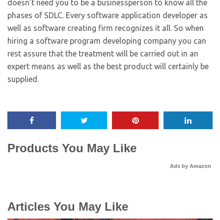
doesn’t need you to be a businessperson to know all the
phases of SDLC. Every software application developer as
well as software creating firm recognizes it all. So when
hiring a software program developing company you can
rest assure that the treatment will be carried out in an
expert means as well as the best product will certainly be
supplied.
Products You May Like
Ads by Amazon
Articles You May Like