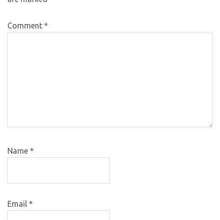
Comment
*
Name
*
Email
*