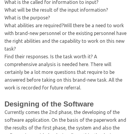
What is the called for information to input?
What will be the result of the input information?
What is the purpose?
What abilities are required?Will there be a need to work
with brand-new personnel or the existing personnel have
the right abilities and the capability to work on this new
task?
Find their responses. Is the task worth it? A
comprehensive analysis is needed here. There will
certainly be a lot more questions that require to be
answered before taking on this brand-new task. All the
work is recorded for future referral.
Designing of the Software
Currently comes the 2nd phase, the developing of the
software application. On the basis of the paperwork and
the results of the first phase, the system and also the