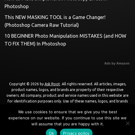
Photoshop
This NEW MASKING TOOL is a Game Changer!
(Photoshop Camera Raw Tutorial)
10 BEGINNER Photo Manipulation MISTAKES (and HOW
TO FIX THEM) In Photoshop
Ads by Amazon
Copyright © 2026 by
Ask Root
. All rights reserved. All articles, images,
product names, logos, and brands are property of their respective
owners. All company, product and service names used in this website are
for identification purposes only. Use of these names, logos, and brands
does not imply endorsement unless specified. By using this site, you agree
We use cookies to ensure that we give you the best
to the
Terms of Use
and
Privacy Policy
.
experience on our website. If you continue to use this site we
will assume that you are happy with it.
Powered by
WordPress
using
DisruptPress Theme
.
Ok
Privacy policy