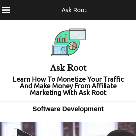
Ask Root
Skip
to
content
Ask Root
Learn How To Monetize Your Traffic
And Make Money From Affiliate
Marketing With Ask Root
Software Development