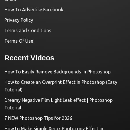
How To Advertise Facebook
Privacy Policy
Terms and Conditions
Terms Of Use
Recent Videos
How To Easily Remove Backgrounds In Photoshop
How to Create an Overprint Effect in Photoshop (Easy
Tutorial)
Dreamy Negative Film Light Leak effect | Photoshop
Tutorial
7 NEW Photoshop Tips for 2026
How to Make Simple Xerox Photocopy Effect in