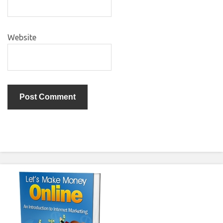
Website