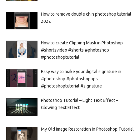
How to remove double chin photoshop tutorial
2022
How to create Clipping Mask in Photoshop
#shortsvideo #shorts #photoshop
#photoshoptutorial
Easy way to make your digital signature in
#photoshop #photoshoptips
#photoshoptutorial #signature
Photoshop Tutorial – Light Text Effect –
Glowing Text Effect
My Old Image Restoration in Photoshop Tutorial