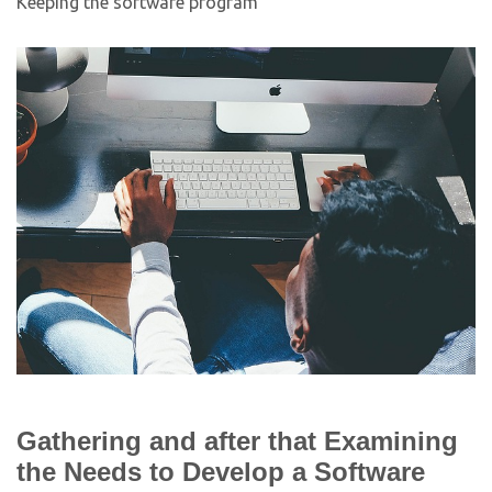
Keeping the software program
Gathering and after that Examining
the Needs to Develop a Software