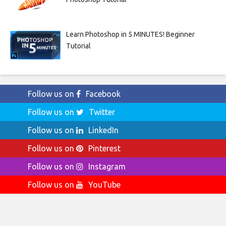
Learn Photoshop in 5 MINUTES! Beginner
Tutorial
Follow us on
Facebook
Follow us on
Twitter
Follow us on
LinkedIn
Follow us on
Pinterest
Follow us on
Instagram
Follow us on
YouTube