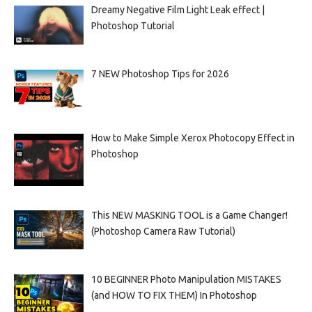
Dreamy Negative Film Light Leak effect |
Photoshop Tutorial
7 NEW Photoshop Tips for 2026
How to Make Simple Xerox Photocopy Effect in
Photoshop
This NEW MASKING TOOL is a Game Changer!
(Photoshop Camera Raw Tutorial)
10 BEGINNER Photo Manipulation MISTAKES
(and HOW TO FIX THEM) In Photoshop