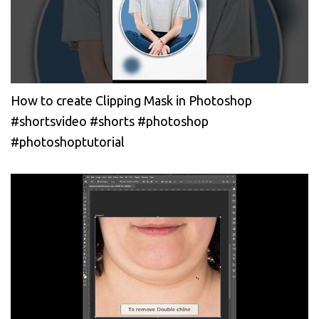
How to create Clipping Mask in Photoshop
#shortsvideo #shorts #photoshop
#photoshoptutorial