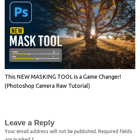
This NEW MASKING TOOL is a Game Changer!
(Photoshop Camera Raw Tutorial)
Leave a Reply
Your email address will not be published.
Required fields
are marked
*