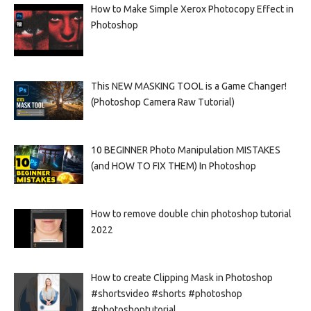
How to Make Simple Xerox Photocopy Effect in
Photoshop
This NEW MASKING TOOL is a Game Changer!
(Photoshop Camera Raw Tutorial)
10 BEGINNER Photo Manipulation MISTAKES
(and HOW TO FIX THEM) In Photoshop
How to remove double chin photoshop tutorial
2022
How to create Clipping Mask in Photoshop
#shortsvideo #shorts #photoshop
#photoshoptutorial