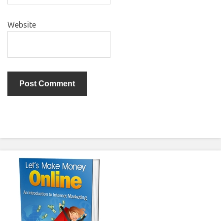
Website