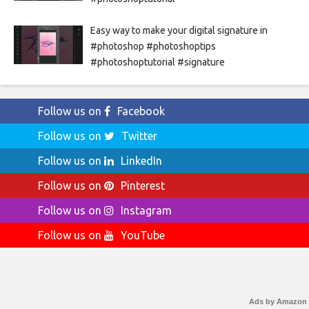
Easy way to make your digital signature in
#photoshop #photoshoptips
#photoshoptutorial #signature
Follow us on
Facebook
Follow us on
Twitter
Follow us on
LinkedIn
Follow us on
Pinterest
Follow us on
Instagram
Follow us on
YouTube
Ads by Amazon