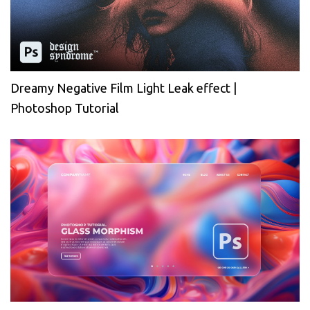
Dreamy Negative Film Light Leak effect |
Photoshop Tutorial