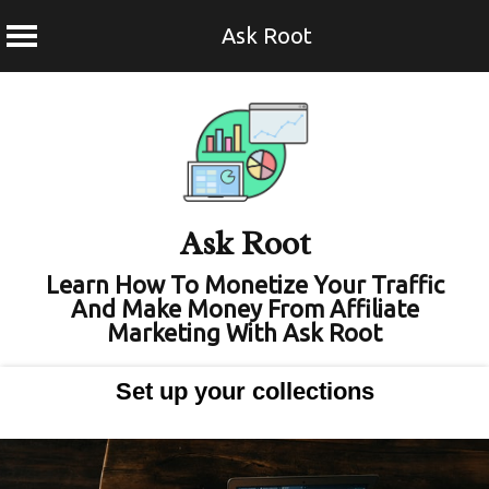
Ask Root
Skip
to
content
Ask Root
Learn How To Monetize Your Traffic
And Make Money From Affiliate
Marketing With Ask Root
Set up your collections