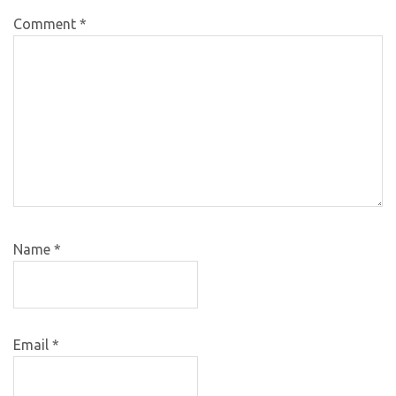
Comment
*
Name
*
Email
*