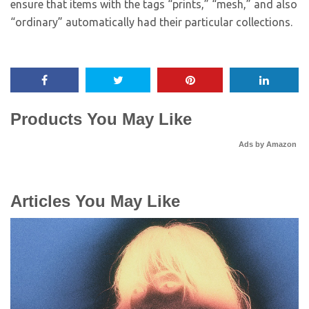
ensure that items with the tags “prints,” “mesh,” and also
“ordinary” automatically had their particular collections.
Products You May Like
Ads by Amazon
Articles You May Like