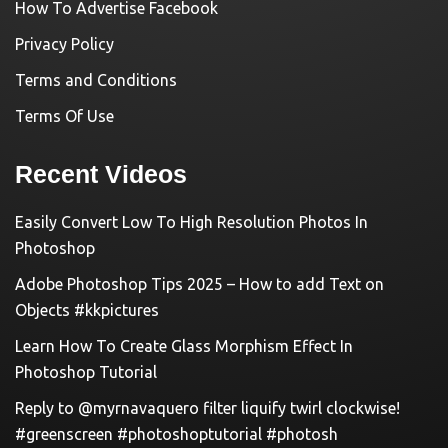
How To Advertise Facebook
Privacy Policy
Terms and Conditions
Terms Of Use
Recent Videos
Easily Convert Low To High Resolution Photos In
Photoshop
Adobe Photoshop Tips 2025 – How to add Text on
Objects #kkpictures
Learn How To Create Glass Morphism Effect In
Photoshop Tutorial
Reply to @myrnavaquero filter liquify twirl clockwise!
#greenscreen #photoshoptutorial #photosh