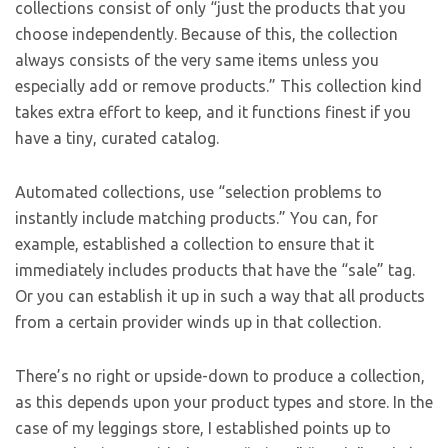
collections consist of only “just the products that you
choose independently. Because of this, the collection
always consists of the very same items unless you
especially add or remove products.” This collection kind
takes extra effort to keep, and it functions finest if you
have a tiny, curated catalog.
Automated collections, use “selection problems to
instantly include matching products.” You can, for
example, established a collection to ensure that it
immediately includes products that have the “sale” tag.
Or you can establish it up in such a way that all products
from a certain provider winds up in that collection.
There’s no right or upside-down to produce a collection,
as this depends upon your product types and store. In the
case of my leggings store, I established points up to