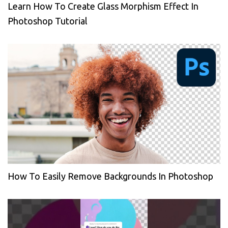
Learn How To Create Glass Morphism Effect In
Photoshop Tutorial
How To Easily Remove Backgrounds In Photoshop