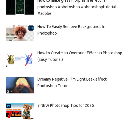
How to make glass morphism effect in
photoshop #photoshop #photoshoptutorial
#adobe
How To Easily Remove Backgrounds In
Photoshop
How to Create an Overprint Effect in Photoshop
(Easy Tutorial)
Dreamy Negative Film Light Leak effect |
Photoshop Tutorial
7 NEW Photoshop Tips for 2026