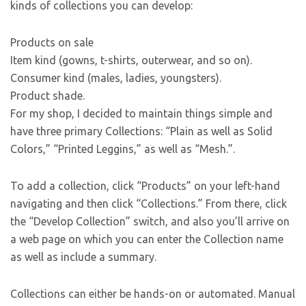
kinds of collections you can develop:
Products on sale
Item kind (gowns, t-shirts, outerwear, and so on).
Consumer kind (males, ladies, youngsters).
Product shade.
For my shop, I decided to maintain things simple and
have three primary Collections: “Plain as well as Solid
Colors,” “Printed Leggins,” as well as “Mesh.”.
To add a collection, click “Products” on your left-hand
navigating and then click “Collections.” From there, click
the “Develop Collection” switch, and also you’ll arrive on
a web page on which you can enter the Collection name
as well as include a summary.
Collections can either be hands-on or automated. Manual