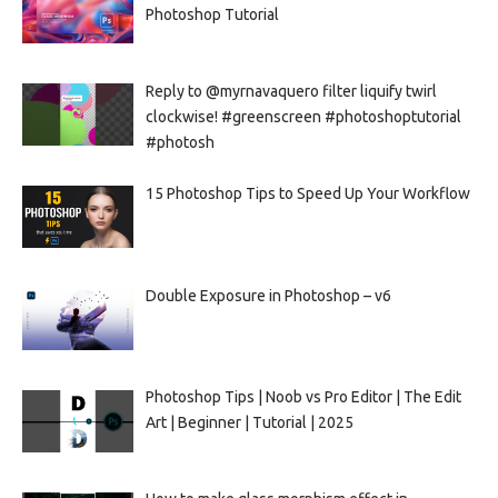
Photoshop Tutorial
Reply to @myrnavaquero filter liquify twirl
clockwise! #greenscreen #photoshoptutorial
#photosh
15 Photoshop Tips to Speed Up Your Workflow
Double Exposure in Photoshop – v6
Photoshop Tips | Noob vs Pro Editor | The Edit
Art | Beginner | Tutorial | 2025