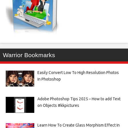
Warrior Bookmarks
Easily Convert Low To High Resolution Photos
In Photoshop
Adobe Photoshop Tips 2025 – How to add Text
on Objects #kkpictures
Learn How To Create Glass Morphism Effect In