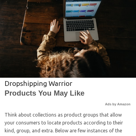
Dropshipping Warrior
Products You May Like
Ads by Amazon
Think about collections as product groups that allow
your consumers to locate products according to their
kind, group, and extra. Below are few instances of the