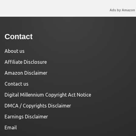
Ads by Amazon
Contact
About us
Affiliate Disclosure
Amazon Disclaimer
Contact us
Digital Millennium Copyright Act Notice
DMCA / Copyrights Disclaimer
Earnings Disclaimer
Email