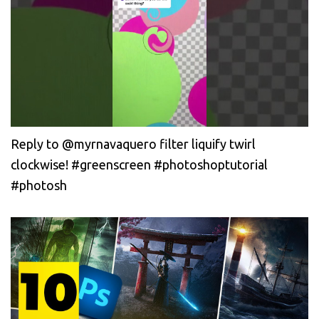
Reply to @myrnavaquero filter liquify twirl
clockwise! #greenscreen #photoshoptutorial
#photosh