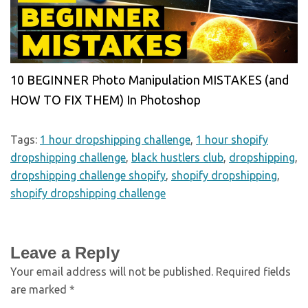
10 BEGINNER Photo Manipulation MISTAKES (and
HOW TO FIX THEM) In Photoshop
Tags:
1 hour dropshipping challenge
,
1 hour shopify
dropshipping challenge
,
black hustlers club
,
dropshipping
,
dropshipping challenge shopify
,
shopify dropshipping
,
shopify dropshipping challenge
Leave a Reply
Your email address will not be published.
Required fields
are marked
*