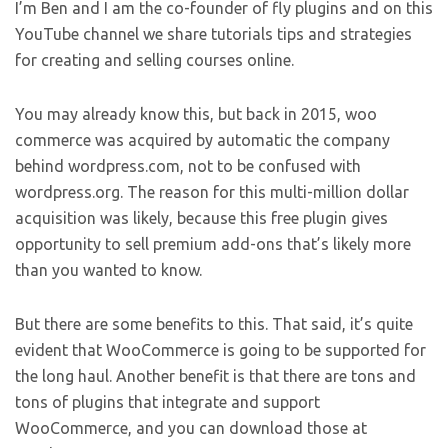
I’m Ben and I am the co-founder of fly plugins and on this
YouTube channel we share tutorials tips and strategies
for creating and selling courses online.
You may already know this, but back in 2015, woo
commerce was acquired by automatic the company
behind wordpress.com, not to be confused with
wordpress.org. The reason for this multi-million dollar
acquisition was likely, because this free plugin gives
opportunity to sell premium add-ons that’s likely more
than you wanted to know.
But there are some benefits to this. That said, it’s quite
evident that WooCommerce is going to be supported for
the long haul. Another benefit is that there are tons and
tons of plugins that integrate and support
WooCommerce, and you can download those at