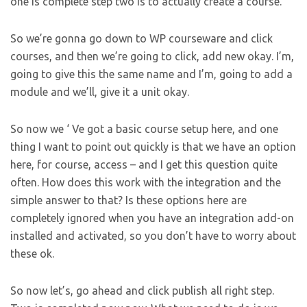
one is complete step two is to actually create a course.
So we’re gonna go down to WP courseware and click
courses, and then we’re going to click, add new okay. I’m,
going to give this the same name and I’m, going to add a
module and we’ll, give it a unit okay.
So now we ‘ Ve got a basic course setup here, and one
thing I want to point out quickly is that we have an option
here, for course, access – and I get this question quite
often. How does this work with the integration and the
simple answer to that? Is these options here are
completely ignored when you have an integration add-on
installed and activated, so you don’t have to worry about
these ok.
So now let’s, go ahead and click publish all right step.