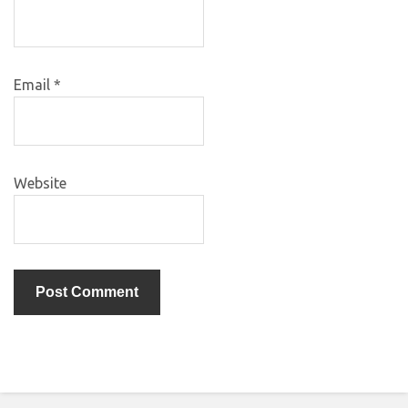
Email
*
Website