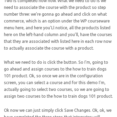
Two is completed now now. What we need to do is we
need to associate the course with the product so step
number three: we’re gonna go ahead and click on what
commerce, which is an option under the WP courseware
menu here, and here you’Ll notice, all the products listed
here on the left-hand column and you’ll, have the courses
that they are associated with listed here in each row now
to actually associate the course with a product.
What we need to do is click the button. So I’m, going to
go ahead and assign courses to the how to train dogs
101 product. Ok, so once we are in the configuration
screen, you can select a course and for this demo I’m,
actually going to select two courses, so we are going to
assign two courses to the how to train dogs 101 product.
Ok now we can just simply click Save Changes. Ok, ok, we