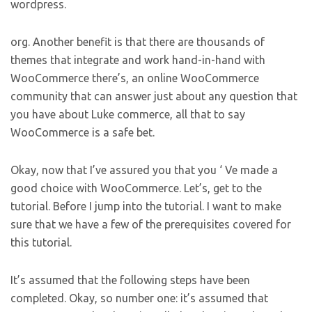
wordpress.
org. Another benefit is that there are thousands of
themes that integrate and work hand-in-hand with
WooCommerce there’s, an online WooCommerce
community that can answer just about any question that
you have about Luke commerce, all that to say
WooCommerce is a safe bet.
Okay, now that I’ve assured you that you ‘ Ve made a
good choice with WooCommerce. Let’s, get to the
tutorial. Before I jump into the tutorial. I want to make
sure that we have a few of the prerequisites covered for
this tutorial.
It’s assumed that the following steps have been
completed. Okay, so number one: it’s assumed that