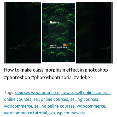
How to make glass morphism effect in photoshop
#photoshop #photoshoptutorial #adobe
Tags:
courses woocommerce
,
how to sell online courses
,
online courses
,
sell online courses
,
selling courses
woocommerce
,
selling online courses
,
woocommerce
,
woocommerce tutorial
,
wp
,
wp courseware