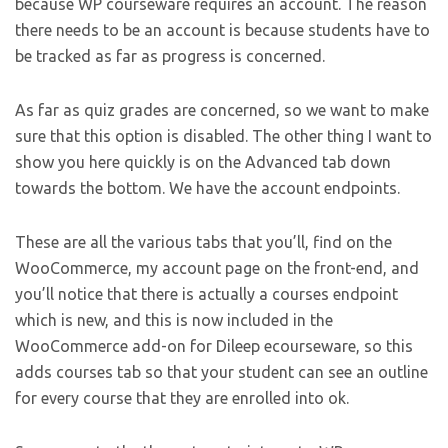
because WP courseware requires an account. The reason
there needs to be an account is because students have to
be tracked as far as progress is concerned.
As far as quiz grades are concerned, so we want to make
sure that this option is disabled. The other thing I want to
show you here quickly is on the Advanced tab down
towards the bottom. We have the account endpoints.
These are all the various tabs that you’ll, find on the
WooCommerce, my account page on the front-end, and
you’ll notice that there is actually a courses endpoint
which is new, and this is now included in the
WooCommerce add-on for Dileep ecourseware, so this
adds courses tab so that your student can see an outline
for every course that they are enrolled into ok.