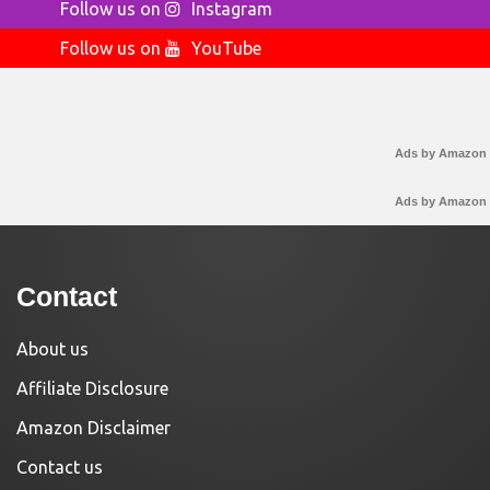
Follow us on
Instagram
Follow us on
YouTube
Ads by Amazon
Ads by Amazon
Contact
About us
Affiliate Disclosure
Amazon Disclaimer
Contact us