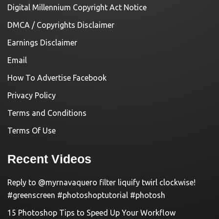
Digital Millennium Copyright Act Notice
DMCA / Copyrights Disclaimer
Earnings Disclaimer
Email
How To Advertise Facebook
Privacy Policy
Terms and Conditions
Terms Of Use
Recent Videos
Reply to @myrnavaquero filter liquify twirl clockwise!
#greenscreen #photoshoptutorial #photosh
15 Photoshop Tips to Speed Up Your Workflow