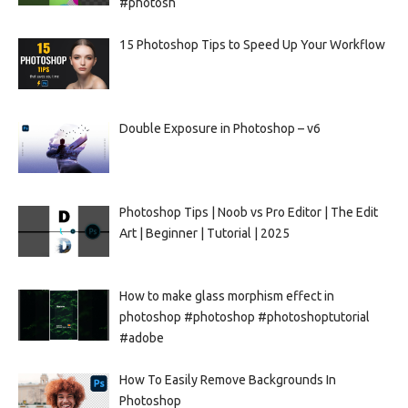
#photosh
15 Photoshop Tips to Speed Up Your Workflow
Double Exposure in Photoshop – v6
Photoshop Tips | Noob vs Pro Editor | The Edit
Art | Beginner | Tutorial | 2025
How to make glass morphism effect in
photoshop #photoshop #photoshoptutorial
#adobe
How To Easily Remove Backgrounds In
Photoshop