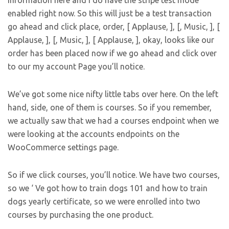
information here and I do have the stripe test mode
enabled right now. So this will just be a test transaction
go ahead and click place, order, [ Applause, ], [, Music, ], [
Applause, ], [, Music, ], [ Applause, ], okay, looks like our
order has been placed now if we go ahead and click over
to our my account Page you’ll notice.
We’ve got some nice nifty little tabs over here. On the left
hand, side, one of them is courses. So if you remember,
we actually saw that we had a courses endpoint when we
were looking at the accounts endpoints on the
WooCommerce settings page.
So if we click courses, you’ll notice. We have two courses,
so we ‘ Ve got how to train dogs 101 and how to train
dogs yearly certificate, so we were enrolled into two
courses by purchasing the one product.