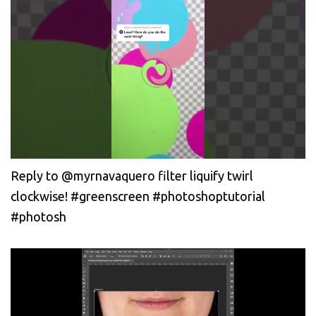
Reply to @myrnavaquero filter liquify twirl
clockwise! #greenscreen #photoshoptutorial
#photosh