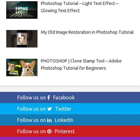
Photoshop Tutorial – Light Text Effect –
Glowing Text Effect
My Old Image Restoration in Photoshop Tutorial
PHOTOSHOP | Clone Stamp Tool – Adobe
Photoshop Tutorial for Beginners
Follow us on
Facebook
Follow us on
Twitter
Follow us on
LinkedIn
Follow us on
Pinterest