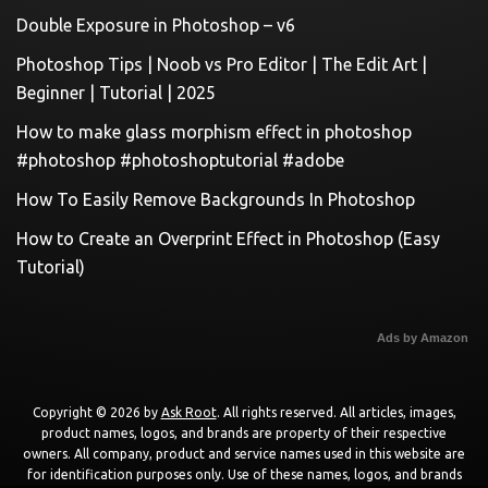
Double Exposure in Photoshop – v6
Photoshop Tips | Noob vs Pro Editor | The Edit Art |
Beginner | Tutorial | 2025
How to make glass morphism effect in photoshop
#photoshop #photoshoptutorial #adobe
How To Easily Remove Backgrounds In Photoshop
How to Create an Overprint Effect in Photoshop (Easy
Tutorial)
Ads by Amazon
Copyright © 2026 by
Ask Root
. All rights reserved. All articles, images,
product names, logos, and brands are property of their respective
owners. All company, product and service names used in this website are
for identification purposes only. Use of these names, logos, and brands