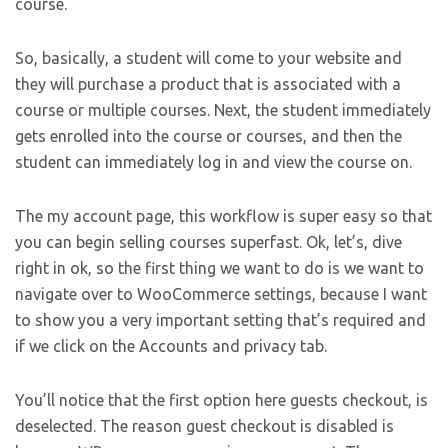
course.
So, basically, a student will come to your website and
they will purchase a product that is associated with a
course or multiple courses. Next, the student immediately
gets enrolled into the course or courses, and then the
student can immediately log in and view the course on.
The my account page, this workflow is super easy so that
you can begin selling courses superfast. Ok, let’s, dive
right in ok, so the first thing we want to do is we want to
navigate over to WooCommerce settings, because I want
to show you a very important setting that’s required and
if we click on the Accounts and privacy tab.
You’ll notice that the first option here guests checkout, is
deselected. The reason guest checkout is disabled is