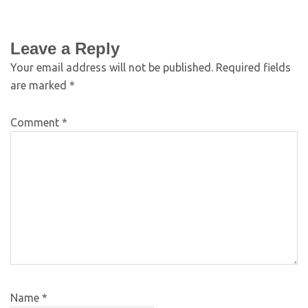
Leave a Reply
Your email address will not be published.
Required fields
are marked
*
Comment
*
Name
*