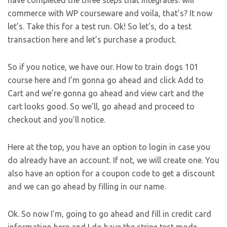
have completed the three steps that integrates: will
commerce with WP courseware and voila, that’s? It now
let’s. Take this for a test run. Ok! So let’s, do a test
transaction here and let’s purchase a product.
So if you notice, we have our. How to train dogs 101
course here and I’m gonna go ahead and click Add to
Cart and we’re gonna go ahead and view cart and the
cart looks good. So we’ll, go ahead and proceed to
checkout and you’ll notice.
Here at the top, you have an option to login in case you
do already have an account. If not, we will create one. You
also have an option for a coupon code to get a discount
and we can go ahead by filling in our name.
Ok. So now I’m, going to go ahead and fill in credit card