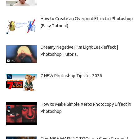
How to Create an Overprint Effect in Photoshop
(Easy Tutorial)
Dreamy Negative Film Light Leak effect |
Photoshop Tutorial
7 NEW Photoshop Tips for 2026
How to Make Simple Xerox Photocopy Effect in
Photoshop
This NEW MASKING TOOL is a Game Changer!