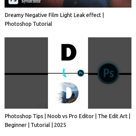
Dreamy Negative Film Light Leak effect |
Photoshop Tutorial
Photoshop Tips | Noob vs Pro Editor | The Edit Art |
Beginner | Tutorial | 2025