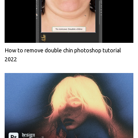
How to remove double chin photoshop tutorial
2022