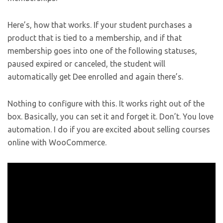
Here’s, how that works. If your student purchases a
product that is tied to a membership, and if that
membership goes into one of the following statuses,
paused expired or canceled, the student will
automatically get Dee enrolled and again there’s.
Nothing to configure with this. It works right out of the
box. Basically, you can set it and forget it. Don’t. You love
automation. I do if you are excited about selling courses
online with WooCommerce.