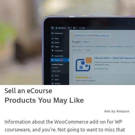
Sell an eCourse
Products You May Like
Ads by Amazon
Information about the WooCommerce add-on for WP
courseware, and you’re. Not going to want to miss that