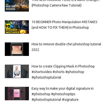
(Photoshop Camera Raw Tutorial)
10 BEGINNER Photo Manipulation MISTAKES
(and HOW TO FIX THEM) In Photoshop
How to remove double chin photoshop tutorial
2022
How to create Clipping Mask in Photoshop
#shortsvideo #shorts #photoshop
#photoshoptutorial
Easy way to make your digital signature in
#photoshop #photoshoptips
#photoshoptutorial #signature