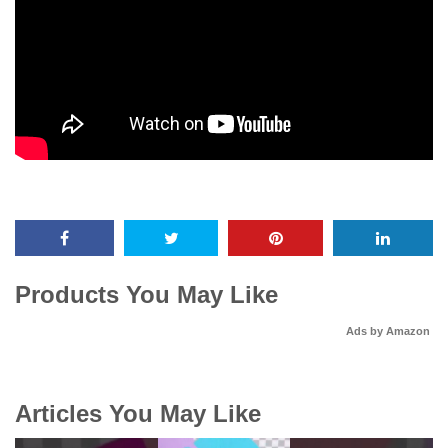
Products You May Like
Ads by Amazon
Articles You May Like