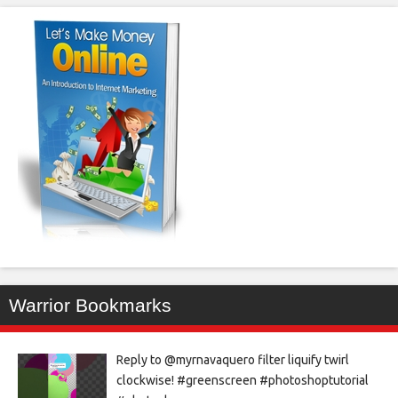
Warrior Bookmarks
Reply to @myrnavaquero filter liquify twirl
clockwise! #greenscreen #photoshoptutorial