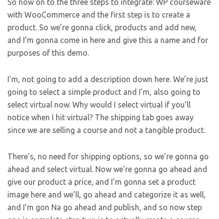
So now on to the three steps to integrate: WP courseware
with WooCommerce and the first step is to create a
product. So we’re gonna click, products and add new,
and I’m gonna come in here and give this a name and for
purposes of this demo.
I’m, not going to add a description down here. We’re just
going to select a simple product and I’m, also going to
select virtual now. Why would I select virtual if you’ll
notice when I hit virtual? The shipping tab goes away
since we are selling a course and not a tangible product.
There’s, no need for shipping options, so we’re gonna go
ahead and select virtual. Now we’re gonna go ahead and
give our product a price, and I’m gonna set a product
image here and we’ll, go ahead and categorize it as well,
and I’m gon Na go ahead and publish, and so now step