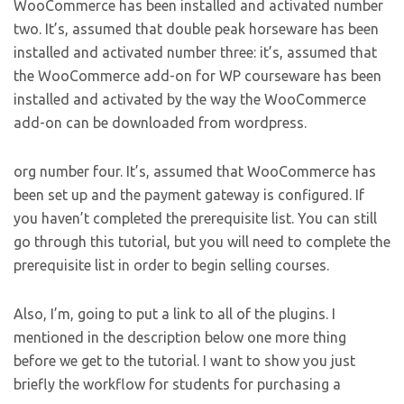
WooCommerce has been installed and activated number
two. It’s, assumed that double peak horseware has been
installed and activated number three: it’s, assumed that
the WooCommerce add-on for WP courseware has been
installed and activated by the way the WooCommerce
add-on can be downloaded from wordpress.
org number four. It’s, assumed that WooCommerce has
been set up and the payment gateway is configured. If
you haven’t completed the prerequisite list. You can still
go through this tutorial, but you will need to complete the
prerequisite list in order to begin selling courses.
Also, I’m, going to put a link to all of the plugins. I
mentioned in the description below one more thing
before we get to the tutorial. I want to show you just
briefly the workflow for students for purchasing a