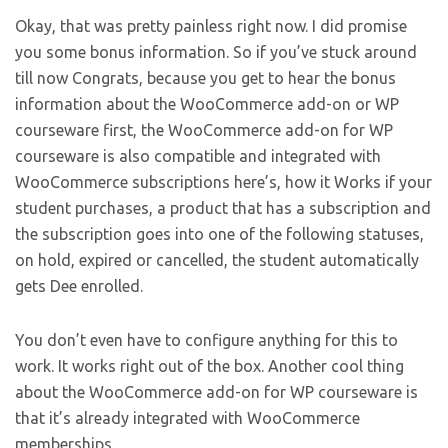
Okay, that was pretty painless right now. I did promise
you some bonus information. So if you’ve stuck around
till now Congrats, because you get to hear the bonus
information about the WooCommerce add-on or WP
courseware first, the WooCommerce add-on for WP
courseware is also compatible and integrated with
WooCommerce subscriptions here’s, how it Works if your
student purchases, a product that has a subscription and
the subscription goes into one of the following statuses,
on hold, expired or cancelled, the student automatically
gets Dee enrolled.
You don’t even have to configure anything for this to
work. It works right out of the box. Another cool thing
about the WooCommerce add-on for WP courseware is
that it’s already integrated with WooCommerce
memberships.