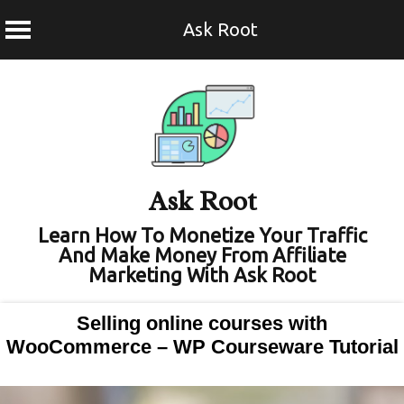
Ask Root
Skip
to
content
Ask Root
Learn How To Monetize Your Traffic
And Make Money From Affiliate
Marketing With Ask Root
Selling online courses with
WooCommerce – WP Courseware Tutorial