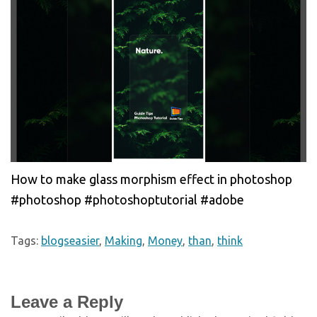
How to make glass morphism effect in photoshop
#photoshop #photoshoptutorial #adobe
Tags:
blogseasier
,
Making
,
Money
,
than
,
think
Leave a Reply