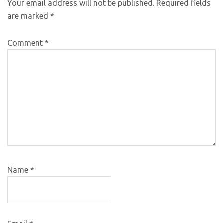
Your email address will not be published.
Required fields
are marked
*
Comment
*
Name
*