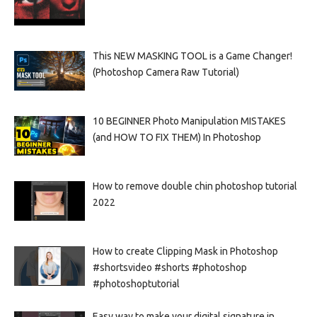
This NEW MASKING TOOL is a Game Changer!
(Photoshop Camera Raw Tutorial)
10 BEGINNER Photo Manipulation MISTAKES
(and HOW TO FIX THEM) In Photoshop
How to remove double chin photoshop tutorial
2022
How to create Clipping Mask in Photoshop
#shortsvideo #shorts #photoshop
#photoshoptutorial
Easy way to make your digital signature in