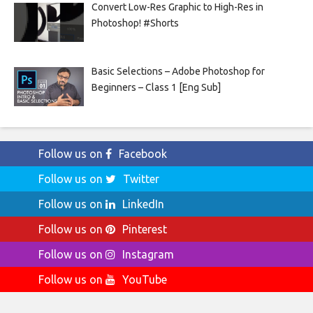
Convert Low-Res Graphic to High-Res in
Photoshop! #Shorts
Basic Selections – Adobe Photoshop for
Beginners – Class 1 [Eng Sub]
Follow us on
Facebook
Follow us on
Twitter
Follow us on
LinkedIn
Follow us on
Pinterest
Follow us on
Instagram
Follow us on
YouTube