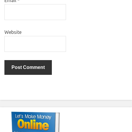
Email
*
Website