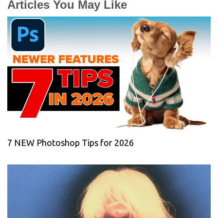
Articles You May Like
7 NEW Photoshop Tips for 2026