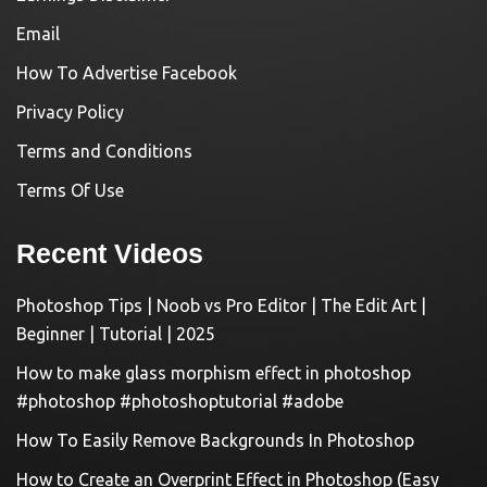
Email
How To Advertise Facebook
Privacy Policy
Terms and Conditions
Terms Of Use
Recent Videos
Photoshop Tips | Noob vs Pro Editor | The Edit Art |
Beginner | Tutorial | 2025
How to make glass morphism effect in photoshop
#photoshop #photoshoptutorial #adobe
How To Easily Remove Backgrounds In Photoshop
How to Create an Overprint Effect in Photoshop (Easy