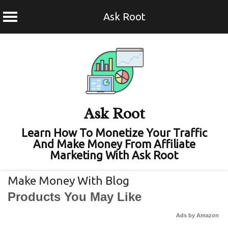
Ask Root
Skip
to
content
Ask Root
Learn How To Monetize Your Traffic
And Make Money From Affiliate
Marketing With Ask Root
Make Money With Blog
Products You May Like
Ads by Amazon