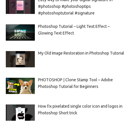
#photoshop #photoshoptips
#photoshoptutorial #signature
Photoshop Tutorial – Light Text Effect –
Glowing Text Effect
My Old Image Restoration in Photoshop Tutorial
PHOTOSHOP | Clone Stamp Tool – Adobe
Photoshop Tutorial for Beginners
How fix pixelated single color icon and logos in
Photoshop Short trick