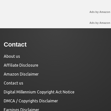
Ads by Amazon
Ads by Amazon
Contact
About us
Affiliate Disclosure
Amazon Disclaimer
Contact us
Digital Millennium Copyright Act Notice
DMCA / Copyrights Disclaimer
Earnings Disclaimer