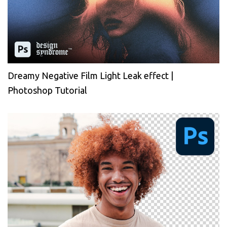
Dreamy Negative Film Light Leak effect |
Photoshop Tutorial