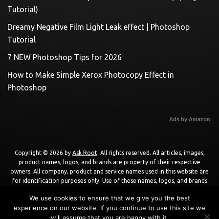
Tutorial)
Dreamy Negative Film Light Leak effect | Photoshop
Tutorial
7 NEW Photoshop Tips for 2026
How to Make Simple Xerox Photocopy Effect in
Photoshop
Ads by Amazon
Copyright © 2026 by
Ask Root
. All rights reserved. All articles, images,
product names, logos, and brands are property of their respective
owners. All company, product and service names used in this website are
for identification purposes only. Use of these names, logos, and brands
does not imply endorsement unless specified. By using this site, you agree
We use cookies to ensure that we give you the best
to the
Terms of Use
and
Privacy Policy
.
experience on our website. If you continue to use this site we
will assume that you are happy with it.
Powered by
WordPress
using
DisruptPress Theme
.