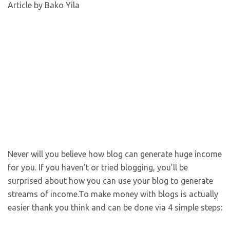
Article by Bako Yila
Never will you believe how blog can generate huge income
for you. If you haven’t or tried blogging, you’ll be
surprised about how you can use your blog to generate
streams of income.To make money with blogs is actually
easier thank you think and can be done via 4 simple steps: