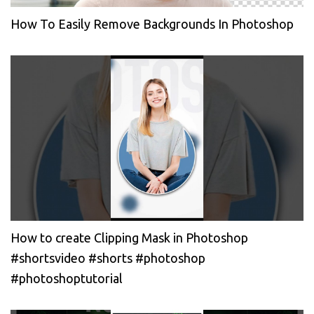
How To Easily Remove Backgrounds In Photoshop
How to create Clipping Mask in Photoshop
#shortsvideo #shorts #photoshop
#photoshoptutorial