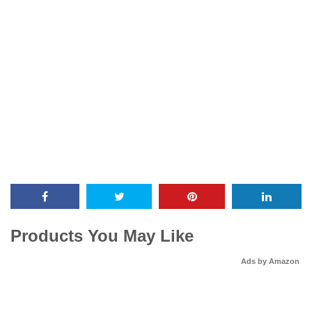
Products You May Like
Ads by Amazon