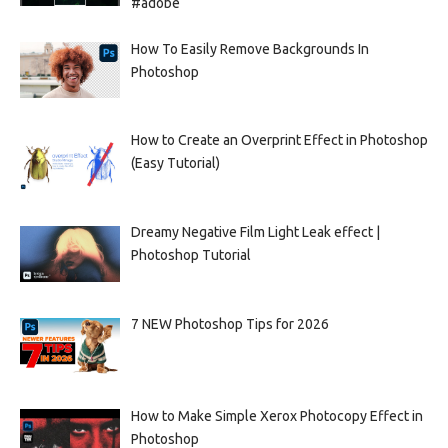
#adobe
How To Easily Remove Backgrounds In
Photoshop
How to Create an Overprint Effect in Photoshop
(Easy Tutorial)
Dreamy Negative Film Light Leak effect |
Photoshop Tutorial
7 NEW Photoshop Tips for 2026
How to Make Simple Xerox Photocopy Effect in
Photoshop