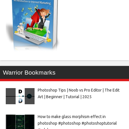
Warrior Bookmarks
Photoshop Tips | Noob vs Pro Editor | The Edit
Art | Beginner | Tutorial | 2025
How to make glass morphism effect in
photoshop #photoshop #photoshoptutorial