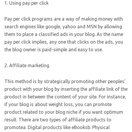
1. Using pay per click
Pay per click programs are a way of making money with
search engines like google, yahoo and MSN by allowing
them to place a classified ads in your blog. As the name
pay per click implies, any one that clicks on the ads, you
the blog owner is paid-simple and easy to use.
2. Affiliate marketing
This method is by strategically promoting other peoples’
product with your blog by inserting the affiliate link of the
product in between the content of your site. For instance,
if your blog is about weight loss, you can promote
product related to your blog niche if you want optimum
result. There are two types of affiliate products to
promotea. Digital products like eBooksb. Physical