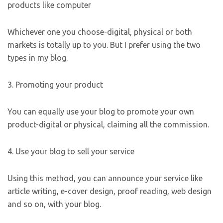
products like computer
Whichever one you choose-digital, physical or both
markets is totally up to you. But I prefer using the two
types in my blog.
3. Promoting your product
You can equally use your blog to promote your own
product-digital or physical, claiming all the commission.
4. Use your blog to sell your service
Using this method, you can announce your service like
article writing, e-cover design, proof reading, web design
and so on, with your blog.