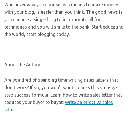
Whichever way you choose as a means to make money
with your blog, is easier than you think. The good news is
you can use a single blog to incorporate all four
techniques and you will smile to the bank. Start educating
the world, start blogging today.
About the Author
Are you tired of spending time writing sales letters that
don’t work? If so, you won’t want to miss this step-by-
step success formula. Learn how to write sales letter that
seduces your buyer to buyat:
Write an effective sales
letter