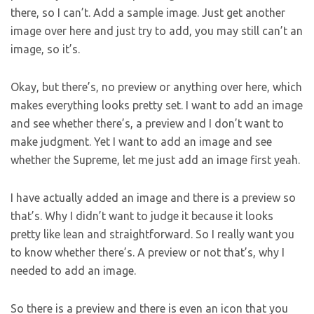
there, so I can’t. Add a sample image. Just get another
image over here and just try to add, you may still can’t an
image, so it’s.
Okay, but there’s, no preview or anything over here, which
makes everything looks pretty set. I want to add an image
and see whether there’s, a preview and I don’t want to
make judgment. Yet I want to add an image and see
whether the Supreme, let me just add an image first yeah.
I have actually added an image and there is a preview so
that’s. Why I didn’t want to judge it because it looks
pretty like lean and straightforward. So I really want you
to know whether there’s. A preview or not that’s, why I
needed to add an image.
So there is a preview and there is even an icon that you