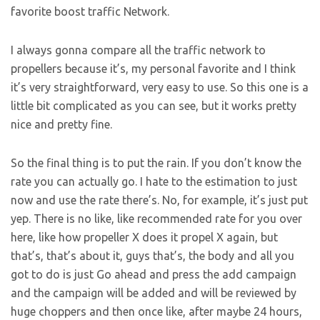
favorite boost traffic Network.
I always gonna compare all the traffic network to
propellers because it’s, my personal favorite and I think
it’s very straightforward, very easy to use. So this one is a
little bit complicated as you can see, but it works pretty
nice and pretty fine.
So the final thing is to put the rain. If you don’t know the
rate you can actually go. I hate to the estimation to just
now and use the rate there’s. No, for example, it’s just put
yep. There is no like, like recommended rate for you over
here, like how propeller X does it propel X again, but
that’s, that’s about it, guys that’s, the body and all you
got to do is just Go ahead and press the add campaign
and the campaign will be added and will be reviewed by
huge choppers and then once like, after maybe 24 hours,