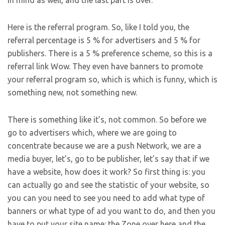
in mind as well, and the last part is over.
Here is the referral program. So, like I told you, the
referral percentage is 5 % for advertisers and 5 % for
publishers. There is a 5 % preference scheme, so this is a
referral link Wow. They even have banners to promote
your referral program so, which is which is funny, which is
something new, not something new.
There is something like it’s, not common. So before we
go to advertisers which, where we are going to
concentrate because we are a push Network, we are a
media buyer, let’s, go to be publisher, let’s say that if we
have a website, how does it work? So first thing is: you
can actually go and see the statistic of your website, so
you can you need to see you need to add what type of
banners or what type of ad you want to do, and then you
have to put your site name: the Zone over here and the