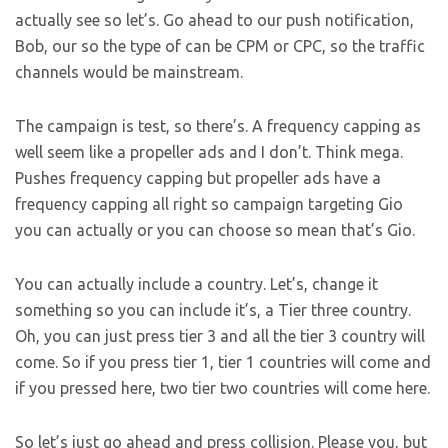
actually see so let’s. Go ahead to our push notification,
Bob, our so the type of can be CPM or CPC, so the traffic
channels would be mainstream.
The campaign is test, so there’s. A frequency capping as
well seem like a propeller ads and I don’t. Think mega.
Pushes frequency capping but propeller ads have a
frequency capping all right so campaign targeting Gio
you can actually or you can choose so mean that’s Gio.
You can actually include a country. Let’s, change it
something so you can include it’s, a Tier three country.
Oh, you can just press tier 3 and all the tier 3 country will
come. So if you press tier 1, tier 1 countries will come and
if you pressed here, two tier two countries will come here.
So let’s just go ahead and press collision. Please you, but