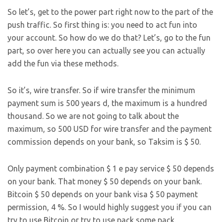
So let’s, get to the power part right now to the part of the
push traffic. So first thing is: you need to act fun into
your account. So how do we do that? Let’s, go to the fun
part, so over here you can actually see you can actually
add the fun via these methods.
So it’s, wire transfer. So if wire transfer the minimum
payment sum is 500 years d, the maximum is a hundred
thousand. So we are not going to talk about the
maximum, so 500 USD for wire transfer and the payment
commission depends on your bank, so Taksim is $ 50.
Only payment combination $ 1 e pay service $ 50 depends
on your bank. That money $ 50 depends on your bank.
Bitcoin $ 50 depends on your bank visa $ 50 payment
permission, 4 %. So I would highly suggest you if you can
try to use Bitcoin or try to use pack some pack.