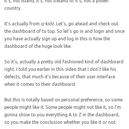
it’s, not Island, it’s, not Iceland or it’s, not a pollen
country.
It’s actually from q-kidz. Let’s, go ahead and check out
the dashboard of tu top. So let’s go in and login and once
you have actually sign up and log in this is how the
dashboard of the huge look like.
So it’s, actually a pretty old fashioned kind of dashboard
right. I told you earlier in this video that I don’t like his
defects, that much it’s because of their user interface
when it comes to their dashboard.
But this is totally based on personal preference, so some
people might like it. Some people might not like it, so I’m
gonna show to you everything A to Z in the dashboard,
so you make the conclusion whether you like it or not.