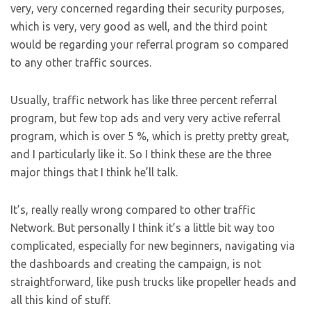
very, very concerned regarding their security purposes,
which is very, very good as well, and the third point
would be regarding your referral program so compared
to any other traffic sources.
Usually, traffic network has like three percent referral
program, but few top ads and very very active referral
program, which is over 5 %, which is pretty pretty great,
and I particularly like it. So I think these are the three
major things that I think he’ll talk.
It’s, really really wrong compared to other traffic
Network. But personally I think it’s a little bit way too
complicated, especially for new beginners, navigating via
the dashboards and creating the campaign, is not
straightforward, like push trucks like propeller heads and
all this kind of stuff.