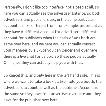
Personally, I don’t like top interface, not a peep at all, so
here you can actually see the advertiser balance, so both
advertisers and publishers are, in the same particular
account it’s like different from, for example, propellant as
they have A different account for advertisers different
account for publishers when the heels of ads both are
same over here, and we here you can actually contact
your manager by a Skype you can longer and over here
there is a live chat for us box, so these people actually
Online, so they can actually help you with that.
So cancel this, and only here in the left hand side. This is
where we want to take a look at, like I told you booth, the
advertisers account as well as the publisher. Account is
the same so they have four advertiser over here and they
have for the publisher over here.