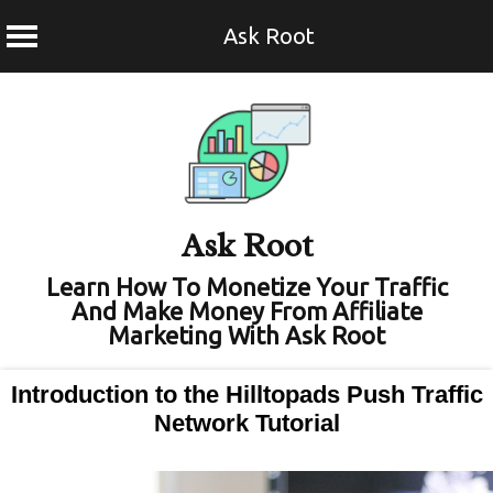
Ask Root
Skip
to
content
Ask Root
Learn How To Monetize Your Traffic
And Make Money From Affiliate
Marketing With Ask Root
Introduction to the Hilltopads Push Traffic
Network Tutorial