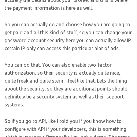
actually the details about your profile, and this is where
the payment information is here as well.
So you can actually go and choose how you are going to
get paid and all this kind of stuff, so you can change your
password account security here you can actually allow IP
certain IP only can access this particular hint of ads.
You can do that. You can also enable two-factor
authorization, so their security is actually quite nice,
quite freak and quite stern. I feel like that. Lets the thing
about the security, so they are additional points should
definitely be a security system as well as their support
systems.
So if you go to API, like I told you if you know how to
configure with API if your developers, this is something