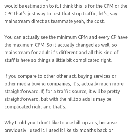
would be estimation to it. I think this is for the CPM or the
CPC that’s just way to test that stop traffic, let’s, say:
mainstream direct as teammate yeah, the cost.
You can actually see the minimum CPM and every CP have
the maximum CPM. So it actually changed as well, so
mainstream for adult it’s different and all this kind of
stuff is here so things a little bit complicated right.
If you compare to other other act, buying services or
other media buying companies, it’s, actually much more
straightforward. If, for a traffic source, it will be pretty
straightforward, but with the hilltop ads is may be
complicated right and that’s.
Why I told you I don’t like to use hilltop ads, because
previously I used it. I used it like six months back or