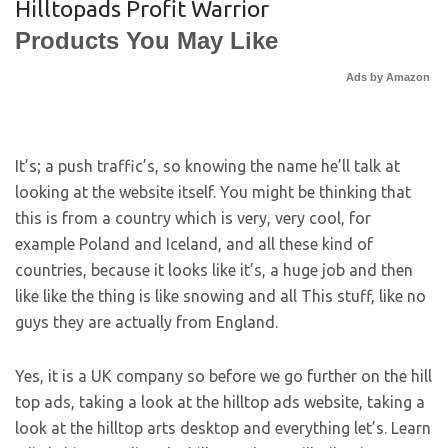
Hilltopads Profit Warrior
Products You May Like
Ads by Amazon
It’s; a push traffic’s, so knowing the name he’ll talk at
looking at the website itself. You might be thinking that
this is from a country which is very, very cool, for
example Poland and Iceland, and all these kind of
countries, because it looks like it’s, a huge job and then
like like the thing is like snowing and all This stuff, like no
guys they are actually from England.
Yes, it is a UK company so before we go further on the hill
top ads, taking a look at the hilltop ads website, taking a
look at the hilltop arts desktop and everything let’s. Learn