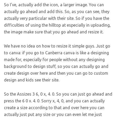
So I’ve, actually add the icon, a larger image. You can
actually go ahead and add this. So, as you can see, they
actually very particular with their site. So if you have the
difficulties of using the hilltop at especially in uploading,
the image make sure that you go ahead and resize it.
We have no idea on how to resize it simple guys. Just go
to canva: if you go to Canberra canva is like a designing
made for, especially for people without any designing
background to design stuff, so you can actually go and
create design over here and then you can go to custom
design and kids see their site.
So the Assizes 3 6, 0 x, 4. 0. So you can just go ahead and
press the 6 0 x. 4. 0. Sorry x, 4, 0, and you can actually
create a size according to that and over here you can
actually just put any size or you can even let me just