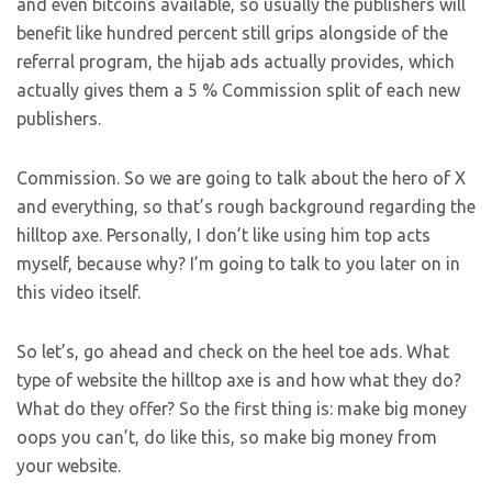
and even bitcoins available, so usually the publishers will
benefit like hundred percent still grips alongside of the
referral program, the hijab ads actually provides, which
actually gives them a 5 % Commission split of each new
publishers.
Commission. So we are going to talk about the hero of X
and everything, so that’s rough background regarding the
hilltop axe. Personally, I don’t like using him top acts
myself, because why? I’m going to talk to you later on in
this video itself.
So let’s, go ahead and check on the heel toe ads. What
type of website the hilltop axe is and how what they do?
What do they offer? So the first thing is: make big money
oops you can’t, do like this, so make big money from
your website.