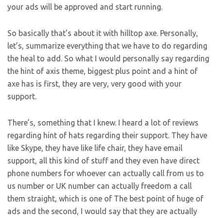
your ads will be approved and start running.
So basically that’s about it with hilltop axe. Personally,
let’s, summarize everything that we have to do regarding
the heal to add. So what I would personally say regarding
the hint of axis theme, biggest plus point and a hint of
axe has is first, they are very, very good with your
support.
There’s, something that I knew. I heard a lot of reviews
regarding hint of hats regarding their support. They have
like Skype, they have like life chair, they have email
support, all this kind of stuff and they even have direct
phone numbers for whoever can actually call from us to
us number or UK number can actually freedom a call
them straight, which is one of The best point of huge of
ads and the second, I would say that they are actually