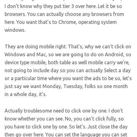
I don’t know why they put tier 3 over here. Let it be so
browsers. You can actually choose any browsers from
here. You want that’s to Chrome, operating system
windows.
They are doing mobile right. That’s, why we can’t click on
Windows and Mac, so we are going to do on Android, so
device type mobile, both table as well mobile carry we’re,
not going to include day so you can actually Select a day
or a particular time where you want the ads to be so, let’s
just say we want Monday, Tuesday, folks so one month
in a whole day, it’s.
Actually troublesome need to click one by one. I don’t
know whether you can see. No, you can’t click fully, so
you have to click one by one. So let’s. Just close the day
then go over here. You can set the language you can set