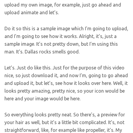
upload my own image, for example, just go ahead and
upload animate and let’s.
Do it so this is a sample image which I’m going to upload,
and I’m going to see how it works. Alright, it’s, just a
sample image. It’s not pretty down, but I’m using this
man. It’s. Dallas rocks smells good.
Let’s. Just do like this. Just for the purpose of this video
nice, so just download it, and now I’m, going to go ahead
and upload it, but let’s, see how it looks over here. Well, it
looks pretty amazing, pretty nice, so your icon would be
here and your image would be here.
So everything looks pretty neat. So there’s, a preview for
your hair as well, but it’s a little bit complicated. It’s, not
straightforward, like, for example like propeller, it’s. My