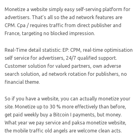
Monetize a website simply easy self-serving platform for
advertisers. That’s all so the ad network features are
CPM. Cpa / requires traffic from direct publisher and
France, targeting no blocked impression.
Real-Time detail statistic: EP: CPM, real-time optimisation
self service for advertisers, 24/7 qualified support.
Customer solution for valued partners, own adverse
search solution, ad network rotation for publishers, no
financial theme.
So if you have a website, you can actually monetize your
site. Monetize up to 30 % more effectively than before,
get paid weekly buy a Bitcoin I payments, but money.
What year we pay service and paksa monetize website,
the mobile traffic old angels are welcome clean acts.