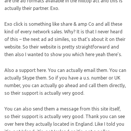
are the ad formats available in the hilltop act and this is
actually their partner. Exo.
Exo click is something like share & amp Co and all these
kind of every network sales. Why? It is that I never heard
of this – the next ad ad similes, so that’s about it on their
website. So their website is pretty straightforward and
then also I wanted to show you which here yeah there’s.
Also a support here. You can actually email them. You can
actually Skype them. So if you have a u.s. number or UK
number, you can actually go ahead and call them directly,
so their support is actually very good.
You can also send them a message from this site itself,
so their support is actually very good. Thank you can see
over here they actually located in England. Like I told you