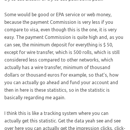
Some would be good or EPA service or web money,
because the payment Commission is very less if you
compare to visa, even though this is the one, it is very
easy. The payment Commission is quite high and, as you
can see, the minimum deposit for everything is $ 50,
except for wire transfer, which is 500 rolls, which is still
considered less compared to other networks, which
actually has a wire transfer, minimum of thousand
dollars or thousand euros For example, so that’s, how
you can actually go ahead and fund your account and
then in here is these statistics, so in the statistic is
basically regarding me again.
I think this is like a tracking system where you can
actually get this statistic. Get the data yeah see and see
over here you can actually get the impression clicks, click-