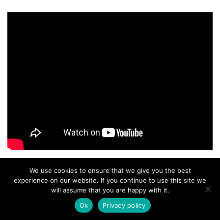
We use cookies to ensure that we give you the best
experience on our website. If you continue to use this site we
will assume that you are happy with it.
Ok
Privacy policy