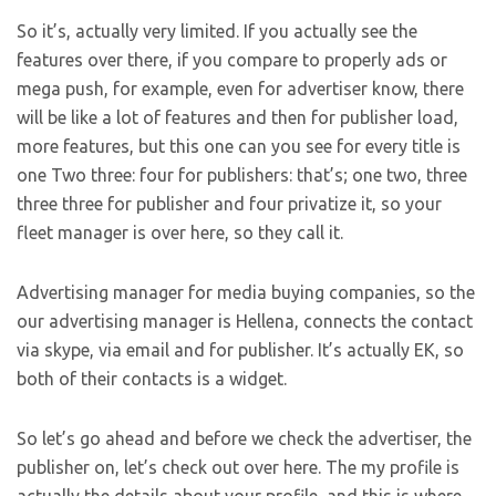
So it’s, actually very limited. If you actually see the
features over there, if you compare to properly ads or
mega push, for example, even for advertiser know, there
will be like a lot of features and then for publisher load,
more features, but this one can you see for every title is
one Two three: four for publishers: that’s; one two, three
three three for publisher and four privatize it, so your
fleet manager is over here, so they call it.
Advertising manager for media buying companies, so the
our advertising manager is Hellena, connects the contact
via skype, via email and for publisher. It’s actually EK, so
both of their contacts is a widget.
So let’s go ahead and before we check the advertiser, the
publisher on, let’s check out over here. The my profile is