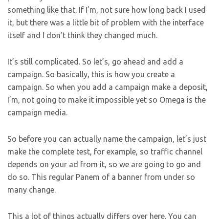
something like that. If I’m, not sure how long back I used
it, but there was a little bit of problem with the interface
itself and I don’t think they changed much.
It’s still complicated. So let’s, go ahead and add a
campaign. So basically, this is how you create a
campaign. So when you add a campaign make a deposit,
I’m, not going to make it impossible yet so Omega is the
campaign media.
So before you can actually name the campaign, let’s just
make the complete test, for example, so traffic channel
depends on your ad from it, so we are going to go and
do so. This regular Panem of a banner from under so
many change.
This a lot of things actually differs over here. You can