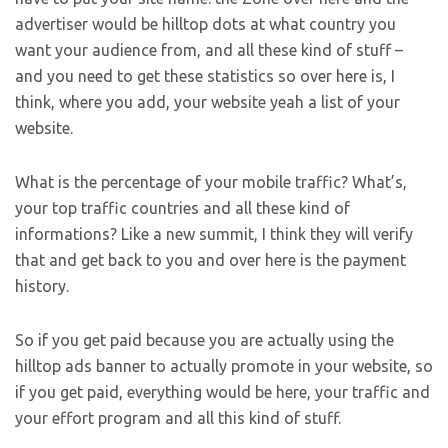
advertiser would be hilltop dots at what country you
want your audience from, and all these kind of stuff –
and you need to get these statistics so over here is, I
think, where you add, your website yeah a list of your
website.
What is the percentage of your mobile traffic? What’s,
your top traffic countries and all these kind of
informations? Like a new summit, I think they will verify
that and get back to you and over here is the payment
history.
So if you get paid because you are actually using the
hilltop ads banner to actually promote in your website, so
if you get paid, everything would be here, your traffic and
your effort program and all this kind of stuff.