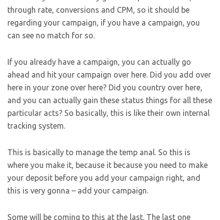
through rate, conversions and CPM, so it should be
regarding your campaign, if you have a campaign, you
can see no match for so.
If you already have a campaign, you can actually go
ahead and hit your campaign over here. Did you add over
here in your zone over here? Did you country over here,
and you can actually gain these status things for all these
particular acts? So basically, this is like their own internal
tracking system.
This is basically to manage the temp anal. So this is
where you make it, because it because you need to make
your deposit before you add your campaign right, and
this is very gonna – add your campaign.
Some will be coming to this at the last. The last one