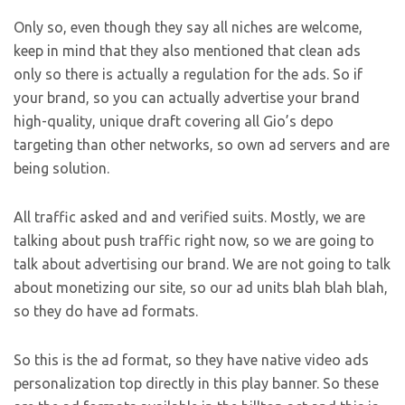
Only so, even though they say all niches are welcome,
keep in mind that they also mentioned that clean ads
only so there is actually a regulation for the ads. So if
your brand, so you can actually advertise your brand
high-quality, unique draft covering all Gio’s depo
targeting than other networks, so own ad servers and are
being solution.
All traffic asked and and verified suits. Mostly, we are
talking about push traffic right now, so we are going to
talk about advertising our brand. We are not going to talk
about monetizing our site, so our ad units blah blah blah,
so they do have ad formats.
So this is the ad format, so they have native video ads
personalization top directly in this play banner. So these