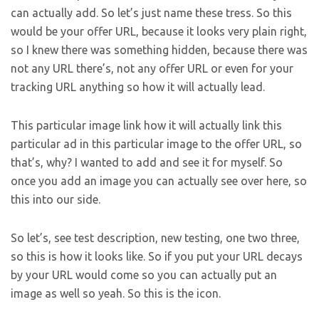
can actually add. So let’s just name these tress. So this
would be your offer URL, because it looks very plain right,
so I knew there was something hidden, because there was
not any URL there’s, not any offer URL or even for your
tracking URL anything so how it will actually lead.
This particular image link how it will actually link this
particular ad in this particular image to the offer URL, so
that’s, why? I wanted to add and see it for myself. So
once you add an image you can actually see over here, so
this into our side.
So let’s, see test description, new testing, one two three,
so this is how it looks like. So if you put your URL decays
by your URL would come so you can actually put an
image as well so yeah. So this is the icon.