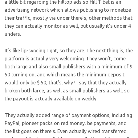
a little bit regarding the hilltop ads so Hill Tibet is an
advertising network which allows publishing to monetize
their traffic, mostly via under there’s, other methods that
they can actually monitor as well, but usually it’s under 4
unders.
It’s like lip-syncing right, so they are. The next thing is, the
platform is actually very welcoming. They won’t, come
both large and also small publishers with a minimum of $
50 turning on, and which means the minimum deposit
would only be $ 50, that’s, why? I say that they actually
broken both large, as well as small publishers as well, so
the payout is actually available on weekly.
They actually added range of payment options, including
PayPal, pioneer packs on red money, be payments, and
the list goes on there’s. Even actually wired transferred