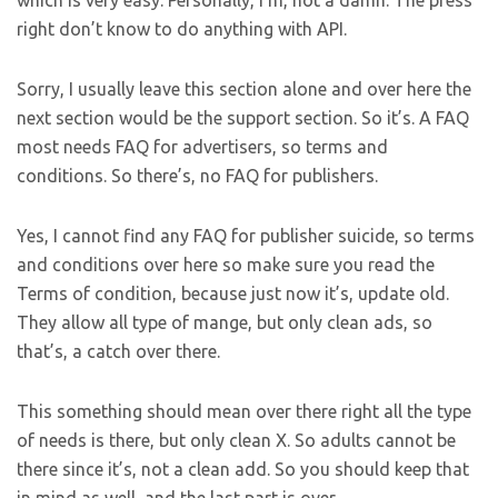
which is very easy. Personally, I’m, not a damn. The press
right don’t know to do anything with API.
Sorry, I usually leave this section alone and over here the
next section would be the support section. So it’s. A FAQ
most needs FAQ for advertisers, so terms and
conditions. So there’s, no FAQ for publishers.
Yes, I cannot find any FAQ for publisher suicide, so terms
and conditions over here so make sure you read the
Terms of condition, because just now it’s, update old.
They allow all type of mange, but only clean ads, so
that’s, a catch over there.
This something should mean over there right all the type
of needs is there, but only clean X. So adults cannot be
there since it’s, not a clean add. So you should keep that