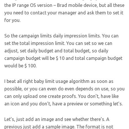
the IP range OS version – Brad mobile device, but all these
you need to contact your manager and ask them to set it
for you.
So the campaign limits daily impression limits. You can
set the total impression limit. You can set so we can
adjust, set daily budget and total budget, so daily
campaign budget will be $ 10 and total campaign budget
would be $ 100.
I beat all right baby limit usage algorithm as soon as
possible, or you can even do even depends on use, so you
can only upload one create proofs. You don’t, have like
an icon and you don’t, have a preview or something let’s.
Let’s, just add an image and see whether there’s. A
previous just add a sample image. The format is not