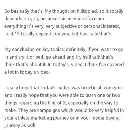
So basically that’s. My thought on hilltop ad, so it totally
depends on you, because this user interface and
everything it’s very, very subjective or personal interest,
so it ‘ S totally depends on you, but basically that’s.
My conclusion on key topics: definitely, if you want to go
in and try it or bed, go ahead and try he’ll talk that’s. I
think that’s about it. In today’s, video, I think I’ve covered
a lot in today’s video.
I really hope that today’s, video was beneficial from you
and I really hope that you were able to learn one or two
things regarding the hint of X, especially on the way to
make. They are campaigns which would be very helpful in
your athlete marketing journey or in your media buying
journey as well.