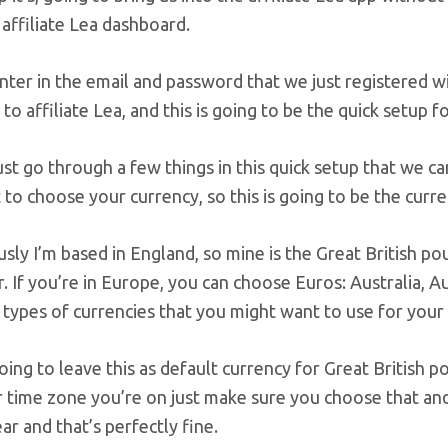
affiliate Lea dashboard.
ter in the email and password that we just registered wit
o affiliate Lea, and this is going to be the quick setup f
just go through a few things in this quick setup that we can
to choose your currency, so this is going to be the curren
sly I’m based in England, so mine is the Great British po
r. If you’re in Europe, you can choose Euros: Australia, Au
 types of currencies that you might want to use for your
going to leave this as default currency for Great British
time zone you’re on just make sure you choose that and 
r and that’s perfectly fine.