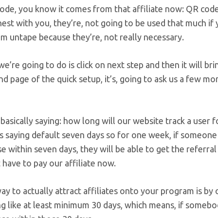
ode, you know it comes from that affiliate now: QR code,
est with you, they’re, not going to be used that much if y
m untape because they’re, not really necessary.
we’re going to do is click on next step and then it will b
nd page of the quick setup, it’s, going to ask us a few mo
s basically saying: how long will our website track a user f
is saying default seven days so for one week, if someone 
e within seven days, they will be able to get the referral 
have to pay our affiliate now.
y to actually attract affiliates onto your program is by o
 like at least minimum 30 days, which means, if somebody