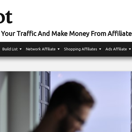
ot
Your Traffic And Make Money From Affiliate
Build List
Network Affiliate
Shopping Affiliates
Ads Affiliate