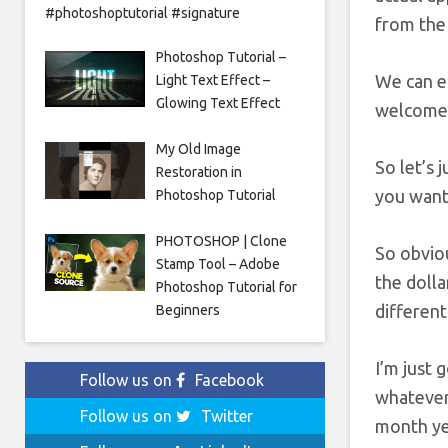
#photoshoptutorial #signature
from the 
Photoshop Tutorial –
We can en
Light Text Effect –
Glowing Text Effect
welcome t
My Old Image
So let’s 
Restoration in
you want 
Photoshop Tutorial
PHOTOSHOP | Clone
So obviou
Stamp Tool – Adobe
the dolla
Photoshop Tutorial for
different
Beginners
I’m just 
Follow us on
Facebook
whatever 
Follow us on
Twitter
month yea