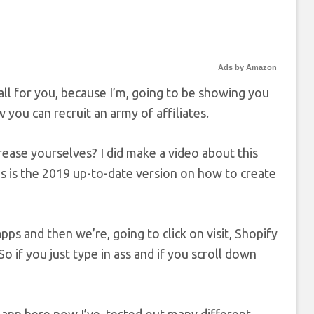
Ads by Amazon
tall for you, because I’m, going to be showing you
you can recruit an army of affiliates.
ease yourselves? I did make a video about this
 this is the 2019 up-to-date version on how to create
pps and then we’re, going to click on visit, Shopify
So if you just type in ass and if you scroll down