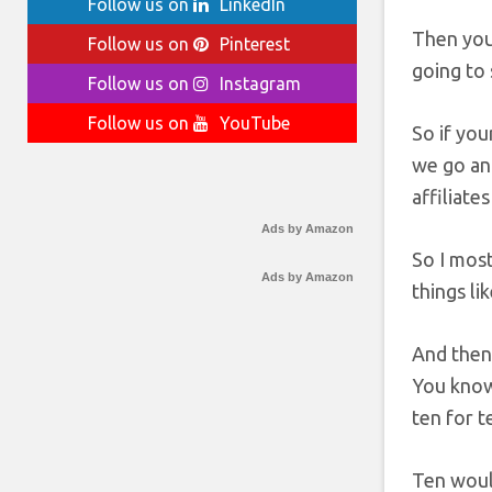
Follow us on
LinkedIn
Then you 
Follow us on
Pinterest
going to 
Follow us on
Instagram
Follow us on
YouTube
So if you
we go and
affiliate
Ads by Amazon
So I most
Ads by Amazon
things li
And then 
You know
ten for t
Ten would