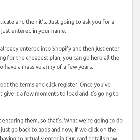
icate and then it’s. Just going to ask you for a
 just entered in your name.
 already entered into Shopify and then just enter
ng for the cheapest plan, you can go here all the
ho have a massive army of a few years.
ccept the terms and click register. Once you’ve
st give it a few moments to load and it’s going to
t entering them, so that’s. What we’re going to do
o just go back to apps and now, if we click on the
t having to actually enter in Our card details now