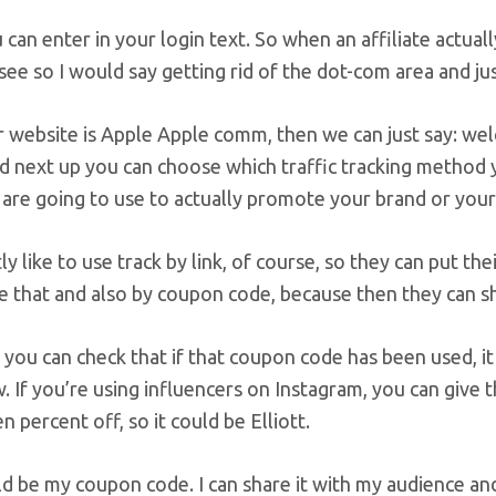
can enter in your login text. So when an affiliate actuall
see so I would say getting rid of the dot-com area and j
r website is Apple Apple comm, then we can just say: wel
 next up you can choose which traffic tracking method yo
s are going to use to actually promote your brand or your
ly like to use track by link, of course, so they can put thei
ke that and also by coupon code, because then they can 
you can check that if that coupon code has been used, it 
. If you’re using influencers on Instagram, you can giv
en percent off, so it could be Elliott.
 be my coupon code. I can share it with my audience and