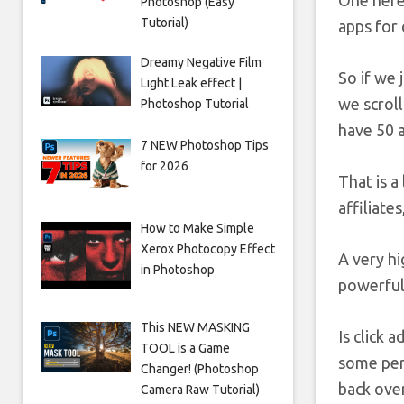
One here 
Photoshop (Easy
Tutorial)
apps for 
Dreamy Negative Film
So if we j
Light Leak effect |
we scrol
Photoshop Tutorial
have 50 a
7 NEW Photoshop Tips
for 2026
That is a
affiliate
How to Make Simple
Xerox Photocopy Effect
A very hi
in Photoshop
powerful 
This NEW MASKING
Is click 
TOOL is a Game
some perm
Changer! (Photoshop
back over
Camera Raw Tutorial)