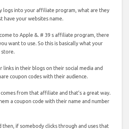
y logs into your affiliate program, what are they
ust have your websites name.
come to Apple &. # 39 s affiliate program, there
u want to use. So this is basically what your
 store.
r links in their blogs on their social media and
share coupon codes with their audience.
comes from that affiliate and that’s a great way.
e them a coupon code with their name and number
 then, if somebody clicks through and uses that