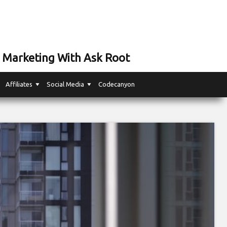
 Marketing With Ask Root
Affiliates
Social Media
Codecanyon