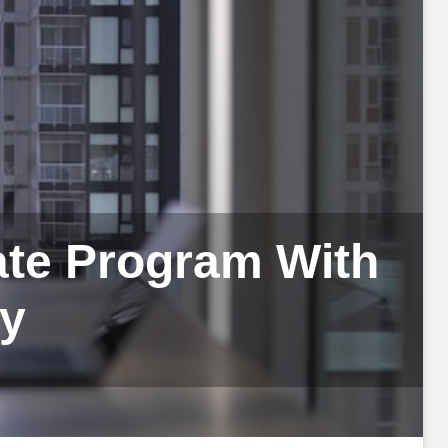
iate Program With
fy