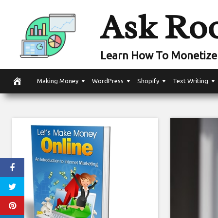
Skip
Ask Ro
to
content
Learn How To Monetize 
Making Money
WordPress
Shopify
Text Writing