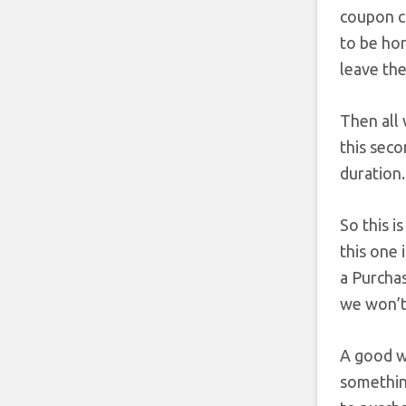
coupon c
to be hon
leave the
Then all 
this seco
duration.
So this i
this one 
a Purchas
we won’t 
A good wa
something