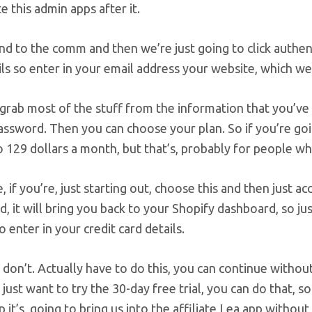
te this admin apps after it.
nd to the comm and then we’re just going to click authent
ls so enter in your email address your website, which we
l grab most of the stuff from the information that you’ve
assword. Then you can choose your plan. So if you’re goi
 129 dollars a month, but that’s, probably for people w
 if you’re, just starting out, choose this and then just a
d, it will bring you back to your Shopify dashboard, so ju
o enter in your credit card details.
on’t. Actually have to do this, you can continue withou
u just want to try the 30-day free trial, you can do that, s
p it’s, going to bring us into the affiliate Lea app withou