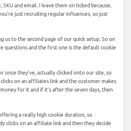
 SKU and email. I leave them on ticked because,
ou’re just recruiting regular influences, so just
ring us to the second page of our quick setup. So on
re questions and the first one is the default cookie
or once they’ve, actually clicked onto our site, so
clicks on an affiliates link and the customer makes
money for it and if it’s after the seven days, then
ffering a really high cookie duration, so
 clicks on an affiliate link and then they decide