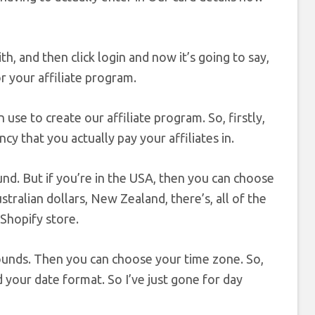
h, and then click login and now it’s going to say,
or your affiliate program.
 use to create our affiliate program. So, firstly,
cy that you actually pay your affiliates in.
und. But if you’re in the USA, then you can choose
stralian dollars, New Zealand, there’s, all of the
 Shopify store.
 pounds. Then you can choose your time zone. So,
your date format. So I’ve just gone for day