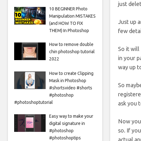
just dele
10 BEGINNER Photo
Manipulation MISTAKES
Just up a
(and HOW TO FIX
few detai
THEM) In Photoshop
How to remove double
So it wil
chin photoshop tutorial
in your p
2022
way up to
How to create Clipping
Mask in Photoshop
So maybe,
#shortsvideo #shorts
registere
#photoshop
#photoshoptutorial
ask you t
Easy way to make your
Now you d
digital signature in
so. If yo
#photoshop
#photoshoptips
actual ap