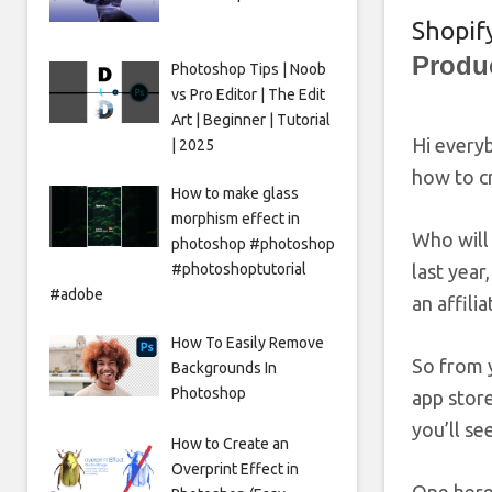
Shopify
Produ
Photoshop Tips | Noob
vs Pro Editor | The Edit
Art | Beginner | Tutorial
Hi everyb
| 2025
how to cr
How to make glass
morphism effect in
Who will 
photoshop #photoshop
#photoshoptutorial
last year
#adobe
an affili
How To Easily Remove
So from y
Backgrounds In
Photoshop
app store
you’ll se
How to Create an
Overprint Effect in