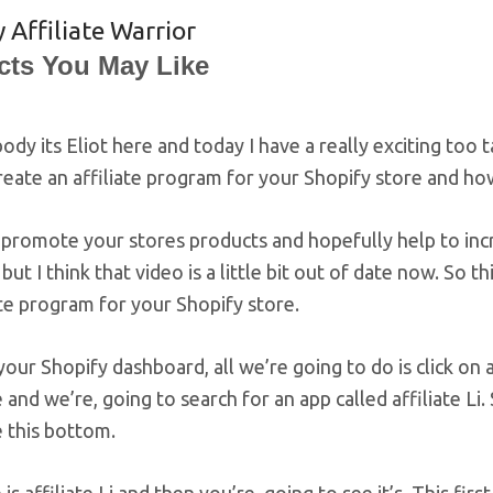
 Affiliate Warrior
cts You May Like
ody its Eliot here and today I have a really exciting too 
eate an affiliate program for your Shopify store and how 
promote your stores products and hopefully help to incr
, but I think that video is a little bit out of date now. So
ate program for your Shopify store.
our Shopify dashboard, all we’re going to do is click on a
 and we’re, going to search for an app called affiliate Li. 
e this bottom.