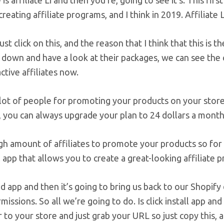
is affiliate Li and then you’re, going to see it’s. This fi
creating affiliate programs, and I think in 2019. Affiliate 
ust click on this, and the reason that I think that this is t
l down and have a look at their packages, we can see the
ctive affiliates now.
 lot of people for promoting your products on your store
s, you can always upgrade your plan to 24 dollars a month a
gh amount of affiliates to promote your products so for the
app that allows you to create a great-looking affiliate p
add app and then it’s going to bring us back to our Shopify
issions. So all we’re going to do. Is click install app a
 to your store and just grab your URL so just copy this, 