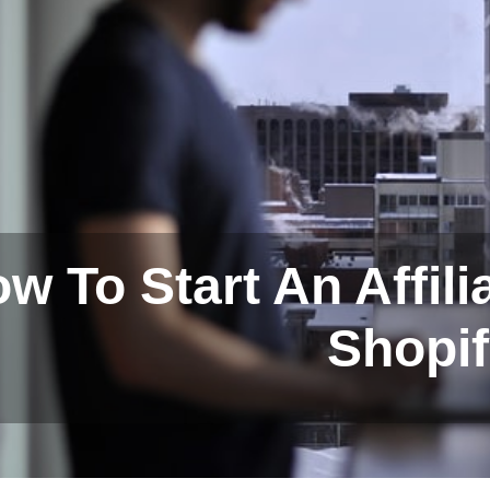
w To Start An Affil
Shopi