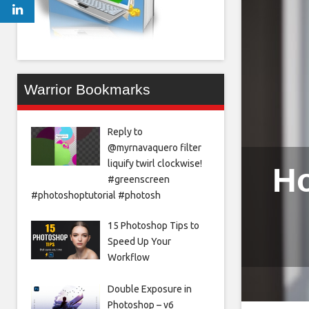
Warrior Bookmarks
Reply to
@myrnavaquero filter
liquify twirl clockwise!
Ho
#greenscreen
#photoshoptutorial #photosh
15 Photoshop Tips to
Speed Up Your
Workflow
Double Exposure in
Photoshop – v6