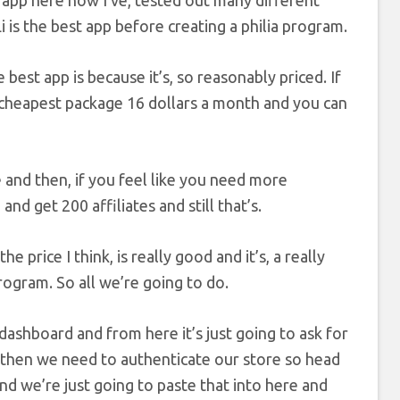
rst app here now I’ve, tested out many different
Li is the best app before creating a philia program.
he best app is because it’s, so reasonably priced. If
 cheapest package 16 dollars a month and you can
 and then, if you feel like you need more
nd get 200 affiliates and still that’s.
 price I think, is really good and it’s, a really
rogram. So all we’re going to do.
 dashboard and from here it’s just going to ask for
nd then we need to authenticate our store so head
and we’re just going to paste that into here and