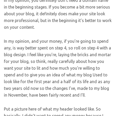
In my opinion, you definitely don’t need a domain name
in the beginning stages. If you become a bit more serious
about your blog, it definitely does make your site look
more professional, but in the beginning it’s better to work
on your content.
In my opinion, and your money, if you’re going to spend
any, is way better spent on step 4, so roll on step 4 with a
blog design. I feel like you’re, laying the bricks and mortar
for your blog, so think, really carefully about how you
want your site to lit and how much you’re willing to
spend and to give you an idea of what my blog Used to
look like for the first year and a half of its life and as any
two years old now so the changes I’ve, made to my blog
in November, have been fairly recent and I’ll.
Put a picture here of what my header looked like. So
basically, I didn’t want to spend any money because I