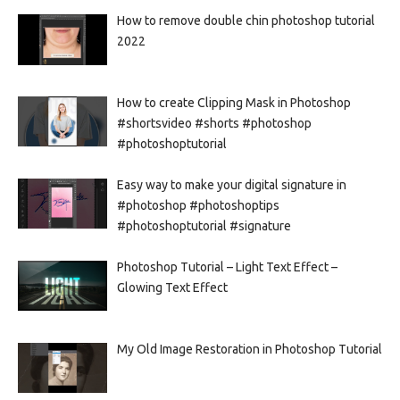
How to remove double chin photoshop tutorial
2022
How to create Clipping Mask in Photoshop
#shortsvideo #shorts #photoshop
#photoshoptutorial
Easy way to make your digital signature in
#photoshop #photoshoptips
#photoshoptutorial #signature
Photoshop Tutorial – Light Text Effect –
Glowing Text Effect
My Old Image Restoration in Photoshop Tutorial