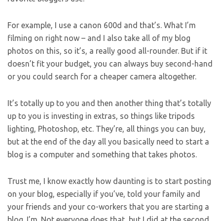
For example, I use a canon 600d and that’s. What I’m
filming on right now – and I also take all of my blog
photos on this, so it’s, a really good all-rounder. But if it
doesn’t fit your budget, you can always buy second-hand
or you could search for a cheaper camera altogether.
It’s totally up to you and then another thing that’s totally
up to you is investing in extras, so things like tripods
lighting, Photoshop, etc. They’re, all things you can buy,
but at the end of the day all you basically need to start a
blog is a computer and something that takes photos.
Trust me, I know exactly how daunting is to start posting
on your blog, especially if you’ve, told your family and
your friends and your co-workers that you are starting a
blog. I’m. Not everyone does that, but I did at the second