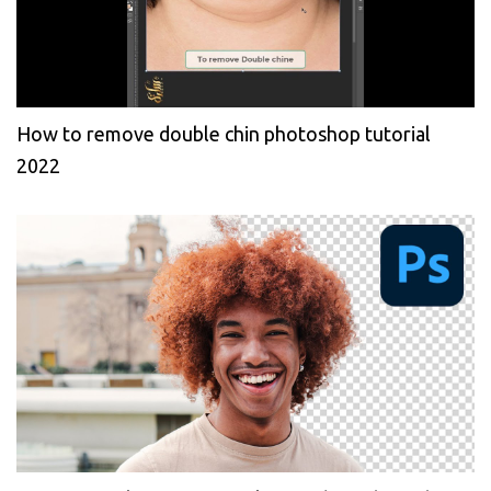
How to remove double chin photoshop tutorial
2022