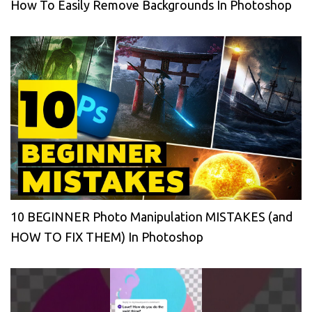
How To Easily Remove Backgrounds In Photoshop
10 BEGINNER Photo Manipulation MISTAKES (and
HOW TO FIX THEM) In Photoshop