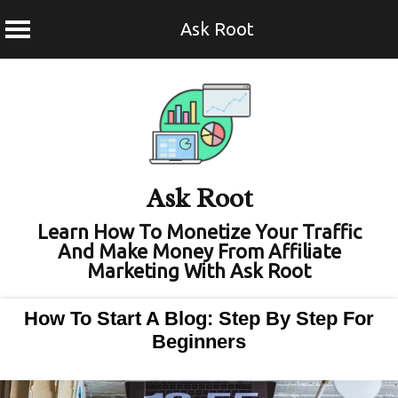
Ask Root
Skip
to
content
Ask Root
Learn How To Monetize Your Traffic
And Make Money From Affiliate
Marketing With Ask Root
How To Start A Blog: Step By Step For
Beginners