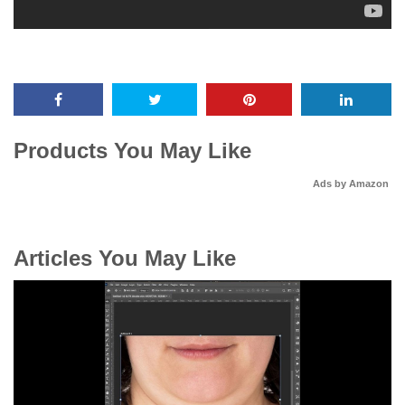
Products You May Like
Ads by Amazon
Articles You May Like