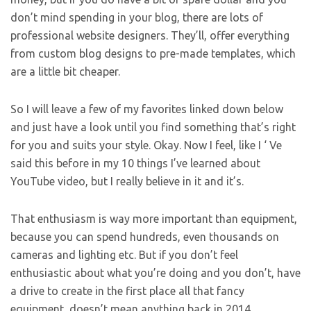
don’t mind spending in your blog, there are lots of
professional website designers. They’ll, offer everything
from custom blog designs to pre-made templates, which
are a little bit cheaper.
So I will leave a few of my favorites linked down below
and just have a look until you find something that’s right
for you and suits your style. Okay. Now I feel, like I ‘ Ve
said this before in my 10 things I’ve learned about
YouTube video, but I really believe in it and it’s.
That enthusiasm is way more important than equipment,
because you can spend hundreds, even thousands on
cameras and lighting etc. But if you don’t feel
enthusiastic about what you’re doing and you don’t, have
a drive to create in the first place all that fancy
equipment, doesn’t mean anything back in 2014.