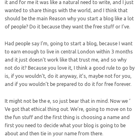
it and for me it was like a natural need to write, and I just
wanted to share things with the world, and I think that
should be the main Reason why you start a blog like a lot
of people? Do it because they want the free stuff or I’ve.
Had people say I’m, going to start a blog, because I want
to earn enough to live in central London within 3 months
and it just doesn’t work like that trust me, and so why
not do it? Because you love it, I think a good rule to go by
is, if you wouldn’t, do it anyway, it’s, maybe not for you,
and if you wouldn’t be prepared to do it for free forever.
It might not be the e, so just bear that in mind. Now we ‘
Ve got that ethical thing out. We’re, going to move on to
the fun stuff and the first thing is choosing a name and
first you need to decide what your blog is going to be
about and then tie in your name from there.