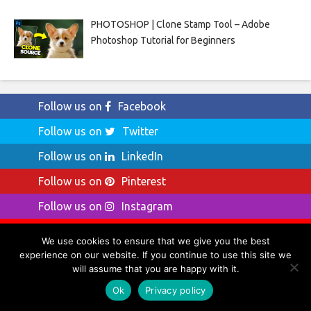
PHOTOSHOP | Clone Stamp Tool – Adobe
Photoshop Tutorial for Beginners
Follow us on
Facebook
Follow us on
Twitter
Follow us on
LinkedIn
Follow us on
Pinterest
Follow us on
Instagram
Follow us on
YouTube
We use cookies to ensure that we give you the best
experience on our website. If you continue to use this site we
will assume that you are happy with it.
Ok
Privacy policy
Ads by Amazon