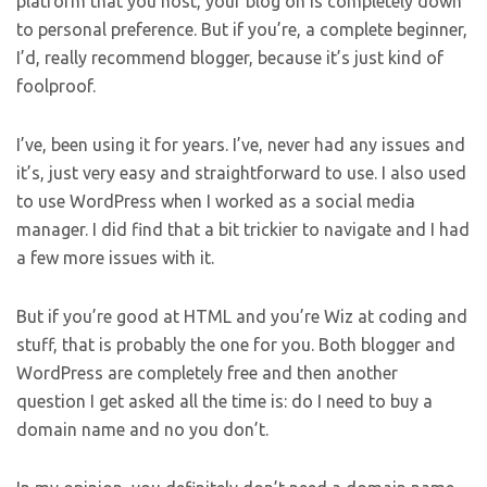
platform that you host, your blog on is completely down
to personal preference. But if you’re, a complete beginner,
I’d, really recommend blogger, because it’s just kind of
foolproof.
I’ve, been using it for years. I’ve, never had any issues and
it’s, just very easy and straightforward to use. I also used
to use WordPress when I worked as a social media
manager. I did find that a bit trickier to navigate and I had
a few more issues with it.
But if you’re good at HTML and you’re Wiz at coding and
stuff, that is probably the one for you. Both blogger and
WordPress are completely free and then another
question I get asked all the time is: do I need to buy a
domain name and no you don’t.