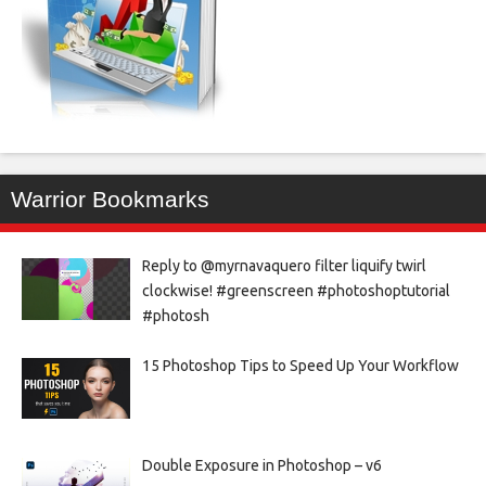
Warrior Bookmarks
Reply to @myrnavaquero filter liquify twirl
clockwise! #greenscreen #photoshoptutorial
#photosh
15 Photoshop Tips to Speed Up Your Workflow
Double Exposure in Photoshop – v6