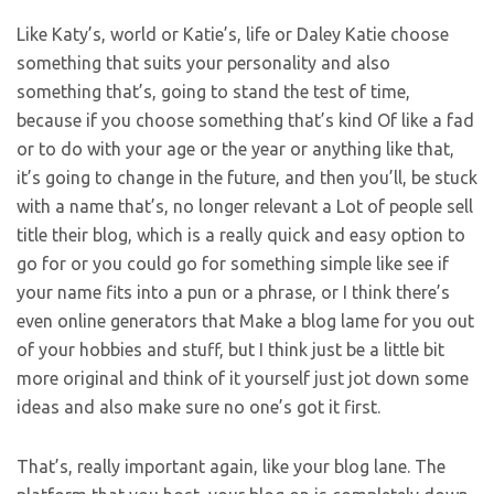
Like Katy’s, world or Katie’s, life or Daley Katie choose
something that suits your personality and also
something that’s, going to stand the test of time,
because if you choose something that’s kind Of like a fad
or to do with your age or the year or anything like that,
it’s going to change in the future, and then you’ll, be stuck
with a name that’s, no longer relevant a Lot of people sell
title their blog, which is a really quick and easy option to
go for or you could go for something simple like see if
your name fits into a pun or a phrase, or I think there’s
even online generators that Make a blog lame for you out
of your hobbies and stuff, but I think just be a little bit
more original and think of it yourself just jot down some
ideas and also make sure no one’s got it first.
That’s, really important again, like your blog lane. The