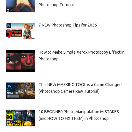
Photoshop Tutorial
7 NEW Photoshop Tips for 2026
How to Make Simple Xerox Photocopy Effect in
Photoshop
This NEW MASKING TOOL is a Game Changer!
(Photoshop Camera Raw Tutorial)
10 BEGINNER Photo Manipulation MISTAKES
(and HOW TO FIX THEM) In Photoshop