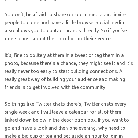
So don’t, be afraid to share on social media and invite
people to come and have a little browse. Social media
also allows you to contact brands directly. So if you’ve
done a post about their product or their service.
It’s, fine to politely at them in a tweet or tag them in a
photo, because there’s a chance, they might see it and it’s
really never too early to start building connections. A
really great way of building your audience and making
friends is to get involved with the community.
So things like Twitter chats there’s, Twitter chats every
single week and I will leave a calendar for all of them
linked down below in the description box. If you want to
go and have a look and then one evening, why need to
make a big cup of tea and set aside an hour to join in