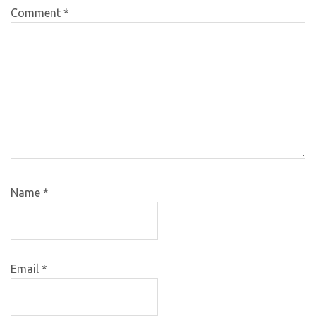
Comment
*
Name
*
Email
*