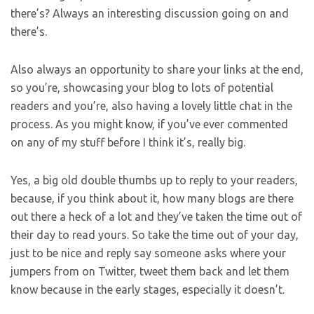
there’s? Always an interesting discussion going on and
there’s.
Also always an opportunity to share your links at the end,
so you’re, showcasing your blog to lots of potential
readers and you’re, also having a lovely little chat in the
process. As you might know, if you’ve ever commented
on any of my stuff before I think it’s, really big.
Yes, a big old double thumbs up to reply to your readers,
because, if you think about it, how many blogs are there
out there a heck of a lot and they’ve taken the time out of
their day to read yours. So take the time out of your day,
just to be nice and reply say someone asks where your
jumpers from on Twitter, tweet them back and let them
know because in the early stages, especially it doesn’t.