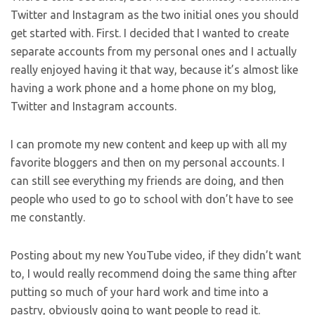
Twitter and Instagram as the two initial ones you should
get started with. First. I decided that I wanted to create
separate accounts from my personal ones and I actually
really enjoyed having it that way, because it’s almost like
having a work phone and a home phone on my blog,
Twitter and Instagram accounts.
I can promote my new content and keep up with all my
favorite bloggers and then on my personal accounts. I
can still see everything my friends are doing, and then
people who used to go to school with don’t have to see
me constantly.
Posting about my new YouTube video, if they didn’t want
to, I would really recommend doing the same thing after
putting so much of your hard work and time into a
pastry, obviously going to want people to read it.