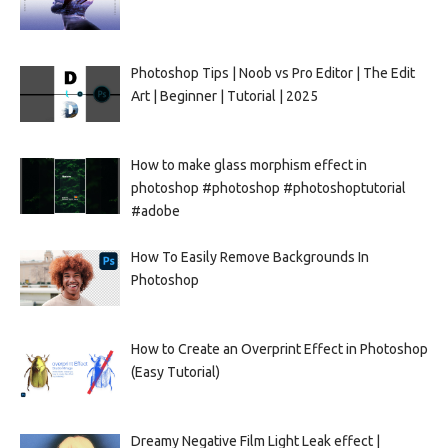
Photoshop Tips | Noob vs Pro Editor | The Edit
Art | Beginner | Tutorial | 2025
How to make glass morphism effect in
photoshop #photoshop #photoshoptutorial
#adobe
How To Easily Remove Backgrounds In
Photoshop
How to Create an Overprint Effect in Photoshop
(Easy Tutorial)
Dreamy Negative Film Light Leak effect |