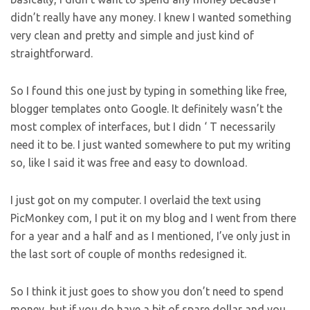
didn’t really have any money. I knew I wanted something
very clean and pretty and simple and just kind of
straightforward.
So I found this one just by typing in something like free,
blogger templates onto Google. It definitely wasn’t the
most complex of interfaces, but I didn ‘ T necessarily
need it to be. I just wanted somewhere to put my writing
so, like I said it was free and easy to download.
I just got on my computer. I overlaid the text using
PicMonkey com, I put it on my blog and I went from there
for a year and a half and as I mentioned, I’ve only just in
the last sort of couple of months redesigned it.
So I think it just goes to show you don’t need to spend
money, but if you do have a bit of spare dollar and you