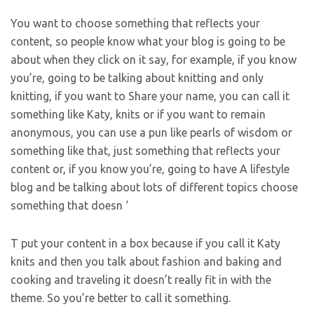
You want to choose something that reflects your
content, so people know what your blog is going to be
about when they click on it say, for example, if you know
you’re, going to be talking about knitting and only
knitting, if you want to Share your name, you can call it
something like Katy, knits or if you want to remain
anonymous, you can use a pun like pearls of wisdom or
something like that, just something that reflects your
content or, if you know you’re, going to have A lifestyle
blog and be talking about lots of different topics choose
something that doesn ‘
T put your content in a box because if you call it Katy
knits and then you talk about fashion and baking and
cooking and traveling it doesn’t really fit in with the
theme. So you’re better to call it something.