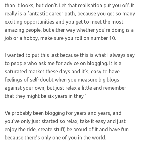
than it looks, but don’t. Let that realisation put you off. It
really is a fantastic career path, because you get so many
exciting opportunities and you get to meet the most
amazing people, but either way whether you’re doing is a
job or a hobby, make sure you roll on number 10.
I wanted to put this last because this is what I always say
to people who ask me for advice on blogging. It is a
saturated market these days and it’s, easy to have
feelings of self-doubt when you measure big blogs
against your own, but just relax a little and remember
that they might be six years in they ‘
Ve probably been blogging for years and years, and
you’ve only just started so relax, take it easy and just
enjoy the ride, create stuff, be proud of it and have fun
because there’s only one of you in the world.