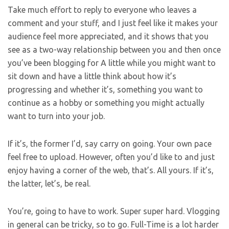
Take much effort to reply to everyone who leaves a
comment and your stuff, and I just feel like it makes your
audience feel more appreciated, and it shows that you
see as a two-way relationship between you and then once
you’ve been blogging for A little while you might want to
sit down and have a little think about how it’s
progressing and whether it’s, something you want to
continue as a hobby or something you might actually
want to turn into your job.
If it’s, the former I’d, say carry on going. Your own pace
feel free to upload. However, often you’d like to and just
enjoy having a corner of the web, that’s. All yours. If it’s,
the latter, let’s, be real.
You’re, going to have to work. Super super hard. Vlogging
in general can be tricky, so to go. Full-Time is a lot harder