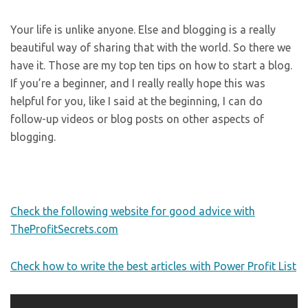
Your life is unlike anyone. Else and blogging is a really
beautiful way of sharing that with the world. So there we
have it. Those are my top ten tips on how to start a blog.
If you’re a beginner, and I really really hope this was
helpful for you, like I said at the beginning, I can do
follow-up videos or blog posts on other aspects of
blogging.
Check the following website for good advice with
TheProfitSecrets.com
Check how to write the best articles with Power Profit List