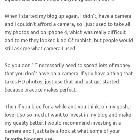
When I started my blog up again, I didn’t, have a camera
and I couldn’t afford a camera, so I just used to take all
my photos and on iphone 4, which was really difficult
and to me they looked kind Of rubbish, but people would
still ask me what camera I used.
So you don ‘ T necessarily need to spend lots of money
that you don’t have on a camera. If you have a thing that
takes HD photos, just use that and just get started
because practice makes perfect.
Then if you blog for a while and you think, oh my gosh, I
love it so so much. I want to invest in my blog and make
my quality better. I would recommend investing in a
camera and I just take a look at what some of your
favorite bloggers use.