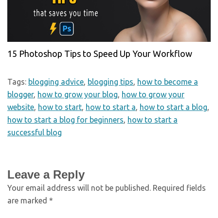
15 Photoshop Tips to Speed Up Your Workflow
Tags:
blogging advice
,
blogging tips
,
how to become a
blogger
,
how to grow your blog
,
how to grow your
website
,
how to start
,
how to start a
,
how to start a blog
,
how to start a blog for beginners
,
how to start a
successful blog
Leave a Reply
Your email address will not be published.
Required fields
are marked
*