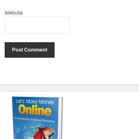
Website