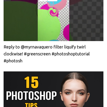
Reply to @myrnavaquero filter liquify twirl
clockwise! #greenscreen #photoshoptutorial
#photosh