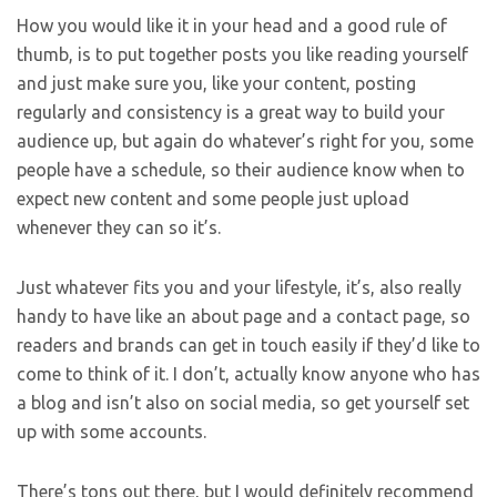
How you would like it in your head and a good rule of
thumb, is to put together posts you like reading yourself
and just make sure you, like your content, posting
regularly and consistency is a great way to build your
audience up, but again do whatever’s right for you, some
people have a schedule, so their audience know when to
expect new content and some people just upload
whenever they can so it’s.
Just whatever fits you and your lifestyle, it’s, also really
handy to have like an about page and a contact page, so
readers and brands can get in touch easily if they’d like to
come to think of it. I don’t, actually know anyone who has
a blog and isn’t also on social media, so get yourself set
up with some accounts.
There’s tons out there, but I would definitely recommend