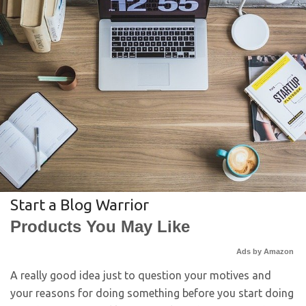
Start a Blog Warrior
Products You May Like
Ads by Amazon
A really good idea just to question your motives and
your reasons for doing something before you start doing