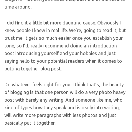
time around.
I did find it a little bit more daunting cause. Obviously I
knew people I knew in real life. We’re, going to read it, but
trust me. It gets so much easier once you establish your
tone, so I’d, really recommend doing an introduction
post introducing yourself and your hobbies and just
saying hello to your potential readers when it comes to
putting together blog post.
Do whatever feels right for you. I think that’s, the beauty
of blogging is that one person will do a very photo heavy
post with barely any writing. And someone like me, who
kind of types how they speak and is really into writing,
will write more paragraphs with less photos and just
basically put it together.