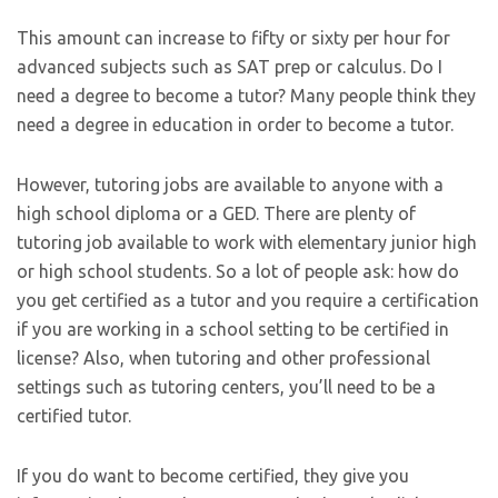
This amount can increase to fifty or sixty per hour for
advanced subjects such as SAT prep or calculus. Do I
need a degree to become a tutor? Many people think they
need a degree in education in order to become a tutor.
However, tutoring jobs are available to anyone with a
high school diploma or a GED. There are plenty of
tutoring job available to work with elementary junior high
or high school students. So a lot of people ask: how do
you get certified as a tutor and you require a certification
if you are working in a school setting to be certified in
license? Also, when tutoring and other professional
settings such as tutoring centers, you’ll need to be a
certified tutor.
If you do want to become certified, they give you