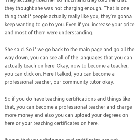
they thought she was not charging enough. That is one
thing that if people actually really like you, they’re gonna
keep wanting to go to you. Even if you increase your price
and most of them were understanding.
She said. So if we go back to the main page and go all the
way down, you can see all of the languages that you can
actually teach on here. Okay, now to become a teacher,
you can click on. Here I talked, you can become a
professional teacher, our community tutor okay.
So if you do have teaching certifications and things like
that, you can become a professional teacher and charge
more money and also you can upload your degrees on
here or your teaching certificates on here.
It says that your diplomas and certificates are not