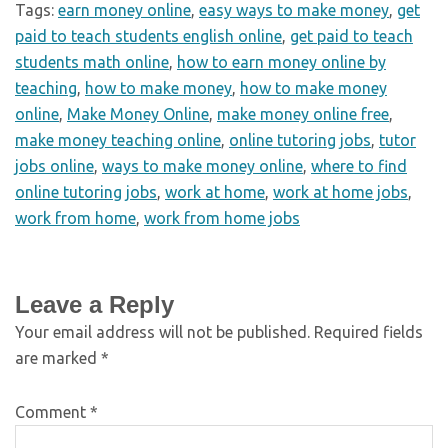
Tags:
earn money online
,
easy ways to make money
,
get
paid to teach students english online
,
get paid to teach
students math online
,
how to earn money online by
teaching
,
how to make money
,
how to make money
online
,
Make Money Online
,
make money online free
,
make money teaching online
,
online tutoring jobs
,
tutor
jobs online
,
ways to make money online
,
where to find
online tutoring jobs
,
work at home
,
work at home jobs
,
work from home
,
work from home jobs
Leave a Reply
Your email address will not be published.
Required fields
are marked
*
Comment
*