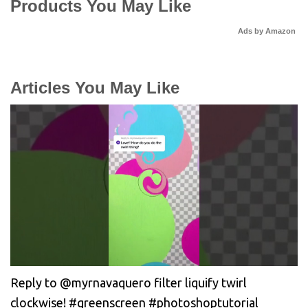
Products You May Like
Ads by Amazon
Articles You May Like
Reply to @myrnavaquero filter liquify twirl
clockwise! #greenscreen #photoshoptutorial