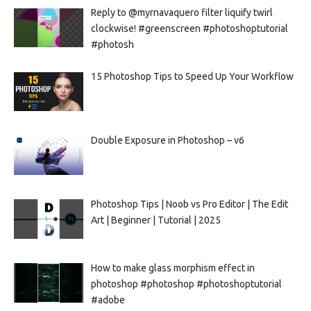
Reply to @myrnavaquero filter liquify twirl
clockwise! #greenscreen #photoshoptutorial
#photosh
15 Photoshop Tips to Speed Up Your Workflow
Double Exposure in Photoshop – v6
Photoshop Tips | Noob vs Pro Editor | The Edit
Art | Beginner | Tutorial | 2025
How to make glass morphism effect in
photoshop #photoshop #photoshoptutorial
#adobe