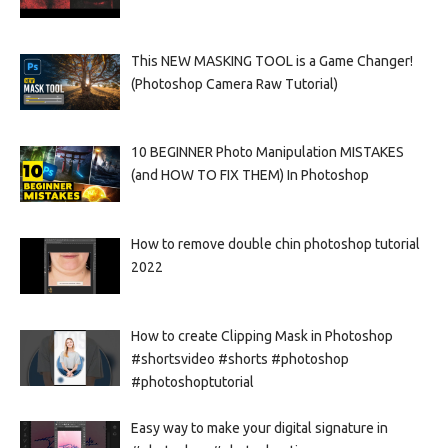
This NEW MASKING TOOL is a Game Changer!
(Photoshop Camera Raw Tutorial)
10 BEGINNER Photo Manipulation MISTAKES
(and HOW TO FIX THEM) In Photoshop
How to remove double chin photoshop tutorial
2022
How to create Clipping Mask in Photoshop
#shortsvideo #shorts #photoshop
#photoshoptutorial
Easy way to make your digital signature in