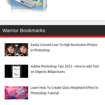
Warrior Bookmarks
Easily Convert Low To High Resolution Photos
In Photoshop
Adobe Photoshop Tips 2025 – How to add Text
on Objects #kkpictures
Learn How To Create Glass Morphism Effect In
Photoshop Tutorial