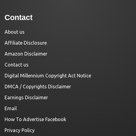
Contact
About us
Affiliate Disclosure
Amazon Disclaimer
Contact us
Digital Millennium Copyright Act Notice
DMCA / Copyrights Disclaimer
Earnings Disclaimer
Email
How To Advertise Facebook
Privacy Policy