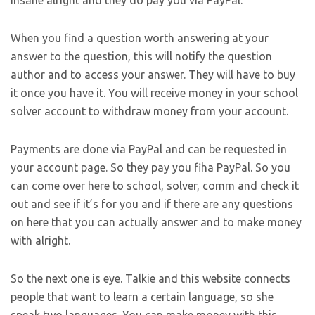
When you find a question worth answering at your
answer to the question, this will notify the question
author and to access your answer. They will have to buy
it once you have it. You will receive money in your school
solver account to withdraw money from your account.
Payments are done via PayPal and can be requested in
your account page. So they pay you fiha PayPal. So you
can come over here to school, solver, comm and check it
out and see if it’s for you and if there are any questions
on here that you can actually answer and to make money
with alright.
So the next one is eye. Talkie and this website connects
people that want to learn a certain language, so she
speak two languages. You can make money with this