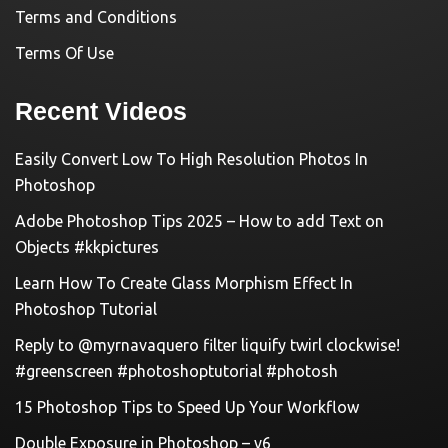
Terms and Conditions
Terms Of Use
Recent Videos
Easily Convert Low To High Resolution Photos In
Photoshop
Adobe Photoshop Tips 2025 – How to add Text on
Objects #kkpictures
Learn How To Create Glass Morphism Effect In
Photoshop Tutorial
Reply to @myrnavaquero filter liquify twirl clockwise!
#greenscreen #photoshoptutorial #photosh
15 Photoshop Tips to Speed Up Your Workflow
Double Exposure in Photoshop – v6