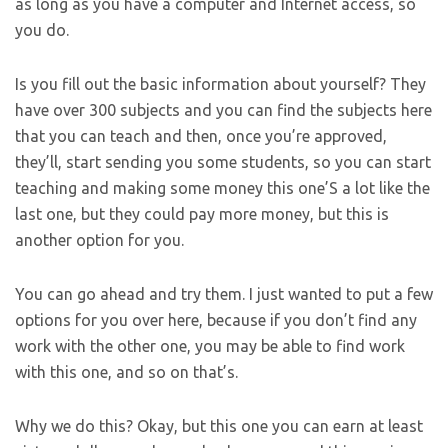
as long as you have a computer and Internet access, so
you do.
Is you fill out the basic information about yourself? They
have over 300 subjects and you can find the subjects here
that you can teach and then, once you’re approved,
they’ll, start sending you some students, so you can start
teaching and making some money this one’S a lot like the
last one, but they could pay more money, but this is
another option for you.
You can go ahead and try them. I just wanted to put a few
options for you over here, because if you don’t find any
work with the other one, you may be able to find work
with this one, and so on that’s.
Why we do this? Okay, but this one you can earn at least