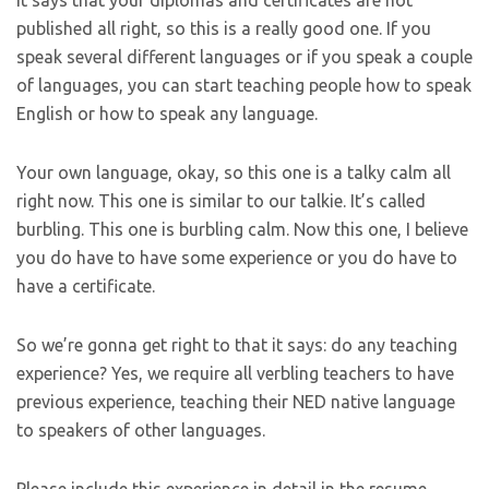
published all right, so this is a really good one. If you
speak several different languages or if you speak a couple
of languages, you can start teaching people how to speak
English or how to speak any language.
Your own language, okay, so this one is a talky calm all
right now. This one is similar to our talkie. It’s called
burbling. This one is burbling calm. Now this one, I believe
you do have to have some experience or you do have to
have a certificate.
So we’re gonna get right to that it says: do any teaching
experience? Yes, we require all verbling teachers to have
previous experience, teaching their NED native language
to speakers of other languages.
Please include this experience in detail in the resume