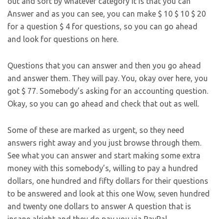
out and sort by whatever category it is that you can
Answer and as you can see, you can make $ 10 $ 10 $ 20
for a question $ 4 for questions, so you can go ahead
and look for questions on here.
Questions that you can answer and then you go ahead
and answer them. They will pay. You, okay over here, you
got $ 77. Somebody’s asking for an accounting question.
Okay, so you can go ahead and check that out as well.
Some of these are marked as urgent, so they need
answers right away and you just browse through them.
See what you can answer and start making some extra
money with this somebody’s, willing to pay a hundred
dollars, one hundred and fifty dollars for their questions
to be answered and look at this one Wow, seven hundred
and twenty one dollars to answer A question that is
insane alright and they do pay you via PayPal.