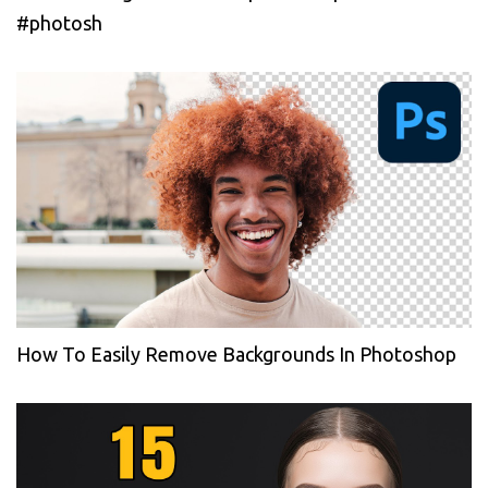
#photosh
How To Easily Remove Backgrounds In Photoshop