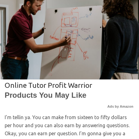
Online Tutor Profit Warrior
Products You May Like
Ads by Amazon
I’m tellin ya. You can make from sixteen to fifty dollars
per hour and you can also earn by answering questions.
Okay, you can earn per question. I’m gonna give you a