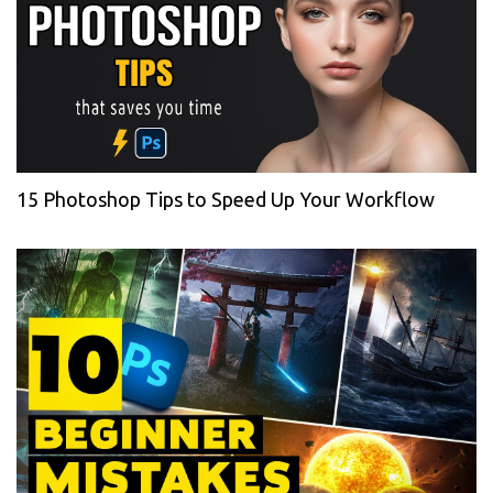
15 Photoshop Tips to Speed Up Your Workflow