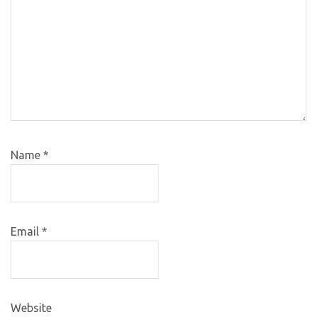
Name
*
Email
*
Website