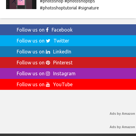
#photoshop #photoshoptips
#photoshoptutorial #signature
Follow us on
Facebook
Follow us on
Twitter
Follow us on
LinkedIn
Follow us on
Pinterest
Follow us on
Instagram
Follow us on
YouTube
Ads by Amazon
Ads by Amazon