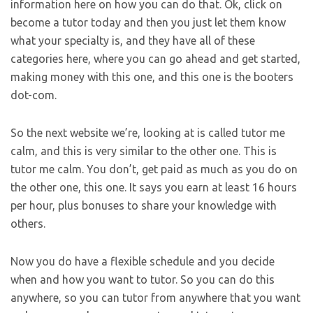
information here on how you can do that. Ok, click on
become a tutor today and then you just let them know
what your specialty is, and they have all of these
categories here, where you can go ahead and get started,
making money with this one, and this one is the booters
dot-com.
So the next website we’re, looking at is called tutor me
calm, and this is very similar to the other one. This is
tutor me calm. You don’t, get paid as much as you do on
the other one, this one. It says you earn at least 16 hours
per hour, plus bonuses to share your knowledge with
others.
Now you do have a flexible schedule and you decide
when and how you want to tutor. So you can do this
anywhere, so you can tutor from anywhere that you want