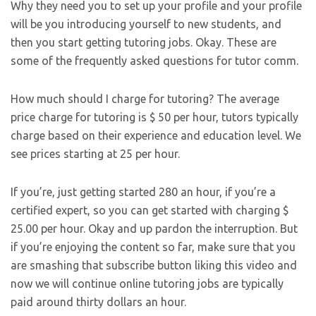
Why they need you to set up your profile and your profile
will be you introducing yourself to new students, and
then you start getting tutoring jobs. Okay. These are
some of the frequently asked questions for tutor comm.
How much should I charge for tutoring? The average
price charge for tutoring is $ 50 per hour, tutors typically
charge based on their experience and education level. We
see prices starting at 25 per hour.
If you’re, just getting started 280 an hour, if you’re a
certified expert, so you can get started with charging $
25.00 per hour. Okay and up pardon the interruption. But
if you’re enjoying the content so far, make sure that you
are smashing that subscribe button liking this video and
now we will continue online tutoring jobs are typically
paid around thirty dollars an hour.