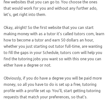
few websites that you can go to. You choose the ones
that would work for you and without any further ado,
let’s, get right into them.
Okay, alright! So the first website that you can start
making money with as a tutor it’s called tutors com, learn
how to become a tutor and earn 50 dollars an hour,
whether you just starting out tutor full-time, are wanting
to fill the gaps in your Schedule, tutors com will help you
find the tutoring jobs you want so with this one you can
either have a degree or not.
Obviously, if you do have a degree you will be paid more
money, so all you have to do is set up a free, tutoring
profile with a profile set up. You’ll, start getting tutoring
requests that match your preferences, so that’s.