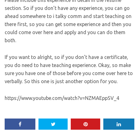
section. So if you don’t have any experience, you can go
ahead somewhere to i talky comm and start teaching on
there first, so you can get some experience and then you
could come over here and apply and you can do them
both.
If you want to alright, so if you don’t have a certificate,
you do need to have teaching experience. Okay, so make
sure you have one of those before you come over here to
verbally. So this one is just another option for you.
https://www.youtube.com/watch?v=NZMAEppSV_4