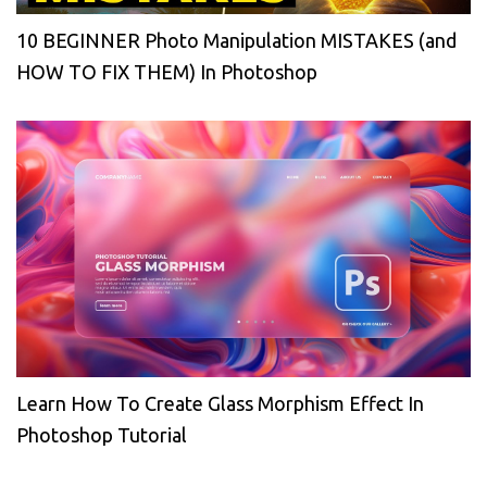
10 BEGINNER Photo Manipulation MISTAKES (and
HOW TO FIX THEM) In Photoshop
Learn How To Create Glass Morphism Effect In
Photoshop Tutorial