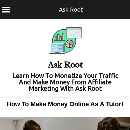
Ask Root
Skip
to
content
Ask Root
Learn How To Monetize Your Traffic
And Make Money From Affiliate
Marketing With Ask Root
How To Make Money Online As A Tutor!