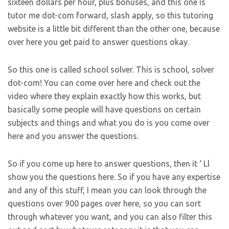
sixteen dollars per hour, plus bonuses, and this one is
tutor me dot-com forward, slash apply, so this tutoring
website is a little bit different than the other one, because
over here you get paid to answer questions okay.
So this one is called school solver. This is school, solver
dot-com! You can come over here and check out the
video where they explain exactly how this works, but
basically some people will have questions on certain
subjects and things and what you do is you come over
here and you answer the questions.
So if you come up here to answer questions, then it ‘ Ll
show you the questions here. So if you have any expertise
and any of this stuff, I mean you can look through the
questions over 900 pages over here, so you can sort
through whatever you want, and you can also filter this