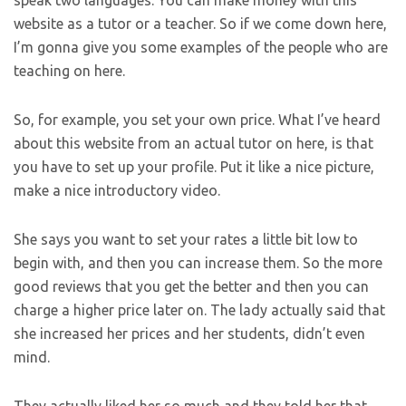
website as a tutor or a teacher. So if we come down here,
I’m gonna give you some examples of the people who are
teaching on here.
So, for example, you set your own price. What I’ve heard
about this website from an actual tutor on here, is that
you have to set up your profile. Put it like a nice picture,
make a nice introductory video.
She says you want to set your rates a little bit low to
begin with, and then you can increase them. So the more
good reviews that you get the better and then you can
charge a higher price later on. The lady actually said that
she increased her prices and her students, didn’t even
mind.
They actually liked her so much and they told her that