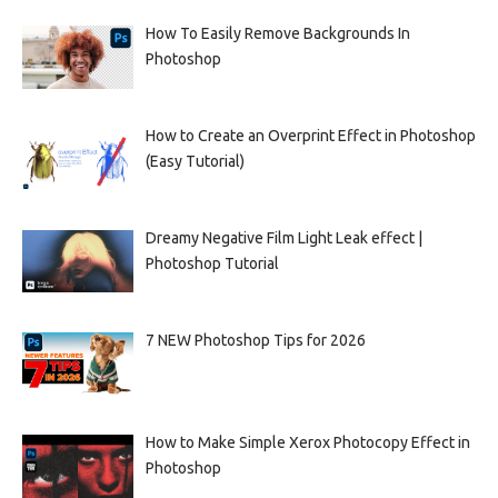
How To Easily Remove Backgrounds In
Photoshop
How to Create an Overprint Effect in Photoshop
(Easy Tutorial)
Dreamy Negative Film Light Leak effect |
Photoshop Tutorial
7 NEW Photoshop Tips for 2026
How to Make Simple Xerox Photocopy Effect in
Photoshop