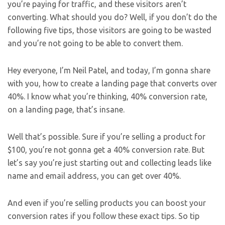
you’re paying for traffic, and these visitors aren’t
converting. What should you do? Well, if you don’t do the
following five tips, those visitors are going to be wasted
and you’re not going to be able to convert them.
Hey everyone, I’m Neil Patel, and today, I’m gonna share
with you, how to create a landing page that converts over
40%. I know what you’re thinking, 40% conversion rate,
on a landing page, that’s insane.
Well that’s possible. Sure if you’re selling a product for
$100, you’re not gonna get a 40% conversion rate. But
let’s say you’re just starting out and collecting leads like
name and email address, you can get over 40%.
And even if you’re selling products you can boost your
conversion rates if you follow these exact tips. So tip