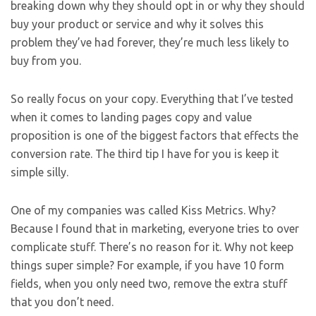
breaking down why they should opt in or why they should
buy your product or service and why it solves this
problem they’ve had forever, they’re much less likely to
buy from you.
So really focus on your copy. Everything that I’ve tested
when it comes to landing pages copy and value
proposition is one of the biggest factors that effects the
conversion rate. The third tip I have for you is keep it
simple silly.
One of my companies was called Kiss Metrics. Why?
Because I found that in marketing, everyone tries to over
complicate stuff. There’s no reason for it. Why not keep
things super simple? For example, if you have 10 form
fields, when you only need two, remove the extra stuff
that you don’t need.