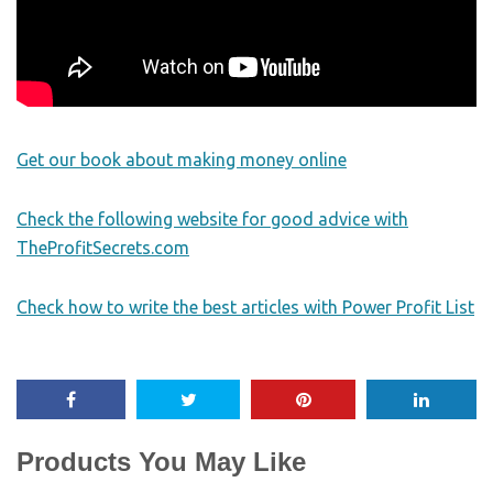
Get our book about making money online
Check the following website for good advice with
TheProfitSecrets.com
Check how to write the best articles with Power Profit List
Products You May Like