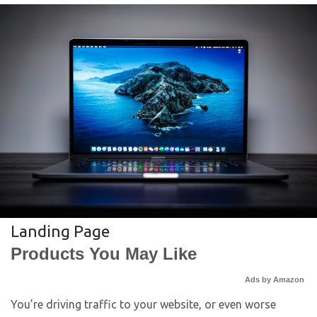
Landing Page
Products You May Like
Ads by Amazon
You’re driving traffic to your website, or even worse