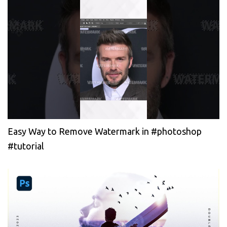
Easy Way to Remove Watermark in #photoshop
#tutorial