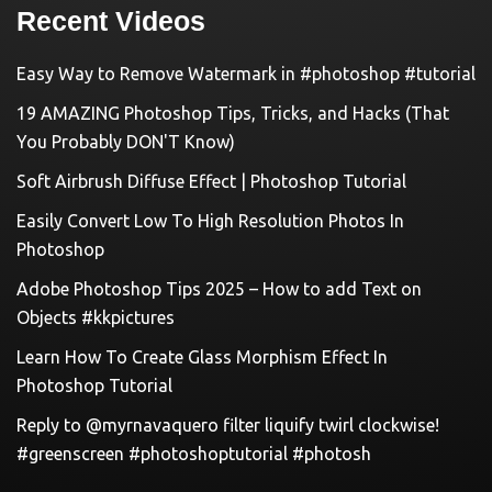
Recent Videos
Easy Way to Remove Watermark in #photoshop #tutorial
19 AMAZING Photoshop Tips, Tricks, and Hacks (That
You Probably DON'T Know)
Soft Airbrush Diffuse Effect | Photoshop Tutorial
Easily Convert Low To High Resolution Photos In
Photoshop
Adobe Photoshop Tips 2025 – How to add Text on
Objects #kkpictures
Learn How To Create Glass Morphism Effect In
Photoshop Tutorial
Reply to @myrnavaquero filter liquify twirl clockwise!
#greenscreen #photoshoptutorial #photosh