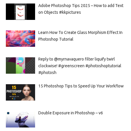
Adobe Photoshop Tips 2025 – How to add Text
on Objects #kkpictures
Learn How To Create Glass Morphism Effect In
Photoshop Tutorial
Reply to @myrnavaquero filter liquify twirl
clockwise! #greenscreen #photoshoptutorial
#photosh
15 Photoshop Tips to Speed Up Your Workflow
Double Exposure in Photoshop – v6