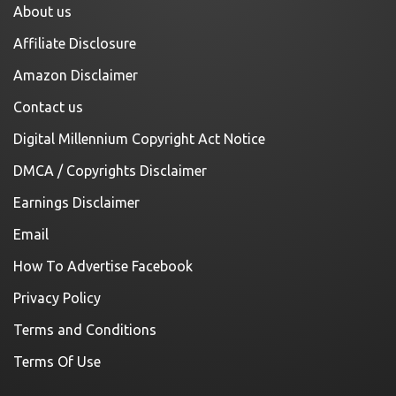
About us
Affiliate Disclosure
Amazon Disclaimer
Contact us
Digital Millennium Copyright Act Notice
DMCA / Copyrights Disclaimer
Earnings Disclaimer
Email
How To Advertise Facebook
Privacy Policy
Terms and Conditions
Terms Of Use