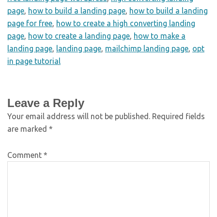
page
,
how to build a landing page
,
how to build a landing
page for free
,
how to create a high converting landing
page
,
how to create a landing page
,
how to make a
landing page
,
landing page
,
mailchimp landing page
,
opt
in page tutorial
Leave a Reply
Your email address will not be published.
Required fields
are marked
*
Comment
*