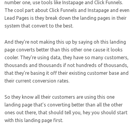
number one, use tools like Instapage and Click Funnels.
The cool part about Click Funnels and Instapage and even
Lead Pages is they break down the landing pages in their
system that convert to the best.
And they’re not making this up by saying oh this landing
page converts better than this other one cause it looks
cooler. They’re using data, they have so many customers,
thousands and thousands if not hundreds of thousands,
that they’re basing it off their existing customer base and
their current conversion rates.
So they know all their customers are using this one
landing page that’s converting better than all the other
ones out there, that should tell you, hey you should start
with this landing page first.