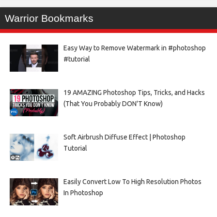
Warrior Bookmarks
Easy Way to Remove Watermark in #photoshop
#tutorial
19 AMAZING Photoshop Tips, Tricks, and Hacks
(That You Probably DON'T Know)
Soft Airbrush Diffuse Effect | Photoshop
Tutorial
Easily Convert Low To High Resolution Photos
In Photoshop