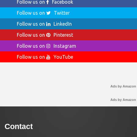
Follow us on
Facebook
Follow us on
Twitter
Follow us on
LinkedIn
Follow us on
Pinterest
Follow us on
Instagram
Follow us on
YouTube
Ads by Amazon
Ads by Amazon
Contact