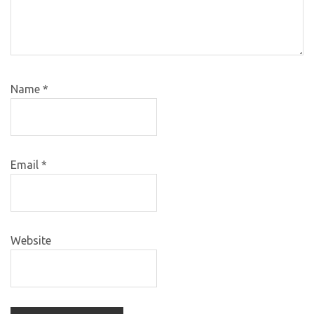
Name
*
Email
*
Website