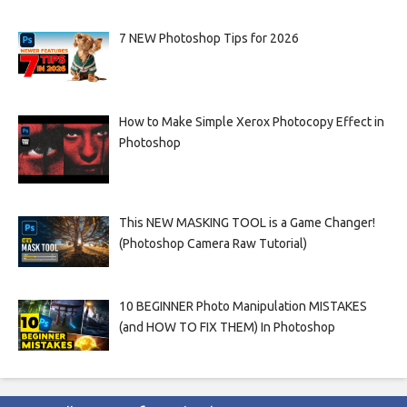
7 NEW Photoshop Tips for 2026
How to Make Simple Xerox Photocopy Effect in
Photoshop
This NEW MASKING TOOL is a Game Changer!
(Photoshop Camera Raw Tutorial)
10 BEGINNER Photo Manipulation MISTAKES
(and HOW TO FIX THEM) In Photoshop