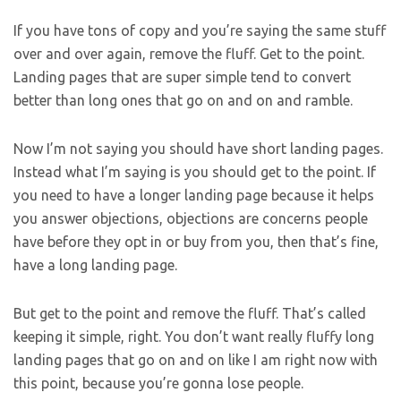
If you have tons of copy and you’re saying the same stuff
over and over again, remove the fluff. Get to the point.
Landing pages that are super simple tend to convert
better than long ones that go on and on and ramble.
Now I’m not saying you should have short landing pages.
Instead what I’m saying is you should get to the point. If
you need to have a longer landing page because it helps
you answer objections, objections are concerns people
have before they opt in or buy from you, then that’s fine,
have a long landing page.
But get to the point and remove the fluff. That’s called
keeping it simple, right. You don’t want really fluffy long
landing pages that go on and on like I am right now with
this point, because you’re gonna lose people.