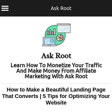
Ask Root
Skip
to
content
Ask Root
Learn How To Monetize Your Traffic
And Make Money From Affiliate
Marketing With Ask Root
How to Make a Beautiful Landing Page
That Converts | 5 Tips for Optimizing Your
Website