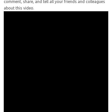
comment, share, and tell all your friends and colleagues
about this video.