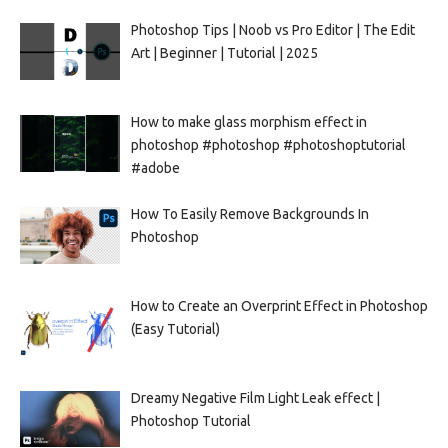
Photoshop Tips | Noob vs Pro Editor | The Edit
Art | Beginner | Tutorial | 2025
How to make glass morphism effect in
photoshop #photoshop #photoshoptutorial
#adobe
How To Easily Remove Backgrounds In
Photoshop
How to Create an Overprint Effect in Photoshop
(Easy Tutorial)
Dreamy Negative Film Light Leak effect |
Photoshop Tutorial