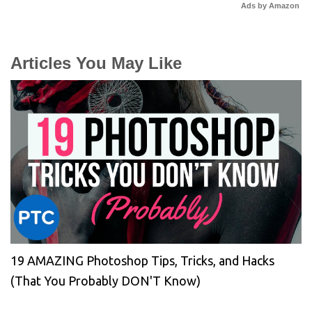
Ads by Amazon
Articles You May Like
19 AMAZING Photoshop Tips, Tricks, and Hacks
(That You Probably DON'T Know)