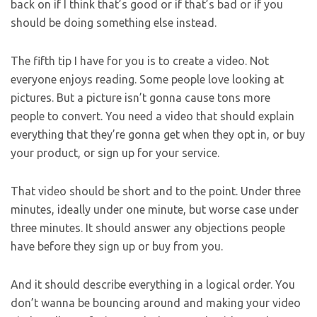
back on if I think that’s good or if that’s bad or if you
should be doing something else instead.
The fifth tip I have for you is to create a video. Not
everyone enjoys reading. Some people love looking at
pictures. But a picture isn’t gonna cause tons more
people to convert. You need a video that should explain
everything that they’re gonna get when they opt in, or buy
your product, or sign up for your service.
That video should be short and to the point. Under three
minutes, ideally under one minute, but worse case under
three minutes. It should answer any objections people
have before they sign up or buy from you.
And it should describe everything in a logical order. You
don’t wanna be bouncing around and making your video