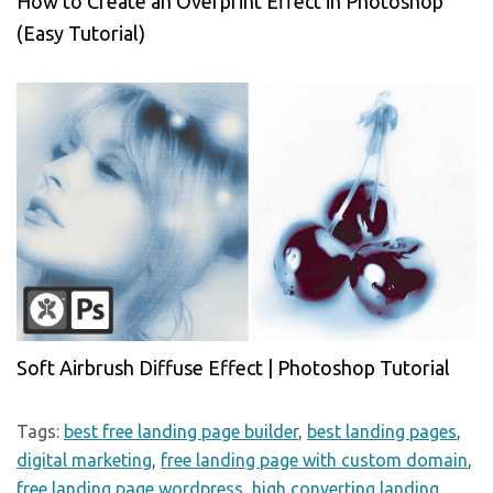
How to Create an Overprint Effect in Photoshop
(Easy Tutorial)
Soft Airbrush Diffuse Effect | Photoshop Tutorial
Tags:
best free landing page builder
,
best landing pages
,
digital marketing
,
free landing page with custom domain
,
free landing page wordpress
,
high converting landing