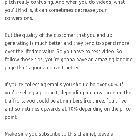
pitch really confusing. And when you do videos, what
you’ll find is, it can sometimes decrease your
conversions.
But the quality of the customer that you end up
generating is much better and they tend to spend more
over the lifetime value. So you have to test video. So
follow those tips, you’re gonna have an amazing landing
page that’s gonna convert better.
If you’re collecting emails you should be over 40%. If
you’re selling a product, depending on how targeted the
traffic is, you could be at numbers like three, four, five,
and sometimes upwards at 10% depending on the price
point.
Make sure you subscribe to this channel, leave a