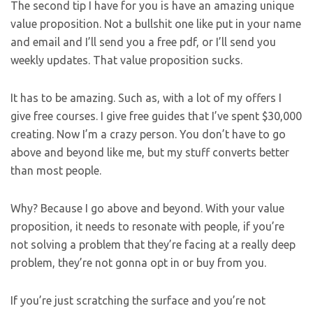
The second tip I have for you is have an amazing unique
value proposition. Not a bullshit one like put in your name
and email and I’ll send you a free pdf, or I’ll send you
weekly updates. That value proposition sucks.
It has to be amazing. Such as, with a lot of my offers I
give free courses. I give free guides that I’ve spent $30,000
creating. Now I’m a crazy person. You don’t have to go
above and beyond like me, but my stuff converts better
than most people.
Why? Because I go above and beyond. With your value
proposition, it needs to resonate with people, if you’re
not solving a problem that they’re facing at a really deep
problem, they’re not gonna opt in or buy from you.
If you’re just scratching the surface and you’re not