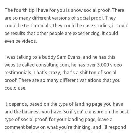
The fourth tip I have for you is show social proof. There
are so many different versions of social proof. They
could be testimonials, they could be case studies, it could
be results that other people are experiencing, it could
even be videos.
I was talking to a buddy Sam Evans, and he has this
website called consulting.com, he has over 3,000 video
testimonials. That’s crazy, that’s a shit ton of social
proof. There are so many different variations that you
could use.
It depends, based on the type of landing page you have
and the business you have. So if you’re unsure on the best
type of social proof, for your landing page, leave a
comment below on what you’re thinking, and I’ll respond