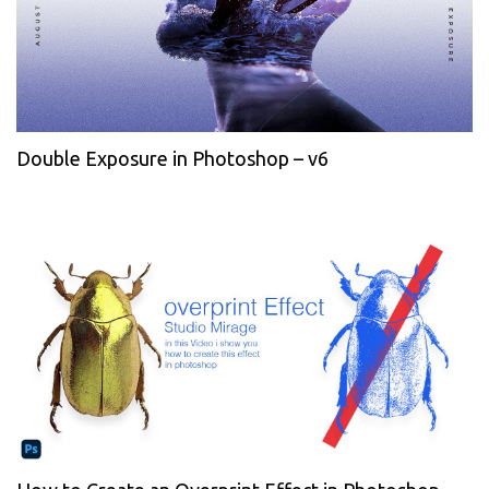
Double Exposure in Photoshop – v6