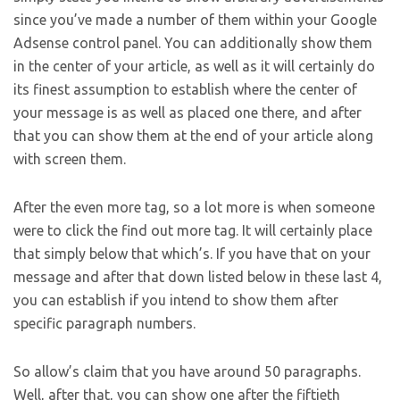
since you’ve made a number of them within your Google
Adsense control panel. You can additionally show them
in the center of your article, as well as it will certainly do
its finest assumption to establish where the center of
your message is as well as placed one there, and after
that you can show them at the end of your article along
with screen them.
After the even more tag, so a lot more is when someone
were to click the find out more tag. It will certainly place
that simply below that which’s. If you have that on your
message and after that down listed below in these last 4,
you can establish if you intend to show them after
specific paragraph numbers.
So allow’s claim that you have around 50 paragraphs.
Well, after that, you can show one after the fiftieth