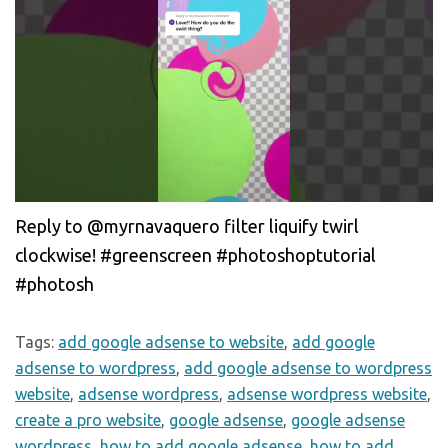
Reply to @myrnavaquero filter liquify twirl
clockwise! #greenscreen #photoshoptutorial
#photosh
Tags:
add google adsense to website
,
add google
adsense to wordpress
,
add google adsense to wordpress
website
,
adsense wordpress
,
adsense wordpress website
,
create a pro website
,
google adsense
,
google adsense
wordpress
,
how to add google adsense
,
how to add