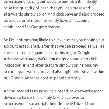
advertisements on your web site and also it’ll, ideally
raise the quantity of cash that you can make and
afterwards simply go on And click Save and also proceed
as well as once more I currently have an account
established for Google Adsense.
So I’m, not mosting likely to click it, once you obtain your
account established, after that we can proceed as well as
check in so once again back to this major Google
Adsense web page, we’re gon na go on and also click
indication. In and after that I’m simply gon na pick my
account password cool, and also right here we are within
our Google Adsense control panel currently.
Action second is to produce a brand-new advertisement
device. So to do this simply take place over to
advertisements over right here. In the left-hand food