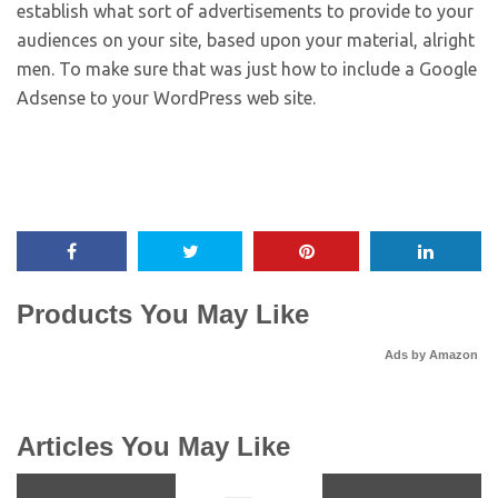
establish what sort of advertisements to provide to your
audiences on your site, based upon your material, alright
men. To make sure that was just how to include a Google
Adsense to your WordPress web site.
Products You May Like
Ads by Amazon
Articles You May Like