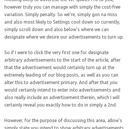
however truly you can manage with simply the cost-free
variation. Simply penalty. So we’re, simply gon na miss
and also most likely to Settings cool down so currently,
simply scroll down and also below’s where we can
designate where we desire our advertisements to turn up.
So if I were to click the very first one for designate
arbitrary advertisements to the start of the article, after
that the advertisement would certainly turn up at the
extremely leading of our blog posts, as well as you can
alter this to advertisement primary. And after that you
would certainly intend to enter into advertisements and
also really include an advertisement therein, which I will
certainly reveal you exactly how to do in simply a 2nd.
However, for the purpose of discussing this area, allow’s
simply state you intend to show arbitrary advertisements