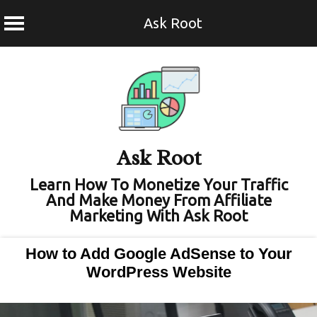
Ask Root
Skip
to
content
Ask Root
Learn How To Monetize Your Traffic
And Make Money From Affiliate
Marketing With Ask Root
How to Add Google AdSense to Your
WordPress Website