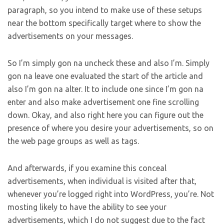
paragraph, so you intend to make use of these setups
near the bottom specifically target where to show the
advertisements on your messages.
So I’m simply gon na uncheck these and also I’m. Simply
gon na leave one evaluated the start of the article and
also I’m gon na alter. It to include one since I’m gon na
enter and also make advertisement one fine scrolling
down. Okay, and also right here you can figure out the
presence of where you desire your advertisements, so on
the web page groups as well as tags.
And afterwards, if you examine this conceal
advertisements, when individual is visited after that,
whenever you’re logged right into WordPress, you’re. Not
mosting likely to have the ability to see your
advertisements, which I do not suggest due to the fact