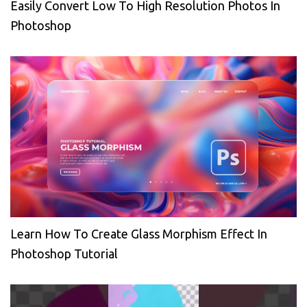
Easily Convert Low To High Resolution Photos In
Photoshop
Learn How To Create Glass Morphism Effect In
Photoshop Tutorial