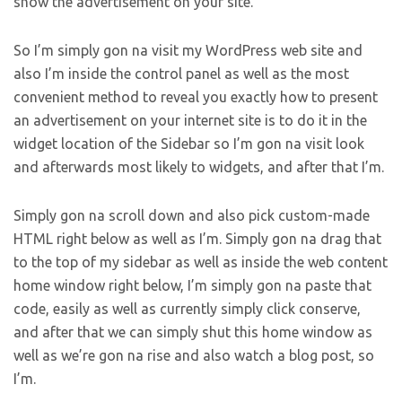
show the advertisement on your site.
So I’m simply gon na visit my WordPress web site and
also I’m inside the control panel as well as the most
convenient method to reveal you exactly how to present
an advertisement on your internet site is to do it in the
widget location of the Sidebar so I’m gon na visit look
and afterwards most likely to widgets, and after that I’m.
Simply gon na scroll down and also pick custom-made
HTML right below as well as I’m. Simply gon na drag that
to the top of my sidebar as well as inside the web content
home window right below, I’m simply gon na paste that
code, easily as well as currently simply click conserve,
and after that we can simply shut this home window as
well as we’re gon na rise and also watch a blog post, so
I’m.