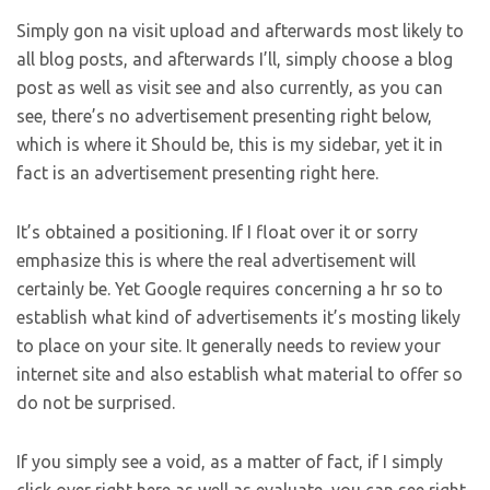
Simply gon na visit upload and afterwards most likely to
all blog posts, and afterwards I’ll, simply choose a blog
post as well as visit see and also currently, as you can
see, there’s no advertisement presenting right below,
which is where it Should be, this is my sidebar, yet it in
fact is an advertisement presenting right here.
It’s obtained a positioning. If I float over it or sorry
emphasize this is where the real advertisement will
certainly be. Yet Google requires concerning a hr so to
establish what kind of advertisements it’s mosting likely
to place on your site. It generally needs to review your
internet site and also establish what material to offer so
do not be surprised.
If you simply see a void, as a matter of fact, if I simply