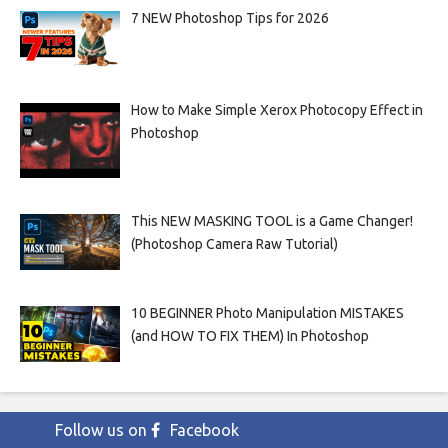
7 NEW Photoshop Tips for 2026
How to Make Simple Xerox Photocopy Effect in
Photoshop
This NEW MASKING TOOL is a Game Changer!
(Photoshop Camera Raw Tutorial)
10 BEGINNER Photo Manipulation MISTAKES
(and HOW TO FIX THEM) In Photoshop
Follow us on
Facebook