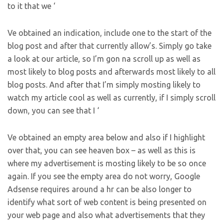
to it that we ‘
Ve obtained an indication, include one to the start of the
blog post and after that currently allow’s. Simply go take
a look at our article, so I’m gon na scroll up as well as
most likely to blog posts and afterwards most likely to all
blog posts. And after that I’m simply mosting likely to
watch my article cool as well as currently, if I simply scroll
down, you can see that I ‘
Ve obtained an empty area below and also if I highlight
over that, you can see heaven box – as well as this is
where my advertisement is mosting likely to be so once
again. If you see the empty area do not worry, Google
Adsense requires around a hr can be also longer to
identify what sort of web content is being presented on
your web page and also what advertisements that they