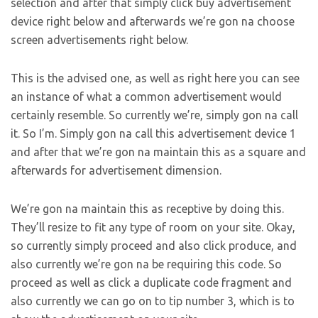
selection and after that simply click buy advertisement
device right below and afterwards we’re gon na choose
screen advertisements right below.
This is the advised one, as well as right here you can see
an instance of what a common advertisement would
certainly resemble. So currently we’re, simply gon na call
it. So I’m. Simply gon na call this advertisement device 1
and after that we’re gon na maintain this as a square and
afterwards for advertisement dimension.
We’re gon na maintain this as receptive by doing this.
They’ll resize to fit any type of room on your site. Okay,
so currently simply proceed and also click produce, and
also currently we’re gon na be requiring this code. So
proceed as well as click a duplicate code fragment and
also currently we can go on to tip number 3, which is to