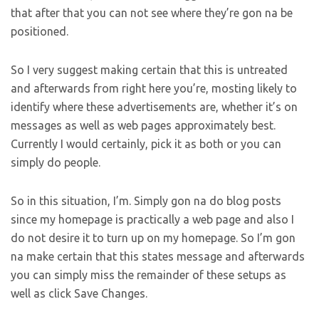
that after that you can not see where they’re gon na be
positioned.
So I very suggest making certain that this is untreated
and afterwards from right here you’re, mosting likely to
identify where these advertisements are, whether it’s on
messages as well as web pages approximately best.
Currently I would certainly, pick it as both or you can
simply do people.
So in this situation, I’m. Simply gon na do blog posts
since my homepage is practically a web page and also I
do not desire it to turn up on my homepage. So I’m gon
na make certain that this states message and afterwards
you can simply miss the remainder of these setups as
well as click Save Changes.