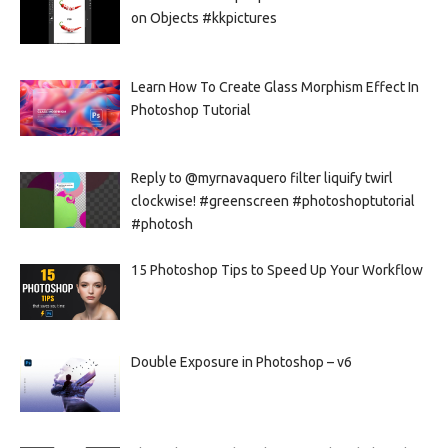
on Objects #kkpictures
Learn How To Create Glass Morphism Effect In
Photoshop Tutorial
Reply to @myrnavaquero filter liquify twirl
clockwise! #greenscreen #photoshoptutorial
#photosh
15 Photoshop Tips to Speed Up Your Workflow
Double Exposure in Photoshop – v6