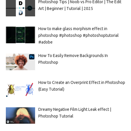
Photoshop Tips | Noob vs Pro Editor | The Edit
Art | Beginner | Tutorial | 2025
How to make glass morphism effect in
photoshop #photoshop #photoshoptutorial
#adobe
How To Easily Remove Backgrounds In
Photoshop
How to Create an Overprint Effect in Photoshop
(Easy Tutorial)
Dreamy Negative Film Light Leak effect |
Photoshop Tutorial