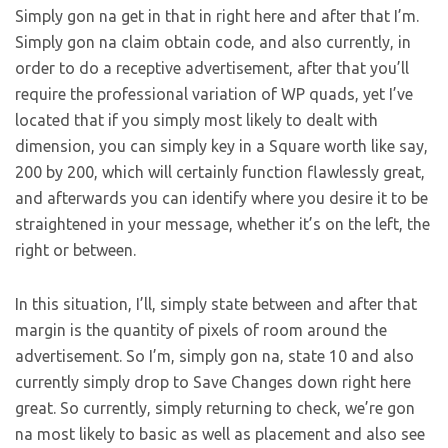
Simply gon na get in that in right here and after that I’m.
Simply gon na claim obtain code, and also currently, in
order to do a receptive advertisement, after that you’ll
require the professional variation of WP quads, yet I’ve
located that if you simply most likely to dealt with
dimension, you can simply key in a Square worth like say,
200 by 200, which will certainly function flawlessly great,
and afterwards you can identify where you desire it to be
straightened in your message, whether it’s on the left, the
right or between.
In this situation, I’ll, simply state between and after that
margin is the quantity of pixels of room around the
advertisement. So I’m, simply gon na, state 10 and also
currently simply drop to Save Changes down right here
great. So currently, simply returning to check, we’re gon
na most likely to basic as well as placement and also see