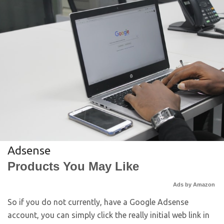
Adsense
Products You May Like
Ads by Amazon
So if you do not currently, have a Google Adsense
account, you can simply click the really initial web link in