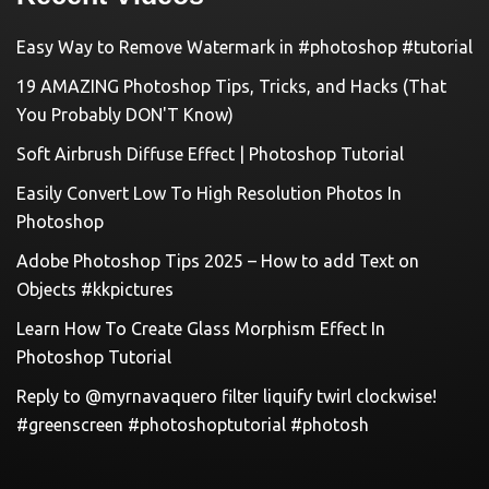
Easy Way to Remove Watermark in #photoshop #tutorial
19 AMAZING Photoshop Tips, Tricks, and Hacks (That
You Probably DON'T Know)
Soft Airbrush Diffuse Effect | Photoshop Tutorial
Easily Convert Low To High Resolution Photos In
Photoshop
Adobe Photoshop Tips 2025 – How to add Text on
Objects #kkpictures
Learn How To Create Glass Morphism Effect In
Photoshop Tutorial
Reply to @myrnavaquero filter liquify twirl clockwise!
#greenscreen #photoshoptutorial #photosh