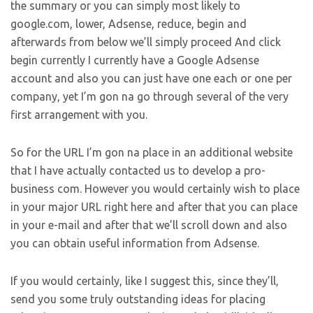
the summary or you can simply most likely to
google.com, lower, Adsense, reduce, begin and
afterwards from below we’ll simply proceed And click
begin currently I currently have a Google Adsense
account and also you can just have one each or one per
company, yet I’m gon na go through several of the very
first arrangement with you.
So for the URL I’m gon na place in an additional website
that I have actually contacted us to develop a pro-
business com. However you would certainly wish to place
in your major URL right here and after that you can place
in your e-mail and after that we’ll scroll down and also
you can obtain useful information from Adsense.
If you would certainly, like I suggest this, since they’ll,
send you some truly outstanding ideas for placing