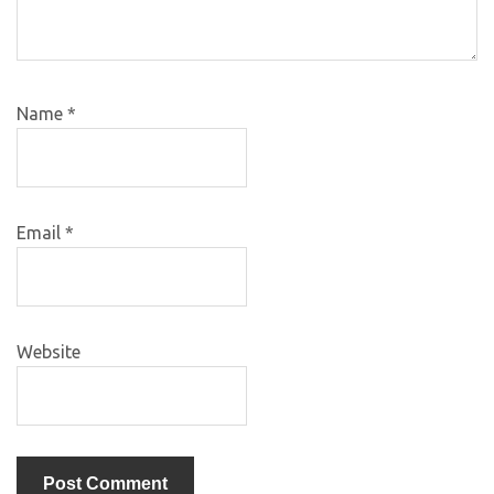
Name
*
Email
*
Website