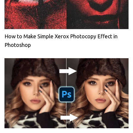
How to Make Simple Xerox Photocopy Effect in
Photoshop