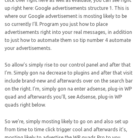
click over right here as well as evaluate, you can see right
up right here: Google advertisements structure 1. This is
where our Google advertisement is mosting likely to be
so currently I’ll. Program you just how to place
advertisements right into your real messages, in addition
to just how to automate them so tip number 4 automate
your advertisements.
So allow’s simply rise to our control panel and after that
I’m. Simply gon na decrease to plugins and after that visit
include brand-new and afterwards over on the search bar
on the right. I’m, simply gon na enter adsense, plug-in WP
quad and afterwards you’ll, see Adsense, plug-in WP
quads right below.
So we’re, simply mosting likely to go on and also set up
from time to time click trigger cool and afterwards it’s,
mosting likely to advertise the WP quads Pro to you,