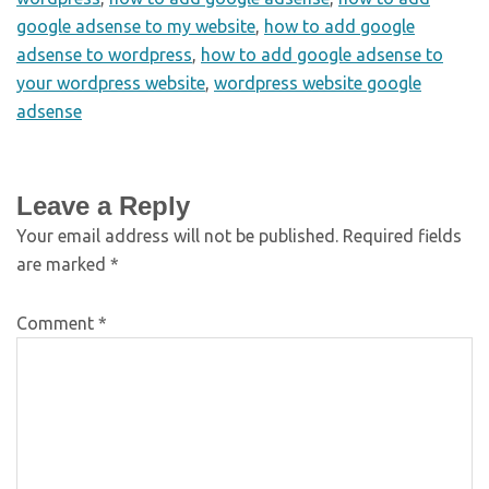
google adsense to my website
,
how to add google
adsense to wordpress
,
how to add google adsense to
your wordpress website
,
wordpress website google
adsense
Leave a Reply
Your email address will not be published.
Required fields
are marked
*
Comment
*