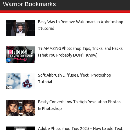
Warrior Bookmarks
Easy Way to Remove Watermark in #photoshop
#tutorial
19 AMAZING Photoshop Tips, Tricks, and Hacks
(That You Probably DON'T Know)
Soft Airbrush Diffuse Effect | Photoshop
Tutorial
Easily Convert Low To High Resolution Photos
In Photoshop
Adobe Photoshop Tips 2025 – How to add Text