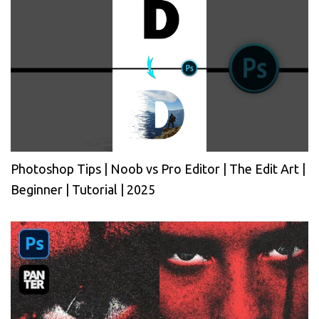
Photoshop Tips | Noob vs Pro Editor | The Edit Art |
Beginner | Tutorial | 2025