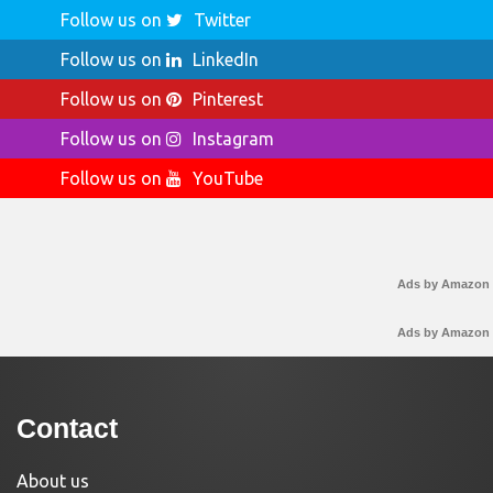
Follow us on
Twitter
Follow us on
LinkedIn
Follow us on
Pinterest
Follow us on
Instagram
Follow us on
YouTube
Ads by Amazon
Ads by Amazon
Contact
About us