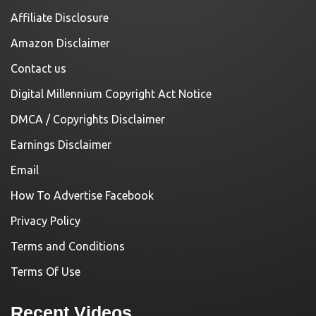
Affiliate Disclosure
Amazon Disclaimer
Contact us
Digital Millennium Copyright Act Notice
DMCA / Copyrights Disclaimer
Earnings Disclaimer
Email
How To Advertise Facebook
Privacy Policy
Terms and Conditions
Terms Of Use
Recent Videos