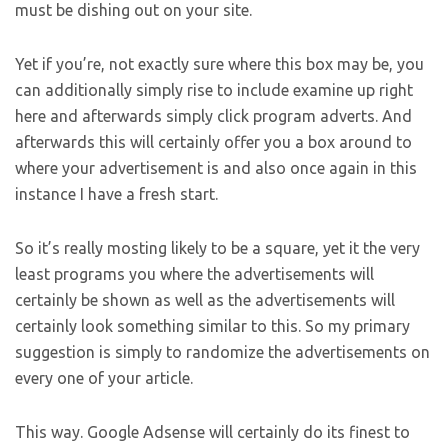
must be dishing out on your site.
Yet if you’re, not exactly sure where this box may be, you
can additionally simply rise to include examine up right
here and afterwards simply click program adverts. And
afterwards this will certainly offer you a box around to
where your advertisement is and also once again in this
instance I have a fresh start.
So it’s really mosting likely to be a square, yet it the very
least programs you where the advertisements will
certainly be shown as well as the advertisements will
certainly look something similar to this. So my primary
suggestion is simply to randomize the advertisements on
every one of your article.
This way. Google Adsense will certainly do its finest to