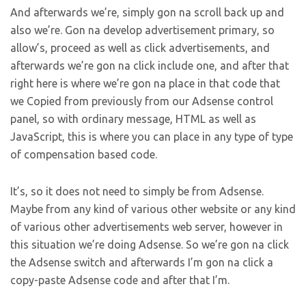
And afterwards we’re, simply gon na scroll back up and
also we’re. Gon na develop advertisement primary, so
allow’s, proceed as well as click advertisements, and
afterwards we’re gon na click include one, and after that
right here is where we’re gon na place in that code that
we Copied from previously from our Adsense control
panel, so with ordinary message, HTML as well as
JavaScript, this is where you can place in any type of type
of compensation based code.
It’s, so it does not need to simply be from Adsense.
Maybe from any kind of various other website or any kind
of various other advertisements web server, however in
this situation we’re doing Adsense. So we’re gon na click
the Adsense switch and afterwards I’m gon na click a
copy-paste Adsense code and after that I’m.