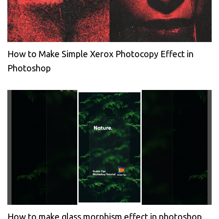
How to Make Simple Xerox Photocopy Effect in
Photoshop
How to make glass morphism effect in photoshop