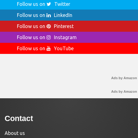
Follow us on
Twitter
Follow us on
LinkedIn
Follow us on
Pinterest
Follow us on
Instagram
Follow us on
YouTube
Ads by Amazon
Ads by Amazon
Contact
About us