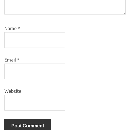
Name
*
Email
*
Website