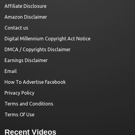
Affiliate Disclosure
Amazon Disclaimer
Contact us
Digital Millennium Copyright Act Notice
DMCA / Copyrights Disclaimer
Earnings Disclaimer
Email
How To Advertise Facebook
Privacy Policy
Terms and Conditions
Terms Of Use
Recent Videos