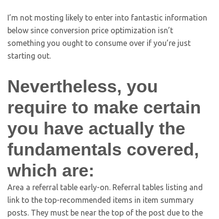
I’m not mosting likely to enter into fantastic information
below since conversion price optimization isn’t
something you ought to consume over if you’re just
starting out.
Nevertheless, you
require to make certain
you have actually the
fundamentals covered,
which are:
Area a referral table early-on. Referral tables listing and
link to the top-recommended items in item summary
posts. They must be near the top of the post due to the