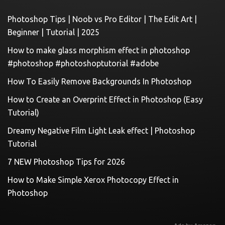
Photoshop Tips | Noob vs Pro Editor | The Edit Art |
Beginner | Tutorial | 2025
How to make glass morphism effect in photoshop
#photoshop #photoshoptutorial #adobe
How To Easily Remove Backgrounds In Photoshop
How to Create an Overprint Effect in Photoshop (Easy
Tutorial)
Dreamy Negative Film Light Leak effect | Photoshop
Tutorial
7 NEW Photoshop Tips for 2026
How to Make Simple Xerox Photocopy Effect in
Photoshop