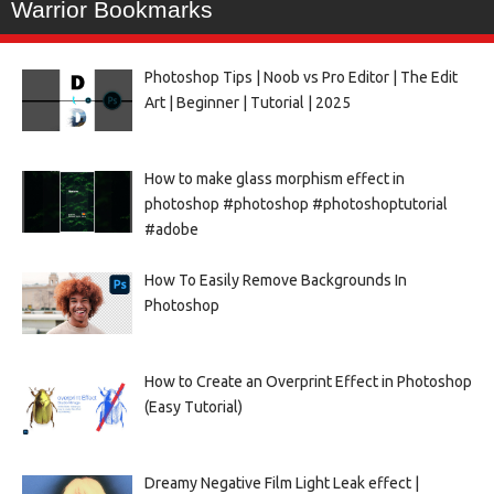
Warrior Bookmarks
Photoshop Tips | Noob vs Pro Editor | The Edit
Art | Beginner | Tutorial | 2025
How to make glass morphism effect in
photoshop #photoshop #photoshoptutorial
#adobe
How To Easily Remove Backgrounds In
Photoshop
How to Create an Overprint Effect in Photoshop
(Easy Tutorial)
Dreamy Negative Film Light Leak effect |