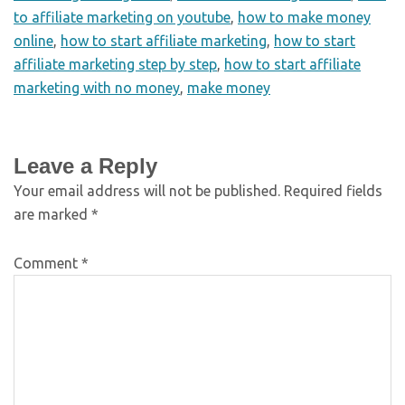
to affiliate marketing on youtube
,
how to make money
online
,
how to start affiliate marketing
,
how to start
affiliate marketing step by step
,
how to start affiliate
marketing with no money
,
make money
Leave a Reply
Your email address will not be published.
Required fields
are marked
*
Comment
*