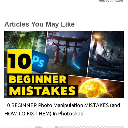
Ads by Amazon
Articles You May Like
10 BEGINNER Photo Manipulation MISTAKES (and
HOW TO FIX THEM) In Photoshop