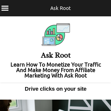
Ask Root
Skip
to
content
Ask Root
Learn How To Monetize Your Traffic
And Make Money From Affiliate
Marketing With Ask Root
Drive clicks on your site