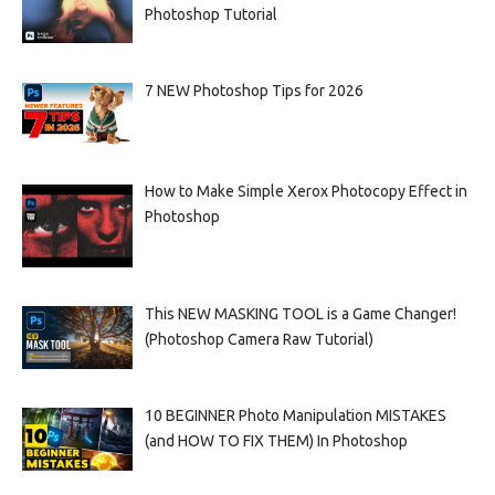
Photoshop Tutorial
7 NEW Photoshop Tips for 2026
How to Make Simple Xerox Photocopy Effect in
Photoshop
This NEW MASKING TOOL is a Game Changer!
(Photoshop Camera Raw Tutorial)
10 BEGINNER Photo Manipulation MISTAKES
(and HOW TO FIX THEM) In Photoshop