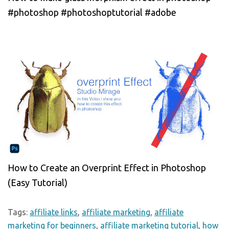
#photoshop #photoshoptutorial #adobe
How to Create an Overprint Effect in Photoshop
(Easy Tutorial)
Tags:
affiliate links
,
affiliate marketing
,
affiliate
marketing for beginners
,
affiliate marketing tutorial
,
how