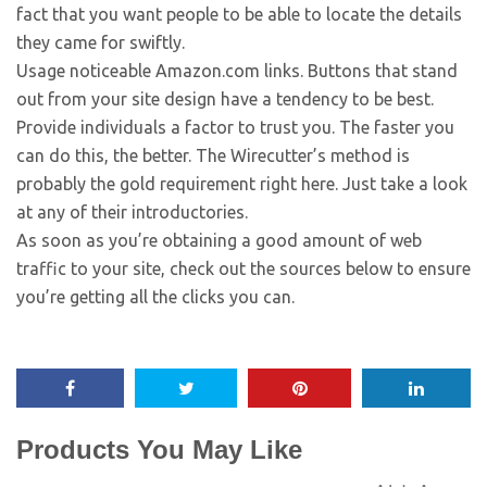
fact that you want people to be able to locate the details
they came for swiftly.
Usage noticeable Amazon.com links. Buttons that stand
out from your site design have a tendency to be best.
Provide individuals a factor to trust you. The faster you
can do this, the better. The Wirecutter’s method is
probably the gold requirement right here. Just take a look
at any of their introductories.
As soon as you’re obtaining a good amount of web
traffic to your site, check out the sources below to ensure
you’re getting all the clicks you can.
Products You May Like