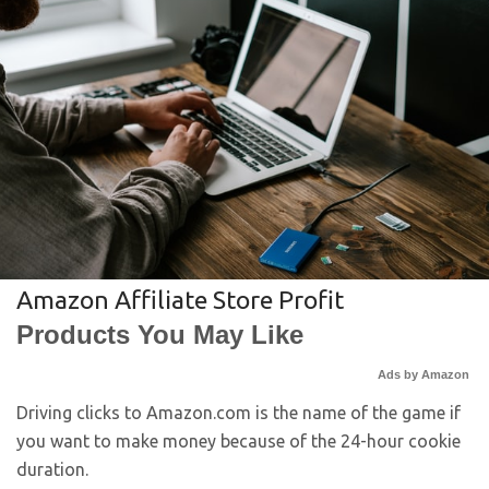
Amazon Affiliate Store Profit
Products You May Like
Ads by Amazon
Driving clicks to Amazon.com is the name of the game if
you want to make money because of the 24-hour cookie
duration.