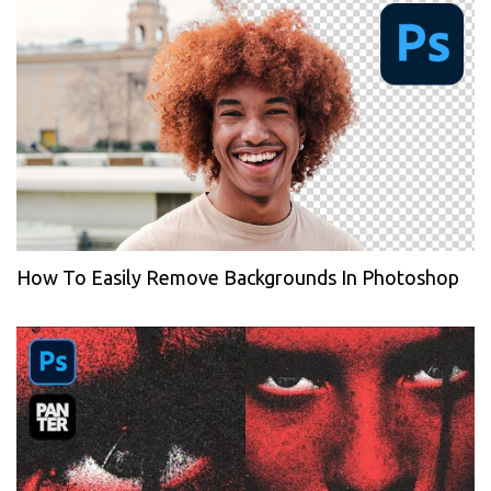
How To Easily Remove Backgrounds In Photoshop