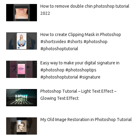
How to remove double chin photoshop tutorial
2022
How to create Clipping Mask in Photoshop
#shortsvideo #shorts #photoshop
#photoshoptutorial
Easy way to make your digital signature in
#photoshop #photoshoptips
#photoshoptutorial #signature
Photoshop Tutorial – Light Text Effect –
Glowing Text Effect
My Old Image Restoration in Photoshop Tutorial