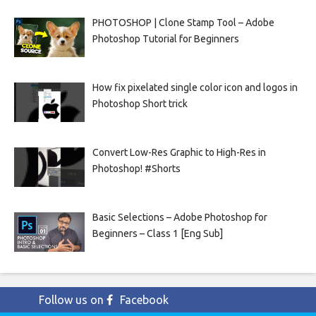
PHOTOSHOP | Clone Stamp Tool – Adobe
Photoshop Tutorial for Beginners
How fix pixelated single color icon and logos in
Photoshop Short trick
Convert Low-Res Graphic to High-Res in
Photoshop! #Shorts
Basic Selections – Adobe Photoshop for
Beginners – Class 1 [Eng Sub]
Follow us on
Facebook