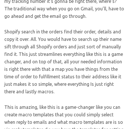
my tracking number it’s gonna be right there, where’s?
The traditional way when you go on Gmail, you’ll, have to
go ahead and get the email go through.
Shopify search in the orders find their order, details and
copy it over. All. You would have to search up their name
sift through all Shopify orders and just sort of manually
find it. This just streamlines everything like this is a game
changer, and on top of that, all your needed information
is right there with that a map you have things from the
time of order to fulfillment status to their address like it
just makes it so simple, where everything Is just right
there and lastly macros.
This is amazing, like this is a game-changer like you can
create macro templates that you could simply select
when reply to emails and what macro templates are is so