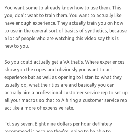
You want some to already know how to use them. This
you, don’t want to train them. You want to actually like
have enough experience. They actually train you on how
to use in the general sort of basics of synthetics, because
a lot of people who are watching this video say this is
new to you.
So you could actually get a VA that’s. Where experiences
show you the ropes and obviously you want to act
experience but as well as opening to listen to what they
usually do, what their tips are and basically you can
actually hire a professional customer service rep to set up
all your macros so that to A hiring a customer service rep
act like a more of expensive rate.
I’d, say seven. Eight nine dollars per hour definitely
recommend it because they’re, going to be able to