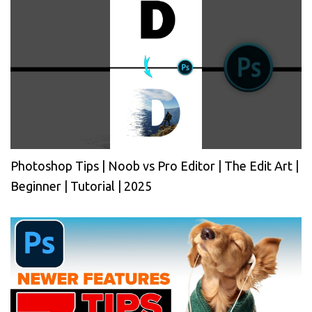
Photoshop Tips | Noob vs Pro Editor | The Edit Art |
Beginner | Tutorial | 2025