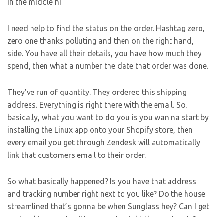
in the middle hi.
I need help to find the status on the order. Hashtag zero,
zero one thanks polluting and then on the right hand,
side. You have all their details, you have how much they
spend, then what a number the date that order was done.
They’ve run of quantity. They ordered this shipping
address. Everything is right there with the email. So,
basically, what you want to do you is you wan na start by
installing the Linux app onto your Shopify store, then
every email you get through Zendesk will automatically
link that customers email to their order.
So what basically happened? Is you have that address
and tracking number right next to you like? Do the house
streamlined that’s gonna be when Sunglass hey? Can I get