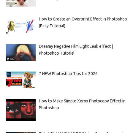
How to Create an Overprint Effect in Photoshop
(Easy Tutorial)
Dreamy Negative Film Light Leak effect |
Photoshop Tutorial
7 NEW Photoshop Tips for 2026
How to Make Simple Xerox Photocopy Effect in
Photoshop