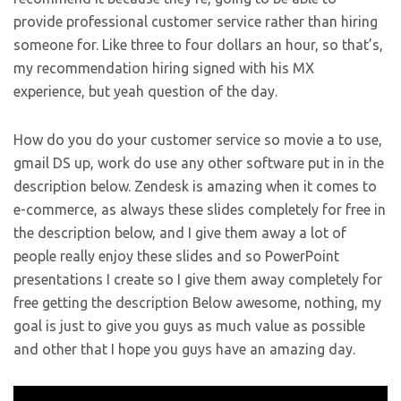
provide professional customer service rather than hiring
someone for. Like three to four dollars an hour, so that’s,
my recommendation hiring signed with his MX
experience, but yeah question of the day.
How do you do your customer service so movie a to use,
gmail DS up, work do use any other software put in in the
description below. Zendesk is amazing when it comes to
e-commerce, as always these slides completely for free in
the description below, and I give them away a lot of
people really enjoy these slides and so PowerPoint
presentations I create so I give them away completely for
free getting the description Below awesome, nothing, my
goal is just to give you guys as much value as possible
and other that I hope you guys have an amazing day.