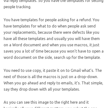
via reply templates. So you have the templates for setting
people tracking.
You have templates for people asking for a refund. You
have templates for what to do when people ask send
your replacements, because there were defects like you
have all these templates and usually you will have them
on a Word document and when you use macros, it just
saves you a lot of time because you won’t have to open a
word document on the side, search up for the template.
You need to use copy, it paste it on to Gmail what’s. The
next of those is all the macros is just on a drop-down.
When you go ahead and reply to emails, it’s. That simple,
say they drop down with all your templates.
As you can see this image to the right here and it