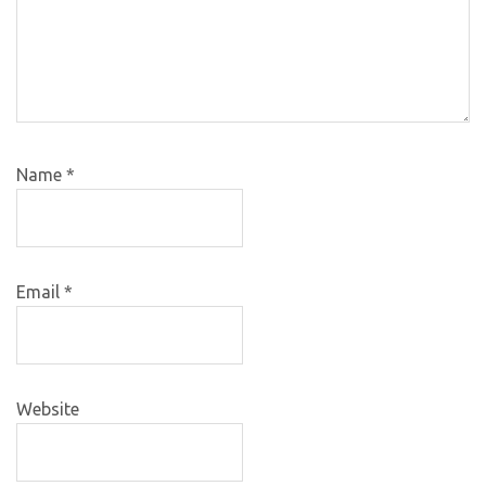
Name
*
Email
*
Website