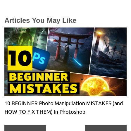
Articles You May Like
10 BEGINNER Photo Manipulation MISTAKES (and
HOW TO FIX THEM) In Photoshop