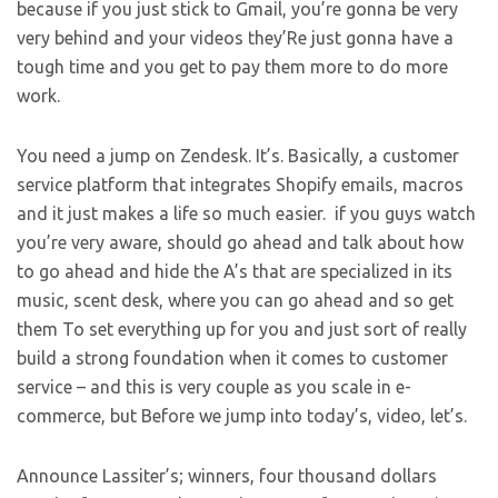
because if you just stick to Gmail, you’re gonna be very
very behind and your videos they’Re just gonna have a
tough time and you get to pay them more to do more
work.
You need a jump on Zendesk. It’s. Basically, a customer
service platform that integrates Shopify emails, macros
and it just makes a life so much easier. if you guys watch
you’re very aware, should go ahead and talk about how
to go ahead and hide the A’s that are specialized in its
music, scent desk, where you can go ahead and so get
them To set everything up for you and just sort of really
build a strong foundation when it comes to customer
service – and this is very couple as you scale in e-
commerce, but Before we jump into today’s, video, let’s.
Announce Lassiter’s; winners, four thousand dollars