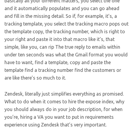
basically all your different matters, you select the one
and it automatically populates and you can go ahead
and fill in the missing detail. So if, for example, it’s, a
tracking template, you select the tracking macro pops out
the template copy, the tracking number, which is right to
your right and paste it into that macro like it’s, that
simple, like you, can rip The true reply to emails within
under ten seconds was what the Gmail format you would
have to want, find a template, copy and paste the
template find a tracking number find the customers or
are like there’s so much to it.
Zendesk, literally just simplifies everything as promised.
What to do when it comes to hire the expose index, why
you should always do in your job description, for when
you’re, hiring a VA you want to put in requirements
experience using Zendesk that’s very important.