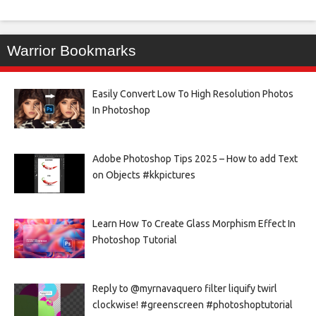
Warrior Bookmarks
Easily Convert Low To High Resolution Photos
In Photoshop
Adobe Photoshop Tips 2025 – How to add Text
on Objects #kkpictures
Learn How To Create Glass Morphism Effect In
Photoshop Tutorial
Reply to @myrnavaquero filter liquify twirl
clockwise! #greenscreen #photoshoptutorial