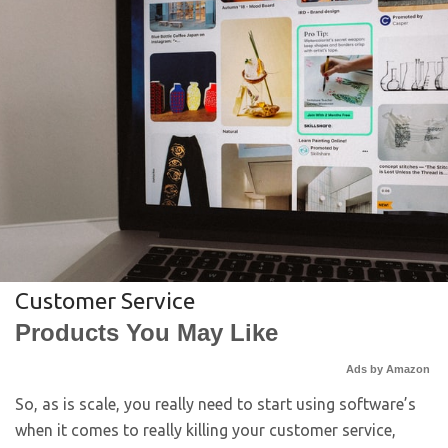
Customer Service
Products You May Like
Ads by Amazon
So, as is scale, you really need to start using software’s
when it comes to really killing your customer service,