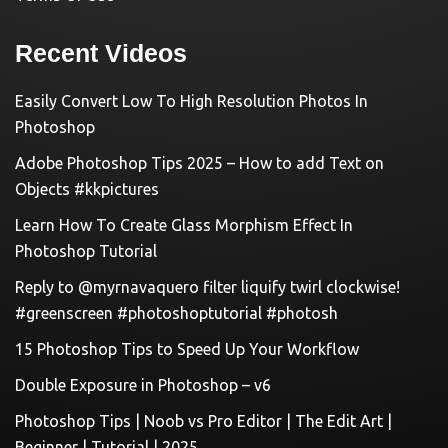
Recent Videos
Easily Convert Low To High Resolution Photos In
Photoshop
Adobe Photoshop Tips 2025 – How to add Text on
Objects #kkpictures
Learn How To Create Glass Morphism Effect In
Photoshop Tutorial
Reply to @myrnavaquero filter liquify twirl clockwise!
#greenscreen #photoshoptutorial #photosh
15 Photoshop Tips to Speed Up Your Workflow
Double Exposure in Photoshop – v6
Photoshop Tips | Noob vs Pro Editor | The Edit Art |
Beginner | Tutorial | 2025