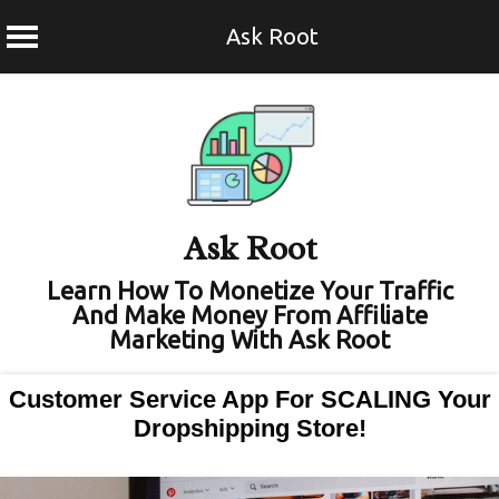
Ask Root
Skip
to
content
Ask Root
Learn How To Monetize Your Traffic
And Make Money From Affiliate
Marketing With Ask Root
Customer Service App For SCALING Your
Dropshipping Store!