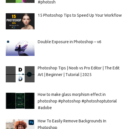
#photosh
15 Photoshop Tips to Speed Up Your Workflow
Double Exposure in Photoshop – v6
Photoshop Tips | Noob vs Pro Editor | The Edit
Art | Beginner | Tutorial | 2025
How to make glass morphism effect in
photoshop #photoshop #photoshoptutorial
#adobe
How To Easily Remove Backgrounds In
Photoshop