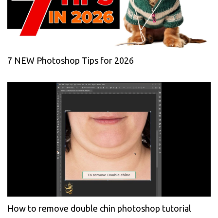
7 NEW Photoshop Tips for 2026
How to remove double chin photoshop tutorial