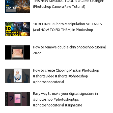
This NEW MASKING TOOL is a Game Changer!
(Photoshop Camera Raw Tutorial)
10 BEGINNER Photo Manipulation MISTAKES
(and HOW TO FIX THEM) In Photoshop
How to remove double chin photoshop tutorial
2022
How to create Clipping Mask in Photoshop
#shortsvideo #shorts #photoshop
#photoshoptutorial
Easy way to make your digital signature in
#photoshop #photoshoptips
#photoshoptutorial #signature