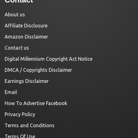
About us
Affiliate Disclosure
Amazon Disclaimer
Contact us
Digital Millennium Copyright Act Notice
DMCA / Copyrights Disclaimer
Earnings Disclaimer
Email
How To Advertise Facebook
Privacy Policy
Terms and Conditions
Terms Of Use