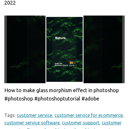
2022
How to make glass morphism effect in photoshop
#photoshop #photoshoptutorial #adobe
Tags:
customer service
,
customer service for ecommerce
,
customer service software
,
customer support
,
customer