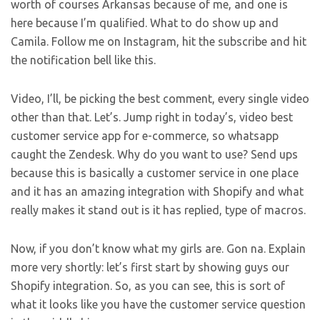
worth of courses Arkansas because of me, and one is
here because I’m qualified. What to do show up and
Camila. Follow me on Instagram, hit the subscribe and hit
the notification bell like this.
Video, I’ll, be picking the best comment, every single video
other than that. Let’s. Jump right in today’s, video best
customer service app for e-commerce, so whatsapp
caught the Zendesk. Why do you want to use? Send ups
because this is basically a customer service in one place
and it has an amazing integration with Shopify and what
really makes it stand out is it has replied, type of macros.
Now, if you don’t know what my girls are. Gon na. Explain
more very shortly: let’s first start by showing guys our
Shopify integration. So, as you can see, this is sort of
what it looks like you have the customer service question