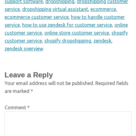
support software
,
dropshipping
,
dropshipping customer
service
,
dropshipping virtual assistant
,
ecommerce
,
ecommerce customer service
,
how to handle customer
service
,
how to use zendesk for customer service
,
online
customer service
,
online store customer service
,
shopify
customer service
,
shopify dropshipping
,
zendesk
,
zendesk overview
Leave a Reply
Your email address will not be published.
Required fields
are marked
*
Comment
*