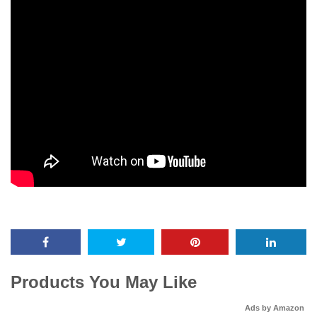
Products You May Like
Ads by Amazon