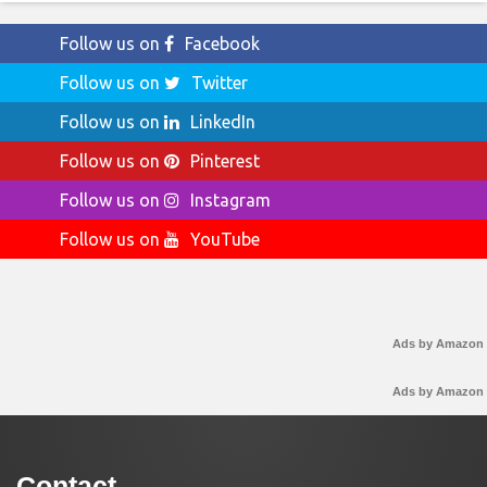
Follow us on
Facebook
Follow us on
Twitter
Follow us on
LinkedIn
Follow us on
Pinterest
Follow us on
Instagram
Follow us on
YouTube
Ads by Amazon
Ads by Amazon
Contact