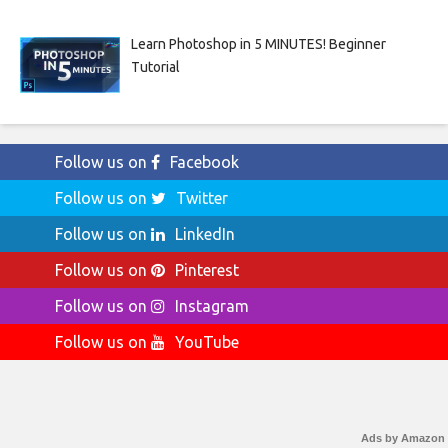
Learn Photoshop in 5 MINUTES! Beginner
Tutorial
Follow us on
Facebook
Follow us on
Twitter
Follow us on
LinkedIn
Follow us on
Pinterest
Follow us on
Instagram
Follow us on
YouTube
Ads by Amazon