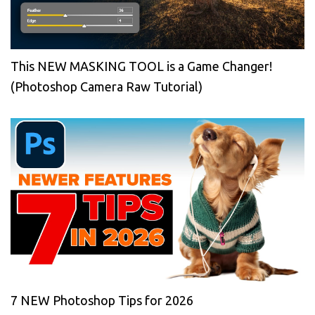
This NEW MASKING TOOL is a Game Changer!
(Photoshop Camera Raw Tutorial)
7 NEW Photoshop Tips for 2026