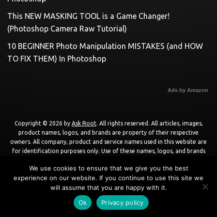
This NEW MASKING TOOL is a Game Changer!
(Photoshop Camera Raw Tutorial)
10 BEGINNER Photo Manipulation MISTAKES (and HOW
TO FIX THEM) In Photoshop
Ads by Amazon
Copyright © 2026 by
Ask Root
. All rights reserved. All articles, images,
product names, logos, and brands are property of their respective
owners. All company, product and service names used in this website are
for identification purposes only. Use of these names, logos, and brands
does not imply endorsement unless specified. By using this site, you agree
We use cookies to ensure that we give you the best
to the
Terms of Use
and
Privacy Policy
.
experience on our website. If you continue to use this site we
will assume that you are happy with it.
Powered by
WordPress
using
DisruptPress Theme
.
Ok
Privacy policy