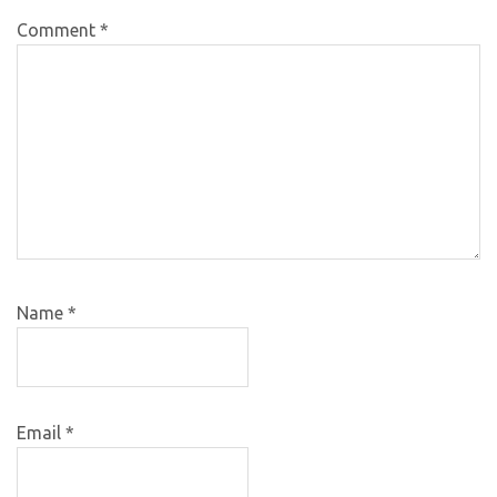
Comment
*
Name
*
Email
*