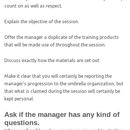
count on as well as respect.
Explain the objective of the session.
Offer the manager a duplicate of the training products
that will be made use of throughout the session.
Discuss exactly how the materials are set out
Make it clear that you will certainly be reporting the
manager’s progression to the umbrella organization, but
that what is claimed during the session will certainly be
kept personal.
Ask if the manager has any kind of
questions.