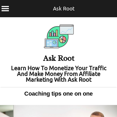
Ask Root
Skip
to
content
Ask Root
Learn How To Monetize Your Traffic
And Make Money From Affiliate
Marketing With Ask Root
Coaching tips one on one