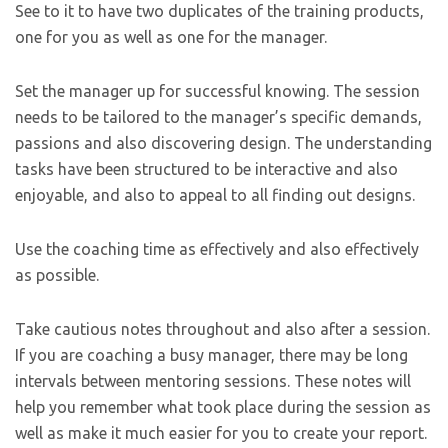
See to it to have two duplicates of the training products,
one for you as well as one for the manager.
Set the manager up for successful knowing. The session
needs to be tailored to the manager’s specific demands,
passions and also discovering design. The understanding
tasks have been structured to be interactive and also
enjoyable, and also to appeal to all finding out designs.
Use the coaching time as effectively and also effectively
as possible.
Take cautious notes throughout and also after a session.
If you are coaching a busy manager, there may be long
intervals between mentoring sessions. These notes will
help you remember what took place during the session as
well as make it much easier for you to create your report.