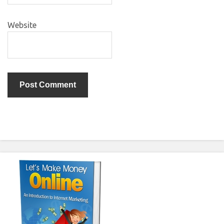
Website