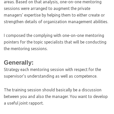
areas. Based on that analysis, one-on-one mentoring
sessions were arranged to augment the private
managers’ expertise by helping them to either create or
strengthen details of organization management abilities.
I composed the complying with one-on-one mentoring
pointers for the topic specialists that will be conducting
the mentoring sessions.
Generally:
Strategy each mentoring session with respect for the
supervisor’s understanding as well as competence.
The training session should basically be a discussion
between you and also the manager. You want to develop
a useful joint rapport.