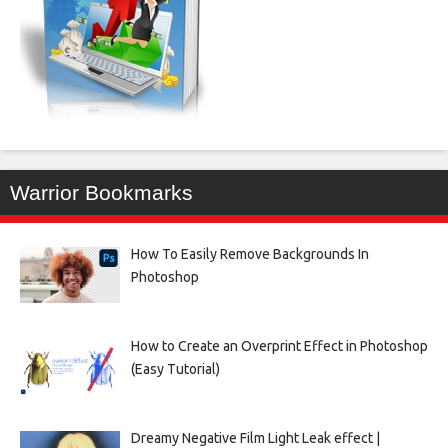
Warrior Bookmarks
How To Easily Remove Backgrounds In
Photoshop
How to Create an Overprint Effect in Photoshop
(Easy Tutorial)
Dreamy Negative Film Light Leak effect |