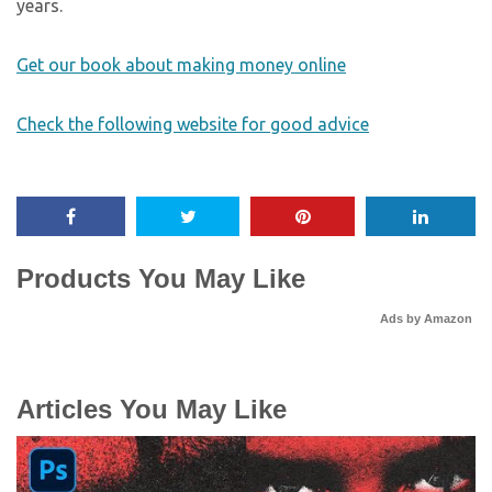
years.
Get our book about making money online
Check the following website for good advice
Products You May Like
Ads by Amazon
Articles You May Like