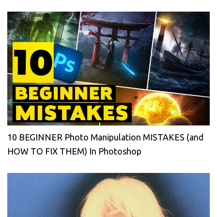
10 BEGINNER Photo Manipulation MISTAKES (and
HOW TO FIX THEM) In Photoshop