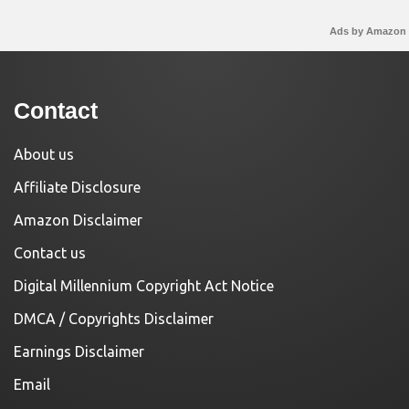
Ads by Amazon
Contact
About us
Affiliate Disclosure
Amazon Disclaimer
Contact us
Digital Millennium Copyright Act Notice
DMCA / Copyrights Disclaimer
Earnings Disclaimer
Email