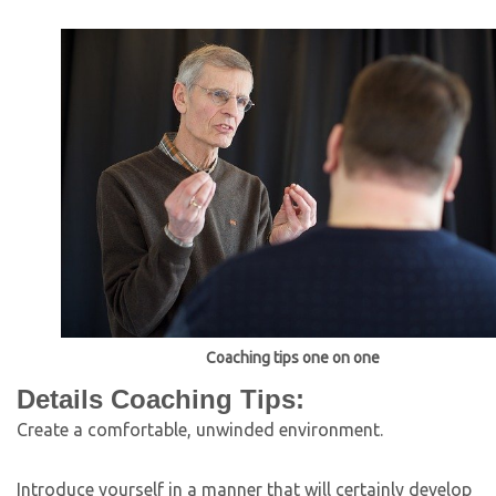
Coaching tips one on one
Details Coaching Tips:
Create a comfortable, unwinded environment.
Introduce yourself in a manner that will certainly develop