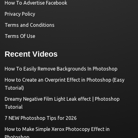
How To Advertise Facebook
Privacy Policy
Terms and Conditions
Terms Of Use
Recent Videos
How To Easily Remove Backgrounds In Photoshop
How to Create an Overprint Effect in Photoshop (Easy
Tutorial)
Dreamy Negative Film Light Leak effect | Photoshop
Tutorial
7 NEW Photoshop Tips for 2026
How to Make Simple Xerox Photocopy Effect in
Photoshop