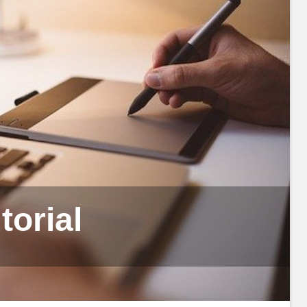
orial