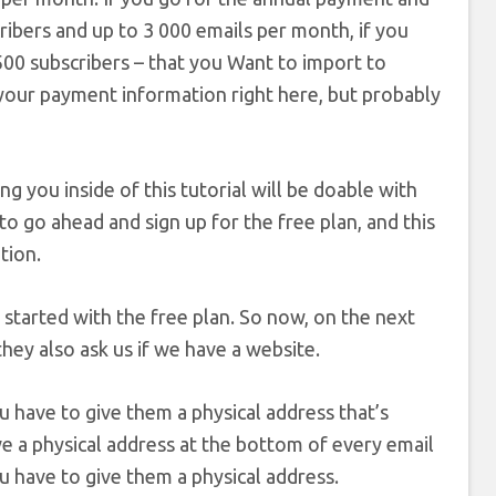
cribers and up to 3 000 emails per month, if you
00 subscribers – that you Want to import to
 your payment information right here, but probably
 you inside of this tutorial will be doable with
 to go ahead and sign up for the free plan, and this
tion.
t started with the free plan. So now, on the next
hey also ask us if we have a website.
ou have to give them a physical address that’s
ve a physical address at the bottom of every email
u have to give them a physical address.