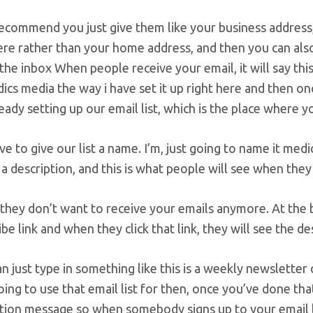
recommend you just give them like your business address,
ere rather than your home address, and then you can als
n the inbox When people receive your email, it will say t
cs media the way i have set it up right here and then onc
eady setting up our email list, which is the place where y
e to give our list a name. I’m, just going to name it med
t a description, and this is what people will see when they
they don’t want to receive your emails anymore. At the b
be link and when they click that link, they will see the de
n just type in something like this is a weekly newslette
oing to use that email list for then, once you’ve done t
ion message so when somebody signs up to your email lis