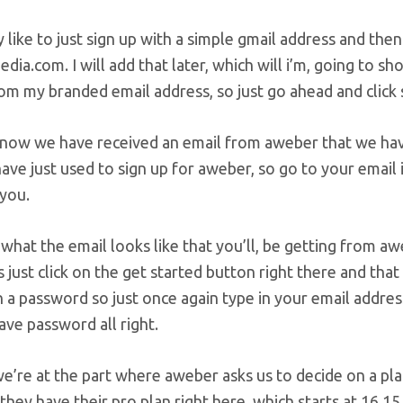
ly like to just sign up with a simple gmail address and th
dia.com. I will add that later, which will i’m, going to s
om my branded email address, so just go ahead and click s
 now we have received an email from aweber that we hav
ave just used to sign up for aweber, so go to your email
 you.
s what the email looks like that you’ll, be getting from 
s just click on the get started button right there and th
 a password so just once again type in your email addre
save password all right.
e’re at the part where aweber asks us to decide on a pl
 they have their pro plan right here, which starts at 16.