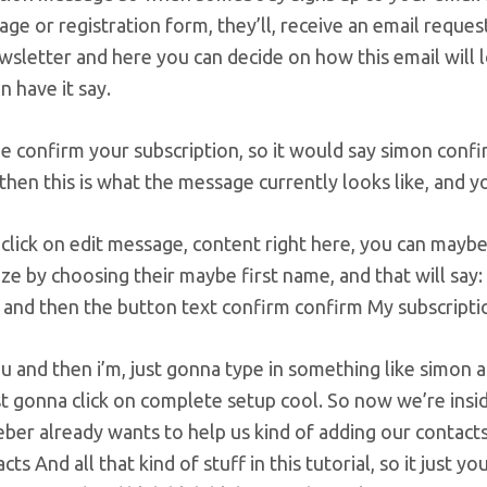
age or registration form, they’ll, receive an email reque
sletter and here you can decide on how this email will lo
n have it say.
e confirm your subscription, so it would say simon confirm 
then this is what the message currently looks like, and y
 click on edit message, content right here, you can mayb
ze by choosing their maybe first name, and that will say:
 and then the button text confirm confirm My subscriptio
 and then i’m, just gonna type in something like simon 
st gonna click on complete setup cool. So now we’re ins
ber already wants to help us kind of adding our contact
ts And all that kind of stuff in this tutorial, so it just you