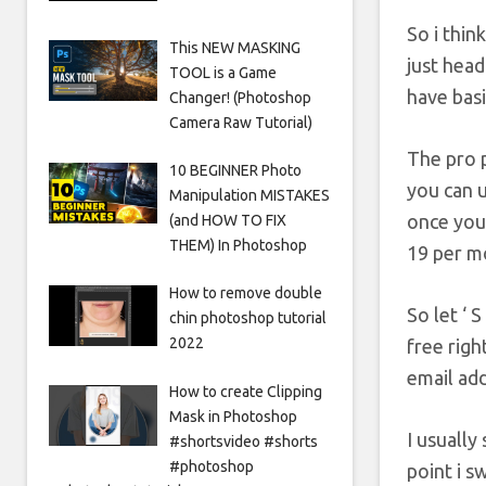
So i thin
This NEW MASKING
just head
TOOL is a Game
have basi
Changer! (Photoshop
Camera Raw Tutorial)
The pro p
10 BEGINNER Photo
you can u
Manipulation MISTAKES
once you 
(and HOW TO FIX
THEM) In Photoshop
19 per m
How to remove double
So let ‘ 
chin photoshop tutorial
2022
free righ
email add
How to create Clipping
Mask in Photoshop
I usually
#shortsvideo #shorts
#photoshop
point i s