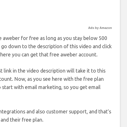
Ads by Amazon
use aweber for free as long as you stay below 500
 go down to the description of this video and click
 where you can get that free aweber account.
link in the video description will take it to this
ount. Now, as you see here with the free plan
 start with email marketing, so you get email
ntegrations and also customer support, and that’s
and their free plan.