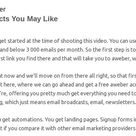
er
cts You May Like
 get started at the time of shooting this video. You can 
and below 3 000 emails per month. So the first step is to
rst link you find there and that will take you to aweber,
t now and we’ll move on from there all right, so that first 
ht here, where we can go ahead and get a free aweber acc
’re, offering you pretty much get everything you need to
, which just means email broadcasts, email, newsletters.
 get automations. You get landing pages. Signup forms i
ot if you compare it with other email marketing providers 