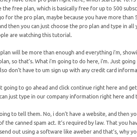
 the free plan, which is basically free for up to 500 subs
go for the pro plan, maybe because you have more than 5
nd then you can just choose the pro plan and type in all
le are watching this tutorial.
plan will be more than enough and everything i’m, showing
plan, so that’s. What i’m going to do here, i’m. Just going
so don’t have to um sign up with any credit card informa
st going to go ahead and click continue right here and ge
can just type in our company information right here and t
going to tell them. No, i don’t have a website, and then y
f the canned spam act. It’s required by law. That you ha
send out using a software like aweber and that’s, why yo