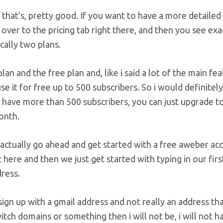
k that’s, pretty good. If you want to have a more detailed
 over to the pricing tab right there, and then you see exac
cally two plans.
lan and the free plan and, like i said a lot of the main fe
se it for free up to 500 subscribers. So i would definitel
have more than 500 subscribers, you can just upgrade to 
onth.
S actually go ahead and get started with a free aweber ac
t here and then we just get started with typing in our fi
ress.
 sign up with a gmail address and not really an address t
witch domains or something then i will not be, i will not h