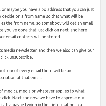
 or maybe you have a po address that you can just
o decide on a from name so that what will be
his as the from name, so somebody will get an email
e you’ve done that just click on next, and here
our email contacts will be stored.
ics media newsletter, and then we also can give our
 click unsubscribe.
ottom of every email there will be an
scription of that email.
r of medics, media or whatever applies to what
hat click. Next and now we have to approve our
t by maybe typing in their information in a