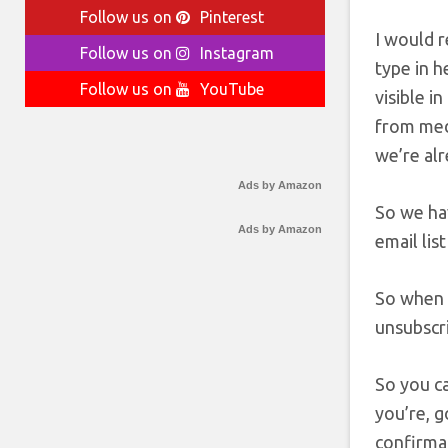
Follow us on
Pinterest
I would 
Follow us on
Instagram
type in h
Follow us on
YouTube
visible i
from medi
we’re alr
Ads by Amazon
So we hav
Ads by Amazon
email lis
So when 
unsubscri
So you ca
you’re, g
confirmat