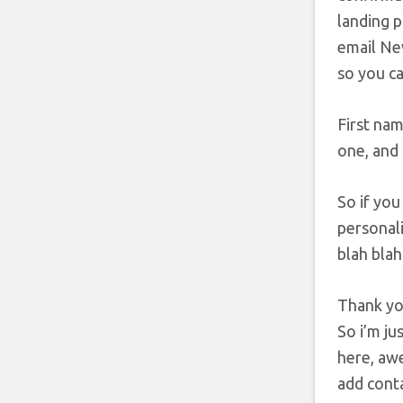
landing p
email New
so you ca
First nam
one, and 
So if you
personali
blah blah
Thank you
So i’m ju
here, awe
add contac