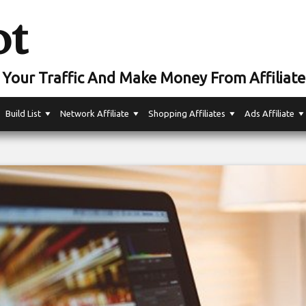
ot
Your Traffic And Make Money From Affiliate
Build List
Network Affiliate
Shopping Affiliates
Ads Affiliate