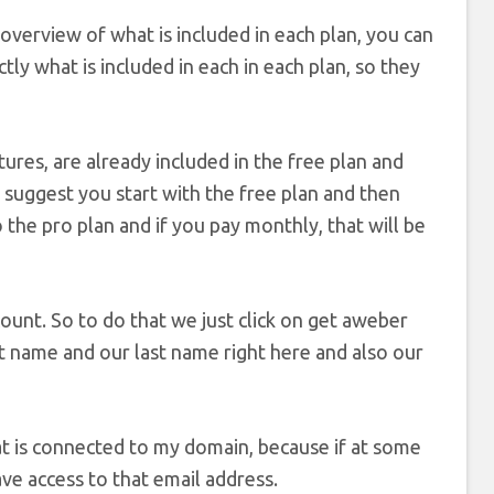
 overview of what is included in each plan, you can
tly what is included in each in each plan, so they
atures, are already included in the free plan and
y suggest you start with the free plan and then
the pro plan and if you pay monthly, that will be
count. So to do that we just click on get aweber
rst name and our last name right here and also our
hat is connected to my domain, because if at some
ave access to that email address.