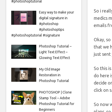
#photoshoptutorial
So i real
Easy way to make your
medics me
digital signature in
#photoshop
emails fr
#photoshoptips
#photoshoptutorial #signature
Okay, so
that we h
Photoshop Tutorial –
Light Text Effect –
just sent
Glowing Text Effect
So this i
My Old Image
do here i
Restoration in
Photoshop Tutorial
decide on
click on 
PHOTOSHOP | Clone
Stamp Tool – Adobe
So now w
Photoshop Tutorial for
Beginners
plans, so