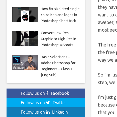
they have
How fix pixelated single
want to 
color icon and logos in
Photoshop Short trick
aweber, a
most peop
Convert Low-Res
Graphic to High-Res in
The free 
Photoshop! #Shorts
the free 
Basic Selections –
way we al
Adobe Photoshop for
Beginners – Class 1
So i’m ju
[Eng Sub]
step, we 
Follow us on
Facebook
I’m just 
Follow us on
Twitter
because o
that you 
Follow us on
LinkedIn