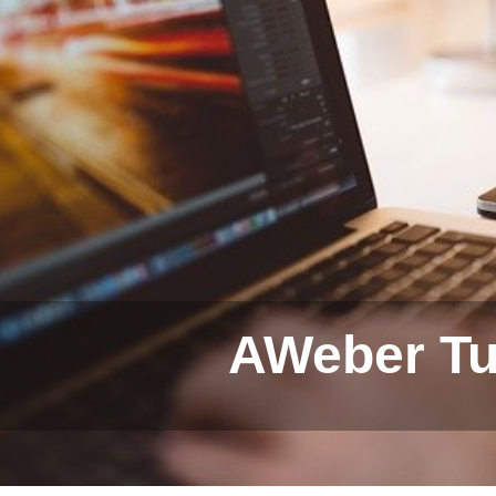
AWeber Tut