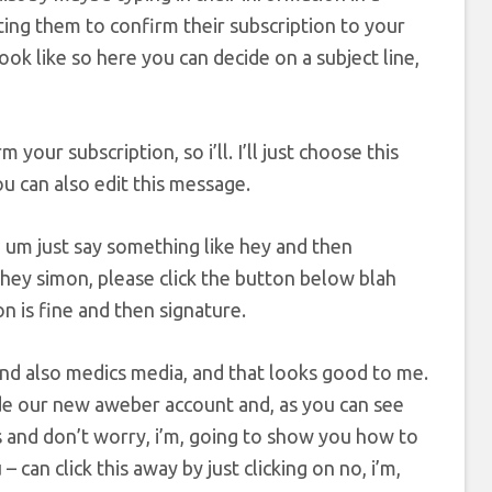
sting them to confirm their subscription to your
ok like so here you can decide on a subject line,
your subscription, so i’ll. I’ll just choose this
ou can also edit this message.
e um just say something like hey and then
 hey simon, please click the button below blah
n is fine and then signature.
and also medics media, and that looks good to me.
ide our new aweber account and, as you can see
s and don’t worry, i’m, going to show you how to
 – can click this away by just clicking on no, i’m,