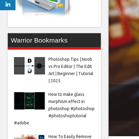
Warrior Bookmarks
Photoshop Tips | Noob
vs Pro Editor | The Edit
Art | Beginner | Tutorial
| 2025
How to make glass
morphism effect in
photoshop #photoshop
#photoshoptutorial
#adobe
How To Easily Remove