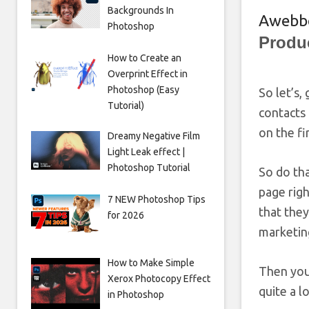
Backgrounds In
Awebb
Photoshop
Produ
How to Create an
Overprint Effect in
Photoshop (Easy
So let’s,
Tutorial)
contacts 
on the fi
Dreamy Negative Film
Light Leak effect |
Photoshop Tutorial
So do tha
page rig
7 NEW Photoshop Tips
that they
for 2026
marketing
How to Make Simple
Then you
Xerox Photocopy Effect
quite a l
in Photoshop