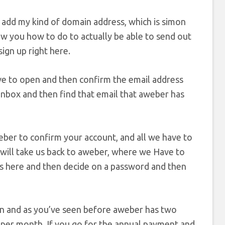
en add my kind of domain address, which is simon
how you how to do to actually be able to send out
ign up right here.
e to open and then confirm the email address
 inbox and then find that email that aweber has
aweber to confirm your account, and all we have to
at will take us back to aweber, where we Have to
ss here and then decide on a password and then
an and as you’ve seen before aweber has two
15 per month. If you go for the annual payment and