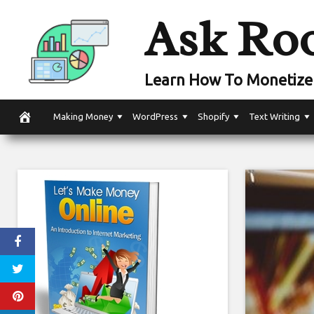
Skip
Ask Ro
to
content
Learn How To Monetize 
Making Money
WordPress
Shopify
Text Writing