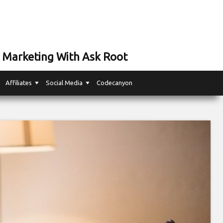
 Marketing With Ask Root
Affiliates
Social Media
Codecanyon