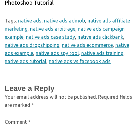
Photoshop Tutorial
Tags:
native ads
,
native ads admob
,
native ads affiliate
marketing
,
native ads arbitrage
,
native ads campaign
example
,
native ads case study
,
native ads clickbank
,
native ads dropshipping
,
native ads ecommerce
,
native
ads example
,
native ads spy tool
,
native ads training
,
native ads tutorial
,
native ads vs facebook ads
Leave a Reply
Your email address will not be published.
Required fields
are marked
*
Comment
*