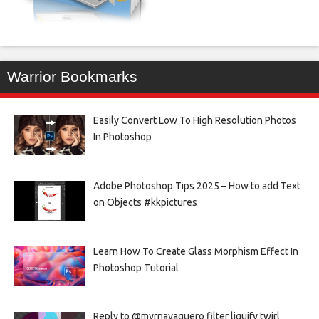
Warrior Bookmarks
Easily Convert Low To High Resolution Photos
In Photoshop
Adobe Photoshop Tips 2025 – How to add Text
on Objects #kkpictures
Learn How To Create Glass Morphism Effect In
Photoshop Tutorial
Reply to @myrnavaquero filter liquify twirl