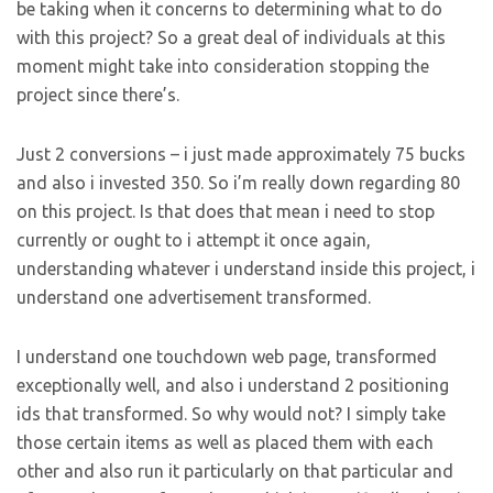
be taking when it concerns to determining what to do
with this project? So a great deal of individuals at this
moment might take into consideration stopping the
project since there’s.
Just 2 conversions – i just made approximately 75 bucks
and also i invested 350. So i’m really down regarding 80
on this project. Is that does that mean i need to stop
currently or ought to i attempt it once again,
understanding whatever i understand inside this project, i
understand one advertisement transformed.
I understand one touchdown web page, transformed
exceptionally well, and also i understand 2 positioning
ids that transformed. So why would not? I simply take
those certain items as well as placed them with each
other and also run it particularly on that particular and