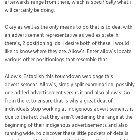
afterwards range from there, which is specifically what i
will certainly be doing.
Okay as well as the only means to do that is to deal with
an advertisement representative as well as state: hi
there’s, 2 positioning ids. I desire both of these. I would
like to know where they are. Allow’s. Enter allow’s locate
various other positionings that resemble that.
Allow’s. Establish this touchdown web page this
advertisement. Allow’s, simply split examination, possibly
one added advertisement versus it and also allow’s. Go
from there, to ensure that is why a great deal of
individuals stop working at indigenous advertisements is
due to the fact that they aren’t widening the range at the
beginning of their indigenous advertisements and also
running wide, to discover these little pockets of details