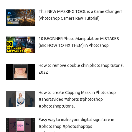
This NEW MASKING TOOL is a Game Changer!
(Photoshop Camera Raw Tutorial)
10 BEGINNER Photo Manipulation MISTAKES
(and HOW TO FIX THEM) In Photoshop
How to remove double chin photoshop tutorial
2022
How to create Clipping Mask in Photoshop
#shortsvideo #shorts #photoshop
#photoshoptutorial
Easy way to make your digital signature in
#photoshop #photoshoptips