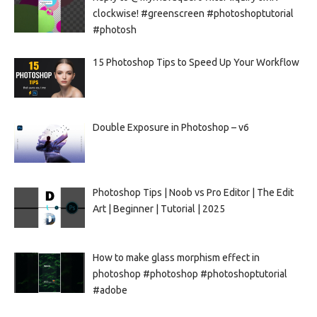
clockwise! #greenscreen #photoshoptutorial
#photosh
15 Photoshop Tips to Speed Up Your Workflow
Double Exposure in Photoshop – v6
Photoshop Tips | Noob vs Pro Editor | The Edit
Art | Beginner | Tutorial | 2025
How to make glass morphism effect in
photoshop #photoshop #photoshoptutorial
#adobe