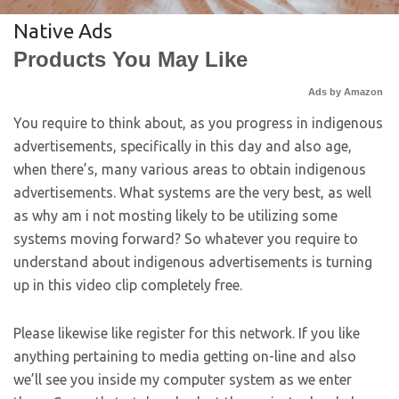
Native Ads
Products You May Like
Ads by Amazon
You require to think about, as you progress in indigenous
advertisements, specifically in this day and also age,
when there’s, many various areas to obtain indigenous
advertisements. What systems are the very best, as well
as why am i not mosting likely to be utilizing some
systems moving forward? So whatever you require to
understand about indigenous advertisements is turning
up in this video clip completely free.
Please likewise like register for this network. If you like
anything pertaining to media getting on-line and also
we’ll see you inside my computer system as we enter