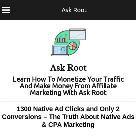
Ask Root
Skip
to
content
Ask Root
Learn How To Monetize Your Traffic
And Make Money From Affiliate
Marketing With Ask Root
1300 Native Ad Clicks and Only 2
Conversions – The Truth About Native Ads
& CPA Marketing