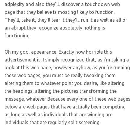
adplexity and also they’ll, discover a touchdown web
page that they believe is mosting likely to function.
They’ll, take it, they’ll tear it they’ll, run it as well as all of
an abrupt they recognize absolutely nothing is
functioning.
Oh my god, appearance. Exactly how horrible this
advertisement is. I simply recognized that, as i’m taking a
look at this web page, however anyhow, as you’re running
these web pages, you must be really tweaking them
altering them to whatever point you desire, like altering
the headings, altering the pictures transforming the
message, whatever Because every one of these web pages
below are web pages that have actually been competing
as long as well as individuals that are winning are
individuals that are regularly split screening.