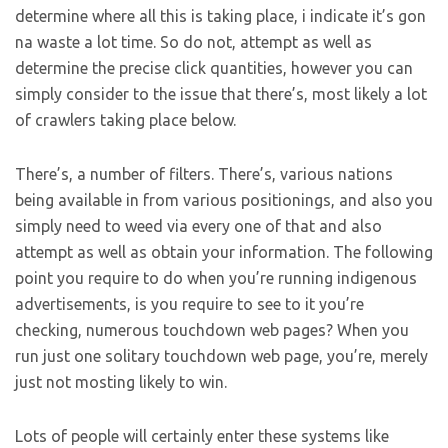
determine where all this is taking place, i indicate it’s gon
na waste a lot time. So do not, attempt as well as
determine the precise click quantities, however you can
simply consider to the issue that there’s, most likely a lot
of crawlers taking place below.
There’s, a number of filters. There’s, various nations
being available in from various positionings, and also you
simply need to weed via every one of that and also
attempt as well as obtain your information. The following
point you require to do when you’re running indigenous
advertisements, is you require to see to it you’re
checking, numerous touchdown web pages? When you
run just one solitary touchdown web page, you’re, merely
just not mosting likely to win.
Lots of people will certainly enter these systems like