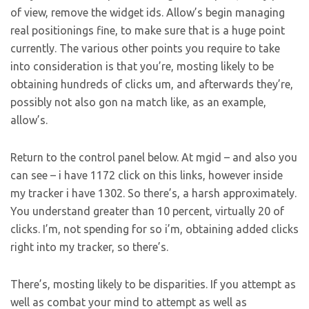
of view, remove the widget ids. Allow’s begin managing
real positionings fine, to make sure that is a huge point
currently. The various other points you require to take
into consideration is that you’re, mosting likely to be
obtaining hundreds of clicks um, and afterwards they’re,
possibly not also gon na match like, as an example,
allow’s.
Return to the control panel below. At mgid – and also you
can see – i have 1172 click on this links, however inside
my tracker i have 1302. So there’s, a harsh approximately.
You understand greater than 10 percent, virtually 20 of
clicks. I’m, not spending for so i’m, obtaining added clicks
right into my tracker, so there’s.
There’s, mosting likely to be disparities. If you attempt as
well as combat your mind to attempt as well as