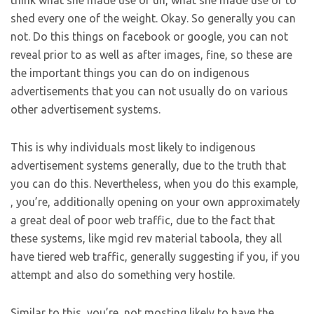
think what she made use of uh, what she made use of to
shed every one of the weight. Okay. So generally you can
not. Do this things on facebook or google, you can not
reveal prior to as well as after images, fine, so these are
the important things you can do on indigenous
advertisements that you can not usually do on various
other advertisement systems.
This is why individuals most likely to indigenous
advertisement systems generally, due to the truth that
you can do this. Nevertheless, when you do this example,
, you’re, additionally opening on your own approximately
a great deal of poor web traffic, due to the fact that
these systems, like mgid rev material taboola, they all
have tiered web traffic, generally suggesting if you, if you
attempt and also do something very hostile.
Similar to this, you’re, not mosting likely to have the