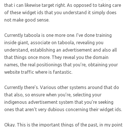
that i can likewise target right. As opposed to taking care
of these widget ids that you understand it simply does
not make good sense.
Currently taboola is one more one. I’ve done training
inside giant, associate on taboola, revealing you
understand, establishing an advertisement and also all
that things once more. They reveal you the domain
names, the real positionings that you’re, obtaining your
website traffic where is fantastic.
Currently there’s. Various other systems around that do
that also, so ensure when you’re, selecting your
indigenous advertisement system that you’re seeking
ones that aren’t very dubious concerning their widget ids.
Okay. This is the important things of the past, in my point