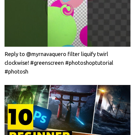
Reply to @myrnavaquero filter liquify twirl
clockwise! #greenscreen #photoshoptutorial
#photosh