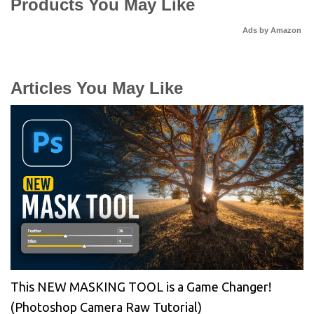
Products You May Like
Ads by Amazon
Articles You May Like
This NEW MASKING TOOL is a Game Changer!
(Photoshop Camera Raw Tutorial)