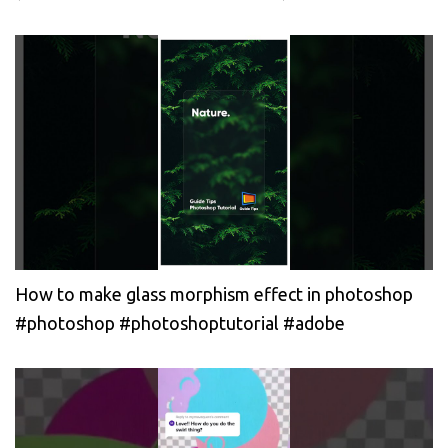
How to make glass morphism effect in photoshop
#photoshop #photoshoptutorial #adobe