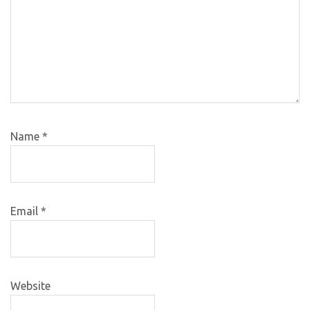
Name
*
Email
*
Website