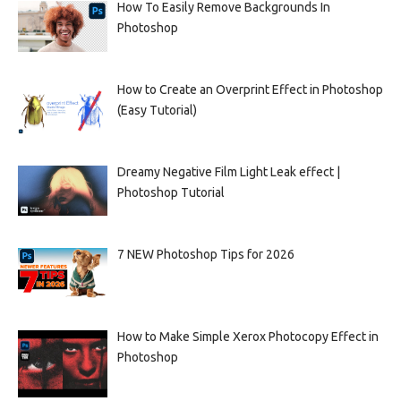
How To Easily Remove Backgrounds In
Photoshop
How to Create an Overprint Effect in Photoshop
(Easy Tutorial)
Dreamy Negative Film Light Leak effect |
Photoshop Tutorial
7 NEW Photoshop Tips for 2026
How to Make Simple Xerox Photocopy Effect in
Photoshop