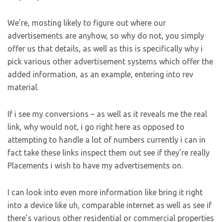
We’re, mosting likely to figure out where our
advertisements are anyhow, so why do not, you simply
offer us that details, as well as this is specifically why i
pick various other advertisement systems which offer the
added information, as an example, entering into rev
material.
If i see my conversions – as well as it reveals me the real
link, why would not, i go right here as opposed to
attempting to handle a lot of numbers currently i can in
fact take these links inspect them out see if they’re really
Placements i wish to have my advertisements on.
I can look into even more information like bring it right
into a device like uh, comparable internet as well as see if
there’s various other residential or commercial properties