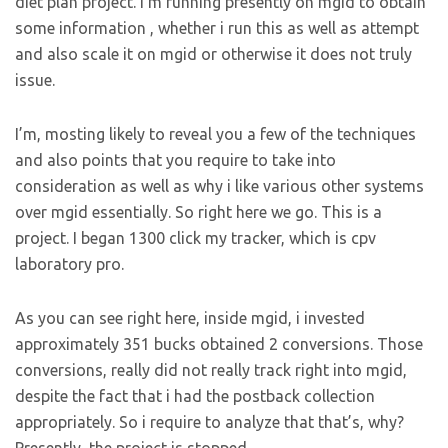
diet plan project. I’m running presently on mgid to obtain
some information , whether i run this as well as attempt
and also scale it on mgid or otherwise it does not truly
issue.
I’m, mosting likely to reveal you a few of the techniques
and also points that you require to take into
consideration as well as why i like various other systems
over mgid essentially. So right here we go. This is a
project. I began 1300 click my tracker, which is cpv
laboratory pro.
As you can see right here, inside mgid, i invested
approximately 351 bucks obtained 2 conversions. Those
conversions, really did not really track right into mgid,
despite the fact that i had the postback collection
appropriately. So i require to analyze that that’s, why?