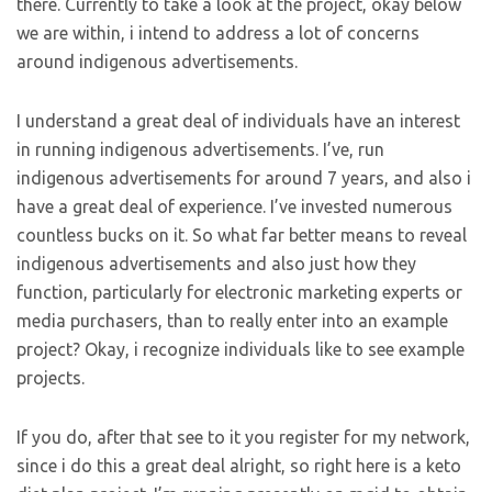
there. Currently to take a look at the project, okay below
we are within, i intend to address a lot of concerns
around indigenous advertisements.
I understand a great deal of individuals have an interest
in running indigenous advertisements. I’ve, run
indigenous advertisements for around 7 years, and also i
have a great deal of experience. I’ve invested numerous
countless bucks on it. So what far better means to reveal
indigenous advertisements and also just how they
function, particularly for electronic marketing experts or
media purchasers, than to really enter into an example
project? Okay, i recognize individuals like to see example
projects.
If you do, after that see to it you register for my network,
since i do this a great deal alright, so right here is a keto