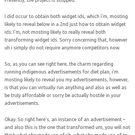
Presently, the project is stopped.
I did occur to obtain both widget ids, which i’m, mosting
likely to reveal below in a 2nd just how to obtain widget
ids. I’m, not mosting likely to really reveal both
transforming widget ids. Sorry concerning that, however
uh i simply do not require anymore competitors now.
So, as you can see right here, the charm regarding
running indigenous advertisements for diet plan, i’m
mosting likely to reveal you my advertisements, however,
is that you can virtually run anything and also as well as
be truly affordable or sorry be actually hostile in your
advertisements.
Okay. So right here’s, an instance of an advertisement –
and also this is the one that transformed um, you will not