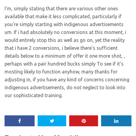
I’m, simply stating that there are various other ones
available that make it less complicated, particularly if
you’re simply starting with indigenous advertisements
um. If i had absolutely no conversions at this moment, i
would entirely stop this as well as go on, yet the reality
that i have 2 conversions, i believe there’s sufficient
details below to a minimum of offer it one more shot, ,
perhaps with a pair hundred bucks simply To see if it’s
mosting likely to function anyhow, many thanks for
adjusting in, if you have any kind of concerns concerning
indigenous advertisements, do not neglect to look into
our sophisticated training.