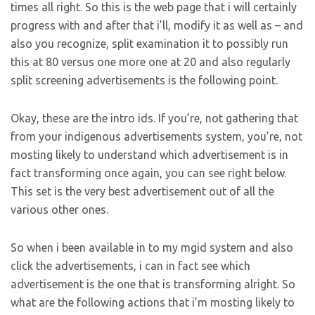
times all right. So this is the web page that i will certainly
progress with and after that i’ll, modify it as well as – and
also you recognize, split examination it to possibly run
this at 80 versus one more one at 20 and also regularly
split screening advertisements is the following point.
Okay, these are the intro ids. If you’re, not gathering that
from your indigenous advertisements system, you’re, not
mosting likely to understand which advertisement is in
fact transforming once again, you can see right below.
This set is the very best advertisement out of all the
various other ones.
So when i been available in to my mgid system and also
click the advertisements, i can in fact see which
advertisement is the one that is transforming alright. So
what are the following actions that i’m mosting likely to