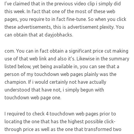
I’ve claimed that in the previous video clip i simply did
this week. In fact that one of the most of these web
pages, you require to in fact fine-tune. So when you click
these advertisements, this is advertisement plexity. You
can obtain that at dayjobhacks.
com. You can in fact obtain a significant price cut making
use of that web link and also it’s. Likewise in the summary
listed below, yet being available in, you can see that a
person of my touchdown web pages plainly was the
champion. If i would certainly not have actually
understood that have not, i simply begun with
touchdown web page one.
I required to check 4 touchdown web pages prior to
locating the one that has the highest possible click-
through price as well as the one that transformed two