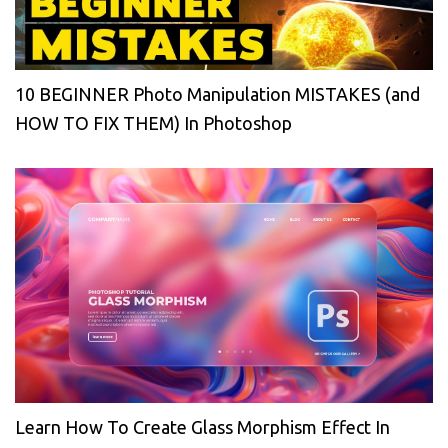
10 BEGINNER Photo Manipulation MISTAKES (and
HOW TO FIX THEM) In Photoshop
Learn How To Create Glass Morphism Effect In