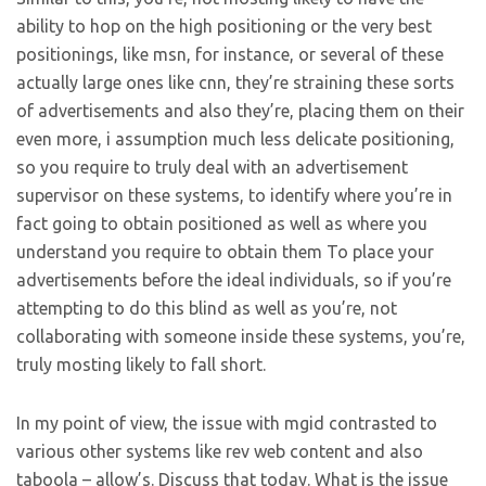
ability to hop on the high positioning or the very best
positionings, like msn, for instance, or several of these
actually large ones like cnn, they’re straining these sorts
of advertisements and also they’re, placing them on their
even more, i assumption much less delicate positioning,
so you require to truly deal with an advertisement
supervisor on these systems, to identify where you’re in
fact going to obtain positioned as well as where you
understand you require to obtain them To place your
advertisements before the ideal individuals, so if you’re
attempting to do this blind as well as you’re, not
collaborating with someone inside these systems, you’re,
truly mosting likely to fall short.
In my point of view, the issue with mgid contrasted to
various other systems like rev web content and also
taboola – allow’s. Discuss that today. What is the issue