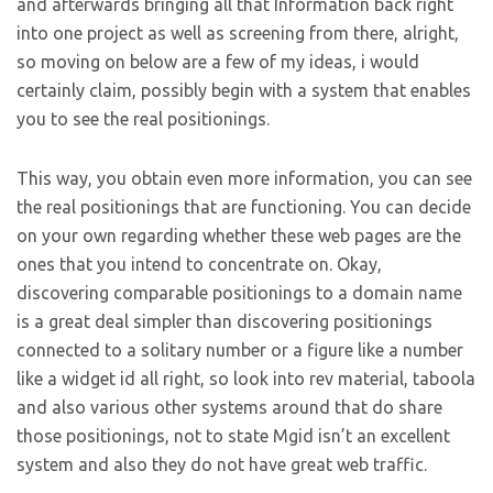
and afterwards bringing all that Information back right
into one project as well as screening from there, alright,
so moving on below are a few of my ideas, i would
certainly claim, possibly begin with a system that enables
you to see the real positionings.
This way, you obtain even more information, you can see
the real positionings that are functioning. You can decide
on your own regarding whether these web pages are the
ones that you intend to concentrate on. Okay,
discovering comparable positionings to a domain name
is a great deal simpler than discovering positionings
connected to a solitary number or a figure like a number
like a widget id all right, so look into rev material, taboola
and also various other systems around that do share
those positionings, not to state Mgid isn’t an excellent
system and also they do not have great web traffic.