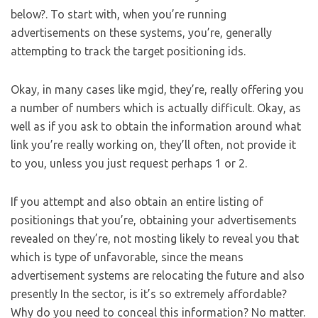
below?. To start with, when you’re running
advertisements on these systems, you’re, generally
attempting to track the target positioning ids.
Okay, in many cases like mgid, they’re, really offering you
a number of numbers which is actually difficult. Okay, as
well as if you ask to obtain the information around what
link you’re really working on, they’ll often, not provide it
to you, unless you just request perhaps 1 or 2.
If you attempt and also obtain an entire listing of
positionings that you’re, obtaining your advertisements
revealed on they’re, not mosting likely to reveal you that
which is type of unfavorable, since the means
advertisement systems are relocating the future and also
presently In the sector, is it’s so extremely affordable?
Why do you need to conceal this information? No matter.