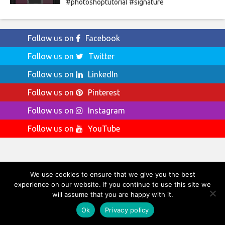
#photoshoptutorial #signature
Follow us on
Facebook
Follow us on
Twitter
Follow us on
LinkedIn
Follow us on
Pinterest
Follow us on
Instagram
Follow us on
YouTube
We use cookies to ensure that we give you the best
Ads by Amazon
experience on our website. If you continue to use this site we
will assume that you are happy with it.
Ads by Amazon
Ok
Privacy policy