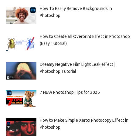
How To Easily Remove Backgrounds In
Photoshop
How to Create an Overprint Effect in Photoshop
(Easy Tutorial)
Dreamy Negative Film Light Leak effect |
Photoshop Tutorial
7 NEW Photoshop Tips for 2026
How to Make Simple Xerox Photocopy Effect in
Photoshop