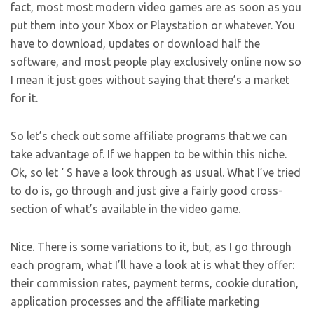
fact, most most modern video games are as soon as you
put them into your Xbox or Playstation or whatever. You
have to download, updates or download half the
software, and most people play exclusively online now so
I mean it just goes without saying that there’s a market
for it.
So let’s check out some affiliate programs that we can
take advantage of. If we happen to be within this niche.
Ok, so let ‘ S have a look through as usual. What I’ve tried
to do is, go through and just give a fairly good cross-
section of what’s available in the video game.
Nice. There is some variations to it, but, as I go through
each program, what I’ll have a look at is what they offer:
their commission rates, payment terms, cookie duration,
application processes and the affiliate marketing