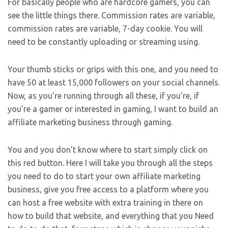
For basically people who are hardcore gamers, you can
see the little things there. Commission rates are variable,
commission rates are variable, 7-day cookie. You will
need to be constantly uploading or streaming using.
Your thumb sticks or grips with this one, and you need to
have 50 at least 15,000 followers on your social channels.
Now, as you’re running through all these, if you’re, if
you’re a gamer or interested in gaming, I want to build an
affiliate marketing business through gaming.
You and you don’t know where to start simply click on
this red button. Here I will take you through all the steps
you need to do to start your own affiliate marketing
business, give you free access to a platform where you
can host a free website with extra training in there on
how to build that website, and everything that you Need