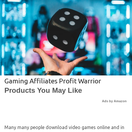
Gaming Affiliates Profit Warrior
Products You May Like
Ads by Amazon
Many many people download video games online and in