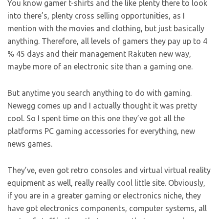
You know gamer t-shirts and the like plenty there to look
into there’s, plenty cross selling opportunities, as I
mention with the movies and clothing, but just basically
anything. Therefore, all levels of gamers they pay up to 4
% 45 days and their management Rakuten new way,
maybe more of an electronic site than a gaming one.
But anytime you search anything to do with gaming.
Newegg comes up and I actually thought it was pretty
cool. So I spent time on this one they’ve got all the
platforms PC gaming accessories for everything, new
news games.
They’ve, even got retro consoles and virtual virtual reality
equipment as well, really really cool little site. Obviously,
if you are in a greater gaming or electronics niche, they
have got electronics components, computer systems, all