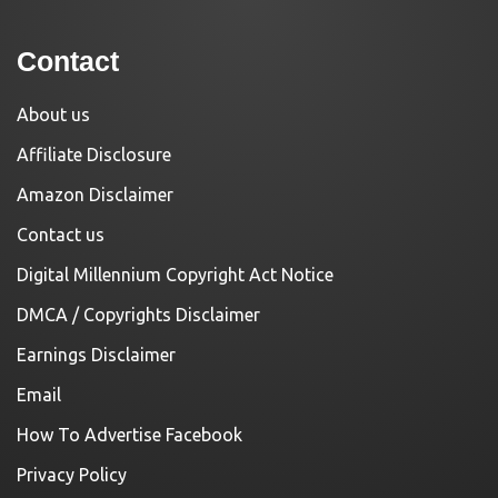
Contact
About us
Affiliate Disclosure
Amazon Disclaimer
Contact us
Digital Millennium Copyright Act Notice
DMCA / Copyrights Disclaimer
Earnings Disclaimer
Email
How To Advertise Facebook
Privacy Policy