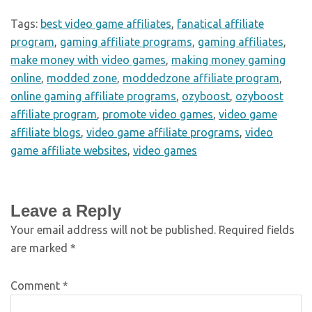
Tags:
best video game affiliates
,
fanatical affiliate
program
,
gaming affiliate programs
,
gaming affiliates
,
make money with video games
,
making money gaming
online
,
modded zone
,
moddedzone affiliate program
,
online gaming affiliate programs
,
ozyboost
,
ozyboost
affiliate program
,
promote video games
,
video game
affiliate blogs
,
video game affiliate programs
,
video
game affiliate websites
,
video games
Leave a Reply
Your email address will not be published.
Required fields
are marked
*
Comment
*