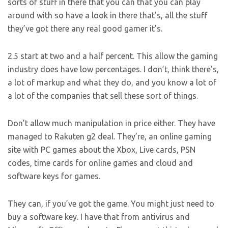
sorts of stuff in there that you can that you can play
around with so have a look in there that’s, all the stuff
they’ve got there any real good gamer it’s.
2.5 start at two and a half percent. This allow the gaming
industry does have low percentages. I don’t, think there’s,
a lot of markup and what they do, and you know a lot of
a lot of the companies that sell these sort of things.
Don’t allow much manipulation in price either. They have
managed to Rakuten g2 deal. They’re, an online gaming
site with PC games about the Xbox, Live cards, PSN
codes, time cards for online games and cloud and
software keys for games.
They can, if you’ve got the game. You might just need to
buy a software key. I have that from antivirus and