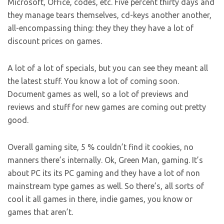
Microsoft, Office, codes, etc. Five percent thirty days and
they manage tears themselves, cd-keys another another,
all-encompassing thing: they they they have a lot of
discount prices on games.
A lot of a lot of specials, but you can see they meant all
the latest stuff. You know a lot of coming soon.
Document games as well, so a lot of previews and
reviews and stuff for new games are coming out pretty
good.
Overall gaming site, 5 % couldn’t find it cookies, no
manners there’s internally. Ok, Green Man, gaming. It’s
about PC its its PC gaming and they have a lot of non
mainstream type games as well. So there’s, all sorts of
cool it all games in there, indie games, you know or
games that aren’t.