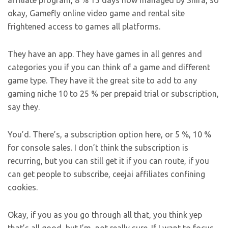
affiliate program, 8 % 15 days now managed by Shira, so
okay, Gamefly online video game and rental site
frightened access to games all platforms.
They have an app. They have games in all genres and
categories you if you can think of a game and different
game type. They have it the great site to add to any
gaming niche 10 to 25 % per prepaid trial or subscription,
say they.
You’d. There’s, a subscription option here, or 5 %, 10 %
for console sales. I don’t think the subscription is
recurring, but you can still get it if you can route, if you
can get people to subscribe, ceejai affiliates confining
cookies.
Okay, if you as you go through all that, you think yep