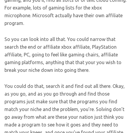
gaming, and you’ll, find all sorts of or text cloud coming.
For example, lots of gaming lists for the xbox
microphone. Microsoft actually have their own affiliate
program.
So you can look into all that. You could narrow that
search the end or affiliate xbox affiliate, PlayStation
affiliate, PC, going to feel like gaming chairs, affiliate
gaming platforms, anything that that your you wish to
break your niche down into going there.
You could do that, search it and find out all there. Okay,
as you go, and as you go through and find those
programs just make sure that the programs you find
match your niche and the problem, you’re. Solving don’t
go away from what are these your nation just think you
made a program to see how it goes and they need to
match your knees, and once you’ve found your affiliate