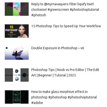
Reply to @myrnavaquero filter liquify twirl
clockwise! #greenscreen #photoshoptutorial
#photosh
15 Photoshop Tips to Speed Up Your Workflow
Double Exposure in Photoshop – v6
Photoshop Tips | Noob vs Pro Editor | The Edit
Art | Beginner | Tutorial | 2025
How to make glass morphism effect in
photoshop #photoshop #photoshoptutorial
#adobe