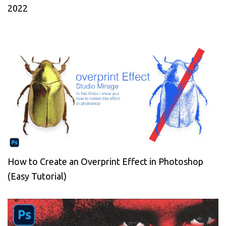
2022
How to Create an Overprint Effect in Photoshop
(Easy Tutorial)