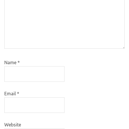
Name
*
Email
*
Website