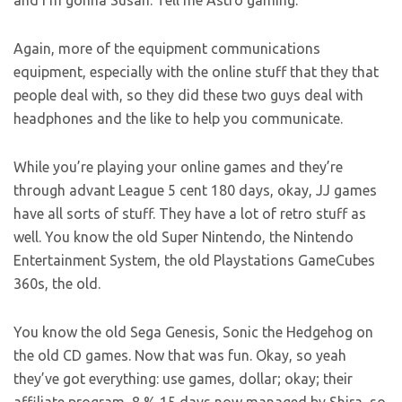
and I’m gonna Susan. Tell me Astro gaming.
Again, more of the equipment communications
equipment, especially with the online stuff that they that
people deal with, so they did these two guys deal with
headphones and the like to help you communicate.
While you’re playing your online games and they’re
through advant League 5 cent 180 days, okay, JJ games
have all sorts of stuff. They have a lot of retro stuff as
well. You know the old Super Nintendo, the Nintendo
Entertainment System, the old Playstations GameCubes
360s, the old.
You know the old Sega Genesis, Sonic the Hedgehog on
the old CD games. Now that was fun. Okay, so yeah
they’ve got everything: use games, dollar; okay; their