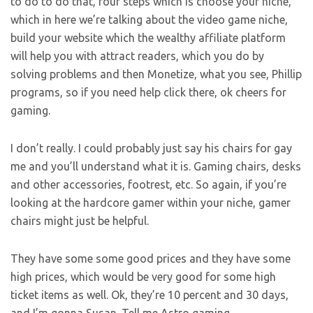
to do to do that, four steps which is choose your niche,
which in here we’re talking about the video game niche,
build your website which the wealthy affiliate platform
will help you with attract readers, which you do by
solving problems and then Monetize, what you see, Phillip
programs, so if you need help click there, ok cheers for
gaming.
I don’t really. I could probably just say his chairs for gay
me and you’ll understand what it is. Gaming chairs, desks
and other accessories, footrest, etc. So again, if you’re
looking at the hardcore gamer within your niche, gamer
chairs might just be helpful.
They have some some good prices and they have some
high prices, which would be very good for some high
ticket items as well. Ok, they’re 10 percent and 30 days,