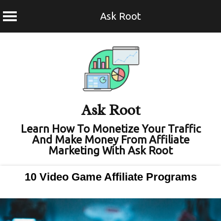
Ask Root
Skip
to
content
Ask Root
Learn How To Monetize Your Traffic
And Make Money From Affiliate
Marketing With Ask Root
10 Video Game Affiliate Programs