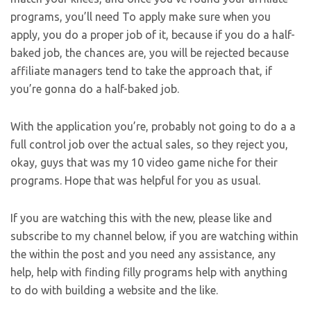
programs, you’ll need To apply make sure when you
apply, you do a proper job of it, because if you do a half-
baked job, the chances are, you will be rejected because
affiliate managers tend to take the approach that, if
you’re gonna do a half-baked job.
With the application you’re, probably not going to do a a
full control job over the actual sales, so they reject you,
okay, guys that was my 10 video game niche for their
programs. Hope that was helpful for you as usual.
If you are watching this with the new, please like and
subscribe to my channel below, if you are watching within
the within the post and you need any assistance, any
help, help with finding filly programs help with anything
to do with building a website and the like.