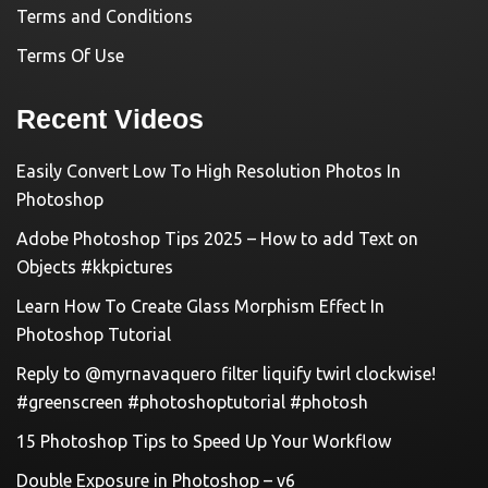
Terms and Conditions
Terms Of Use
Recent Videos
Easily Convert Low To High Resolution Photos In
Photoshop
Adobe Photoshop Tips 2025 – How to add Text on
Objects #kkpictures
Learn How To Create Glass Morphism Effect In
Photoshop Tutorial
Reply to @myrnavaquero filter liquify twirl clockwise!
#greenscreen #photoshoptutorial #photosh
15 Photoshop Tips to Speed Up Your Workflow
Double Exposure in Photoshop – v6