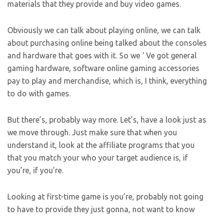
materials that they provide and buy video games.
Obviously we can talk about playing online, we can talk
about purchasing online being talked about the consoles
and hardware that goes with it. So we ‘ Ve got general
gaming hardware, software online gaming accessories
pay to play and merchandise, which is, I think, everything
to do with games.
But there’s, probably way more. Let’s, have a look just as
we move through. Just make sure that when you
understand it, look at the affiliate programs that you
that you match your who your target audience is, if
you’re, if you’re.
Looking at first-time game is you’re, probably not going
to have to provide they just gonna, not want to know