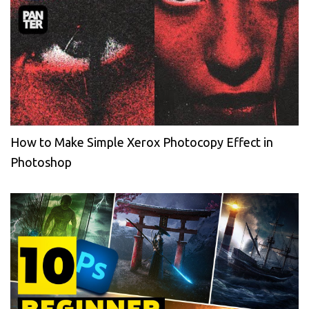
How to Make Simple Xerox Photocopy Effect in
Photoshop