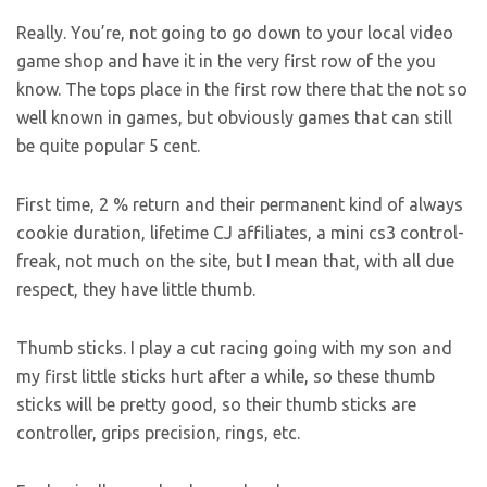
Really. You’re, not going to go down to your local video
game shop and have it in the very first row of the you
know. The tops place in the first row there that the not so
well known in games, but obviously games that can still
be quite popular 5 cent.
First time, 2 % return and their permanent kind of always
cookie duration, lifetime CJ affiliates, a mini cs3 control-
freak, not much on the site, but I mean that, with all due
respect, they have little thumb.
Thumb sticks. I play a cut racing going with my son and
my first little sticks hurt after a while, so these thumb
sticks will be pretty good, so their thumb sticks are
controller, grips precision, rings, etc.