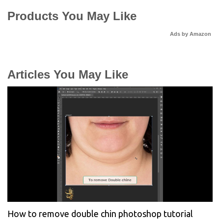
Products You May Like
Ads by Amazon
Articles You May Like
How to remove double chin photoshop tutorial