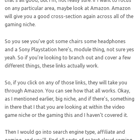
that’s all good, but I’m, not really sure. If I want to focus
on any particular area, maybe look at Amazon. Amazon
will give you a good cross-section again across all of the
gaming niche.
So you see you’ve got some chairs some headphones
and a Sony Playstation here’s, module thing, not sure yes
yeah. So if you’re looking to branch out and cover a few
different things, these links actually work.
So, if you click on any of those links, they will take you
through Amazon. You can see how that all works. Okay,
as I mentioned earlier, big niche, and if there’s, something
in there that I that you are looking at within the video
game niche or the gaming this and I haven’t covered it.
Then I would go into search engine type, affiliate and