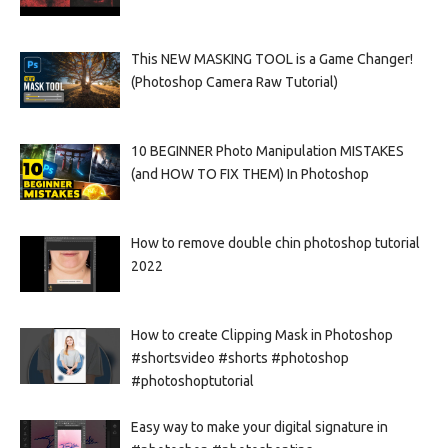
This NEW MASKING TOOL is a Game Changer!
(Photoshop Camera Raw Tutorial)
10 BEGINNER Photo Manipulation MISTAKES
(and HOW TO FIX THEM) In Photoshop
How to remove double chin photoshop tutorial
2022
How to create Clipping Mask in Photoshop
#shortsvideo #shorts #photoshop
#photoshoptutorial
Easy way to make your digital signature in