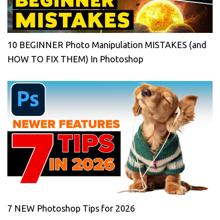
10 BEGINNER Photo Manipulation MISTAKES (and
HOW TO FIX THEM) In Photoshop
7 NEW Photoshop Tips for 2026