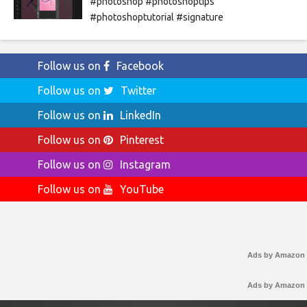
#photoshop #photoshoptips
#photoshoptutorial #signature
Follow us on
Facebook
Follow us on
Twitter
Follow us on
LinkedIn
Follow us on
Pinterest
Follow us on
Instagram
Follow us on
YouTube
Ads by Amazon
Ads by Amazon