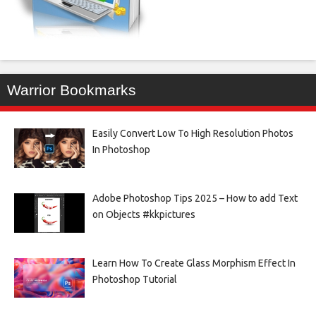
Warrior Bookmarks
Easily Convert Low To High Resolution Photos
In Photoshop
Adobe Photoshop Tips 2025 – How to add Text
on Objects #kkpictures
Learn How To Create Glass Morphism Effect In
Photoshop Tutorial