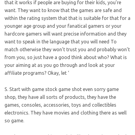
that it works if people are buying for their kids, you’re
want. They want to know that the games are safe and
within the rating system that that is suitable for that for a
younger age group and your fanatical gamers or your
hardcore gamers will want precise information and they
want to speak in the language that you will need To
match otherwise they won’t trust you and probably won’t
from you, so just have a good think about who? What is
your aiming at as you go through and look at your
affiliate programs? Okay, let ‘
S. Start with game stock game shot even sorry game
shop, they have all sorts of products, they have the
games, consoles, accessories, toys and collectibles
electronics. They have movies and clothing there as well
so game.