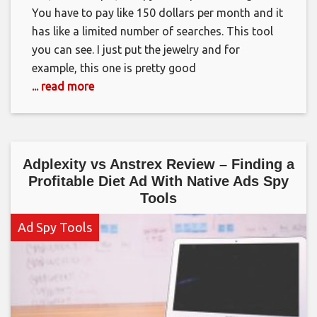
You have to pay like 150 dollars per month and it
has like a limited number of searches. This tool
you can see. I just put the jewelry and for
example, this one is pretty good
... read more
Adplexity vs Anstrex Review – Finding a
Profitable Diet Ad With Native Ads Spy
Tools
Ad Spy Tools