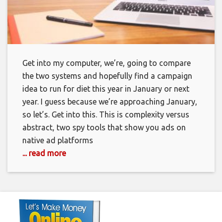
Get into my computer, we’re, going to compare
the two systems and hopefully find a campaign
idea to run for diet this year in January or next
year. I guess because we’re approaching January,
so let’s. Get into this. This is complexity versus
abstract, two spy tools that show you ads on
native ad platforms
... read more