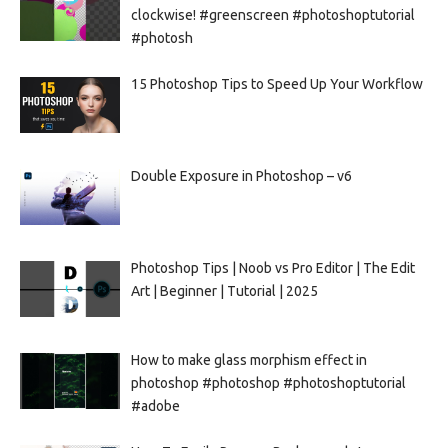
clockwise! #greenscreen #photoshoptutorial
#photosh
15 Photoshop Tips to Speed Up Your Workflow
Double Exposure in Photoshop – v6
Photoshop Tips | Noob vs Pro Editor | The Edit
Art | Beginner | Tutorial | 2025
How to make glass morphism effect in
photoshop #photoshop #photoshoptutorial
#adobe