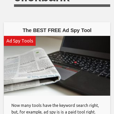
The BEST FREE Ad Spy Tool
Ad Spy Tools
Now many tools have the keyword search right,
but, for example, ad spy is is a paid tool right.