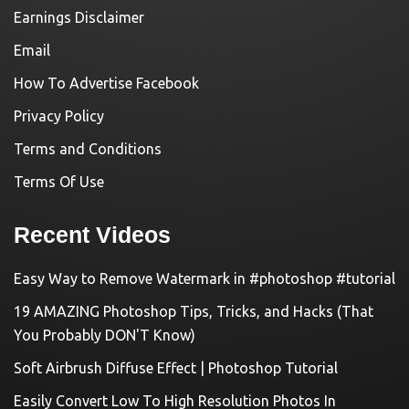
Earnings Disclaimer
Email
How To Advertise Facebook
Privacy Policy
Terms and Conditions
Terms Of Use
Recent Videos
Easy Way to Remove Watermark in #photoshop #tutorial
19 AMAZING Photoshop Tips, Tricks, and Hacks (That
You Probably DON'T Know)
Soft Airbrush Diffuse Effect | Photoshop Tutorial
Easily Convert Low To High Resolution Photos In