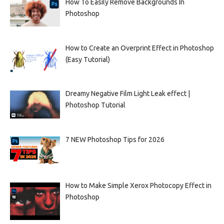
How To Easily Remove Backgrounds In
Photoshop
How to Create an Overprint Effect in Photoshop
(Easy Tutorial)
Dreamy Negative Film Light Leak effect |
Photoshop Tutorial
7 NEW Photoshop Tips for 2026
How to Make Simple Xerox Photocopy Effect in
Photoshop