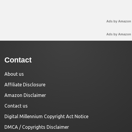
Ads by Amazon
Ads by Amazon
Contact
About us
Affiliate Disclosure
Amazon Disclaimer
Contact us
Digital Millennium Copyright Act Notice
DMCA / Copyrights Disclaimer