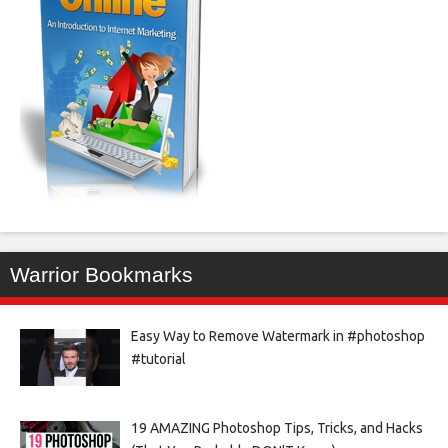
Warrior Bookmarks
Easy Way to Remove Watermark in #photoshop
#tutorial
19 AMAZING Photoshop Tips, Tricks, and Hacks