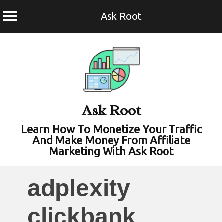
Ask Root
Skip
to
content
Ask Root
Learn How To Monetize Your Traffic
And Make Money From Affiliate
Marketing With Ask Root
adplexity
clickbank