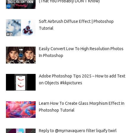
(That You Probably DON'T Know)
Soft Airbrush Diffuse Effect | Photoshop
Tutorial
Easily Convert Low To High Resolution Photos
In Photoshop
Adobe Photoshop Tips 2025 – How to add Text
on Objects #kkpictures
Learn How To Create Glass Morphism Effect In
Photoshop Tutorial
Reply to @myrnavaquero filter liquify twirl