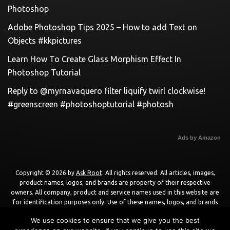
Photoshop
Adobe Photoshop Tips 2025 – How to add Text on
Objects #kkpictures
Learn How To Create Glass Morphism Effect In
Photoshop Tutorial
Reply to @myrnavaquero filter liquify twirl clockwise!
#greenscreen #photoshoptutorial #photosh
Ads by Amazon
Copyright © 2026 by
Ask Root
. All rights reserved. All articles, images,
product names, logos, and brands are property of their respective
owners. All company, product and service names used in this website are
for identification purposes only. Use of these names, logos, and brands
does not imply endorsement unless specified. By using this site, you agree
We use cookies to ensure that we give you the best
to the
Terms of Use
and
Privacy Policy
.