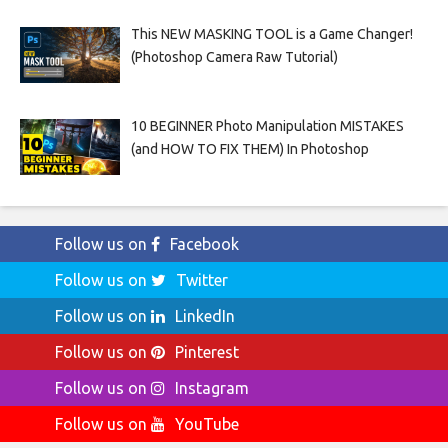
This NEW MASKING TOOL is a Game Changer!
(Photoshop Camera Raw Tutorial)
10 BEGINNER Photo Manipulation MISTAKES
(and HOW TO FIX THEM) In Photoshop
Follow us on
Facebook
Follow us on
Twitter
Follow us on
LinkedIn
Follow us on
Pinterest
Follow us on
Instagram
Follow us on
YouTube