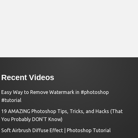
Recent Videos
Easy Way to Remove Watermark in #photoshop
#tutorial
19 AMAZING Photoshop Tips, Tricks, and Hacks (That
You Probably DON'T Know)
Soft Airbrush Diffuse Effect | Photoshop Tutorial