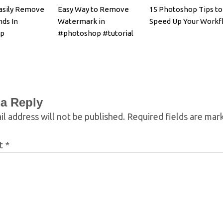
asily Remove
Easy Way to Remove
15 Photoshop Tips to
ds In
Watermark in
Speed Up Your Workf
op
#photoshop #tutorial
 a Reply
l address will not be published.
Required fields are ma
t
*