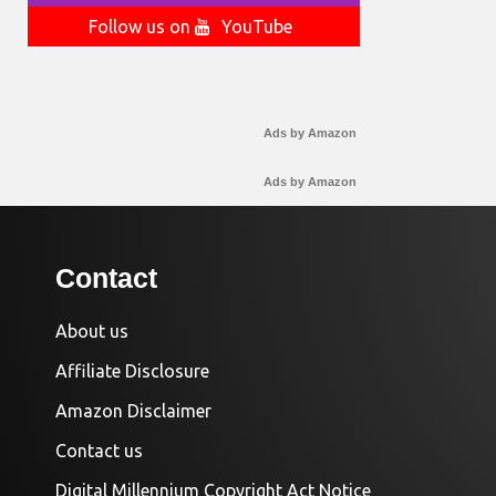
Follow us on
YouTube
Ads by Amazon
Ads by Amazon
Contact
About us
Affiliate Disclosure
Amazon Disclaimer
Contact us
Digital Millennium Copyright Act Notice