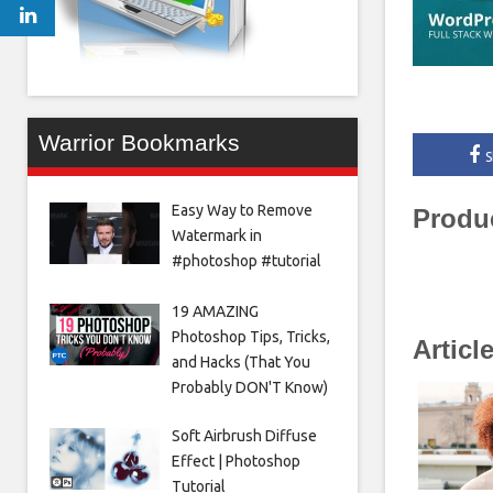
Warrior Bookmarks
S
Easy Way to Remove
Produ
Watermark in
#photoshop #tutorial
19 AMAZING
Photoshop Tips, Tricks,
Articl
and Hacks (That You
Probably DON'T Know)
Soft Airbrush Diffuse
Effect | Photoshop
Tutorial