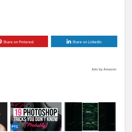
Share on Pinterest
Share on LinkedIn
Ads by Amazon