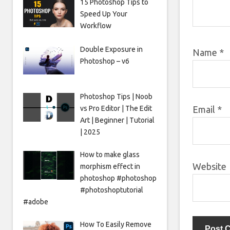
15 Photoshop Tips to
Speed Up Your
Workflow
Double Exposure in
Name
*
Photoshop – v6
Photoshop Tips | Noob
vs Pro Editor | The Edit
Email
*
Art | Beginner | Tutorial
| 2025
How to make glass
Website
morphism effect in
photoshop #photoshop
#photoshoptutorial
#adobe
How To Easily Remove