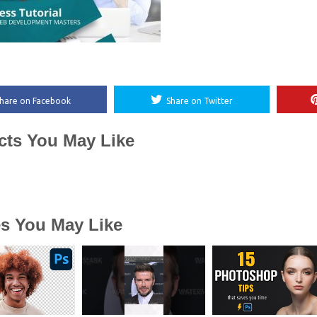
hare on Facebook
Share on Twitter
cts You May Like
es You May Like