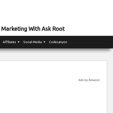
 Marketing With Ask Root
Affiliates
Social Media
Codecanyon
Ads by Amazon