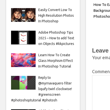
How To E
Easily Convert Low To
Backgroun
High Resolution Photos
Photosh
In Photoshop
Adobe Photoshop Tips
2025 – How to add Text
on Objects #kkpictures
Leave
Learn How To Create
Your emai
Glass Morphism Effect
In Photoshop Tutorial
Commen
Reply to
@myrnavaquero filter
liquify twirl clockwise!
#greenscreen
#photoshoptutorial #photosh