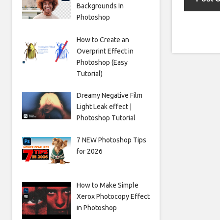
Backgrounds In
Photoshop
How to Create an
Overprint Effect in
Photoshop (Easy
Tutorial)
Dreamy Negative Film
Light Leak effect |
Photoshop Tutorial
7 NEW Photoshop Tips
for 2026
How to Make Simple
Xerox Photocopy Effect
in Photoshop