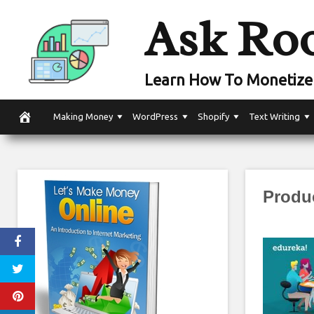
Skip
Ask Ro
to
content
Learn How To Monetize 
Making Money
WordPress
Shopify
Text Writing
Produ