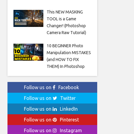
This NEW MASKING
TOOL is a Game
Changer! (Photoshop
Camera Raw Tutorial)
10 BEGINNER Photo
Manipulation MISTAKES
(and HOW TO FIX
THEM) In Photoshop
Follow us on
Facebook
Follow us on
Twitter
Follow us on
LinkedIn
Follow us on
Pinterest
Follow us on
Instagram