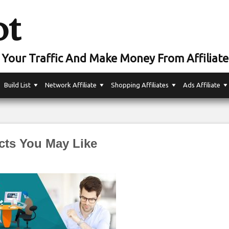
ot
Your Traffic And Make Money From Affiliate
Build List
Network Affiliate
Shopping Affiliates
Ads Affiliate
cts You May Like