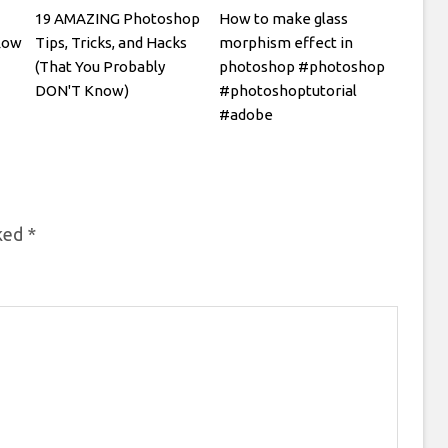
19 AMAZING Photoshop
How to make glass
low
Tips, Tricks, and Hacks
morphism effect in
(That You Probably
photoshop #photoshop
DON'T Know)
#photoshoptutorial
#adobe
rked
*