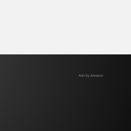
Ads by Amazon