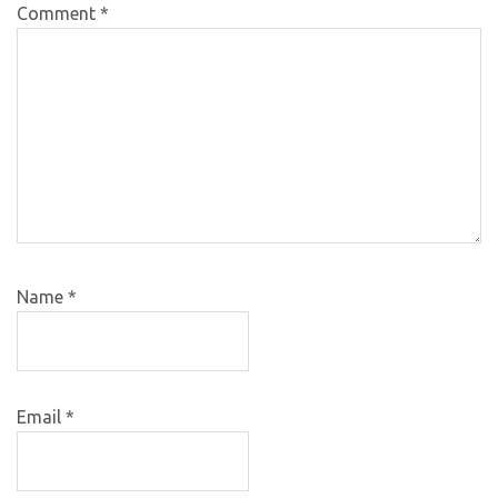
Comment
*
Name
*
Email
*