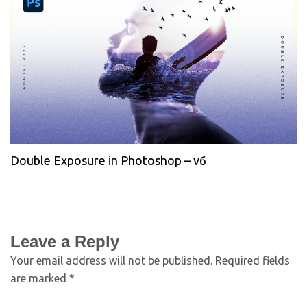
Double Exposure in Photoshop – v6
Leave a Reply
Your email address will not be published.
Required fields
are marked
*