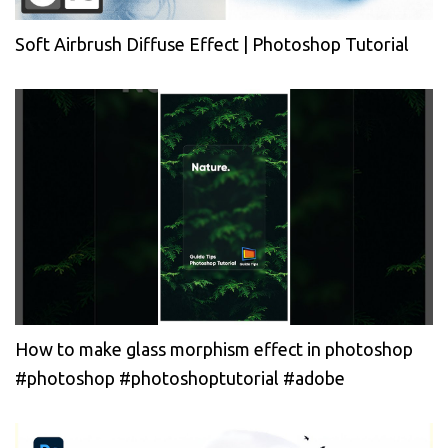
Soft Airbrush Diffuse Effect | Photoshop Tutorial
How to make glass morphism effect in photoshop
#photoshop #photoshoptutorial #adobe