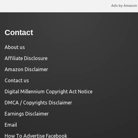
Ads by Amazon
Contact
About us
Affiliate Disclosure
Amazon Disclaimer
Contact us
Digital Millennium Copyright Act Notice
DMCA / Copyrights Disclaimer
Earnings Disclaimer
Email
How To Advertise Facebook