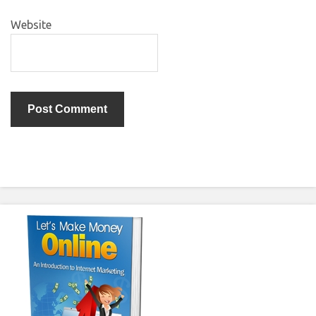
Website