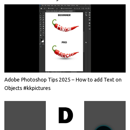
Adobe Photoshop Tips 2025 – How to add Text on
Objects #kkpictures