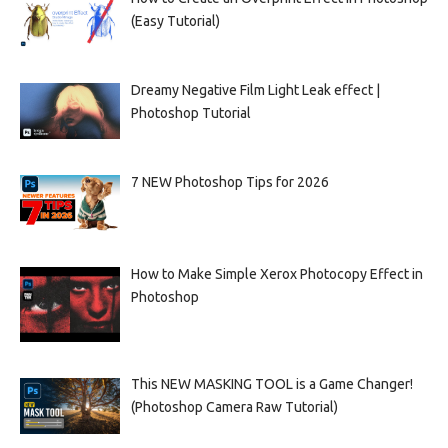
(Easy Tutorial)
Dreamy Negative Film Light Leak effect |
Photoshop Tutorial
7 NEW Photoshop Tips for 2026
How to Make Simple Xerox Photocopy Effect in
Photoshop
This NEW MASKING TOOL is a Game Changer!
(Photoshop Camera Raw Tutorial)