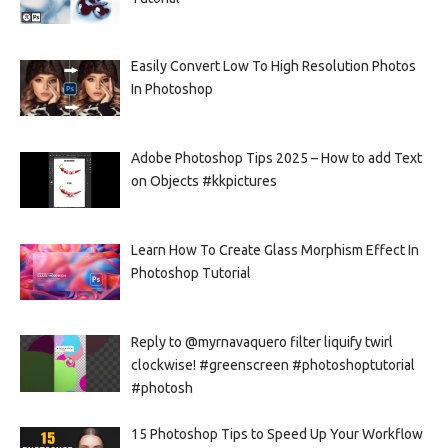
Easily Convert Low To High Resolution Photos
In Photoshop
Adobe Photoshop Tips 2025 – How to add Text
on Objects #kkpictures
Learn How To Create Glass Morphism Effect In
Photoshop Tutorial
Reply to @myrnavaquero filter liquify twirl
clockwise! #greenscreen #photoshoptutorial
#photosh
15 Photoshop Tips to Speed Up Your Workflow