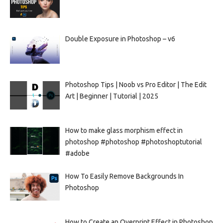
Double Exposure in Photoshop – v6
Photoshop Tips | Noob vs Pro Editor | The Edit
Art | Beginner | Tutorial | 2025
How to make glass morphism effect in
photoshop #photoshop #photoshoptutorial
#adobe
How To Easily Remove Backgrounds In
Photoshop
How to Create an Overprint Effect in Photoshop