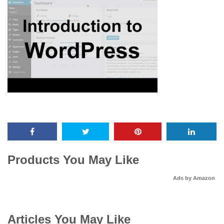
Products You May Like
Ads by Amazon
Articles You May Like