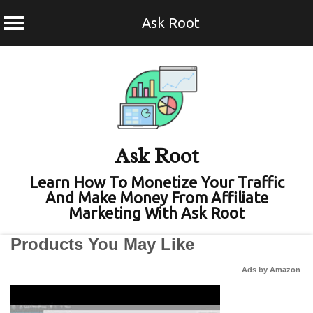
Ask Root
Skip
to
content
Ask Root
Learn How To Monetize Your Traffic
And Make Money From Affiliate
Marketing With Ask Root
Products You May Like
Ads by Amazon