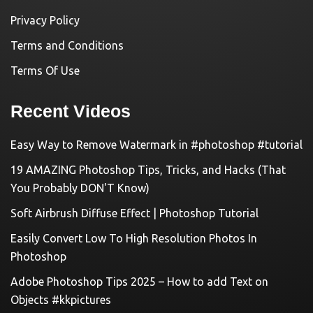
Privacy Policy
Terms and Conditions
Terms Of Use
Recent Videos
Easy Way to Remove Watermark in #photoshop #tutorial
19 AMAZING Photoshop Tips, Tricks, and Hacks (That
You Probably DON'T Know)
Soft Airbrush Diffuse Effect | Photoshop Tutorial
Easily Convert Low To High Resolution Photos In
Photoshop
Adobe Photoshop Tips 2025 – How to add Text on
Objects #kkpictures