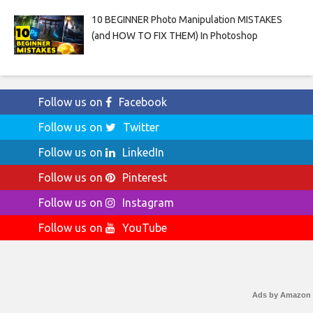
10 BEGINNER Photo Manipulation MISTAKES
(and HOW TO FIX THEM) In Photoshop
Follow us on
Facebook
Follow us on
Twitter
Follow us on
LinkedIn
Follow us on
Pinterest
Follow us on
Instagram
Follow us on
YouTube
Ads by Amazon