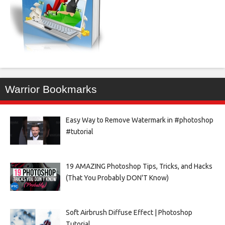
Warrior Bookmarks
Easy Way to Remove Watermark in #photoshop
#tutorial
19 AMAZING Photoshop Tips, Tricks, and Hacks
(That You Probably DON'T Know)
Soft Airbrush Diffuse Effect | Photoshop
Tutorial