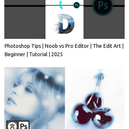
Photoshop Tips | Noob vs Pro Editor | The Edit Art |
Beginner | Tutorial | 2025