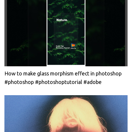
How to make glass morphism effect in photoshop
#photoshop #photoshoptutorial #adobe