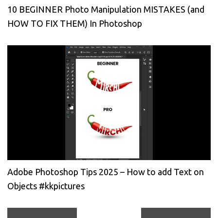
10 BEGINNER Photo Manipulation MISTAKES (and
HOW TO FIX THEM) In Photoshop
Adobe Photoshop Tips 2025 – How to add Text on
Objects #kkpictures