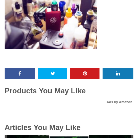
Products You May Like
Ads by Amazon
Articles You May Like