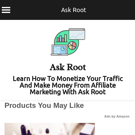
Ask Root
Skip
to
content
Ask Root
Learn How To Monetize Your Traffic
And Make Money From Affiliate
Marketing With Ask Root
Products You May Like
Ads by Amazon