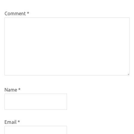
Comment
*
Name
*
Email
*