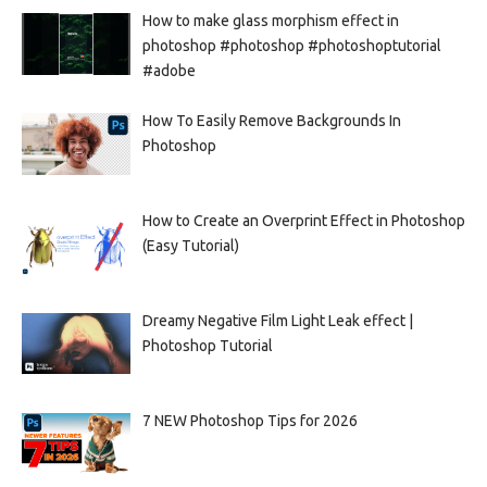
How to make glass morphism effect in
photoshop #photoshop #photoshoptutorial
#adobe
How To Easily Remove Backgrounds In
Photoshop
How to Create an Overprint Effect in Photoshop
(Easy Tutorial)
Dreamy Negative Film Light Leak effect |
Photoshop Tutorial
7 NEW Photoshop Tips for 2026