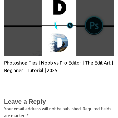
Photoshop Tips | Noob vs Pro Editor | The Edit Art |
Beginner | Tutorial | 2025
Leave a Reply
Your email address will not be published.
Required fields
are marked
*