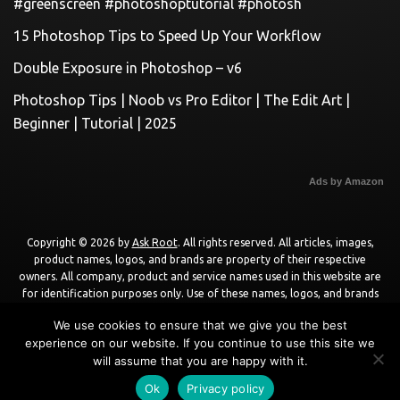
#greenscreen #photoshoptutorial #photosh
15 Photoshop Tips to Speed Up Your Workflow
Double Exposure in Photoshop – v6
Photoshop Tips | Noob vs Pro Editor | The Edit Art |
Beginner | Tutorial | 2025
Ads by Amazon
Copyright © 2026 by
Ask Root
. All rights reserved. All articles, images,
product names, logos, and brands are property of their respective
owners. All company, product and service names used in this website are
for identification purposes only. Use of these names, logos, and brands
does not imply endorsement unless specified. By using this site, you agree
We use cookies to ensure that we give you the best
to the
Terms of Use
and
Privacy Policy
.
experience on our website. If you continue to use this site we
will assume that you are happy with it.
Powered by
WordPress
using
DisruptPress Theme
.
Ok
Privacy policy