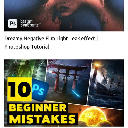
Dreamy Negative Film Light Leak effect |
Photoshop Tutorial