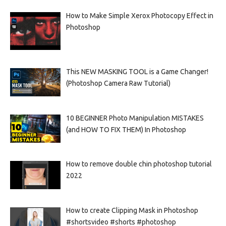
How to Make Simple Xerox Photocopy Effect in
Photoshop
This NEW MASKING TOOL is a Game Changer!
(Photoshop Camera Raw Tutorial)
10 BEGINNER Photo Manipulation MISTAKES
(and HOW TO FIX THEM) In Photoshop
How to remove double chin photoshop tutorial
2022
How to create Clipping Mask in Photoshop
#shortsvideo #shorts #photoshop