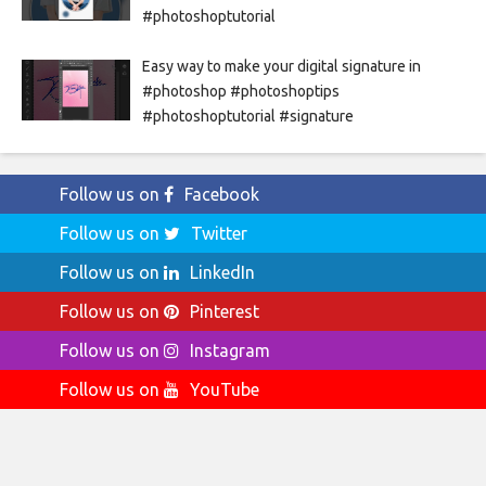
#photoshoptutorial
Easy way to make your digital signature in
#photoshop #photoshoptips
#photoshoptutorial #signature
Follow us on
Facebook
Follow us on
Twitter
Follow us on
LinkedIn
Follow us on
Pinterest
Follow us on
Instagram
Follow us on
YouTube