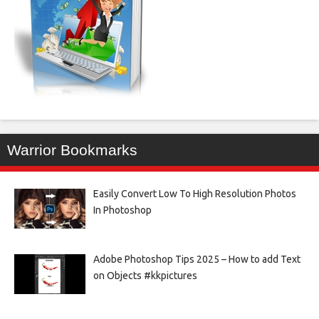
Warrior Bookmarks
Easily Convert Low To High Resolution Photos
In Photoshop
Adobe Photoshop Tips 2025 – How to add Text
on Objects #kkpictures