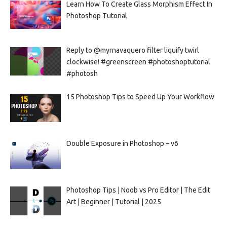
Learn How To Create Glass Morphism Effect In
Photoshop Tutorial
Reply to @myrnavaquero filter liquify twirl
clockwise! #greenscreen #photoshoptutorial
#photosh
15 Photoshop Tips to Speed Up Your Workflow
Double Exposure in Photoshop – v6
Photoshop Tips | Noob vs Pro Editor | The Edit
Art | Beginner | Tutorial | 2025