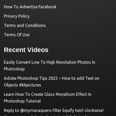
How To Advertise Facebook
Privacy Policy
Terms and Conditions
Terms Of Use
Recent Videos
Easily Convert Low To High Resolution Photos In
Photoshop
Adobe Photoshop Tips 2025 – How to add Text on
Objects #kkpictures
Learn How To Create Glass Morphism Effect In
Photoshop Tutorial
Reply to @myrnavaquero filter liquify twirl clockwise!