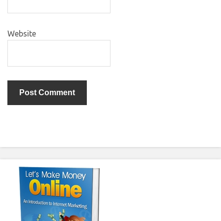
Website