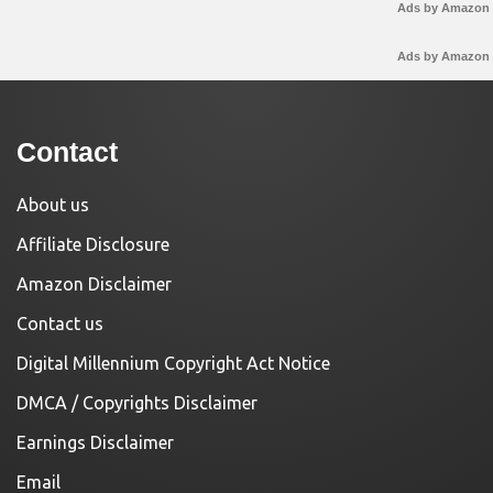
Ads by Amazon
Ads by Amazon
Contact
About us
Affiliate Disclosure
Amazon Disclaimer
Contact us
Digital Millennium Copyright Act Notice
DMCA / Copyrights Disclaimer
Earnings Disclaimer
Email