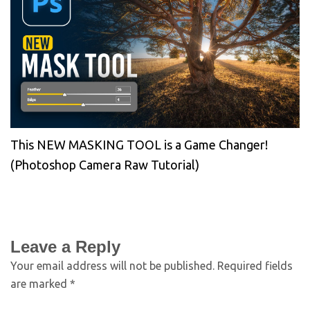
This NEW MASKING TOOL is a Game Changer!
(Photoshop Camera Raw Tutorial)
Leave a Reply
Your email address will not be published.
Required fields
are marked
*