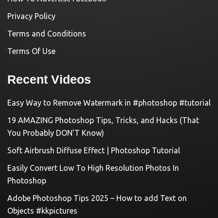
Privacy Policy
Terms and Conditions
Terms Of Use
Recent Videos
Easy Way to Remove Watermark in #photoshop #tutorial
19 AMAZING Photoshop Tips, Tricks, and Hacks (That
You Probably DON'T Know)
Soft Airbrush Diffuse Effect | Photoshop Tutorial
Easily Convert Low To High Resolution Photos In
Photoshop
Adobe Photoshop Tips 2025 – How to add Text on
Objects #kkpictures