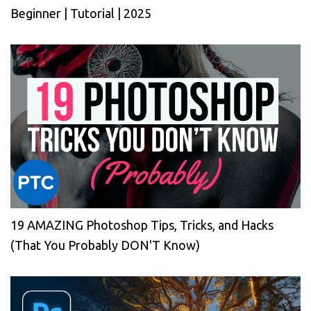
Beginner | Tutorial | 2025
19 AMAZING Photoshop Tips, Tricks, and Hacks
(That You Probably DON'T Know)