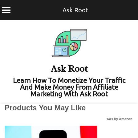
Ask Root
Skip
to
content
Ask Root
Learn How To Monetize Your Traffic
And Make Money From Affiliate
Marketing With Ask Root
Products You May Like
Ads by Amazon