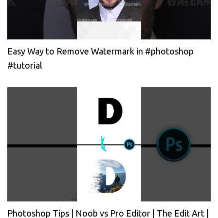
Easy Way to Remove Watermark in #photoshop
#tutorial
Photoshop Tips | Noob vs Pro Editor | The Edit Art |