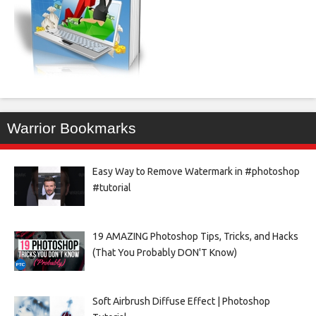
Warrior Bookmarks
Easy Way to Remove Watermark in #photoshop
#tutorial
19 AMAZING Photoshop Tips, Tricks, and Hacks
(That You Probably DON'T Know)
Soft Airbrush Diffuse Effect | Photoshop