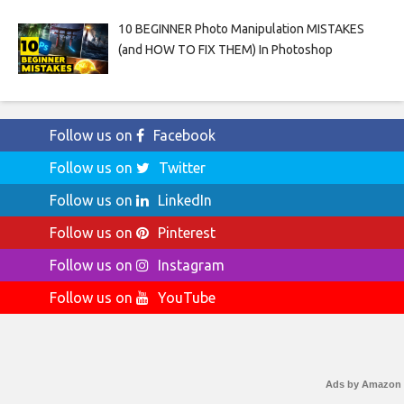
10 BEGINNER Photo Manipulation MISTAKES
(and HOW TO FIX THEM) In Photoshop
Follow us on
Facebook
Follow us on
Twitter
Follow us on
LinkedIn
Follow us on
Pinterest
Follow us on
Instagram
Follow us on
YouTube
Ads by Amazon