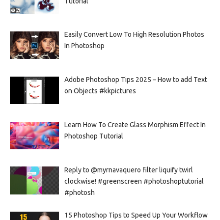
Tutorial
Easily Convert Low To High Resolution Photos
In Photoshop
Adobe Photoshop Tips 2025 – How to add Text
on Objects #kkpictures
Learn How To Create Glass Morphism Effect In
Photoshop Tutorial
Reply to @myrnavaquero filter liquify twirl
clockwise! #greenscreen #photoshoptutorial
#photosh
15 Photoshop Tips to Speed Up Your Workflow