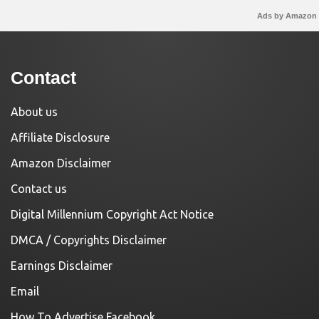
Ads by Amazon
Contact
About us
Affiliate Disclosure
Amazon Disclaimer
Contact us
Digital Millennium Copyright Act Notice
DMCA / Copyrights Disclaimer
Earnings Disclaimer
Email
How To Advertise Facebook