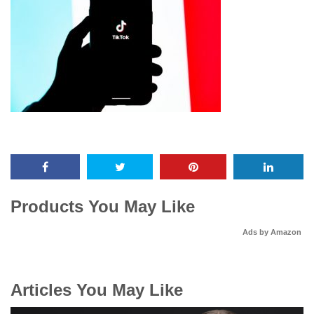
Products You May Like
Ads by Amazon
Articles You May Like