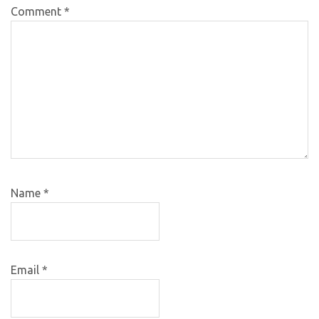
Comment
*
Name
*
Email
*