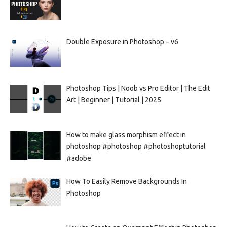
Double Exposure in Photoshop – v6
Photoshop Tips | Noob vs Pro Editor | The Edit
Art | Beginner | Tutorial | 2025
How to make glass morphism effect in
photoshop #photoshop #photoshoptutorial
#adobe
How To Easily Remove Backgrounds In
Photoshop