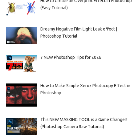
How to Create an Overprint Effect in Photoshop
(Easy Tutorial)
Dreamy Negative Film Light Leak effect |
Photoshop Tutorial
7 NEW Photoshop Tips for 2026
How to Make Simple Xerox Photocopy Effect in
Photoshop
This NEW MASKING TOOL is a Game Changer!
(Photoshop Camera Raw Tutorial)