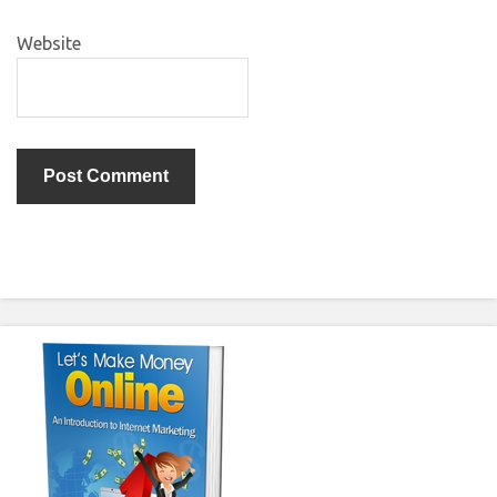
Website