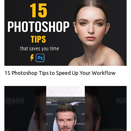
15 Photoshop Tips to Speed Up Your Workflow