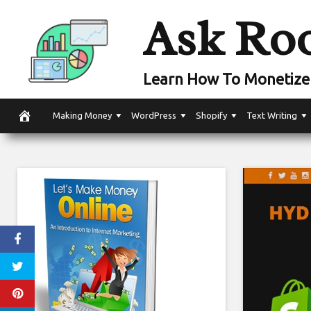
Skip
Ask Ro
to
content
Learn How To Monetize 
Making Money
WordPress
Shopify
Text Writing