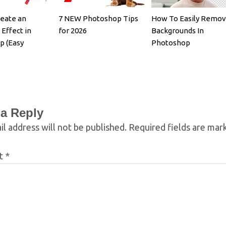
eate an
7 NEW Photoshop Tips
How To Easily Remo
 Effect in
for 2026
Backgrounds In
p (Easy
Photoshop
 a Reply
l address will not be published.
Required fields are ma
t
*