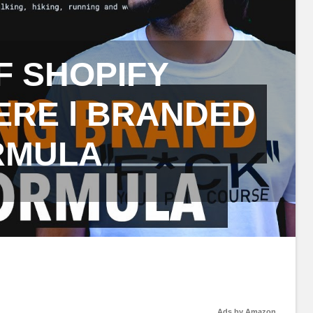
F SHOPIFY
ERE l BRANDED
RMULA
Ads by Amazon