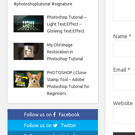
#photoshoptutorial #signature
Photoshop Tutorial –
Light Text Effect –
Glowing Text Effect
Name
*
My Old Image
Restoration in
Photoshop Tutorial
Email
*
PHOTOSHOP | Clone
Stamp Tool – Adobe
Photoshop Tutorial for
Beginners
Website
Follow us on
Facebook
Follow us on
Twitter