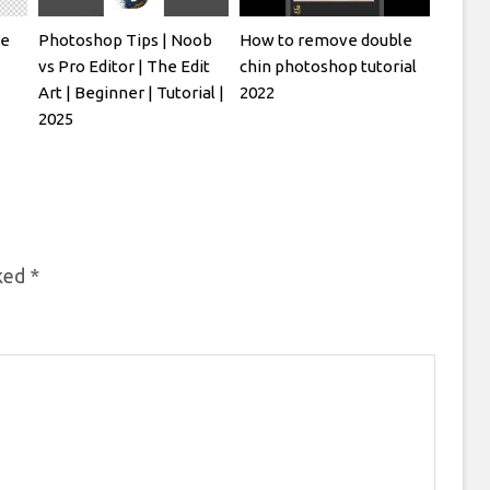
ve
Photoshop Tips | Noob
How to remove double
vs Pro Editor | The Edit
chin photoshop tutorial
Art | Beginner | Tutorial |
2022
2025
rked
*