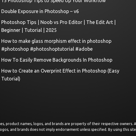
15 Photoshop Tips to Speed Up Your Workflow
Double Exposure in Photoshop – v6
Photoshop Tips | Noob vs Pro Editor | The Edit Art |
Beginner | Tutorial | 2025
How to make glass morphism effect in photoshop
#photoshop #photoshoptutorial #adobe
How To Easily Remove Backgrounds In Photoshop
How to Create an Overprint Effect in Photoshop (Easy
Tutorial)
images, product names, logos, and brands are property of their respective owners.
logos, and brands does not imply endorsement unless specified. By using this sit