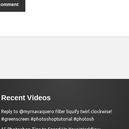
Recent Videos
Reply to @myrnavaquero filter liquify twirl clockwise!
#greenscreen #photoshoptutorial #photosh