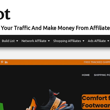
ot
Your Traffic And Make Money From Affiliate
Build List
Network Affiliate
Shopping Affiliates
Ads Affiliate