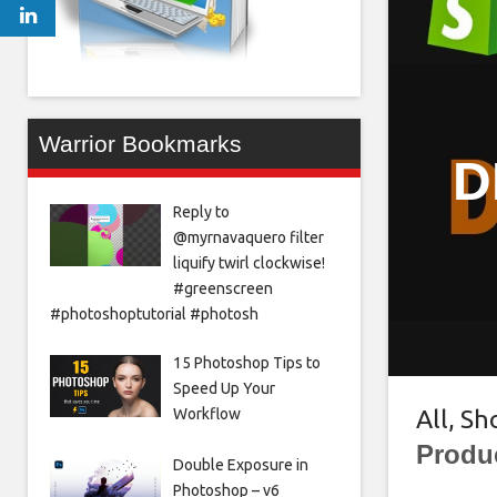
Warrior Bookmarks
D
Reply to
@myrnavaquero filter
liquify twirl clockwise!
#greenscreen
#photoshoptutorial #photosh
15 Photoshop Tips to
Speed Up Your
Workflow
All
,
Sh
Produ
Double Exposure in
Photoshop – v6