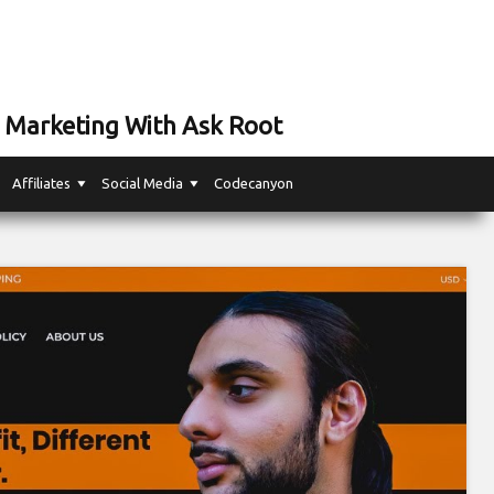
 Marketing With Ask Root
Affiliates
Social Media
Codecanyon