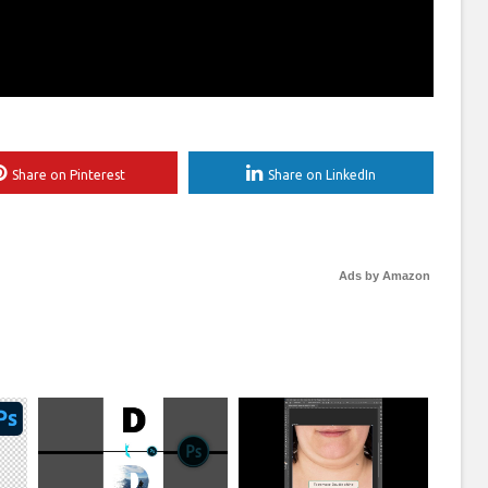
Share on Pinterest
Share on LinkedIn
Ads by Amazon