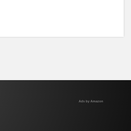
Ads by Amazon