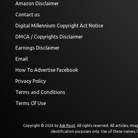
Amazon Disclaimer
Contact us
Digital Millennium Copyright Act Notice
DMCA / Copyrights Disclaimer
Earnings Disclaimer
Email
How To Advertise Facebook
Privacy Policy
Terms and Conditions
Terms Of Use
Copyright © 2026 by
Ask Root
. All rights reserved. All articles, 
identification purposes only. Use of these names, 