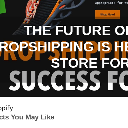
THE FUTURE O
ROPSHIPPING IS H
STORE FO
opify
cts You May Like