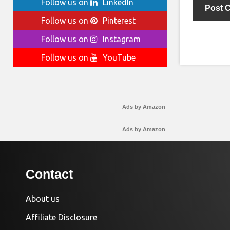
Follow us on
LinkedIn
Follow us on
Pinterest
Follow us on
Instagram
Follow us on
YouTube
Ads by Amazon
Ads by Amazon
Contact
About us
Affiliate Disclosure