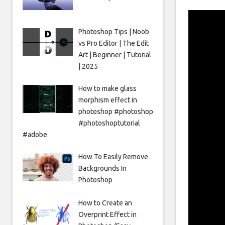
Photoshop Tips | Noob
vs Pro Editor | The Edit
Art | Beginner | Tutorial
| 2025
How to make glass
morphism effect in
photoshop #photoshop
#photoshoptutorial
#adobe
How To Easily Remove
Backgrounds In
Photoshop
How to Create an
Overprint Effect in