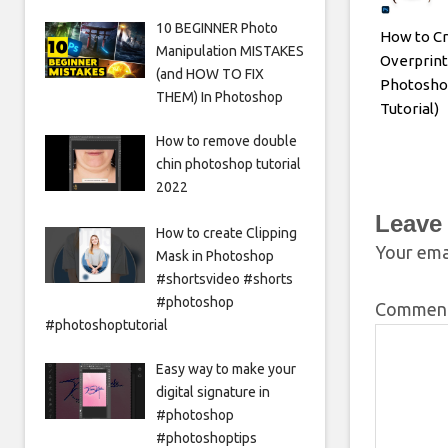
10 BEGINNER Photo
How to Cr
Manipulation MISTAKES
Overprint
(and HOW TO FIX
Photosho
THEM) In Photoshop
Tutorial)
How to remove double
chin photoshop tutorial
2022
Leave
How to create Clipping
Your emai
Mask in Photoshop
#shortsvideo #shorts
#photoshop
Commen
#photoshoptutorial
Easy way to make your
digital signature in
#photoshop
#photoshoptips