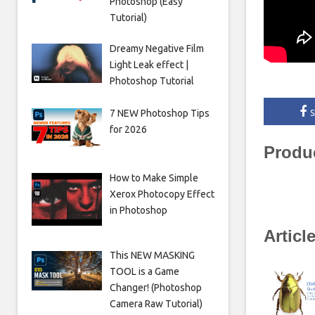
Photoshop (Easy
Tutorial)
Dreamy Negative Film
Light Leak effect |
Photoshop Tutorial
7 NEW Photoshop Tips
S
for 2026
Produ
How to Make Simple
Xerox Photocopy Effect
in Photoshop
Articl
This NEW MASKING
TOOL is a Game
Changer! (Photoshop
Camera Raw Tutorial)