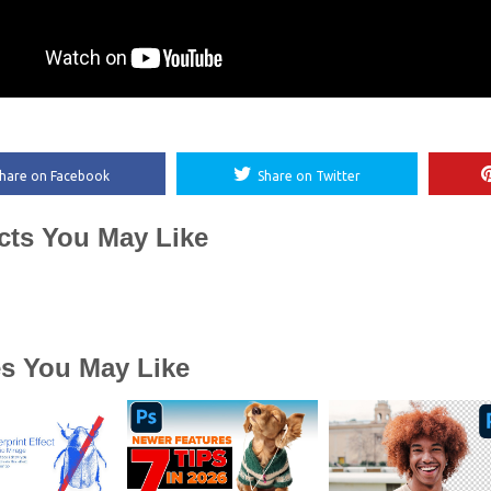
hare on Facebook
Share on Twitter
cts You May Like
es You May Like