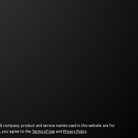
 All company, product and service names used in this website are for
e, you agree to the
Terms of Use
and
Privacy Policy
.