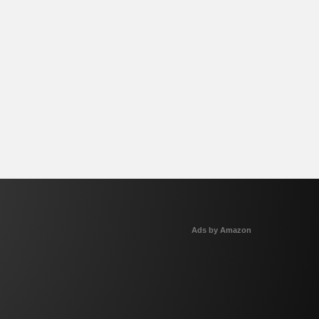
Ads by Amazon