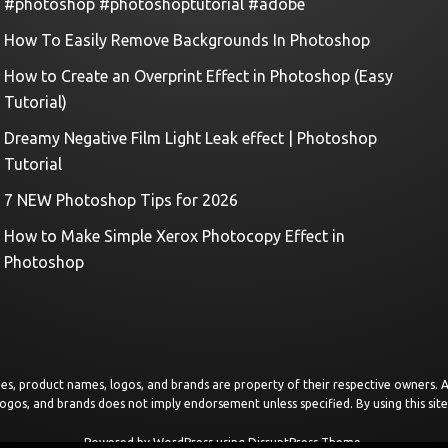
#photoshop #photoshoptutorial #adobe
How To Easily Remove Backgrounds In Photoshop
How to Create an Overprint Effect in Photoshop (Easy
Tutorial)
Dreamy Negative Film Light Leak effect | Photoshop
Tutorial
7 NEW Photoshop Tips for 2026
How to Make Simple Xerox Photocopy Effect in
Photoshop
images, product names, logos, and brands are property of their respective owners.
logos, and brands does not imply endorsement unless specified. By using this sit
Powered by
WordPress
using
DisruptPress Theme
.