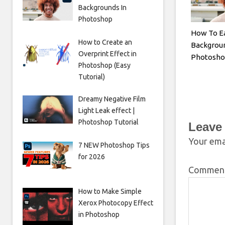
Backgrounds In
Photoshop
How To E
How to Create an
Backgroun
Overprint Effect in
Photosh
Photoshop (Easy
Tutorial)
Dreamy Negative Film
Light Leak effect |
Photoshop Tutorial
Leave
Your emai
7 NEW Photoshop Tips
for 2026
Commen
How to Make Simple
Xerox Photocopy Effect
in Photoshop