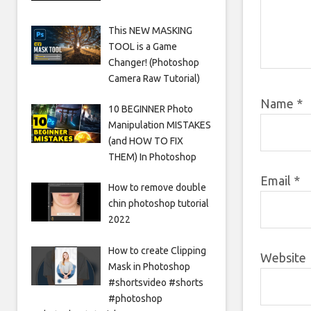
This NEW MASKING
TOOL is a Game
Changer! (Photoshop
Camera Raw Tutorial)
Name
*
10 BEGINNER Photo
Manipulation MISTAKES
(and HOW TO FIX
THEM) In Photoshop
Email
*
How to remove double
chin photoshop tutorial
2022
How to create Clipping
Website
Mask in Photoshop
#shortsvideo #shorts
#photoshop