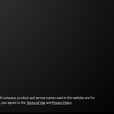
 All company, product and service names used in this website are for
e, you agree to the
Terms of Use
and
Privacy Policy
.