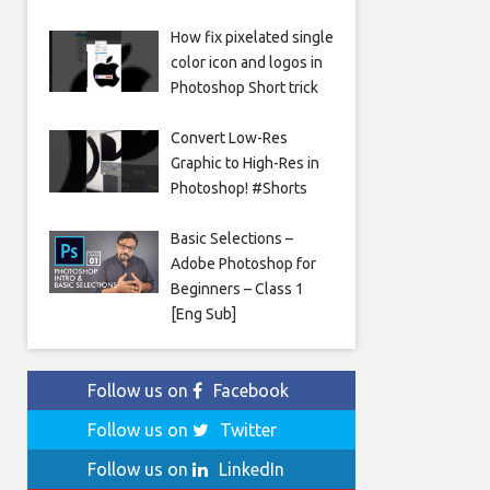
How fix pixelated single
color icon and logos in
Photoshop Short trick
Convert Low-Res
Graphic to High-Res in
Photoshop! #Shorts
Basic Selections –
Adobe Photoshop for
Beginners – Class 1
[Eng Sub]
Follow us on
Facebook
Follow us on
Twitter
Follow us on
LinkedIn