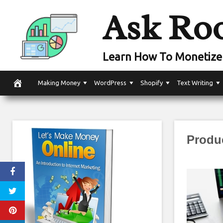
Skip
Ask Ro
to
content
Learn How To Monetize 
Making Money
WordPress
Shopify
Text Writing
Produ