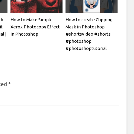
ob
How to Make Simple
How to create Clipping
it
Xerox Photocopy Effect
Mask in Photoshop
al |
in Photoshop
#shortsvideo #shorts
#photoshop
#photoshoptutorial
rked
*