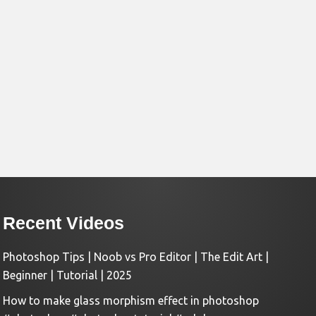
Recent Videos
Photoshop Tips | Noob vs Pro Editor | The Edit Art |
Beginner | Tutorial | 2025
How to make glass morphism effect in photoshop