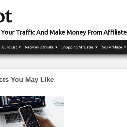
ot
Your Traffic And Make Money From Affiliate
Build List
Network Affiliate
Shopping Affiliates
Ads Affiliate
cts You May Like