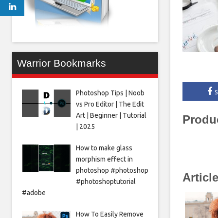
Warrior Bookmarks
Photoshop Tips | Noob
S
vs Pro Editor | The Edit
Art | Beginner | Tutorial
Produ
| 2025
How to make glass
morphism effect in
photoshop #photoshop
Articl
#photoshoptutorial
#adobe
How To Easily Remove