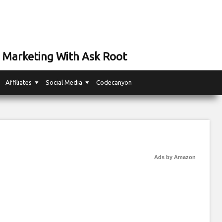
 Marketing With Ask Root
Affiliates
Social Media
Codecanyon
Ads by Amazon