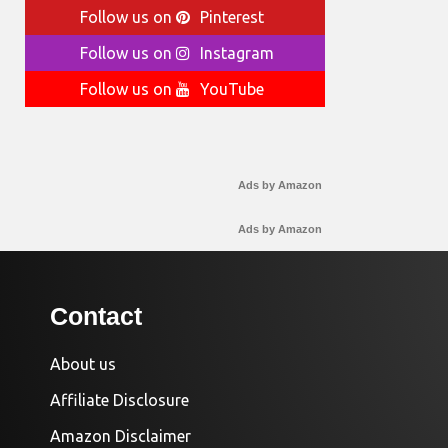
Follow us on
Pinterest
Follow us on
Instagram
Follow us on
YouTube
Ads by Amazon
Ads by Amazon
Contact
About us
Affiliate Disclosure
Amazon Disclaimer