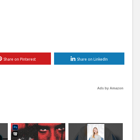
Share on Pinterest
Share on LinkedIn
Ads by Amazon