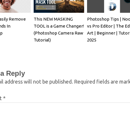
asily Remove
This NEW MASKING
Photoshop Tips | No
ds In
TOOL is a Game Changer!
vs Pro Editor | The Ed
op
(Photoshop Camera Raw
Art | Beginner | Tutori
Tutorial)
2025
 a Reply
l address will not be published.
Required fields are ma
t
*