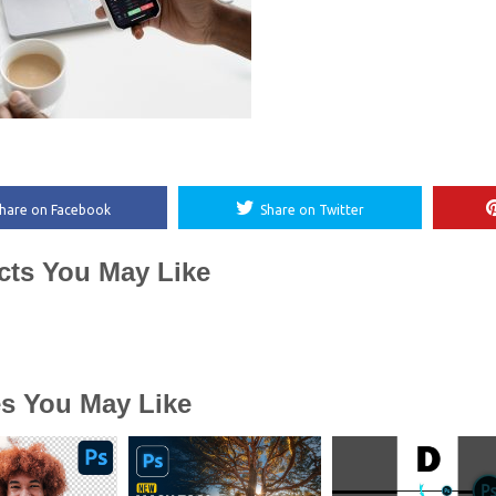
hare on Facebook
Share on Twitter
cts You May Like
es You May Like