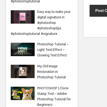
#photoshoptutorial
Easy way to make your
digital signature in
#photoshop
#photoshoptips
#photoshoptutorial #signature
Photoshop Tutorial –
Light Text Effect –
Glowing Text Effect
My Old Image
Restoration in
Photoshop Tutorial
PHOTOSHOP | Clone
Stamp Tool – Adobe
Photoshop Tutorial for
Beginners