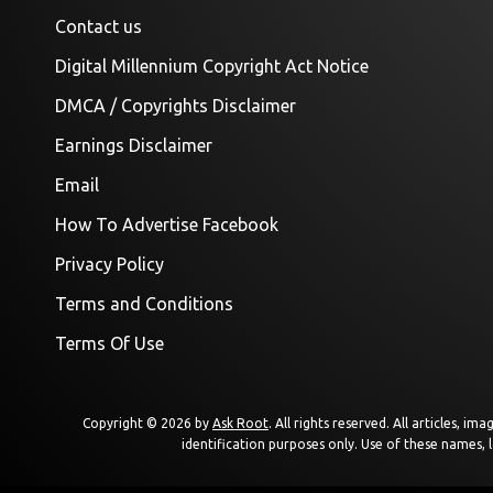
Contact us
Digital Millennium Copyright Act Notice
DMCA / Copyrights Disclaimer
Earnings Disclaimer
Email
How To Advertise Facebook
Privacy Policy
Terms and Conditions
Terms Of Use
Copyright © 2026 by
Ask Root
. All rights reserved. All articles, 
identification purposes only. Use of these names, 