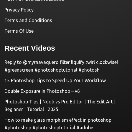
Privacy Policy
Terms and Conditions
Terms Of Use
Recent Videos
Reply to @myrnavaquero filter liquify twirl clockwise!
#greenscreen #photoshoptutorial #photosh
15 Photoshop Tips to Speed Up Your Workflow
Double Exposure in Photoshop – v6
Photoshop Tips | Noob vs Pro Editor | The Edit Art |
Beginner | Tutorial | 2025
How to make glass morphism effect in photoshop
#photoshop #photoshoptutorial #adobe