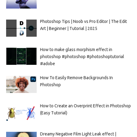
Photoshop Tips | Noob vs Pro Editor | The Edit
Art | Beginner | Tutorial | 2025
How to make glass morphism effect in
photoshop #photoshop #photoshoptutorial
#adobe
How To Easily Remove Backgrounds In
Photoshop
How to Create an Overprint Effect in Photoshop
(Easy Tutorial)
Dreamy Negative Film Light Leak effect |