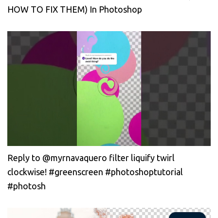
HOW TO FIX THEM) In Photoshop
Reply to @myrnavaquero filter liquify twirl
clockwise! #greenscreen #photoshoptutorial
#photosh