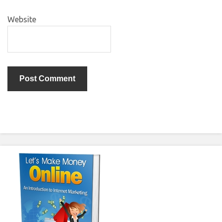
Website