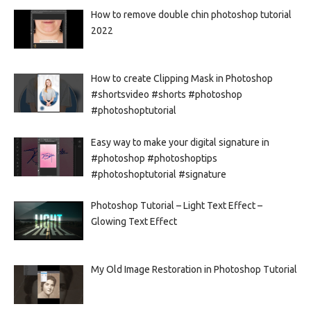
How to remove double chin photoshop tutorial
2022
How to create Clipping Mask in Photoshop
#shortsvideo #shorts #photoshop
#photoshoptutorial
Easy way to make your digital signature in
#photoshop #photoshoptips
#photoshoptutorial #signature
Photoshop Tutorial – Light Text Effect –
Glowing Text Effect
My Old Image Restoration in Photoshop Tutorial