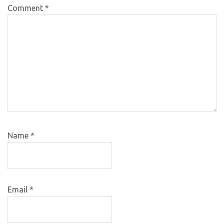
Comment
*
Name
*
Email
*