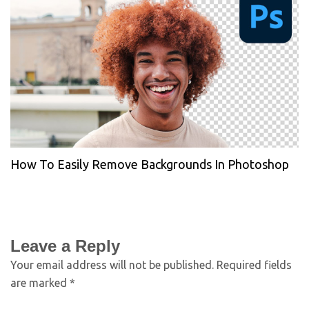
How To Easily Remove Backgrounds In Photoshop
Leave a Reply
Your email address will not be published.
Required fields
are marked
*