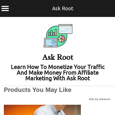
Ask Root
Skip
to
content
Ask Root
Learn How To Monetize Your Traffic
And Make Money From Affiliate
Marketing With Ask Root
Products You May Like
Ads by Amazon