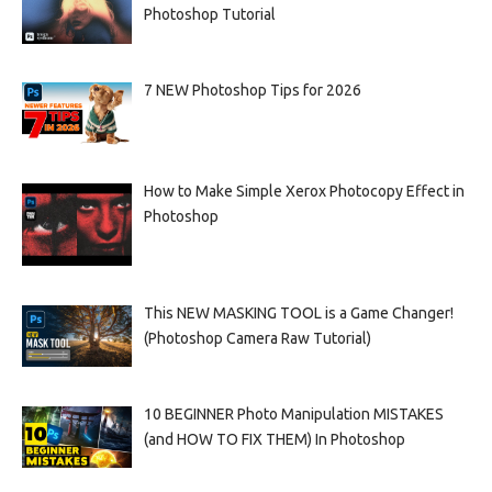
Photoshop Tutorial
7 NEW Photoshop Tips for 2026
How to Make Simple Xerox Photocopy Effect in
Photoshop
This NEW MASKING TOOL is a Game Changer!
(Photoshop Camera Raw Tutorial)
10 BEGINNER Photo Manipulation MISTAKES
(and HOW TO FIX THEM) In Photoshop