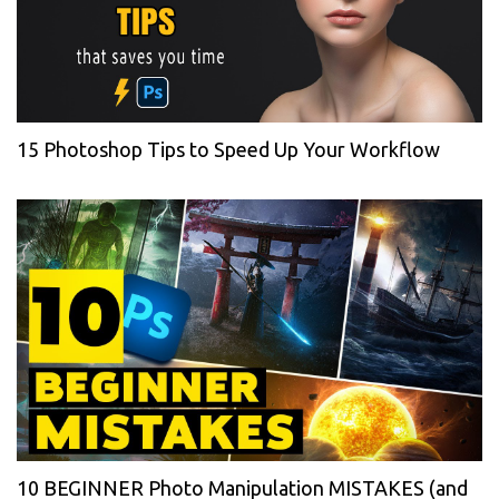
15 Photoshop Tips to Speed Up Your Workflow
10 BEGINNER Photo Manipulation MISTAKES (and