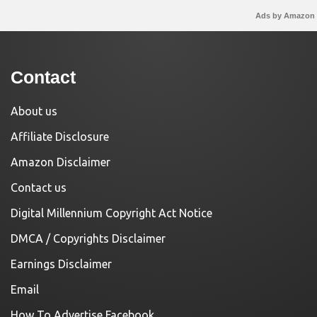
Ads by Amazon
Contact
About us
Affiliate Disclosure
Amazon Disclaimer
Contact us
Digital Millennium Copyright Act Notice
DMCA / Copyrights Disclaimer
Earnings Disclaimer
Email
How To Advertise Facebook