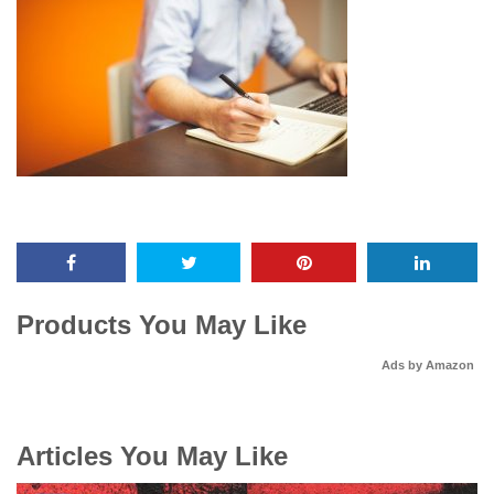
Products You May Like
Ads by Amazon
Articles You May Like