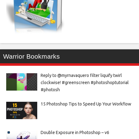
Warrior Bookmarks
Reply to @myrnavaquero filter liquify twirl
clockwise! #greenscreen #photoshoptutorial
#photosh
15 Photoshop Tips to Speed Up Your Workflow
Double Exposure in Photoshop – v6