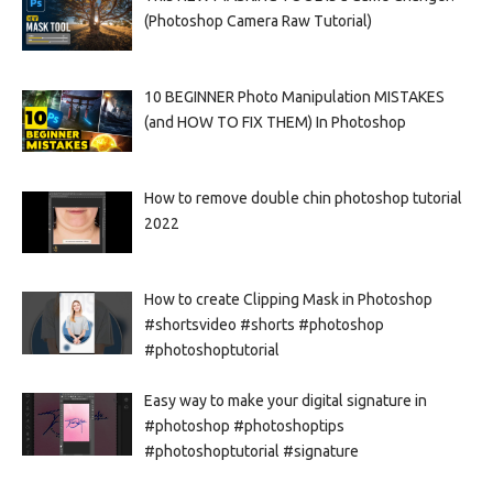
(Photoshop Camera Raw Tutorial)
10 BEGINNER Photo Manipulation MISTAKES
(and HOW TO FIX THEM) In Photoshop
How to remove double chin photoshop tutorial
2022
How to create Clipping Mask in Photoshop
#shortsvideo #shorts #photoshop
#photoshoptutorial
Easy way to make your digital signature in
#photoshop #photoshoptips
#photoshoptutorial #signature