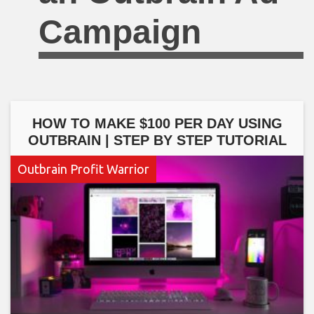
Campaign
HOW TO MAKE $100 PER DAY USING
OUTBRAIN | STEP BY STEP TUTORIAL
Outbrain Profit Warrior