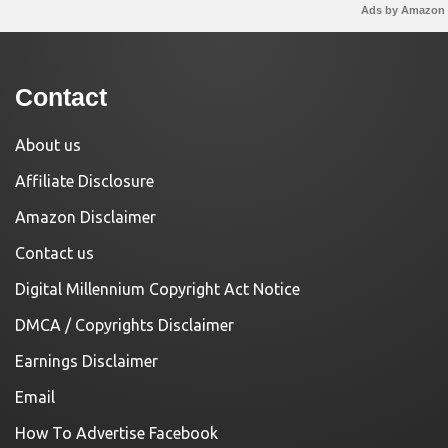
Ads by Amazon
Contact
About us
Affiliate Disclosure
Amazon Disclaimer
Contact us
Digital Millennium Copyright Act Notice
DMCA / Copyrights Disclaimer
Earnings Disclaimer
Email
How To Advertise Facebook