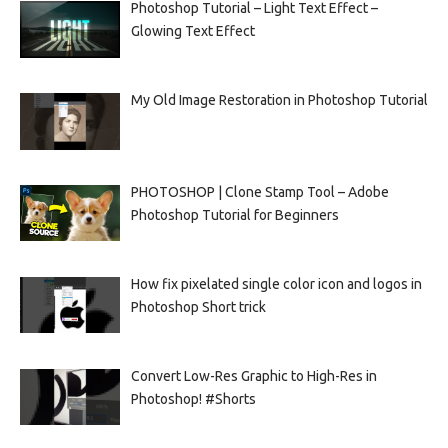
Photoshop Tutorial – Light Text Effect –
Glowing Text Effect
My Old Image Restoration in Photoshop Tutorial
PHOTOSHOP | Clone Stamp Tool – Adobe
Photoshop Tutorial for Beginners
How fix pixelated single color icon and logos in
Photoshop Short trick
Convert Low-Res Graphic to High-Res in
Photoshop! #Shorts