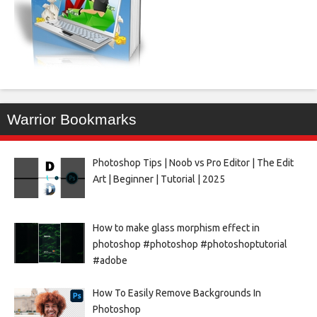
Warrior Bookmarks
Photoshop Tips | Noob vs Pro Editor | The Edit
Art | Beginner | Tutorial | 2025
How to make glass morphism effect in
photoshop #photoshop #photoshoptutorial
#adobe
How To Easily Remove Backgrounds In
Photoshop