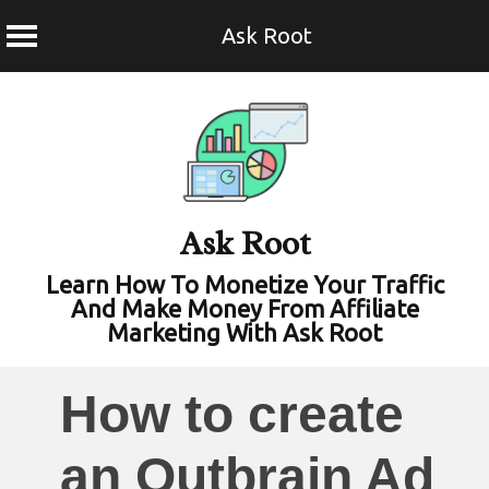
Ask Root
Skip
to
content
Ask Root
Learn How To Monetize Your Traffic
And Make Money From Affiliate
Marketing With Ask Root
How to create
an Outbrain Ad