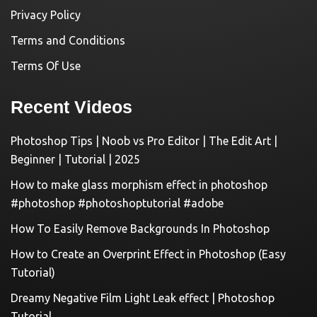
Privacy Policy
Terms and Conditions
Terms Of Use
Recent Videos
Photoshop Tips | Noob vs Pro Editor | The Edit Art |
Beginner | Tutorial | 2025
How to make glass morphism effect in photoshop
#photoshop #photoshoptutorial #adobe
How To Easily Remove Backgrounds In Photoshop
How to Create an Overprint Effect in Photoshop (Easy
Tutorial)
Dreamy Negative Film Light Leak effect | Photoshop
Tutorial