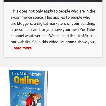
This does not only apply to people who are in the
e-commerce space. This applies to people who
are bloggers, a digital marketers or your building,
a personal brand, or you have your own YouTube
channel whatever it is. We all need that traffic to
our website. So in this video I’m gonna show you
... read more