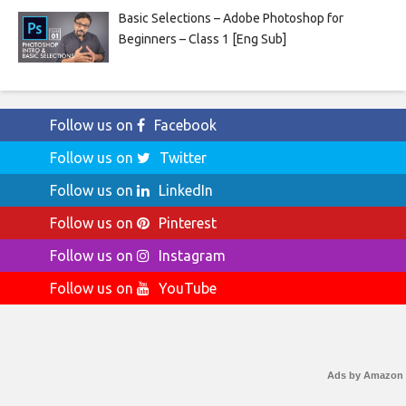
Basic Selections – Adobe Photoshop for
Beginners – Class 1 [Eng Sub]
Follow us on
Facebook
Follow us on
Twitter
Follow us on
LinkedIn
Follow us on
Pinterest
Follow us on
Instagram
Follow us on
YouTube
Ads by Amazon