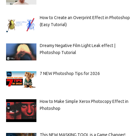
How to Create an Overprint Effect in Photoshop
(Easy Tutorial)
Dreamy Negative Film Light Leak effect |
Photoshop Tutorial
7 NEW Photoshop Tips for 2026
How to Make Simple Xerox Photocopy Effect in
Photoshop
This NEW MASKING TOOL is a Game Changer!