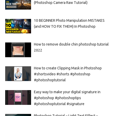
(Photoshop Camera Raw Tutorial)
10 BEGINNER Photo Manipulation MISTAKES
(and HOW TO FIX THEM) In Photoshop
How to remove double chin photoshop tutorial
2022
How to create Clipping Mask in Photoshop
#shortsvideo #shorts #photoshop
#photoshoptutorial
Easy way to make your digital signature in
#photoshop #photoshoptips
#photoshoptutorial #signature
Photoshop Tutorial – Light Text Effect –