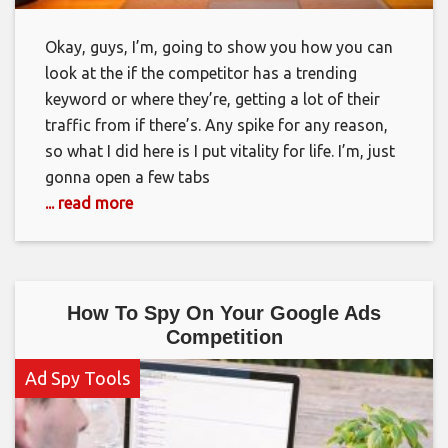
Okay, guys, I’m, going to show you how you can
look at the if the competitor has a trending
keyword or where they’re, getting a lot of their
traffic from if there’s. Any spike for any reason,
so what I did here is I put vitality for life. I’m, just
gonna open a few tabs
... read more
How To Spy On Your Google Ads
Competition
Ad Spy Tools