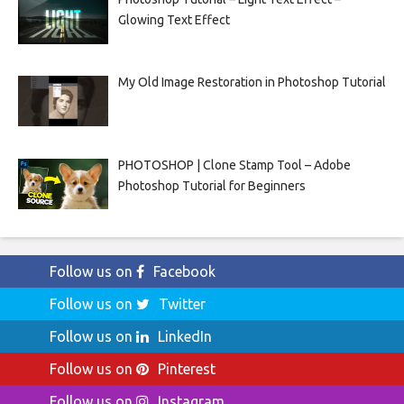
Glowing Text Effect
My Old Image Restoration in Photoshop Tutorial
PHOTOSHOP | Clone Stamp Tool – Adobe
Photoshop Tutorial for Beginners
Follow us on
Facebook
Follow us on
Twitter
Follow us on
LinkedIn
Follow us on
Pinterest
Follow us on
Instagram