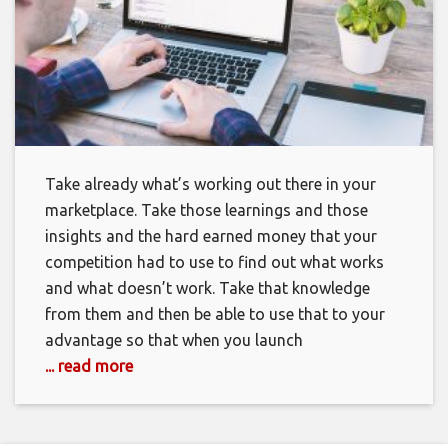
Take already what’s working out there in your
marketplace. Take those learnings and those
insights and the hard earned money that your
competition had to use to find out what works
and what doesn’t work. Take that knowledge
from them and then be able to use that to your
advantage so that when you launch
... read more