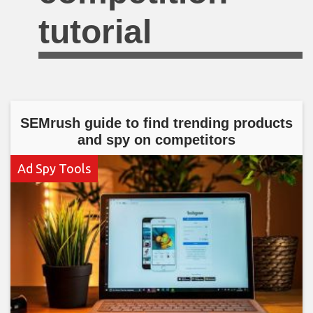
tutorial
SEMrush guide to find trending products
and spy on competitors
Ad Spy Tools