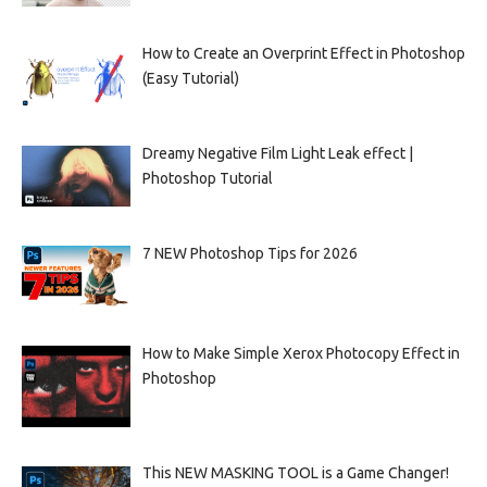
How to Create an Overprint Effect in Photoshop
(Easy Tutorial)
Dreamy Negative Film Light Leak effect |
Photoshop Tutorial
7 NEW Photoshop Tips for 2026
How to Make Simple Xerox Photocopy Effect in
Photoshop
This NEW MASKING TOOL is a Game Changer!