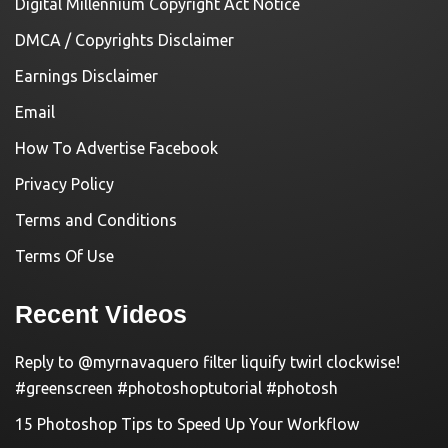
Digital Millennium Copyright Act Notice
DMCA / Copyrights Disclaimer
Earnings Disclaimer
Email
How To Advertise Facebook
Privacy Policy
Terms and Conditions
Terms Of Use
Recent Videos
Reply to @myrnavaquero filter liquify twirl clockwise!
#greenscreen #photoshoptutorial #photosh
15 Photoshop Tips to Speed Up Your Workflow