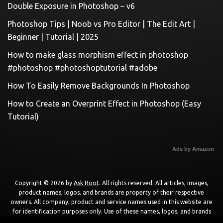
Double Exposure in Photoshop – v6
Photoshop Tips | Noob vs Pro Editor | The Edit Art |
Beginner | Tutorial | 2025
How to make glass morphism effect in photoshop
#photoshop #photoshoptutorial #adobe
How To Easily Remove Backgrounds In Photoshop
How to Create an Overprint Effect in Photoshop (Easy
Tutorial)
Ads by Amazon
Copyright © 2026 by
Ask Root
. All rights reserved. All articles, images,
product names, logos, and brands are property of their respective
owners. All company, product and service names used in this website are
for identification purposes only. Use of these names, logos, and brands
does not imply endorsement unless specified. By using this site, you agree