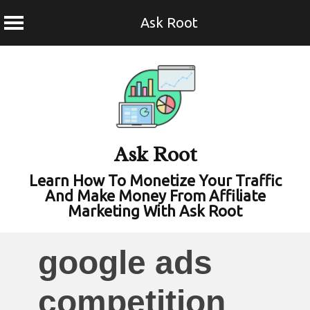
Ask Root
Skip
to
content
Ask Root
Learn How To Monetize Your Traffic
And Make Money From Affiliate
Marketing With Ask Root
google ads
competition