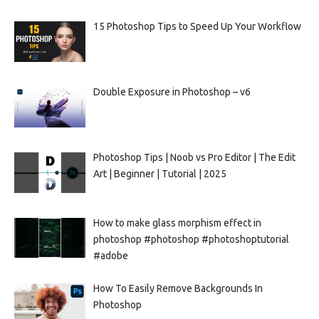
15 Photoshop Tips to Speed Up Your Workflow
Double Exposure in Photoshop – v6
Photoshop Tips | Noob vs Pro Editor | The Edit
Art | Beginner | Tutorial | 2025
How to make glass morphism effect in
photoshop #photoshop #photoshoptutorial
#adobe
How To Easily Remove Backgrounds In
Photoshop