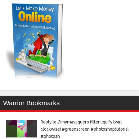
Warrior Bookmarks
Reply to @myrnavaquero filter liquify twirl
clockwise! #greenscreen #photoshoptutorial
#photosh