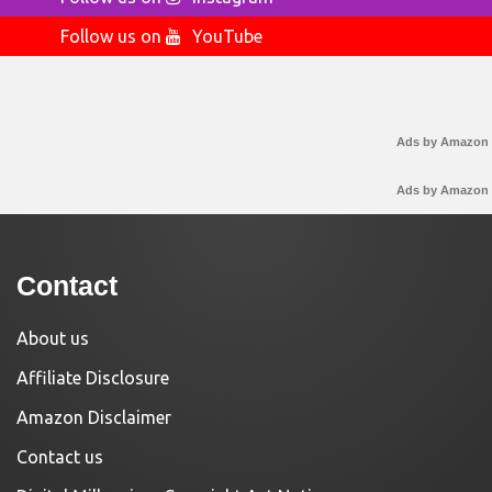
Follow us on
YouTube
Ads by Amazon
Ads by Amazon
Contact
About us
Affiliate Disclosure
Amazon Disclaimer
Contact us