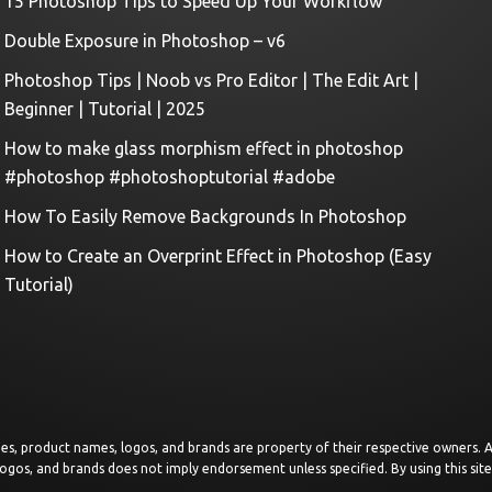
15 Photoshop Tips to Speed Up Your Workflow
Double Exposure in Photoshop – v6
Photoshop Tips | Noob vs Pro Editor | The Edit Art |
Beginner | Tutorial | 2025
How to make glass morphism effect in photoshop
#photoshop #photoshoptutorial #adobe
How To Easily Remove Backgrounds In Photoshop
How to Create an Overprint Effect in Photoshop (Easy
Tutorial)
images, product names, logos, and brands are property of their respective owners.
logos, and brands does not imply endorsement unless specified. By using this sit