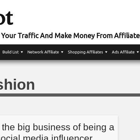
ot
Your Traffic And Make Money From Affiliate
Build List
Network Affiliate
Shopping Affiliates
Ads Affiliate
shion
 the big business of being a
social media influencer