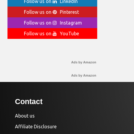
Follow us on
LinkedIn
Follow us on
Pinterest
Follow us on
Instagram
Follow us on
YouTube
Ads by Amazon
Ads by Amazon
Contact
About us
Affiliate Disclosure