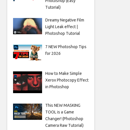
Photoshop (Easy
Tutorial)
Dreamy Negative Film
Light Leak effect |
Photoshop Tutorial
7 NEW Photoshop Tips
for 2026
How to Make Simple
Xerox Photocopy Effect
in Photoshop
This NEW MASKING
TOOL is a Game
Changer! (Photoshop
Camera Raw Tutorial)