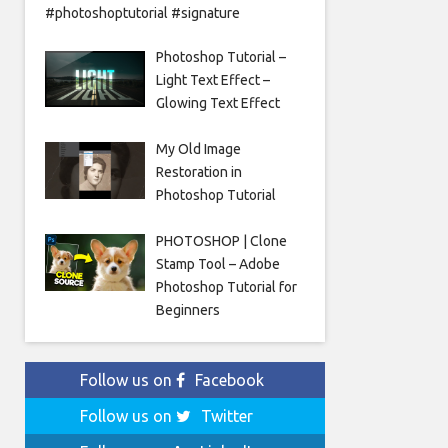
#photoshoptutorial #signature
Photoshop Tutorial –
Light Text Effect –
Glowing Text Effect
My Old Image
Restoration in
Photoshop Tutorial
PHOTOSHOP | Clone
Stamp Tool – Adobe
Photoshop Tutorial for
Beginners
Follow us on
Facebook
Follow us on
Twitter