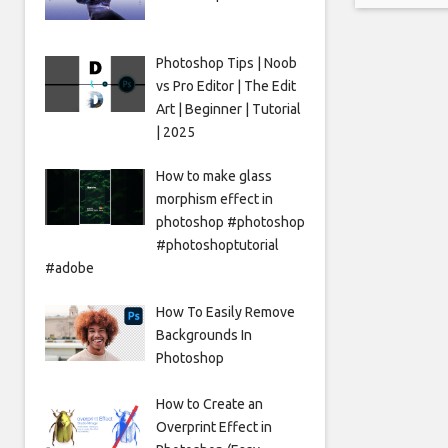
made thi
door ne
Photoshop Tips | Noob
vs Pro Editor | The Edit
Art | Beginner | Tutorial
| 2025
How to make glass
morphism effect in
photoshop #photoshop
#photoshoptutorial
#adobe
How To Easily Remove
Backgrounds In
Photoshop
How to Create an
Overprint Effect in