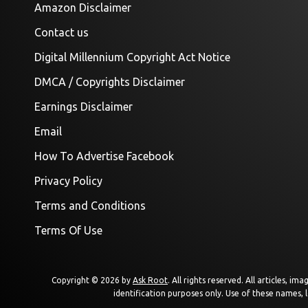
Amazon Disclaimer
Contact us
Digital Millennium Copyright Act Notice
DMCA / Copyrights Disclaimer
Earnings Disclaimer
Email
How To Advertise Facebook
Privacy Policy
Terms and Conditions
Terms Of Use
Copyright © 2026 by
Ask Root
. All rights reserved. All articles, 
identification purposes only. Use of these names, 