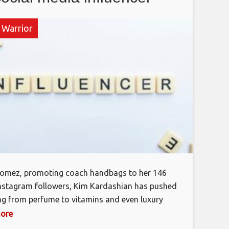
 Warrior
Gomez, promoting coach handbags to her 146
Instagram followers, Kim Kardashian has pushed
ng from perfume to vitamins and even luxury
di. Little sis Kylie Jenner, is in on the action too
more
e, Hawking her makeup palette on YouTube. I