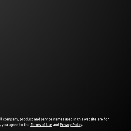
 All company, product and service names used in this website are for
e, you agree to the
Terms of Use
and
Privacy Policy
.