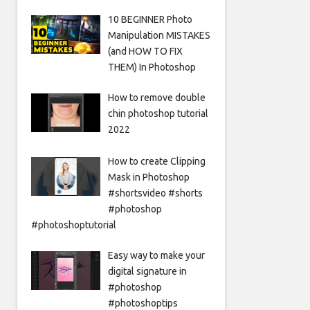
10 BEGINNER Photo
Manipulation MISTAKES
(and HOW TO FIX
THEM) In Photoshop
How to remove double
chin photoshop tutorial
2022
How to create Clipping
Mask in Photoshop
#shortsvideo #shorts
#photoshop
#photoshoptutorial
Easy way to make your
digital signature in
#photoshop
#photoshoptips