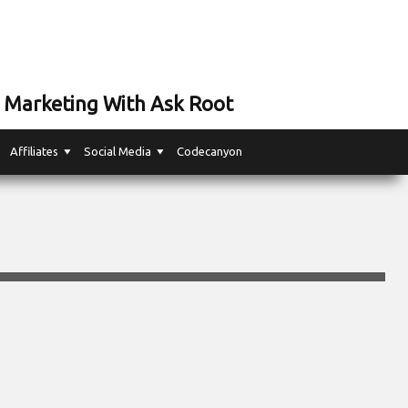
 Marketing With Ask Root
Affiliates
Social Media
Codecanyon