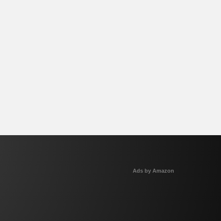
Ads by Amazon