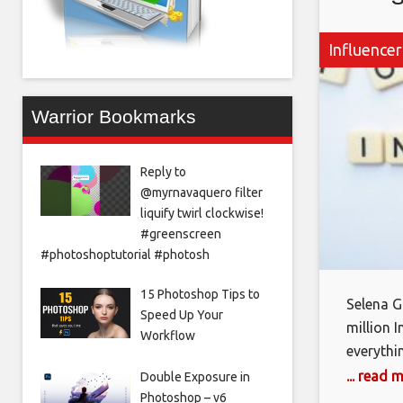
Influencer
Warrior Bookmarks
Reply to
@myrnavaquero filter
liquify twirl clockwise!
#greenscreen
#photoshoptutorial #photosh
15 Photoshop Tips to
Selena 
Speed Up Your
million 
Workflow
everythi
brand Fen
... read 
Double Exposure in
seen her
Photoshop – v6