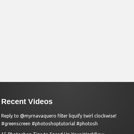
Recent Videos
Reply to @myrnavaquero filter liquify twirl clockwise!
#greenscreen #photoshoptutorial #photosh