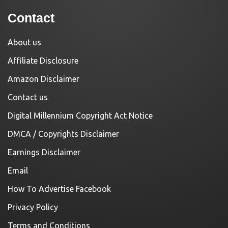
Contact
About us
Affiliate Disclosure
Amazon Disclaimer
Contact us
Digital Millennium Copyright Act Notice
DMCA / Copyrights Disclaimer
Earnings Disclaimer
Email
How To Advertise Facebook
Privacy Policy
Terms and Conditions