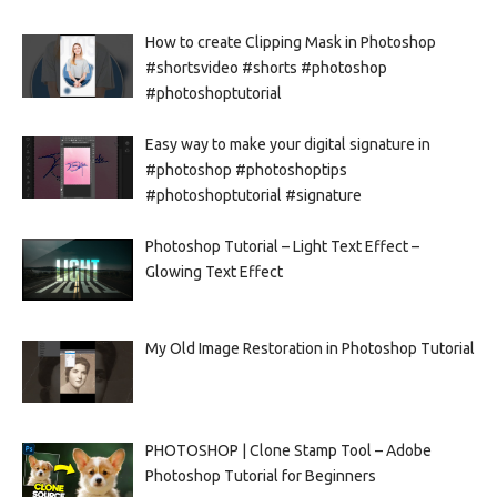
How to create Clipping Mask in Photoshop
#shortsvideo #shorts #photoshop
#photoshoptutorial
Easy way to make your digital signature in
#photoshop #photoshoptips
#photoshoptutorial #signature
Photoshop Tutorial – Light Text Effect –
Glowing Text Effect
My Old Image Restoration in Photoshop Tutorial
PHOTOSHOP | Clone Stamp Tool – Adobe
Photoshop Tutorial for Beginners