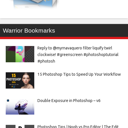
Warrior Bookmarks
Reply to @myrnavaquero filter liquify twirl
clockwise! #greenscreen #photoshoptutorial
#photosh
15 Photoshop Tips to Speed Up Your Workflow
Double Exposure in Photoshop – v6
Photoshop Tips | Noob vs Pro Editor | The Edit