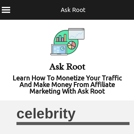
Ask Root
Skip
to
content
Ask Root
Learn How To Monetize Your Traffic
And Make Money From Affiliate
Marketing With Ask Root
celebrity