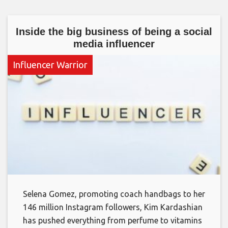
Inside the big business of being a social
media influencer
Influencer Warrior
Selena Gomez, promoting coach handbags to her
146 million Instagram followers, Kim Kardashian
has pushed everything from perfume to vitamins