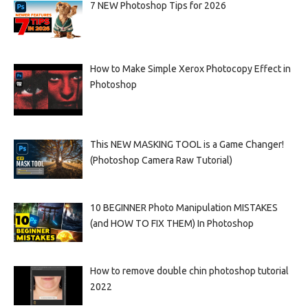
7 NEW Photoshop Tips for 2026
How to Make Simple Xerox Photocopy Effect in
Photoshop
This NEW MASKING TOOL is a Game Changer!
(Photoshop Camera Raw Tutorial)
10 BEGINNER Photo Manipulation MISTAKES
(and HOW TO FIX THEM) In Photoshop
How to remove double chin photoshop tutorial
2022