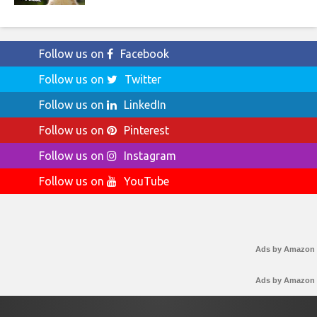
Follow us on
Facebook
Follow us on
Twitter
Follow us on
LinkedIn
Follow us on
Pinterest
Follow us on
Instagram
Follow us on
YouTube
Ads by Amazon
Ads by Amazon