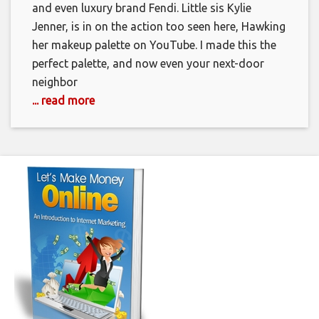
and even luxury brand Fendi. Little sis Kylie
Jenner, is in on the action too seen here, Hawking
her makeup palette on YouTube. I made this the
perfect palette, and now even your next-door
neighbor
... read more