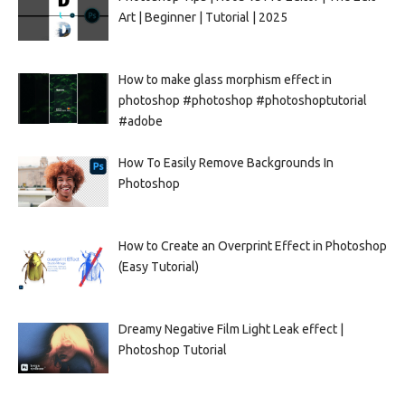
Art | Beginner | Tutorial | 2025
How to make glass morphism effect in
photoshop #photoshop #photoshoptutorial
#adobe
How To Easily Remove Backgrounds In
Photoshop
How to Create an Overprint Effect in Photoshop
(Easy Tutorial)
Dreamy Negative Film Light Leak effect |
Photoshop Tutorial