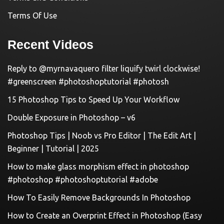
Terms Of Use
Recent Videos
Reply to @myrnavaquero filter liquify twirl clockwise!
#greenscreen #photoshoptutorial #photosh
15 Photoshop Tips to Speed Up Your Workflow
Double Exposure in Photoshop – v6
Photoshop Tips | Noob vs Pro Editor | The Edit Art |
Beginner | Tutorial | 2025
How to make glass morphism effect in photoshop
#photoshop #photoshoptutorial #adobe
How To Easily Remove Backgrounds In Photoshop
How to Create an Overprint Effect in Photoshop (Easy