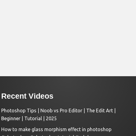
Recent Videos
Photoshop Tips | Noob vs Pro Editor | The Edit Art |
Beginner | Tutorial | 2025
How to make glass morphism effect in photoshop