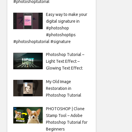
#photoshoptutorial
Easy way to make your
digital signature in
#photoshop
#photoshoptips
#photoshoptutorial #signature
Photoshop Tutorial –
Light Text Effect –
Glowing Text Effect
My Old Image
Restoration in
Photoshop Tutorial
PHOTOSHOP | Clone
Stamp Tool – Adobe
Photoshop Tutorial for
Beginners