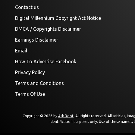
Contact us
Digital Millennium Copyright Act Notice
DMCA / Copyrights Disclaimer
Earnings Disclaimer
Email
How To Advertise Facebook
Privacy Policy
Terms and Conditions
Terms Of Use
Copyright © 2026 by
Ask Root
. All rights reserved. All articles, 
identification purposes only. Use of these names, 