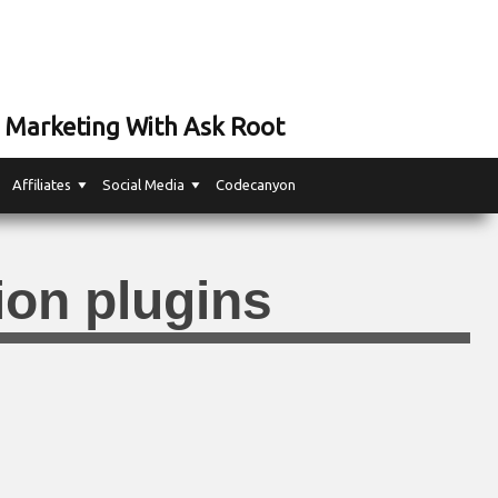
 Marketing With Ask Root
Affiliates
Social Media
Codecanyon
ion plugins