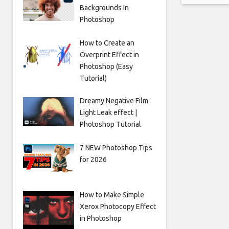
Backgrounds In
causes a
Photoshop
How to Create an
Overprint Effect in
Photoshop (Easy
Tutorial)
Dreamy Negative Film
Light Leak effect |
Photoshop Tutorial
7 NEW Photoshop Tips
for 2026
How to Make Simple
Xerox Photocopy Effect
in Photoshop