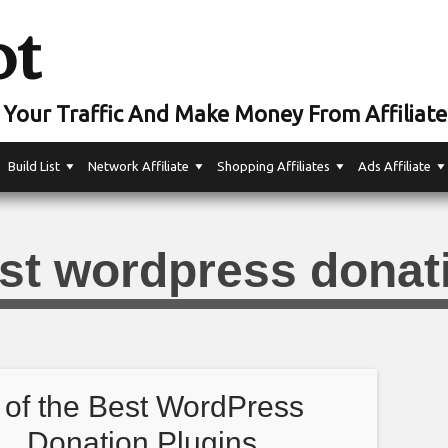
ot
Your Traffic And Make Money From Affiliate
Build List
Network Affiliate
Shopping Affiliates
Ads Affiliate
st wordpress donat
 of the Best WordPress
Donation Plugins