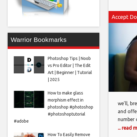
Accept Do
Warrior Bookmarks
Photoshop Tips | Noob
vs Pro Editor | The Edit
Art | Beginner | Tutorial
| 2025
How to make glass
morphism effect in
we’ll, b
photoshop #photoshop
and offe
#photoshoptutorial
number o
#adobe
wordpres
... read 
How To Easily Remove
to see w