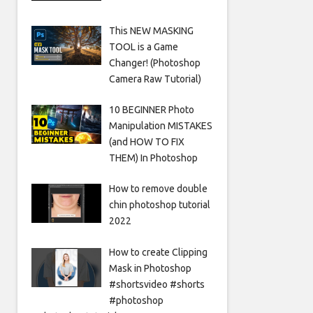
This NEW MASKING
TOOL is a Game
Changer! (Photoshop
Camera Raw Tutorial)
10 BEGINNER Photo
Manipulation MISTAKES
(and HOW TO FIX
THEM) In Photoshop
How to remove double
chin photoshop tutorial
2022
How to create Clipping
Mask in Photoshop
#shortsvideo #shorts
#photoshop