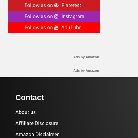
Follow us on
Pinterest
Follow us on
Instagram
Follow us on
YouTube
Ads by Amazon
Ads by Amazon
Contact
About us
Affiliate Disclosure
Amazon Disclaimer