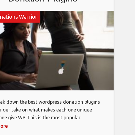
nations Warrior
reak down the best wordpress donation plugins
r our take on what makes each one unique
ne give WP. This is the most popular
s donation plugin by a longshot, and it’s, easy
more
hy the plugin enables you to set up multiple