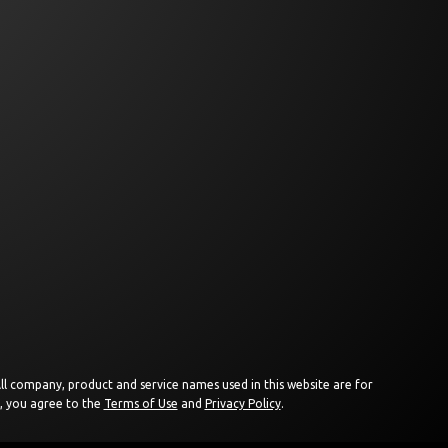
 All company, product and service names used in this website are for
e, you agree to the
Terms of Use
and
Privacy Policy
.