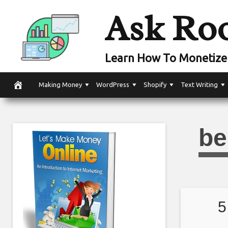
Skip
Ask Ro
to
content
Learn How To Monetize 
Making Money
WordPress
Shopify
Text Writing
be
5