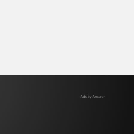
Ads by Amazon