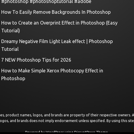
#photoshop #photoshoptutorial #adobe
How To Easily Remove Backgrounds In Photoshop
How to Create an Overprint Effect in Photoshop (Easy
Tutorial)
Dreamy Negative Film Light Leak effect | Photoshop
Tutorial
7 NEW Photoshop Tips for 2026
How to Make Simple Xerox Photocopy Effect in
Photoshop
images, product names, logos, and brands are property of their respective owners.
logos, and brands does not imply endorsement unless specified. By using this sit
Powered by
WordPress
using
DisruptPress Theme
.