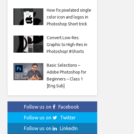
How fix pixelated single
color icon and logos in
Photoshop Short trick
Convert Low-Res
Graphic to High-Res in
Photoshop! #Shorts
Basic Selections –
Adobe Photoshop for
Beginners – Class 1
[Eng Sub]
Follow us on
Facebook
Follow us on
Twitter
Follow us on
LinkedIn