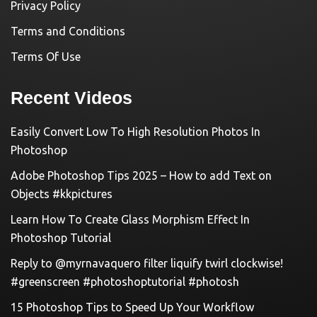
Privacy Policy
Terms and Conditions
Terms Of Use
Recent Videos
Easily Convert Low To High Resolution Photos In
Photoshop
Adobe Photoshop Tips 2025 – How to add Text on
Objects #kkpictures
Learn How To Create Glass Morphism Effect In
Photoshop Tutorial
Reply to @myrnavaquero filter liquify twirl clockwise!
#greenscreen #photoshoptutorial #photosh
15 Photoshop Tips to Speed Up Your Workflow