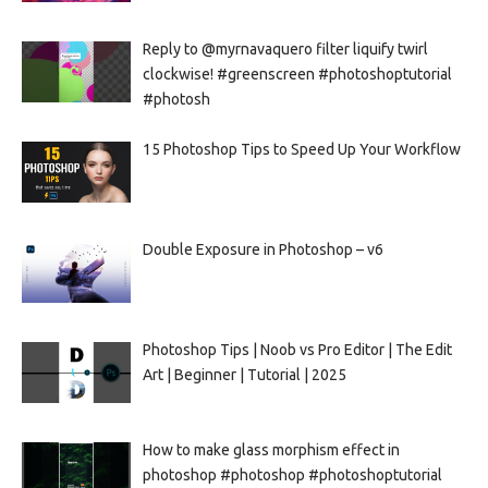
Reply to @myrnavaquero filter liquify twirl
clockwise! #greenscreen #photoshoptutorial
#photosh
15 Photoshop Tips to Speed Up Your Workflow
Double Exposure in Photoshop – v6
Photoshop Tips | Noob vs Pro Editor | The Edit
Art | Beginner | Tutorial | 2025
How to make glass morphism effect in
photoshop #photoshop #photoshoptutorial