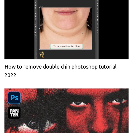
How to remove double chin photoshop tutorial
2022