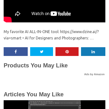
My favorite AI ALL-IN-ONE tool: https://www.dzine.ai/?
via=smart • AI for Designers and Photographers: …
Products You May Like
Ads by Amazon
Articles You May Like