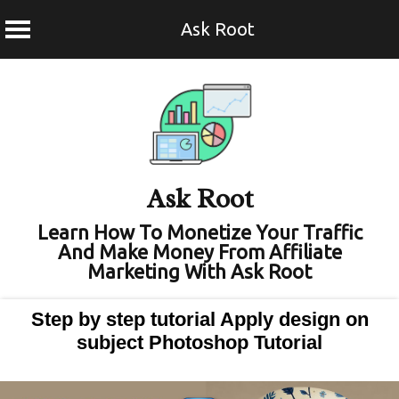
Ask Root
Skip
to
content
Ask Root
Learn How To Monetize Your Traffic
And Make Money From Affiliate
Marketing With Ask Root
Step by step tutorial Apply design on
subject Photoshop Tutorial