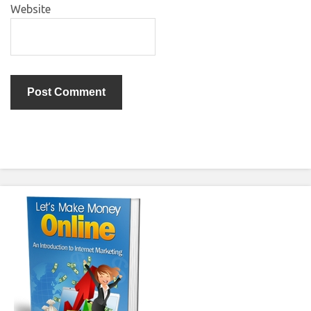
Website