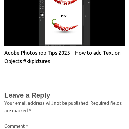
Adobe Photoshop Tips 2025 – How to add Text on
Objects #kkpictures
Leave a Reply
Your email address will not be published.
Required fields
are marked
*
Comment
*