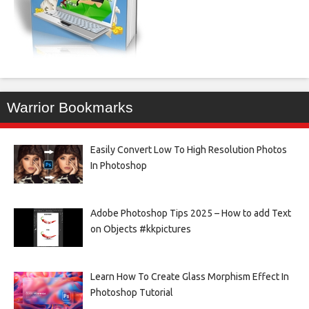
Warrior Bookmarks
Easily Convert Low To High Resolution Photos
In Photoshop
Adobe Photoshop Tips 2025 – How to add Text
on Objects #kkpictures
Learn How To Create Glass Morphism Effect In
Photoshop Tutorial