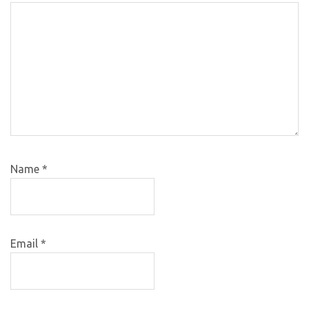
Name
*
Email
*