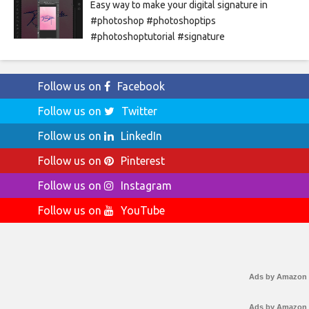
Easy way to make your digital signature in
#photoshop #photoshoptips
#photoshoptutorial #signature
Follow us on
Facebook
Follow us on
Twitter
Follow us on
LinkedIn
Follow us on
Pinterest
Follow us on
Instagram
Follow us on
YouTube
Ads by Amazon
Ads by Amazon