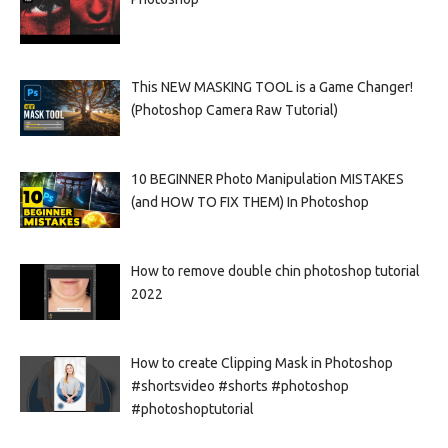
This NEW MASKING TOOL is a Game Changer!
(Photoshop Camera Raw Tutorial)
10 BEGINNER Photo Manipulation MISTAKES
(and HOW TO FIX THEM) In Photoshop
How to remove double chin photoshop tutorial
2022
How to create Clipping Mask in Photoshop
#shortsvideo #shorts #photoshop
#photoshoptutorial