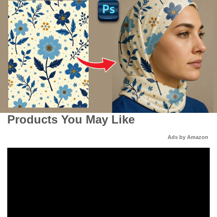
Products You May Like
Ads by Amazon