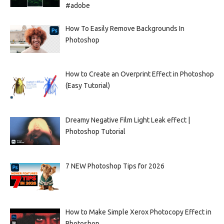
#adobe
How To Easily Remove Backgrounds In
Photoshop
How to Create an Overprint Effect in Photoshop
(Easy Tutorial)
Dreamy Negative Film Light Leak effect |
Photoshop Tutorial
7 NEW Photoshop Tips for 2026
How to Make Simple Xerox Photocopy Effect in
Photoshop