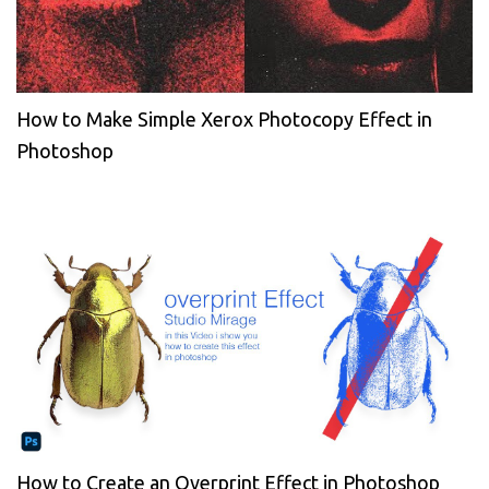
How to Make Simple Xerox Photocopy Effect in
Photoshop
How to Create an Overprint Effect in Photoshop