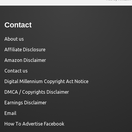
Contact
About us
Affiliate Disclosure
Amazon Disclaimer
Contact us
Digital Millennium Copyright Act Notice
DMCA / Copyrights Disclaimer
Earnings Disclaimer
Email
How To Advertise Facebook