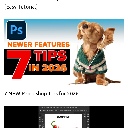
(Easy Tutorial)
7 NEW Photoshop Tips for 2026