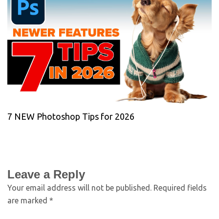
7 NEW Photoshop Tips for 2026
Leave a Reply
Your email address will not be published.
Required fields
are marked
*