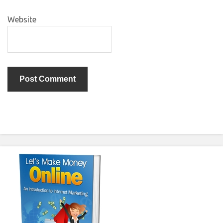
Website