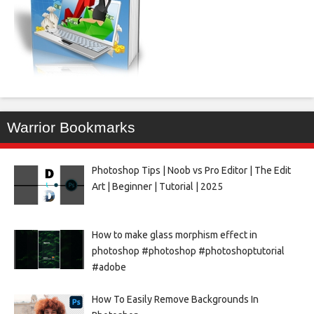
Warrior Bookmarks
Photoshop Tips | Noob vs Pro Editor | The Edit
Art | Beginner | Tutorial | 2025
How to make glass morphism effect in
photoshop #photoshop #photoshoptutorial
#adobe
How To Easily Remove Backgrounds In