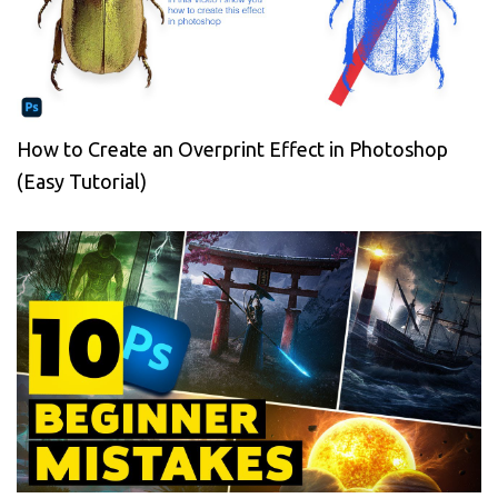
How to Create an Overprint Effect in Photoshop
(Easy Tutorial)