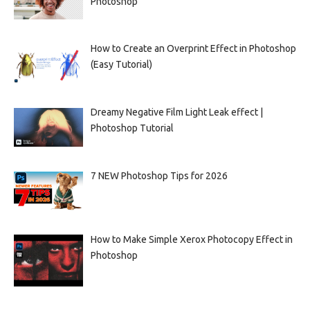
Photoshop
How to Create an Overprint Effect in Photoshop
(Easy Tutorial)
Dreamy Negative Film Light Leak effect |
Photoshop Tutorial
7 NEW Photoshop Tips for 2026
How to Make Simple Xerox Photocopy Effect in
Photoshop