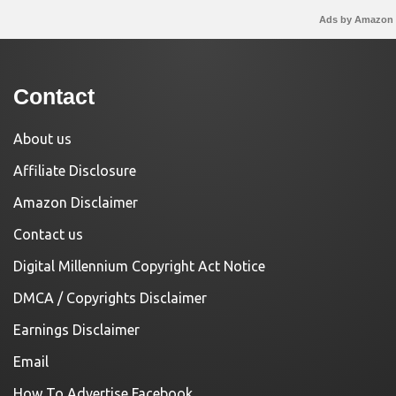
Ads by Amazon
Contact
About us
Affiliate Disclosure
Amazon Disclaimer
Contact us
Digital Millennium Copyright Act Notice
DMCA / Copyrights Disclaimer
Earnings Disclaimer
Email
How To Advertise Facebook