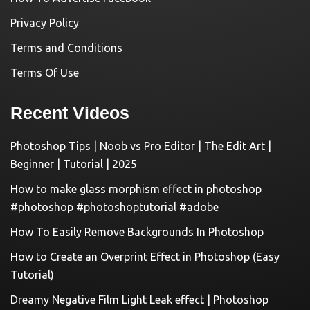
Privacy Policy
Terms and Conditions
Terms Of Use
Recent Videos
Photoshop Tips | Noob vs Pro Editor | The Edit Art |
Beginner | Tutorial | 2025
How to make glass morphism effect in photoshop
#photoshop #photoshoptutorial #adobe
How To Easily Remove Backgrounds In Photoshop
How to Create an Overprint Effect in Photoshop (Easy
Tutorial)
Dreamy Negative Film Light Leak effect | Photoshop