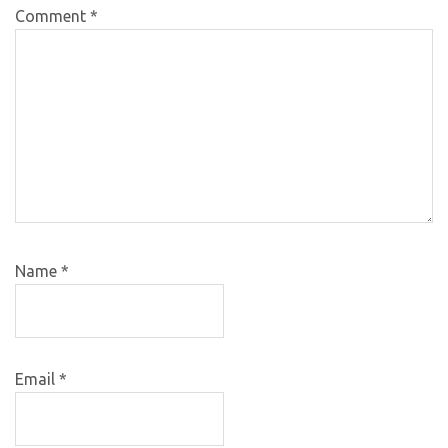
Comment
*
Name
*
Email
*