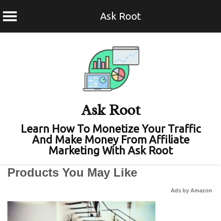
Ask Root
Skip
to
content
Ask Root
Learn How To Monetize Your Traffic
And Make Money From Affiliate
Marketing With Ask Root
Products You May Like
Ads by Amazon