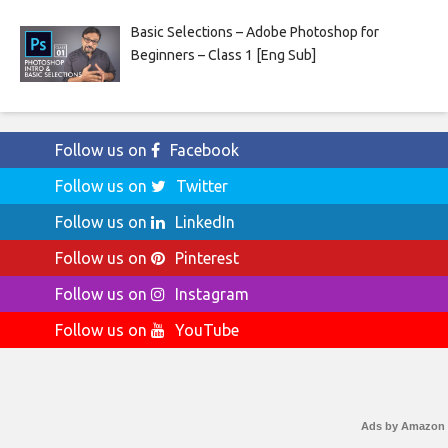
Basic Selections – Adobe Photoshop for
Beginners – Class 1 [Eng Sub]
Follow us on
Facebook
Follow us on
Twitter
Follow us on
LinkedIn
Follow us on
Pinterest
Follow us on
Instagram
Follow us on
YouTube
Ads by Amazon