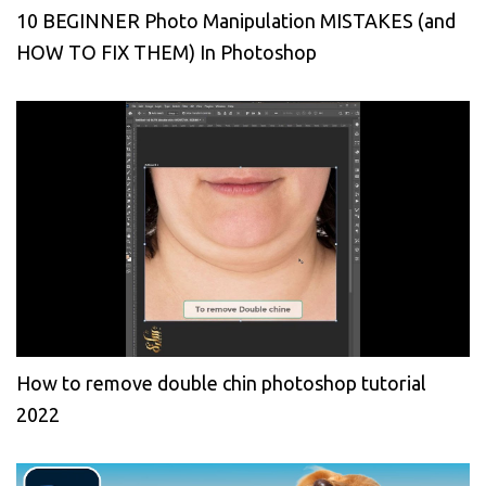
10 BEGINNER Photo Manipulation MISTAKES (and
HOW TO FIX THEM) In Photoshop
How to remove double chin photoshop tutorial
2022