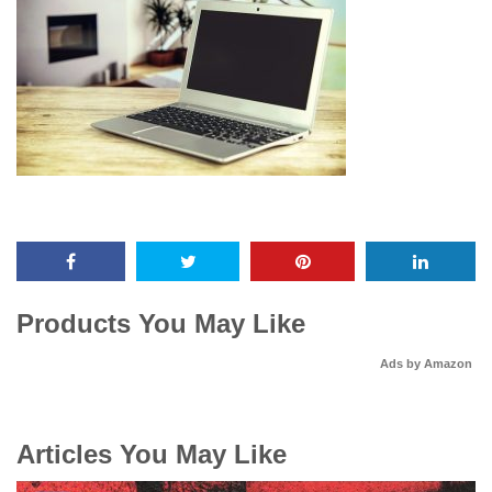
Products You May Like
Ads by Amazon
Articles You May Like