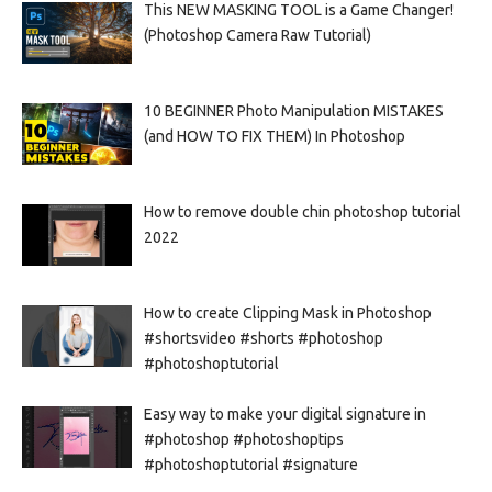
This NEW MASKING TOOL is a Game Changer!
(Photoshop Camera Raw Tutorial)
10 BEGINNER Photo Manipulation MISTAKES
(and HOW TO FIX THEM) In Photoshop
How to remove double chin photoshop tutorial
2022
How to create Clipping Mask in Photoshop
#shortsvideo #shorts #photoshop
#photoshoptutorial
Easy way to make your digital signature in
#photoshop #photoshoptips
#photoshoptutorial #signature