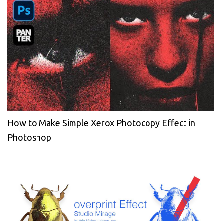
How to Make Simple Xerox Photocopy Effect in
Photoshop