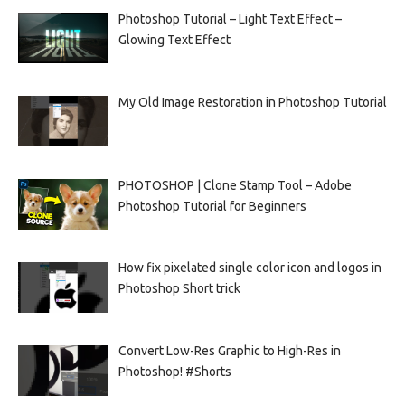
Photoshop Tutorial – Light Text Effect –
Glowing Text Effect
My Old Image Restoration in Photoshop Tutorial
PHOTOSHOP | Clone Stamp Tool – Adobe
Photoshop Tutorial for Beginners
How fix pixelated single color icon and logos in
Photoshop Short trick
Convert Low-Res Graphic to High-Res in
Photoshop! #Shorts