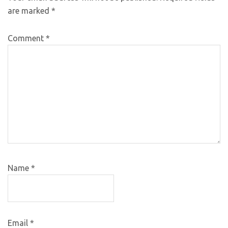
are marked
*
Comment
*
Name
*
Email
*