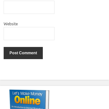
Website