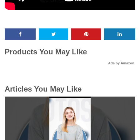
Products You May Like
Ads by Amazon
Articles You May Like