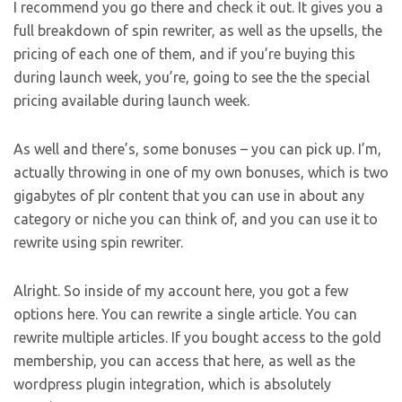
I recommend you go there and check it out. It gives you a
full breakdown of spin rewriter, as well as the upsells, the
pricing of each one of them, and if you’re buying this
during launch week, you’re, going to see the the special
pricing available during launch week.
As well and there’s, some bonuses – you can pick up. I’m,
actually throwing in one of my own bonuses, which is two
gigabytes of plr content that you can use in about any
category or niche you can think of, and you can use it to
rewrite using spin rewriter.
Alright. So inside of my account here, you got a few
options here. You can rewrite a single article. You can
rewrite multiple articles. If you bought access to the gold
membership, you can access that here, as well as the
wordpress plugin integration, which is absolutely