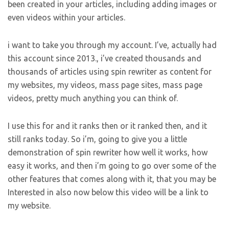
been created in your articles, including adding images or
even videos within your articles.
i want to take you through my account. I’ve, actually had
this account since 2013., i’ve created thousands and
thousands of articles using spin rewriter as content for
my websites, my videos, mass page sites, mass page
videos, pretty much anything you can think of.
I use this for and it ranks then or it ranked then, and it
still ranks today. So i’m, going to give you a little
demonstration of spin rewriter how well it works, how
easy it works, and then i’m going to go over some of the
other features that comes along with it, that you may be
Interested in also now below this video will be a link to
my website.