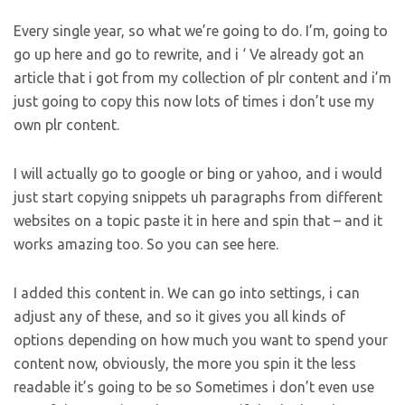
Every single year, so what we’re going to do. I’m, going to
go up here and go to rewrite, and i ‘ Ve already got an
article that i got from my collection of plr content and i’m
just going to copy this now lots of times i don’t use my
own plr content.
I will actually go to google or bing or yahoo, and i would
just start copying snippets uh paragraphs from different
websites on a topic paste it in here and spin that – and it
works amazing too. So you can see here.
I added this content in. We can go into settings, i can
adjust any of these, and so it gives you all kinds of
options depending on how much you want to spend your
content now, obviously, the more you spin it the less
readable it’s going to be so Sometimes i don’t even use