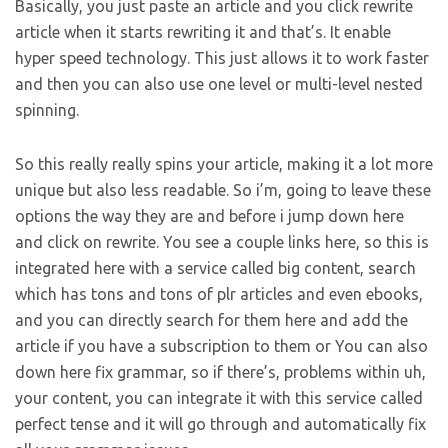
Basically, you just paste an article and you click rewrite
article when it starts rewriting it and that’s. It enable
hyper speed technology. This just allows it to work faster
and then you can also use one level or multi-level nested
spinning.
So this really really spins your article, making it a lot more
unique but also less readable. So i’m, going to leave these
options the way they are and before i jump down here
and click on rewrite. You see a couple links here, so this is
integrated here with a service called big content, search
which has tons and tons of plr articles and even ebooks,
and you can directly search for them here and add the
article if you have a subscription to them or You can also
down here fix grammar, so if there’s, problems within uh,
your content, you can integrate it with this service called
perfect tense and it will go through and automatically fix