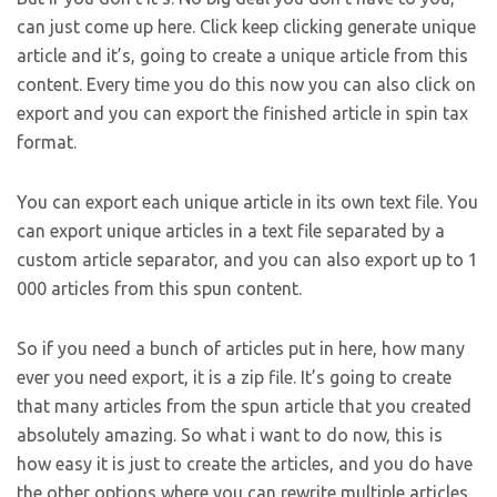
can just come up here. Click keep clicking generate unique
article and it’s, going to create a unique article from this
content. Every time you do this now you can also click on
export and you can export the finished article in spin tax
format.
You can export each unique article in its own text file. You
can export unique articles in a text file separated by a
custom article separator, and you can also export up to 1
000 articles from this spun content.
So if you need a bunch of articles put in here, how many
ever you need export, it is a zip file. It’s going to create
that many articles from the spun article that you created
absolutely amazing. So what i want to do now, this is
how easy it is just to create the articles, and you do have
the other options where you can rewrite multiple articles