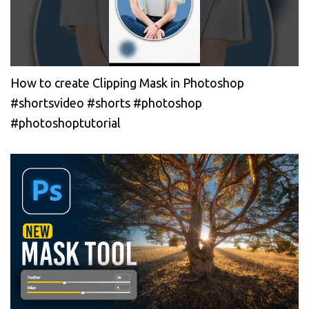
How to create Clipping Mask in Photoshop
#shortsvideo #shorts #photoshop
#photoshoptutorial