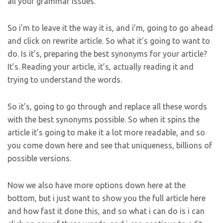
all your grammar issues.
So i’m to leave it the way it is, and i’m, going to go ahead
and click on rewrite article. So what it’s going to want to
do. Is it’s, preparing the best synonyms for your article?
It’s. Reading your article, it’s, actually reading it and
trying to understand the words.
So it’s, going to go through and replace all these words
with the best synonyms possible. So when it spins the
article it’s going to make it a lot more readable, and so
you come down here and see that uniqueness, billions of
possible versions.
Now we also have more options down here at the
bottom, but i just want to show you the full article here
and how fast it done this, and so what i can do is i can