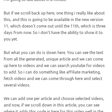
But if we scroll back up here, one thing i really like about
this, and this is going to be available in the new version
11, which doesn’t come out until the 11th, which is three
days from now. So i don’t have the ability to show it to
you yet.
But what you can do is down here. You can see the text
from all the generated, unique article and we can come
up here to videos and we can search youtube for videos
to add. So i can do something like affiliate marketing,
fetch videos and we can come through here and select
several videos.
We can add one per article and choose selected videos,
and now, if we scroll down in this article, you can see
where it adds this code in here for this video well in the