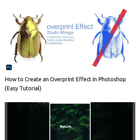
How to Create an Overprint Effect in Photoshop
(Easy Tutorial)