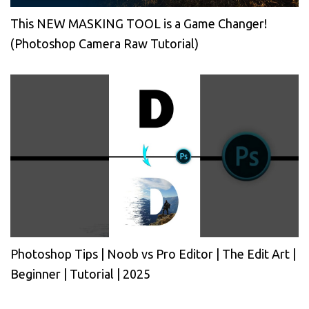
This NEW MASKING TOOL is a Game Changer!
(Photoshop Camera Raw Tutorial)
Photoshop Tips | Noob vs Pro Editor | The Edit Art |
Beginner | Tutorial | 2025