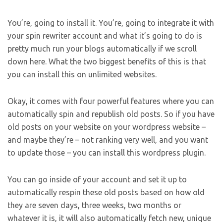
You’re, going to install it. You’re, going to integrate it with
your spin rewriter account and what it’s going to do is
pretty much run your blogs automatically if we scroll
down here. What the two biggest benefits of this is that
you can install this on unlimited websites.
Okay, it comes with four powerful features where you can
automatically spin and republish old posts. So if you have
old posts on your website on your wordpress website –
and maybe they’re – not ranking very well, and you want
to update those – you can install this wordpress plugin.
You can go inside of your account and set it up to
automatically respin these old posts based on how old
they are seven days, three weeks, two months or
whatever it is, it will also automatically fetch new, unique