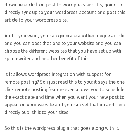
down here: click on post to wordpress and it’s, going to
directly sync up to your wordpress account and post this
article to your wordpress site.
And if you want, you can generate another unique article
and you can post that one to your website and you can
choose the different websites that you have set up with
spin rewriter and another benefit of this.
Is it allows wordpress integration with support for
remote posting? So i just read this to you: it says the one-
click remote posting feature even allows you to schedule
the exact date and time when you want your new post to
appear on your website and you can set that up and then
directly publish it to your sites.
So this is the wordpress plugin that goes along with it.