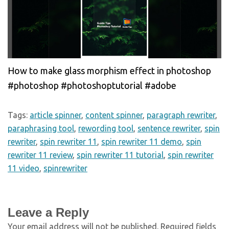
How to make glass morphism effect in photoshop
#photoshop #photoshoptutorial #adobe
Tags:
article spinner
,
content spinner
,
paragraph rewriter
,
paraphrasing tool
,
rewording tool
,
sentence rewriter
,
spin
rewriter
,
spin rewriter 11
,
spin rewriter 11 demo
,
spin
rewriter 11 review
,
spin rewriter 11 tutorial
,
spin rewriter
11 video
,
spinrewriter
Leave a Reply
Your email address will not be published.
Required fields