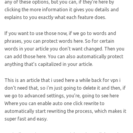
any of these options, but you can, if they’re here by
clicking the more information it gives you details and
explains to you exactly what each feature does.
If you want to use those now, if we go to words and
phrases, you can protect words here. So for certain
words in your article you don’t want changed. Then you
can add those here. You can also automatically protect
anything that’s capitalized in your article.
This is an article that i used here a while back for vpn i
don’t need that, so i’m just going to delete it and then, if
we go to advanced settings, you’re, going to see here
Where you can enable auto one click rewrite to
automatically start rewriting the process, which makes it
super fast and easy.