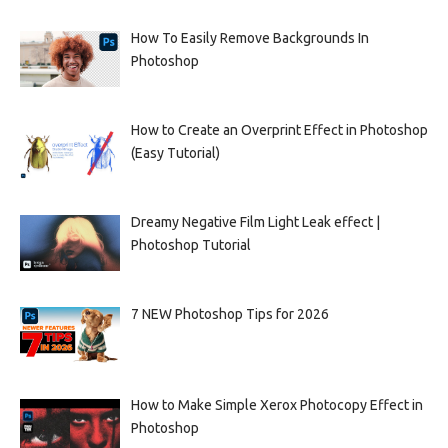
How To Easily Remove Backgrounds In
Photoshop
How to Create an Overprint Effect in Photoshop
(Easy Tutorial)
Dreamy Negative Film Light Leak effect |
Photoshop Tutorial
7 NEW Photoshop Tips for 2026
How to Make Simple Xerox Photocopy Effect in
Photoshop