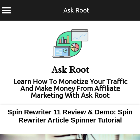
Ask Root
Skip
to
content
Ask Root
Learn How To Monetize Your Traffic
And Make Money From Affiliate
Marketing With Ask Root
Spin Rewriter 11 Review & Demo: Spin
Rewriter Article Spinner Tutorial