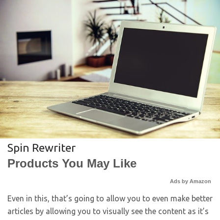
Spin Rewriter
Products You May Like
Ads by Amazon
Even in this, that’s going to allow you to even make better
articles by allowing you to visually see the content as it’s