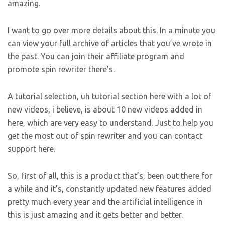
amazing.
I want to go over more details about this. In a minute you
can view your full archive of articles that you’ve wrote in
the past. You can join their affiliate program and
promote spin rewriter there’s.
A tutorial selection, uh tutorial section here with a lot of
new videos, i believe, is about 10 new videos added in
here, which are very easy to understand. Just to help you
get the most out of spin rewriter and you can contact
support here.
So, first of all, this is a product that’s, been out there for
a while and it’s, constantly updated new features added
pretty much every year and the artificial intelligence in
this is just amazing and it gets better and better.