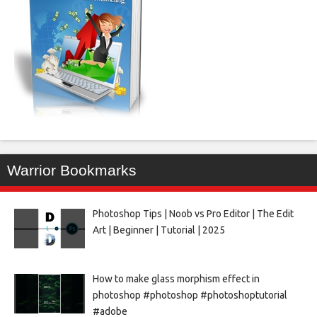
Warrior Bookmarks
Photoshop Tips | Noob vs Pro Editor | The Edit
Art | Beginner | Tutorial | 2025
How to make glass morphism effect in
photoshop #photoshop #photoshoptutorial
#adobe