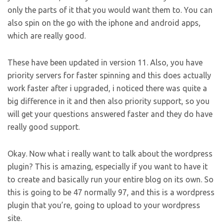
only the parts of it that you would want them to. You can
also spin on the go with the iphone and android apps,
which are really good.
These have been updated in version 11. Also, you have
priority servers for faster spinning and this does actually
work faster after i upgraded, i noticed there was quite a
big difference in it and then also priority support, so you
will get your questions answered faster and they do have
really good support.
Okay. Now what i really want to talk about the wordpress
plugin? This is amazing, especially if you want to have it
to create and basically run your entire blog on its own. So
this is going to be 47 normally 97, and this is a wordpress
plugin that you’re, going to upload to your wordpress
site.