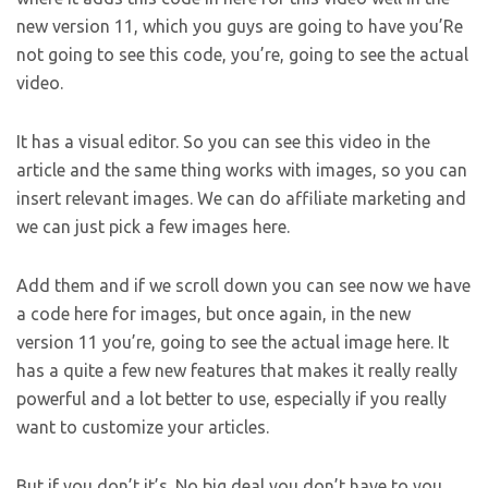
new version 11, which you guys are going to have you’Re
not going to see this code, you’re, going to see the actual
video.
It has a visual editor. So you can see this video in the
article and the same thing works with images, so you can
insert relevant images. We can do affiliate marketing and
we can just pick a few images here.
Add them and if we scroll down you can see now we have
a code here for images, but once again, in the new
version 11 you’re, going to see the actual image here. It
has a quite a few new features that makes it really really
powerful and a lot better to use, especially if you really
want to customize your articles.
But if you don’t it’s. No big deal you don’t have to you,