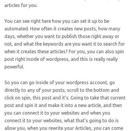
articles for you.
You can see right here how you can set it up to be
automated. How often it creates new posts, how many
days, whether you want to publish those right away or
not, and what the keywords are you want it to search for
when it creates these articles? For you, you can also spin
post right inside of wordpress, and this is really really
powerful.
So you can go inside of your wordpress account, go
directly to any of your posts, scroll to the bottom and
click on spin, this post and it’s. Going to take that current
post and spin it and make it into a new article, and then
you can connect it to your websites and when you
connect it to your websites, what that’s going to do is
allow you, when you rewrite your Articles, you can come