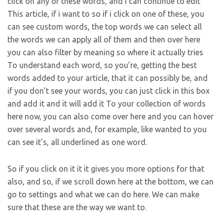
click on any of these words, and i can continue to edit
This article, if i want to so if i click on one of these, you
can see custom words, the top words we can select all
the words we can apply all of them and then over here
you can also filter by meaning so where it actually tries
To understand each word, so you’re, getting the best
words added to your article, that it can possibly be, and
if you don’t see your words, you can just click in this box
and add it and it will add it To your collection of words
here now, you can also come over here and you can hover
over several words and, for example, like wanted to you
can see it’s, all underlined as one word.
So if you click on it it it gives you more options for that
also, and so, if we scroll down here at the bottom, we can
go to settings and what we can do here. We can make
sure that these are the way we want to.