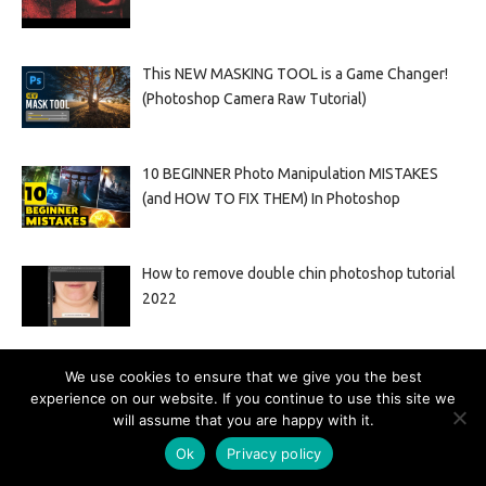
This NEW MASKING TOOL is a Game Changer!
(Photoshop Camera Raw Tutorial)
10 BEGINNER Photo Manipulation MISTAKES
(and HOW TO FIX THEM) In Photoshop
How to remove double chin photoshop tutorial
2022
How to create Clipping Mask in Photoshop
We use cookies to ensure that we give you the best
#shortsvideo #shorts #photoshop
experience on our website. If you continue to use this site we
will assume that you are happy with it.
#photoshoptutorial
Ok
Privacy policy
Easy way to make your digital signature in