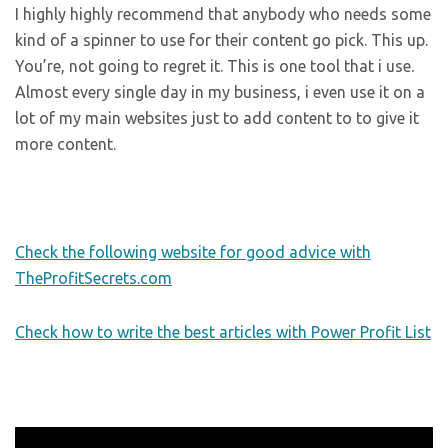
I highly highly recommend that anybody who needs some
kind of a spinner to use for their content go pick. This up.
You’re, not going to regret it. This is one tool that i use.
Almost every single day in my business, i even use it on a
lot of my main websites just to add content to to give it
more content.
Check the following website for good advice with
TheProfitSecrets.com
Check how to write the best articles with Power Profit List