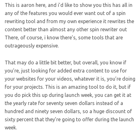
This is aaron here, and i’d like to show you this has all in
any of the features you would ever want out of a spin
rewriting tool and from my own experience it rewrites the
content better than almost any other spin rewriter out
There, of course, i know there’s, some tools that are
outrageously expensive.
That may do a little bit better, but overall, you know if
you’re, just looking for added extra content to use for
your websites for your videos, whatever it is, you’re doing
for your projects. This is an amazing tool to do it, but if
you do pick this up during launch week, you can get it at
the yearly rate for seventy seven dollars instead of a
hundred and ninety seven dollars, so a huge discount of
sixty percent that they’re going to offer during the launch
week.