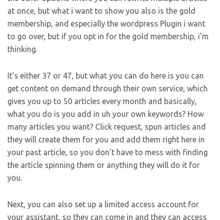
at once, but what i want to show you also is the gold
membership, and especially the wordpress Plugin i want
to go over, but if you opt in for the gold membership, i’m
thinking.
It’s either 37 or 47, but what you can do here is you can
get content on demand through their own service, which
gives you up to 50 articles every month and basically,
what you do is you add in uh your own keywords? How
many articles you want? Click request, spun articles and
they will create them for you and add them right here in
your past article, so you don’t have to mess with finding
the article spinning them or anything they will do it for
you.
Next, you can also set up a limited access account for
your assistant, so they can come in and they can access