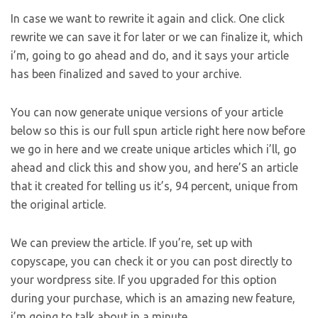
In case we want to rewrite it again and click. One click
rewrite we can save it for later or we can finalize it, which
i’m, going to go ahead and do, and it says your article
has been finalized and saved to your archive.
You can now generate unique versions of your article
below so this is our full spun article right here now before
we go in here and we create unique articles which i’ll, go
ahead and click this and show you, and here’S an article
that it created for telling us it’s, 94 percent, unique from
the original article.
We can preview the article. If you’re, set up with
copyscape, you can check it or you can post directly to
your wordpress site. If you upgraded for this option
during your purchase, which is an amazing new feature,
i’m going to talk about in a minute.