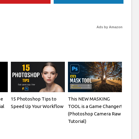
Ads by Amazon
le
15 Photoshop Tips to
This NEW MASKING
al
Speed Up Your Workflow
TOOL is a Game Changer!
(Photoshop Camera Raw
Tutorial)