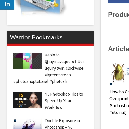
Produ
Warrior Bookmarks
Articl
Reply to
@myrnavaquero filter
liquify twirl clockwise!
#greenscreen
#photoshoptutorial #photosh
How to Cr
15 Photoshop Tips to
Overprint
Speed Up Your
Photosho
Workflow
Tutorial)
Double Exposure in
Photoshop – v6