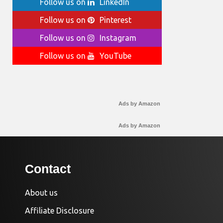
Follow us on
LinkedIn
Follow us on
Pinterest
Follow us on
Instagram
Follow us on
YouTube
Ads by Amazon
Ads by Amazon
Contact
About us
Affiliate Disclosure