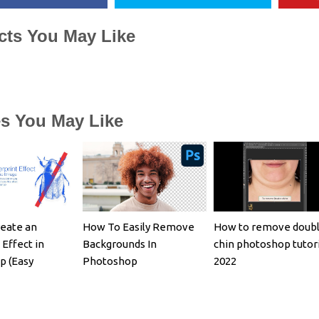
cts You May Like
es You May Like
eate an
How To Easily Remove
How to remove doub
 Effect in
Backgrounds In
chin photoshop tutori
p (Easy
Photoshop
2022