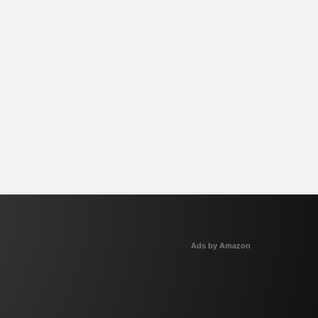
Ads by Amazon