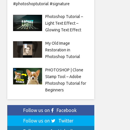
#photoshoptutorial #signature
Photoshop Tutorial –
Light Text Effect –
Glowing Text Effect
My Old Image
Restoration in
Photoshop Tutorial
PHOTOSHOP | Clone
Stamp Tool – Adobe
Photoshop Tutorial for
Beginners
Follow us on
Facebook
Follow us on
Twitter