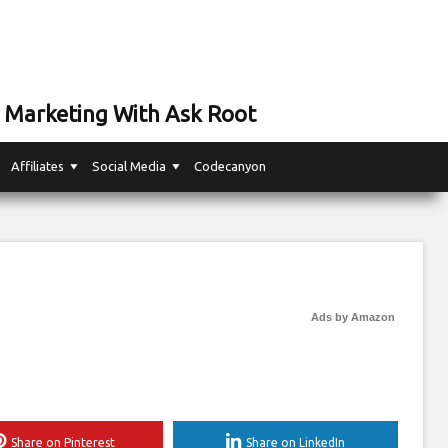
 Marketing With Ask Root
Affiliates
Social Media
Codecanyon
Ads by Amazon
Share on Pinterest
Share on LinkedIn