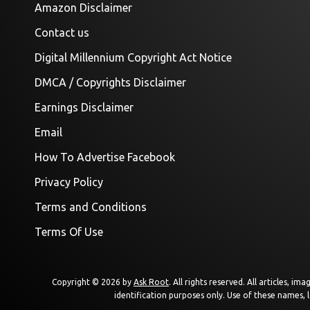
Amazon Disclaimer
Contact us
Digital Millennium Copyright Act Notice
DMCA / Copyrights Disclaimer
Earnings Disclaimer
Email
How To Advertise Facebook
Privacy Policy
Terms and Conditions
Terms Of Use
Copyright © 2026 by
Ask Root
. All rights reserved. All articles, 
identification purposes only. Use of these names, 