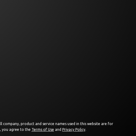
 All company, product and service names used in this website are for
e, you agree to the
Terms of Use
and
Privacy Policy
.