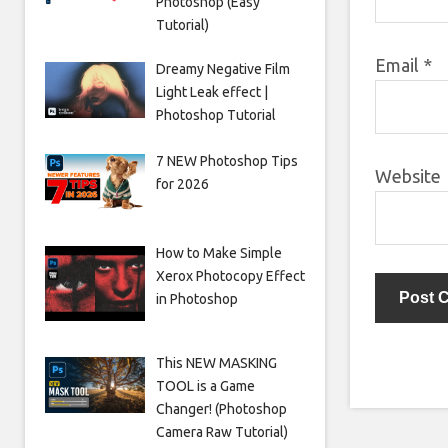
Photoshop (Easy
Tutorial)
Email
*
Dreamy Negative Film
Light Leak effect |
Photoshop Tutorial
7 NEW Photoshop Tips
Website
for 2026
How to Make Simple
Xerox Photocopy Effect
in Photoshop
This NEW MASKING
TOOL is a Game
Changer! (Photoshop
Camera Raw Tutorial)