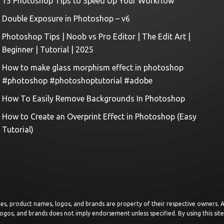
15 Photoshop Tips to Speed Up Your Workflow
Double Exposure in Photoshop – v6
Photoshop Tips | Noob vs Pro Editor | The Edit Art |
Beginner | Tutorial | 2025
How to make glass morphism effect in photoshop
#photoshop #photoshoptutorial #adobe
How To Easily Remove Backgrounds In Photoshop
How to Create an Overprint Effect in Photoshop (Easy
Tutorial)
images, product names, logos, and brands are property of their respective owners.
logos, and brands does not imply endorsement unless specified. By using this sit