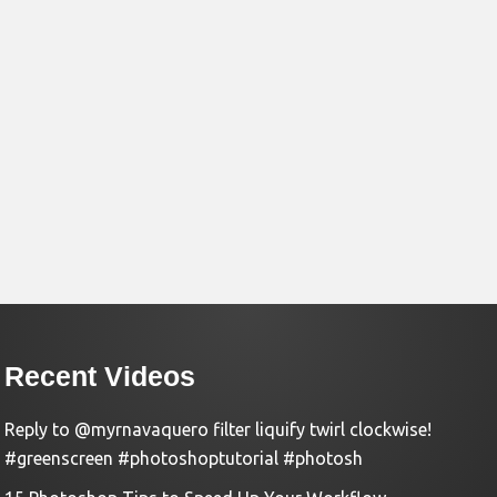
Recent Videos
Reply to @myrnavaquero filter liquify twirl clockwise!
#greenscreen #photoshoptutorial #photosh