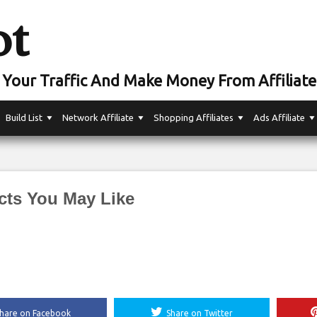
ot
Your Traffic And Make Money From Affiliate
Build List
Network Affiliate
Shopping Affiliates
Ads Affiliate
cts You May Like
hare on Facebook
Share on Twitter