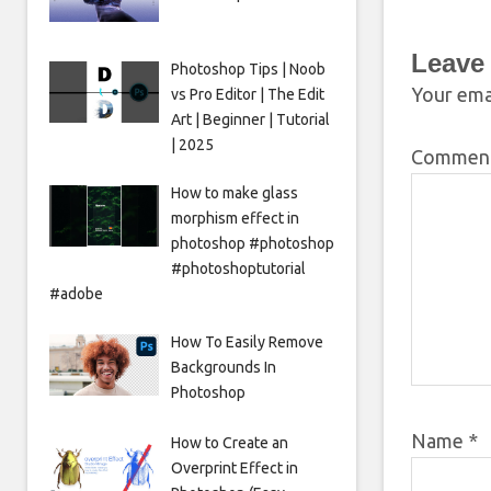
Leave
Photoshop Tips | Noob
Your emai
vs Pro Editor | The Edit
Art | Beginner | Tutorial
| 2025
Commen
How to make glass
morphism effect in
photoshop #photoshop
#photoshoptutorial
#adobe
How To Easily Remove
Backgrounds In
Photoshop
Name
*
How to Create an
Overprint Effect in