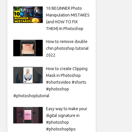
10 BEGINNER Photo
Manipulation MISTAKES
(and HOW TO FIX
THEM) In Photoshop
How to remove double
chin photoshop tutorial
2022
How to create Clipping
Mask in Photoshop
#shortsvideo #shorts
#photoshop
#photoshoptutorial
Easy way to make your
digital signature in
#photoshop
#photoshoptips