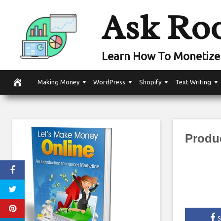
Skip
Ask Ro
to
content
Learn How To Monetize 
Making Money
WordPress
Shopify
Text Writing
Produ
S