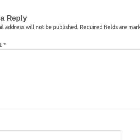
 a Reply
l address will not be published.
Required fields are ma
t
*