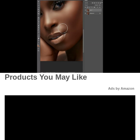
Products You May Like
Ads by Amazon