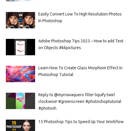
Easily Convert Low To High Resolution Photos
In Photoshop
Adobe Photoshop Tips 2025 – How to add Text
on Objects #kkpictures
Learn How To Create Glass Morphism Effect In
Photoshop Tutorial
Reply to @myrnavaquero filter liquify twirl
clockwise! #greenscreen #photoshoptutorial
#photosh
15 Photoshop Tips to Speed Up Your Workflow