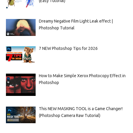
(Easy Tutorial)
Dreamy Negative Film Light Leak effect |
Photoshop Tutorial
7 NEW Photoshop Tips for 2026
How to Make Simple Xerox Photocopy Effect in
Photoshop
This NEW MASKING TOOL is a Game Changer!
(Photoshop Camera Raw Tutorial)