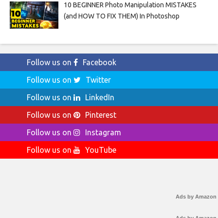
10 BEGINNER Photo Manipulation MISTAKES
(and HOW TO FIX THEM) In Photoshop
Follow us on
Facebook
Follow us on
Twitter
Follow us on
LinkedIn
Follow us on
Pinterest
Follow us on
Instagram
Follow us on
YouTube
Ads by Amazon
Ads by Amazon