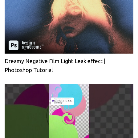
Dreamy Negative Film Light Leak effect |
Photoshop Tutorial