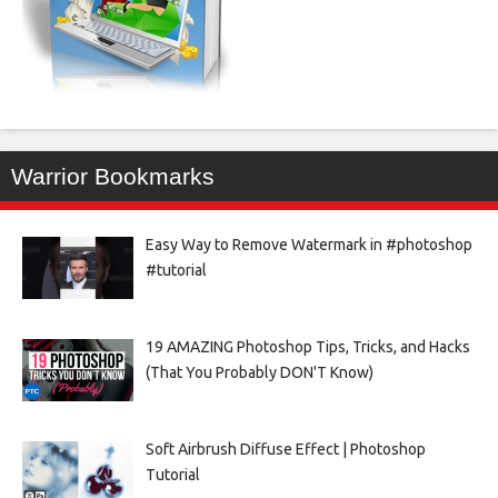
Warrior Bookmarks
Easy Way to Remove Watermark in #photoshop
#tutorial
19 AMAZING Photoshop Tips, Tricks, and Hacks
(That You Probably DON'T Know)
Soft Airbrush Diffuse Effect | Photoshop
Tutorial