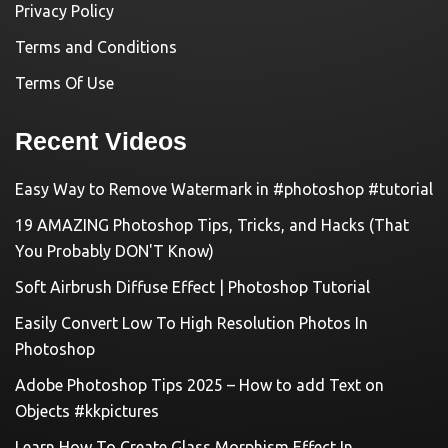
Privacy Policy
Terms and Conditions
Terms Of Use
Recent Videos
Easy Way to Remove Watermark in #photoshop #tutorial
19 AMAZING Photoshop Tips, Tricks, and Hacks (That
You Probably DON'T Know)
Soft Airbrush Diffuse Effect | Photoshop Tutorial
Easily Convert Low To High Resolution Photos In
Photoshop
Adobe Photoshop Tips 2025 – How to add Text on
Objects #kkpictures
Learn How To Create Glass Morphism Effect In