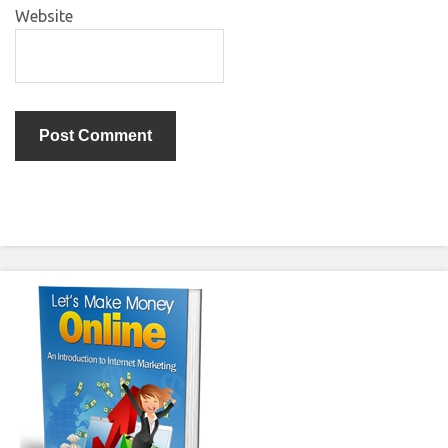
Website