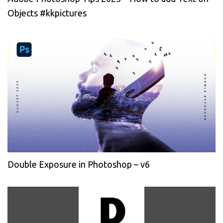
Objects #kkpictures
Double Exposure in Photoshop – v6