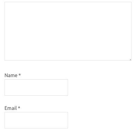
Name
*
Email
*