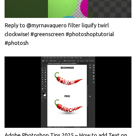
Reply to @myrnavaquero filter liquify twirl
clockwise! #greenscreen #photoshoptutorial
#photosh
Adobe Photoshop Tips 2025 – How to add Text on