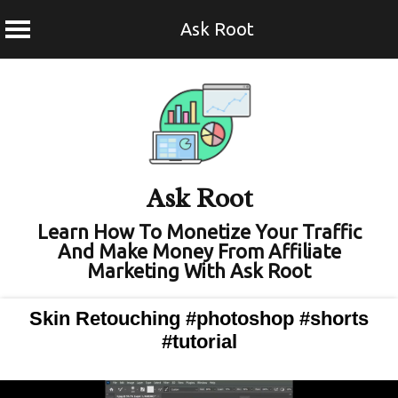
Ask Root
Skip
to
content
Ask Root
Learn How To Monetize Your Traffic
And Make Money From Affiliate
Marketing With Ask Root
Skin Retouching #photoshop #shorts
#tutorial