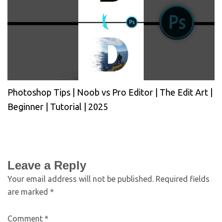
Photoshop Tips | Noob vs Pro Editor | The Edit Art |
Beginner | Tutorial | 2025
Leave a Reply
Your email address will not be published.
Required fields
are marked
*
Comment
*