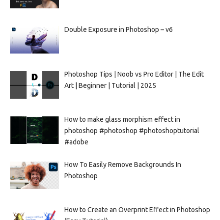
Double Exposure in Photoshop – v6
Photoshop Tips | Noob vs Pro Editor | The Edit
Art | Beginner | Tutorial | 2025
How to make glass morphism effect in
photoshop #photoshop #photoshoptutorial
#adobe
How To Easily Remove Backgrounds In
Photoshop
How to Create an Overprint Effect in Photoshop