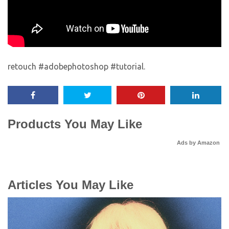
retouch #adobephotoshop #tutorial.
Products You May Like
Ads by Amazon
Articles You May Like