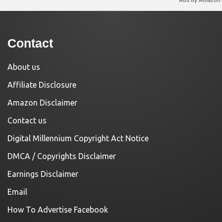
Contact
About us
Affiliate Disclosure
Amazon Disclaimer
Contact us
Digital Millennium Copyright Act Notice
DMCA / Copyrights Disclaimer
Earnings Disclaimer
Email
How To Advertise Facebook