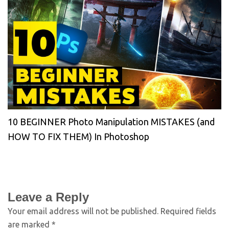
10 BEGINNER Photo Manipulation MISTAKES (and
HOW TO FIX THEM) In Photoshop
Leave a Reply
Your email address will not be published.
Required fields
are marked
*