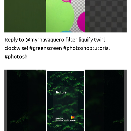
Reply to @myrnavaquero filter liquify twirl
clockwise! #greenscreen #photoshoptutorial
#photosh