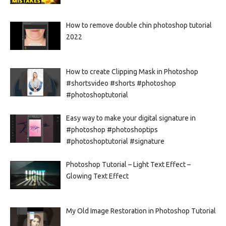
How to remove double chin photoshop tutorial
2022
How to create Clipping Mask in Photoshop
#shortsvideo #shorts #photoshop
#photoshoptutorial
Easy way to make your digital signature in
#photoshop #photoshoptips
#photoshoptutorial #signature
Photoshop Tutorial – Light Text Effect –
Glowing Text Effect
My Old Image Restoration in Photoshop Tutorial