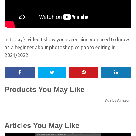
In today’s video I show you everything you need to know
as a beginner about photoshop cc photo editing in
2021/2022.
Products You May Like
Ads by Amazon
Articles You May Like