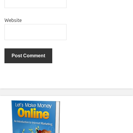
Website