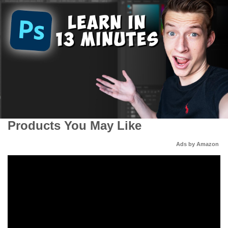
Products You May Like
Ads by Amazon