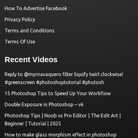
How To Advertise Facebook
Privacy Policy
Terms and Conditions
Terms Of Use
Recent Videos
Reply to @myrnavaquero filter liquify twirl clockwise!
#greenscreen #photoshoptutorial #photosh
15 Photoshop Tips to Speed Up Your Workflow
Double Exposure in Photoshop – v6
Photoshop Tips | Noob vs Pro Editor | The Edit Art |
Beginner | Tutorial | 2025
How to make glass morphism effect in photoshop