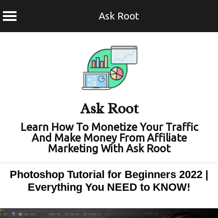
Ask Root
Skip
to
content
Ask Root
Learn How To Monetize Your Traffic
And Make Money From Affiliate
Marketing With Ask Root
Photoshop Tutorial for Beginners 2022 |
Everything You NEED to KNOW!