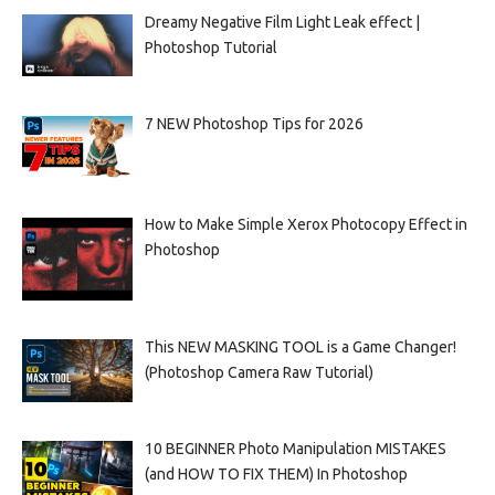
Dreamy Negative Film Light Leak effect |
Photoshop Tutorial
7 NEW Photoshop Tips for 2026
How to Make Simple Xerox Photocopy Effect in
Photoshop
This NEW MASKING TOOL is a Game Changer!
(Photoshop Camera Raw Tutorial)
10 BEGINNER Photo Manipulation MISTAKES
(and HOW TO FIX THEM) In Photoshop