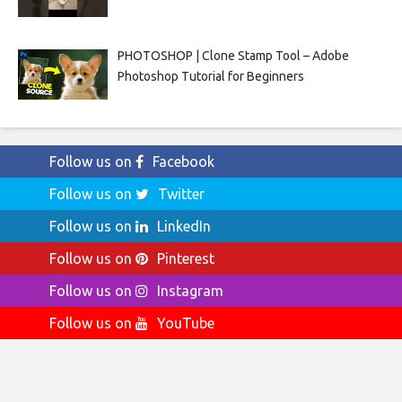
PHOTOSHOP | Clone Stamp Tool – Adobe
Photoshop Tutorial for Beginners
Follow us on
Facebook
Follow us on
Twitter
Follow us on
LinkedIn
Follow us on
Pinterest
Follow us on
Instagram
Follow us on
YouTube