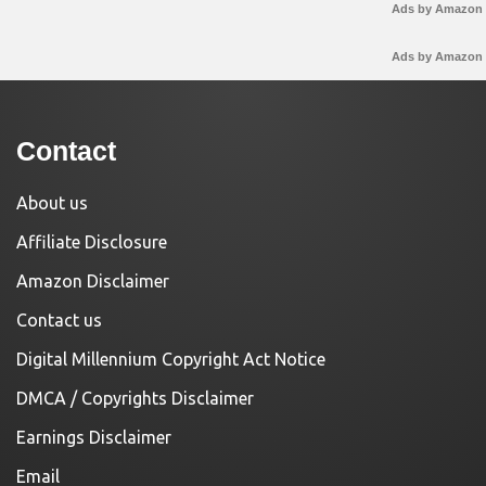
Ads by Amazon
Ads by Amazon
Contact
About us
Affiliate Disclosure
Amazon Disclaimer
Contact us
Digital Millennium Copyright Act Notice
DMCA / Copyrights Disclaimer
Earnings Disclaimer
Email