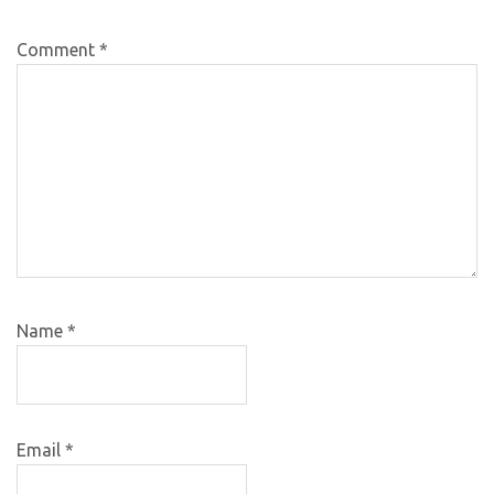
Comment
*
Name
*
Email
*