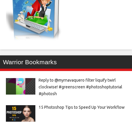
Warrior Bookmarks
Reply to @myrnavaquero filter liquify twirl
clockwise! #greenscreen #photoshoptutorial
#photosh
15 Photoshop Tips to Speed Up Your Workflow