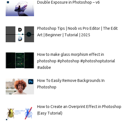
Double Exposure in Photoshop – v6
Photoshop Tips | Noob vs Pro Editor | The Edit
Art | Beginner | Tutorial | 2025
How to make glass morphism effect in
photoshop #photoshop #photoshoptutorial
#adobe
How To Easily Remove Backgrounds In
Photoshop
How to Create an Overprint Effect in Photoshop
(Easy Tutorial)