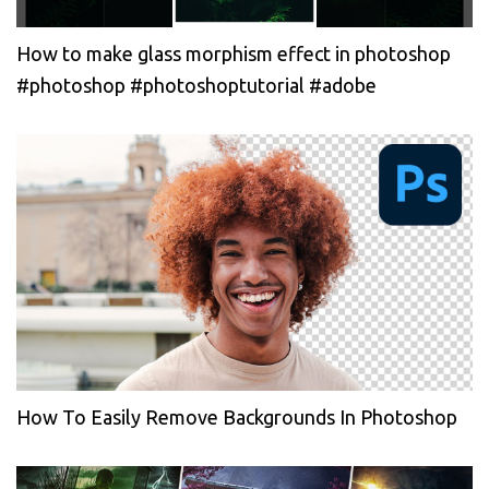
How to make glass morphism effect in photoshop
#photoshop #photoshoptutorial #adobe
How To Easily Remove Backgrounds In Photoshop