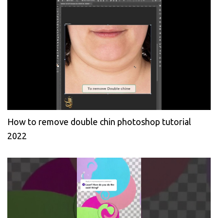
How to remove double chin photoshop tutorial
2022