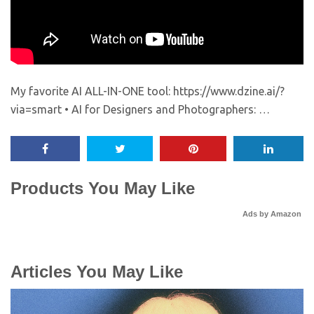
My favorite AI ALL-IN-ONE tool: https://www.dzine.ai/?
via=smart • AI for Designers and Photographers: …
Products You May Like
Ads by Amazon
Articles You May Like