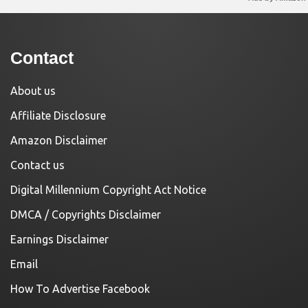
Contact
About us
Affiliate Disclosure
Amazon Disclaimer
Contact us
Digital Millennium Copyright Act Notice
DMCA / Copyrights Disclaimer
Earnings Disclaimer
Email
How To Advertise Facebook