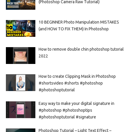
(Photoshop Camera Raw Tutorial)
10 BEGINNER Photo Manipulation MISTAKES
(and HOW TO FIX THEM) In Photoshop
How to remove double chin photoshop tutorial
2022
How to create Clipping Mask in Photoshop
#shortsvideo #shorts #photoshop
#photoshoptutorial
Easy way to make your digital signature in
#photoshop #photoshoptips
#photoshoptutorial #signature
Photoshop Tutorial – Light Text Effect –