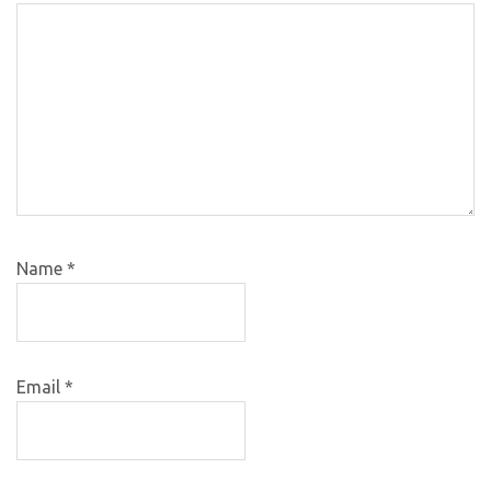
Name
*
Email
*