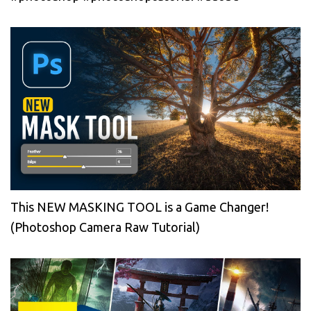
This NEW MASKING TOOL is a Game Changer!
(Photoshop Camera Raw Tutorial)