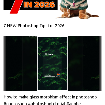
7 NEW Photoshop Tips for 2026
How to make glass morphism effect in photoshop
#photoshop #photoshoptutorial #adobe