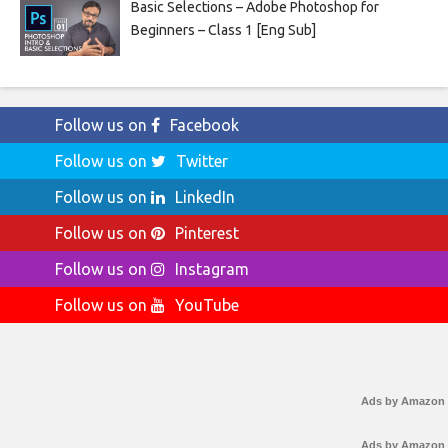
Basic Selections – Adobe Photoshop for
Beginners – Class 1 [Eng Sub]
Follow us on
Facebook
Follow us on
Twitter
Follow us on
LinkedIn
Follow us on
Pinterest
Follow us on
Instagram
Follow us on
YouTube
Ads by Amazon
Ads by Amazon