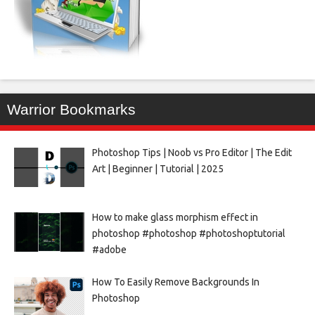
Warrior Bookmarks
Photoshop Tips | Noob vs Pro Editor | The Edit
Art | Beginner | Tutorial | 2025
How to make glass morphism effect in
photoshop #photoshop #photoshoptutorial
#adobe
How To Easily Remove Backgrounds In
Photoshop