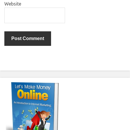
Website