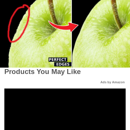
Products You May Like
Ads by Amazon