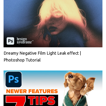
Dreamy Negative Film Light Leak effect |
Photoshop Tutorial