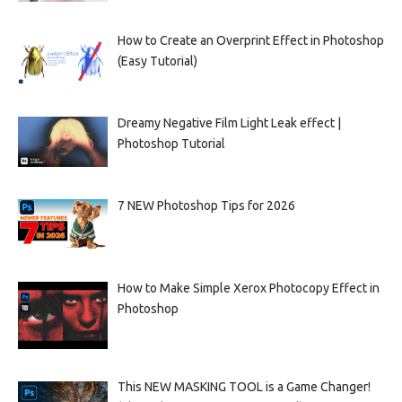
How to Create an Overprint Effect in Photoshop
(Easy Tutorial)
Dreamy Negative Film Light Leak effect |
Photoshop Tutorial
7 NEW Photoshop Tips for 2026
How to Make Simple Xerox Photocopy Effect in
Photoshop
This NEW MASKING TOOL is a Game Changer!