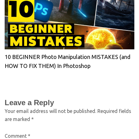
10 BEGINNER Photo Manipulation MISTAKES (and
HOW TO FIX THEM) In Photoshop
Leave a Reply
Your email address will not be published.
Required fields
are marked
*
Comment
*