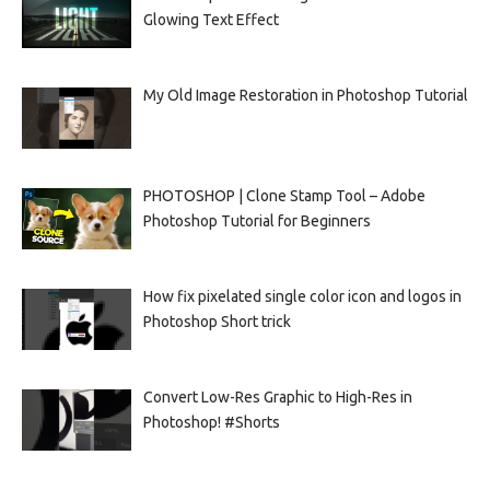
Glowing Text Effect
My Old Image Restoration in Photoshop Tutorial
PHOTOSHOP | Clone Stamp Tool – Adobe
Photoshop Tutorial for Beginners
How fix pixelated single color icon and logos in
Photoshop Short trick
Convert Low-Res Graphic to High-Res in
Photoshop! #Shorts