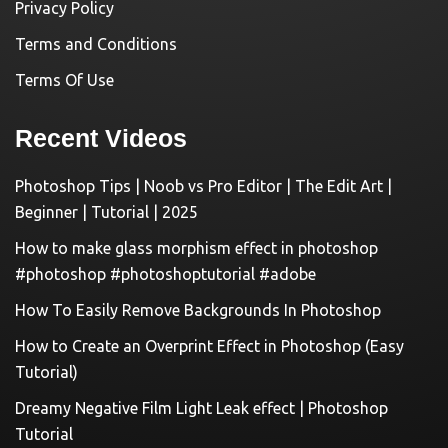
Privacy Policy
Terms and Conditions
Terms Of Use
Recent Videos
Photoshop Tips | Noob vs Pro Editor | The Edit Art |
Beginner | Tutorial | 2025
How to make glass morphism effect in photoshop
#photoshop #photoshoptutorial #adobe
How To Easily Remove Backgrounds In Photoshop
How to Create an Overprint Effect in Photoshop (Easy
Tutorial)
Dreamy Negative Film Light Leak effect | Photoshop
Tutorial