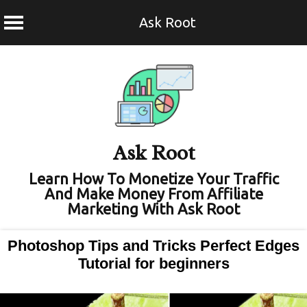
Ask Root
Skip
to
content
Ask Root
Learn How To Monetize Your Traffic
And Make Money From Affiliate
Marketing With Ask Root
Photoshop Tips and Tricks Perfect Edges
Tutorial for beginners