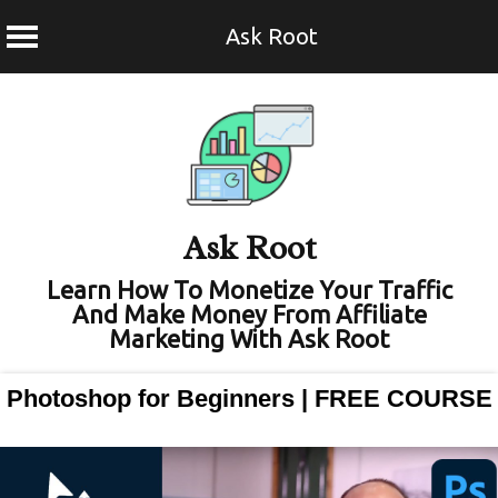
Ask Root
Skip
to
content
Ask Root
Learn How To Monetize Your Traffic
And Make Money From Affiliate
Marketing With Ask Root
Photoshop for Beginners | FREE COURSE