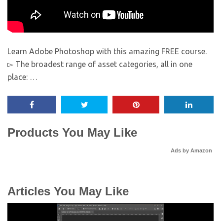
Learn Adobe Photoshop with this amazing FREE course.
▻ The broadest range of asset categories, all in one
place: …
Products You May Like
Ads by Amazon
Articles You May Like