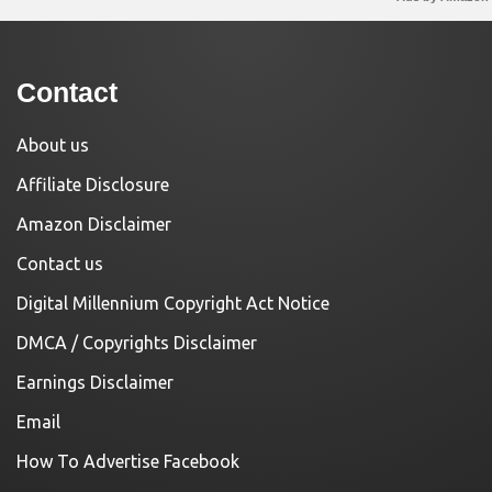
Contact
About us
Affiliate Disclosure
Amazon Disclaimer
Contact us
Digital Millennium Copyright Act Notice
DMCA / Copyrights Disclaimer
Earnings Disclaimer
Email
How To Advertise Facebook