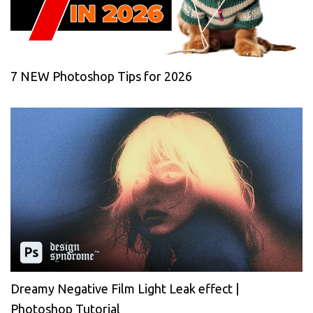
7 NEW Photoshop Tips for 2026
Dreamy Negative Film Light Leak effect |
Photoshop Tutorial