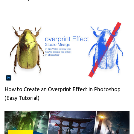
How to Create an Overprint Effect in Photoshop
(Easy Tutorial)