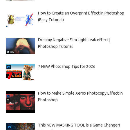
How to Create an Overprint Effect in Photoshop
(Easy Tutorial)
Dreamy Negative Film Light Leak effect |
Photoshop Tutorial
7 NEW Photoshop Tips for 2026
How to Make Simple Xerox Photocopy Effect in
Photoshop
This NEW MASKING TOOL is a Game Changer!