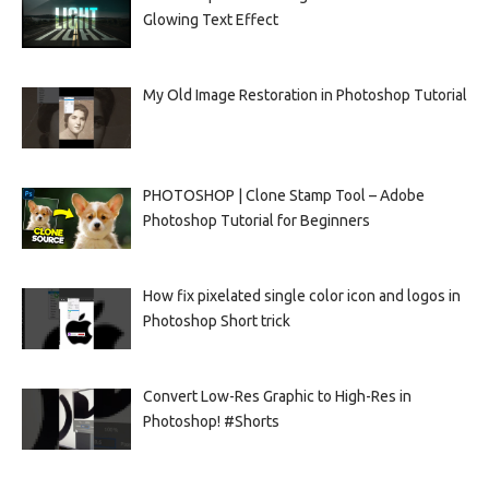
Glowing Text Effect
My Old Image Restoration in Photoshop Tutorial
PHOTOSHOP | Clone Stamp Tool – Adobe
Photoshop Tutorial for Beginners
How fix pixelated single color icon and logos in
Photoshop Short trick
Convert Low-Res Graphic to High-Res in
Photoshop! #Shorts