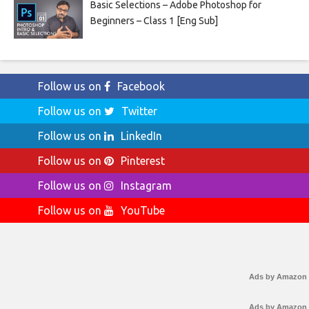
Basic Selections – Adobe Photoshop for
Beginners – Class 1 [Eng Sub]
Follow us on
Facebook
Follow us on
Twitter
Follow us on
LinkedIn
Follow us on
Pinterest
Follow us on
Instagram
Follow us on
YouTube
Ads by Amazon
Ads by Amazon