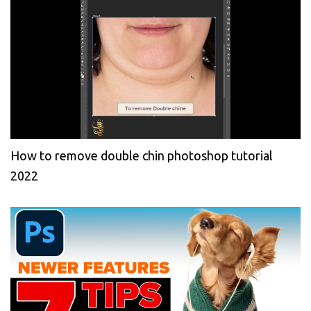
How to remove double chin photoshop tutorial
2022