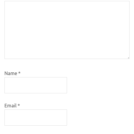
Name
*
Email
*