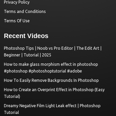
Privacy Policy
Terms and Conditions
Terms Of Use
Recent Videos
Photoshop Tips | Noob vs Pro Editor | The Edit Art |
Beginner | Tutorial | 2025
How to make glass morphism effect in photoshop
#photoshop #photoshoptutorial #adobe
How To Easily Remove Backgrounds In Photoshop
How to Create an Overprint Effect in Photoshop (Easy
Tutorial)
Dreamy Negative Film Light Leak effect | Photoshop
Tutorial