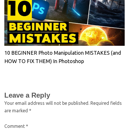
10 BEGINNER Photo Manipulation MISTAKES (and
HOW TO FIX THEM) In Photoshop
Leave a Reply
Your email address will not be published.
Required fields
are marked
*
Comment
*