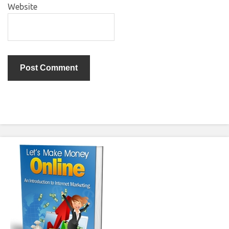
Website