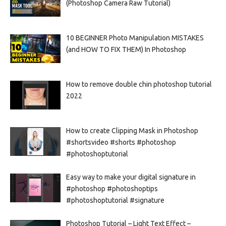
(Photoshop Camera Raw Tutorial)
10 BEGINNER Photo Manipulation MISTAKES
(and HOW TO FIX THEM) In Photoshop
How to remove double chin photoshop tutorial
2022
How to create Clipping Mask in Photoshop
#shortsvideo #shorts #photoshop
#photoshoptutorial
Easy way to make your digital signature in
#photoshop #photoshoptips
#photoshoptutorial #signature
Photoshop Tutorial – Light Text Effect –