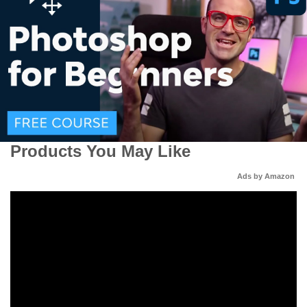
Products You May Like
Ads by Amazon