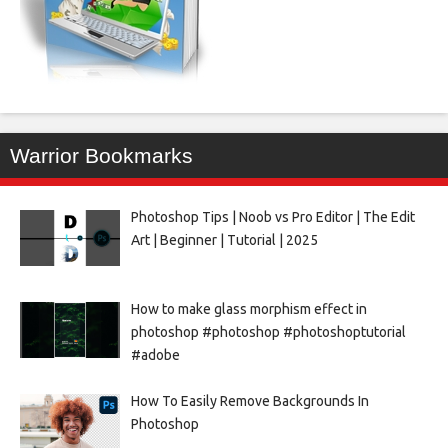
Warrior Bookmarks
Photoshop Tips | Noob vs Pro Editor | The Edit
Art | Beginner | Tutorial | 2025
How to make glass morphism effect in
photoshop #photoshop #photoshoptutorial
#adobe
How To Easily Remove Backgrounds In
Photoshop