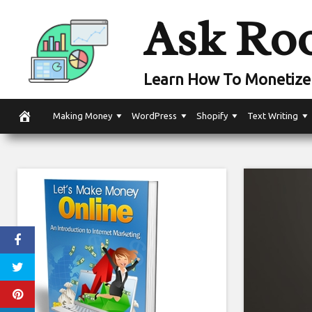
Skip
Ask Ro
to
content
Learn How To Monetize 
Making Money
WordPress
Shopify
Text Writing