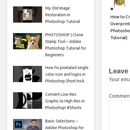
My Old Image
Restoration in
How to Cr
Photoshop Tutorial
Overprint
Photosho
PHOTOSHOP | Clone
Tutorial)
Stamp Tool – Adobe
Photoshop Tutorial for
Beginners
How fix pixelated single
Leave
color icon and logos in
Your emai
Photoshop Short trick
Convert Low-Res
Commen
Graphic to High-Res in
Photoshop! #Shorts
Basic Selections –
Adobe Photoshop for