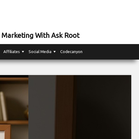
 Marketing With Ask Root
Affiliates
Social Media
Codecanyon