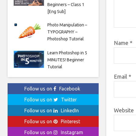
Beginners – Class 1
[Eng Sub]
Photo Manipulation –
TYPOGRAPHY –
Photoshop Tutorial
Name
*
Learn Photoshop in 5
MINUTES! Beginner
Tutorial
Email
*
Follow us on
Facebook
Follow us on
Twitter
Website
Follow us on
LinkedIn
Follow us on
Pinterest
Follow us on
Instagram