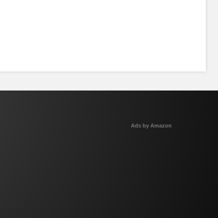
Ads by Amazon