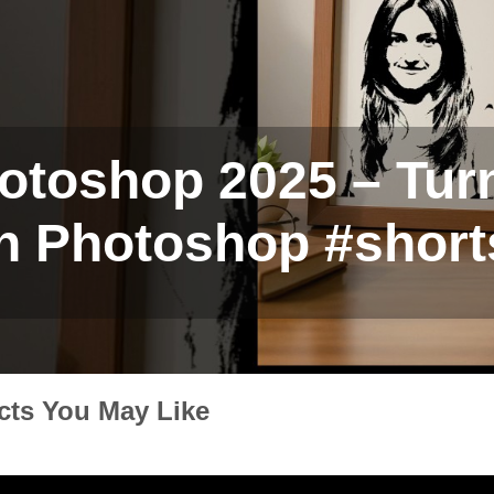
otoshop 2025 – Turn
in Photoshop #short
cts You May Like