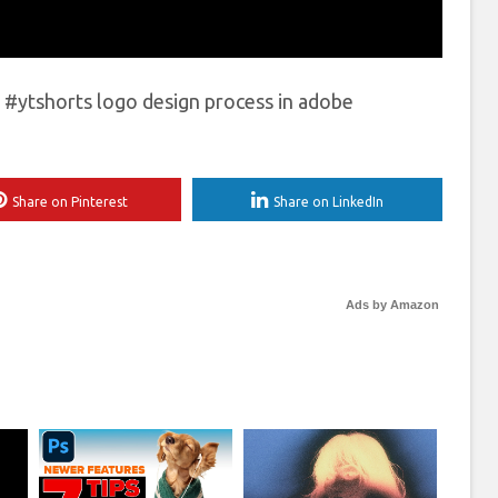
#ytshorts logo design process in adobe
Share on Pinterest
Share on LinkedIn
Ads by Amazon