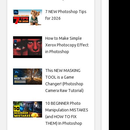
7 NEW Photoshop Tips
for 2026
How to Make Simple
Xerox Photocopy Effect
in Photoshop
This NEW MASKING
TOOL is a Game
Changer! (Photoshop
Camera Raw Tutorial)
10 BEGINNER Photo
Manipulation MISTAKES
(and HOW TO FIX
THEM) In Photoshop