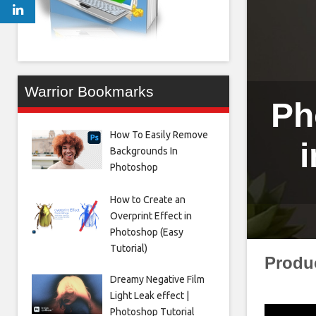
Warrior Bookmarks
Ph
How To Easily Remove
Backgrounds In
Photoshop
How to Create an
Overprint Effect in
Photoshop (Easy
Tutorial)
Produ
Dreamy Negative Film
Light Leak effect |
Photoshop Tutorial