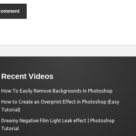
Recent Videos
How To Easily Remove Backgrounds In Photoshop
How to Create an Overprint Effect in Photoshop (Easy
Tutorial)
Dreamy Negative Film Light Leak effect | Photoshop
Tutorial