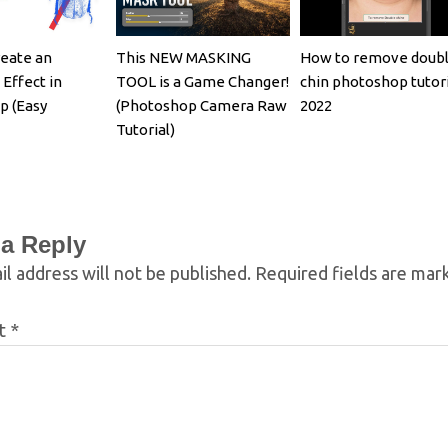
eate an
This NEW MASKING
How to remove doub
 Effect in
TOOL is a Game Changer!
chin photoshop tutori
p (Easy
(Photoshop Camera Raw
2022
Tutorial)
 a Reply
l address will not be published.
Required fields are ma
t
*