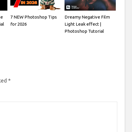
le
7 NEW Photoshop Tips
Dreamy Negative Film
al
for 2026
Light Leak effect |
Photoshop Tutorial
rked
*