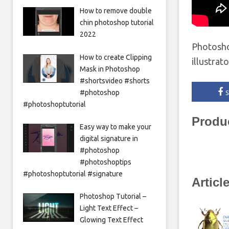
How to remove double
chin photoshop tutorial
2022
Photosho
How to create Clipping
illustrat
Mask in Photoshop
#shortsvideo #shorts
#photoshop
S
#photoshoptutorial
Produ
Easy way to make your
digital signature in
#photoshop
#photoshoptips
#photoshoptutorial #signature
Articl
Photoshop Tutorial –
Light Text Effect –
Glowing Text Effect