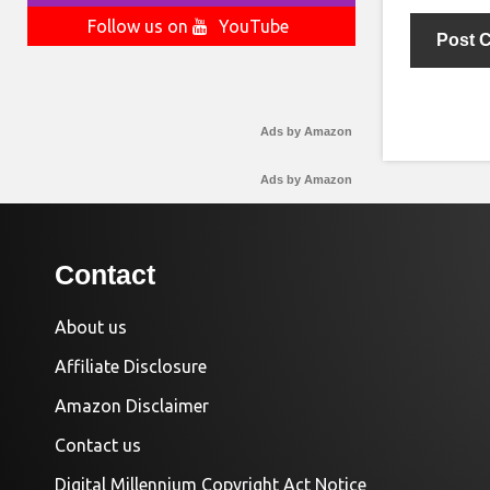
Follow us on
YouTube
Ads by Amazon
Ads by Amazon
Contact
About us
Affiliate Disclosure
Amazon Disclaimer
Contact us
Digital Millennium Copyright Act Notice