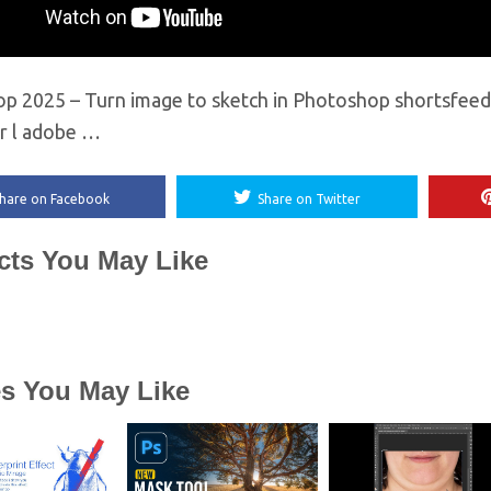
p 2025 – Turn image to sketch in Photoshop shortsfeed 
or l adobe …
hare on Facebook
Share on Twitter
cts You May Like
es You May Like