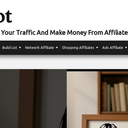
ot
Your Traffic And Make Money From Affiliate
Build List
Network Affiliate
Shopping Affiliates
Ads Affiliate