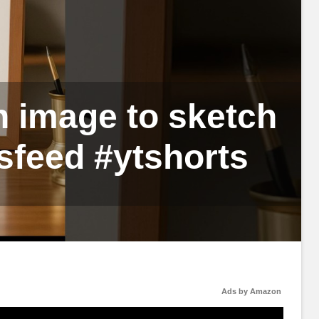
 image to sketch
sfeed #ytshorts
Ads by Amazon