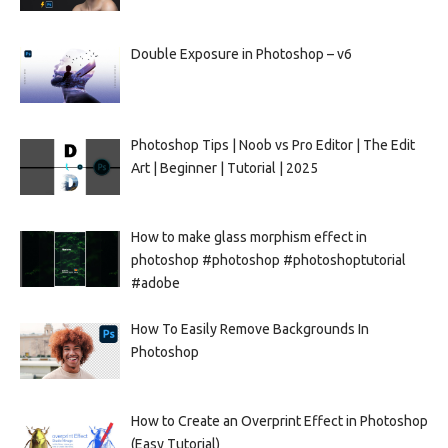
Double Exposure in Photoshop – v6
Photoshop Tips | Noob vs Pro Editor | The Edit
Art | Beginner | Tutorial | 2025
How to make glass morphism effect in
photoshop #photoshop #photoshoptutorial
#adobe
How To Easily Remove Backgrounds In
Photoshop
How to Create an Overprint Effect in Photoshop
(Easy Tutorial)