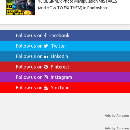
10 BEGINNER Photo Manipulation MISTAKES
(and HOW TO FIX THEM) In Photoshop
Follow us on
Facebook
Follow us on
Twitter
Follow us on
LinkedIn
Follow us on
Pinterest
Follow us on
Instagram
Follow us on
YouTube
Ads by Amazon
Ads by Amazon