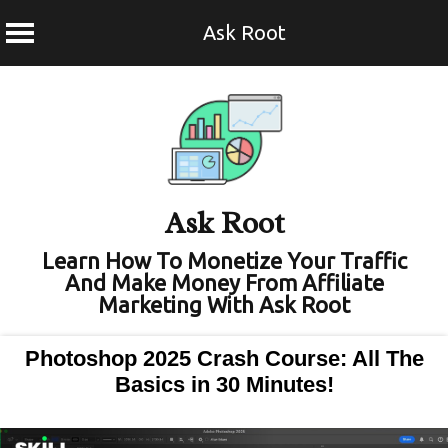
Ask Root
Skip
to
content
Ask Root
Learn How To Monetize Your Traffic
And Make Money From Affiliate
Marketing With Ask Root
Photoshop 2025 Crash Course: All The
Basics in 30 Minutes!