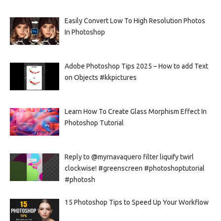
Easily Convert Low To High Resolution Photos
In Photoshop
Adobe Photoshop Tips 2025 – How to add Text
on Objects #kkpictures
Learn How To Create Glass Morphism Effect In
Photoshop Tutorial
Reply to @myrnavaquero filter liquify twirl
clockwise! #greenscreen #photoshoptutorial
#photosh
15 Photoshop Tips to Speed Up Your Workflow