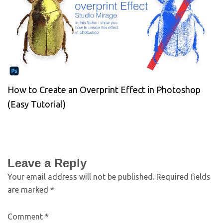
How to Create an Overprint Effect in Photoshop
(Easy Tutorial)
Leave a Reply
Your email address will not be published.
Required fields
are marked
*
Comment
*