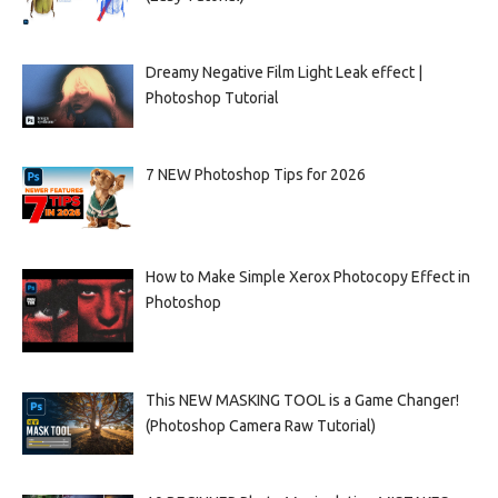
Dreamy Negative Film Light Leak effect |
Photoshop Tutorial
7 NEW Photoshop Tips for 2026
How to Make Simple Xerox Photocopy Effect in
Photoshop
This NEW MASKING TOOL is a Game Changer!
(Photoshop Camera Raw Tutorial)