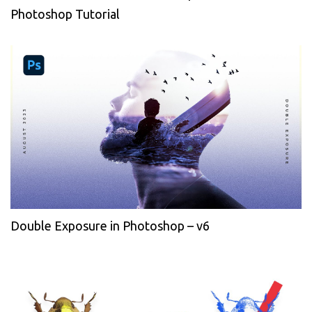
Photoshop Tutorial
Double Exposure in Photoshop – v6