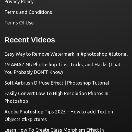
Privacy Policy
Terms and Conditions
Terms Of Use
Recent Videos
Easy Way to Remove Watermark in #photoshop #tutorial
19 AMAZING Photoshop Tips, Tricks, and Hacks (That
You Probably DON'T Know)
Soft Airbrush Diffuse Effect | Photoshop Tutorial
Easily Convert Low To High Resolution Photos In
Photoshop
Adobe Photoshop Tips 2025 – How to add Text on
Objects #kkpictures
Learn How To Create Glass Morphism Effect In