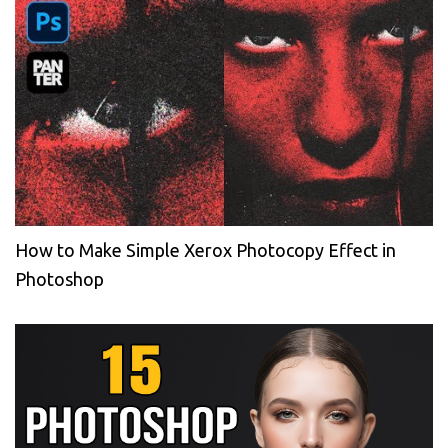
How to Make Simple Xerox Photocopy Effect in
Photoshop