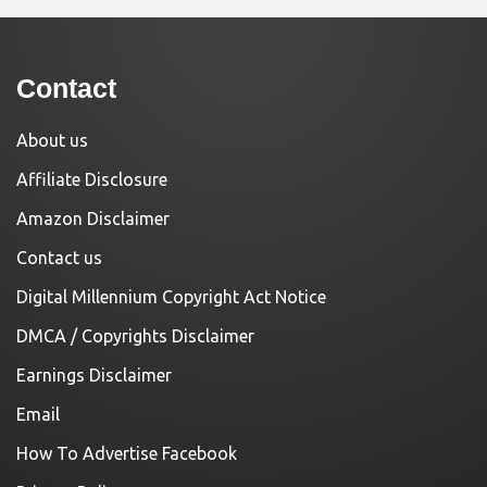
Contact
About us
Affiliate Disclosure
Amazon Disclaimer
Contact us
Digital Millennium Copyright Act Notice
DMCA / Copyrights Disclaimer
Earnings Disclaimer
Email
How To Advertise Facebook