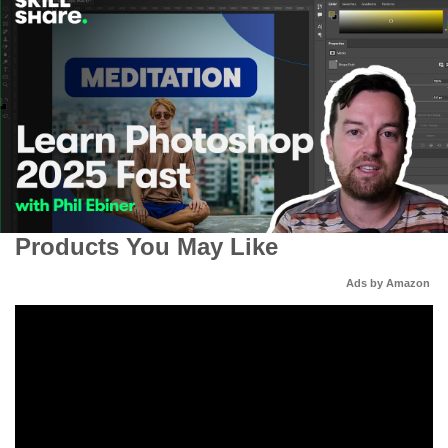
Products You May Like
Ads by Amazon