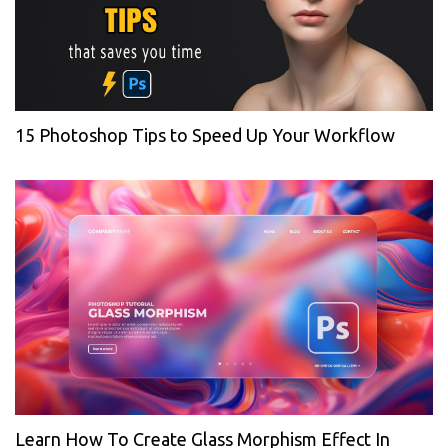
15 Photoshop Tips to Speed Up Your Workflow
Learn How To Create Glass Morphism Effect In