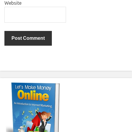
Website