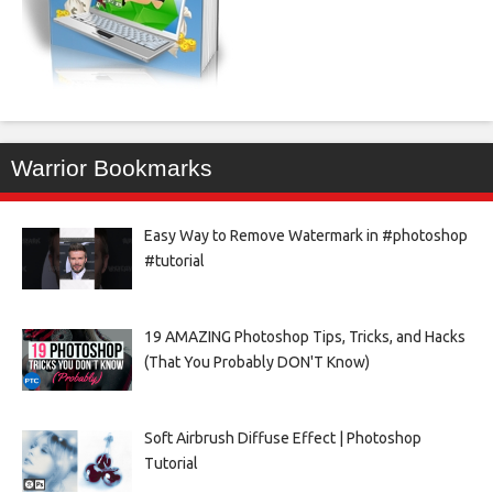
Warrior Bookmarks
Easy Way to Remove Watermark in #photoshop
#tutorial
19 AMAZING Photoshop Tips, Tricks, and Hacks
(That You Probably DON'T Know)
Soft Airbrush Diffuse Effect | Photoshop
Tutorial