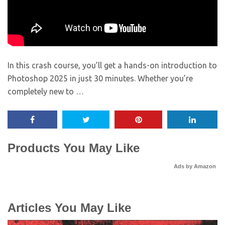
In this crash course, you’ll get a hands-on introduction to
Photoshop 2025 in just 30 minutes. Whether you’re
completely new to …
Products You May Like
Ads by Amazon
Articles You May Like