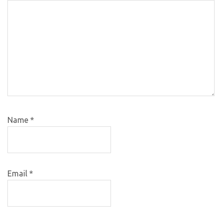
Name
*
Email
*