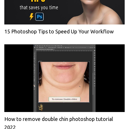
15 Photoshop Tips to Speed Up Your Workflow
How to remove double chin photoshop tutorial
2022