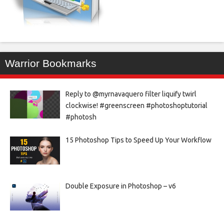
Warrior Bookmarks
Reply to @myrnavaquero filter liquify twirl
clockwise! #greenscreen #photoshoptutorial
#photosh
15 Photoshop Tips to Speed Up Your Workflow
Double Exposure in Photoshop – v6