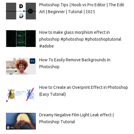
Photoshop Tips | Noob vs Pro Editor | The Edit
Art | Beginner | Tutorial | 2025
How to make glass morphism effect in
photoshop #photoshop #photoshoptutorial
#adobe
How To Easily Remove Backgrounds In
Photoshop
How to Create an Overprint Effect in Photoshop
(Easy Tutorial)
Dreamy Negative Film Light Leak effect |
Photoshop Tutorial