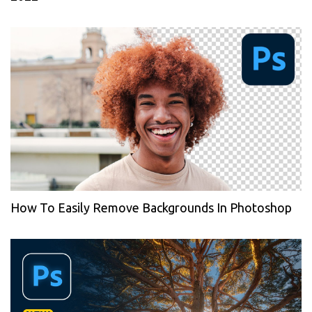
How To Easily Remove Backgrounds In Photoshop