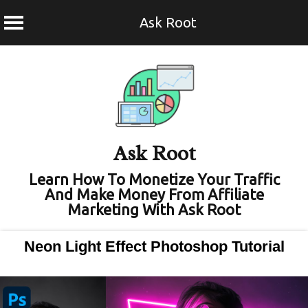
Ask Root
Skip
to
content
Ask Root
Learn How To Monetize Your Traffic
And Make Money From Affiliate
Marketing With Ask Root
Neon Light Effect Photoshop Tutorial