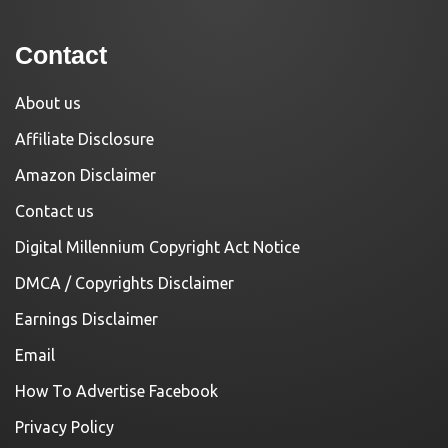
Contact
About us
Affiliate Disclosure
Amazon Disclaimer
Contact us
Digital Millennium Copyright Act Notice
DMCA / Copyrights Disclaimer
Earnings Disclaimer
Email
How To Advertise Facebook
Privacy Policy