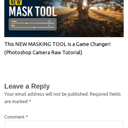
This NEW MASKING TOOL is a Game Changer!
(Photoshop Camera Raw Tutorial)
Leave a Reply
Your email address will not be published.
Required fields
are marked
*
Comment
*