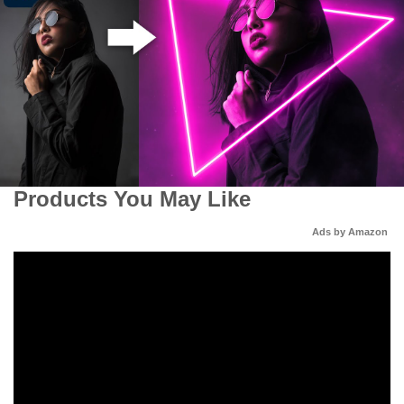
Products You May Like
Ads by Amazon