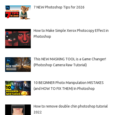
7 NEW Photoshop Tips for 2026
How to Make Simple Xerox Photocopy Effect in
Photoshop
This NEW MASKING TOOL is a Game Changer!
(Photoshop Camera Raw Tutorial)
10 BEGINNER Photo Manipulation MISTAKES
(and HOW TO FIX THEM) In Photoshop
How to remove double chin photoshop tutorial
2022