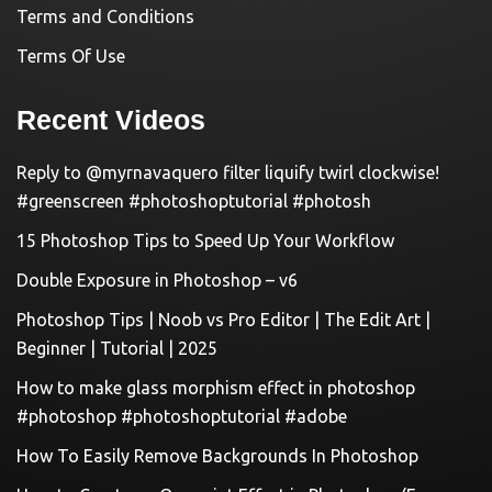
Terms and Conditions
Terms Of Use
Recent Videos
Reply to @myrnavaquero filter liquify twirl clockwise!
#greenscreen #photoshoptutorial #photosh
15 Photoshop Tips to Speed Up Your Workflow
Double Exposure in Photoshop – v6
Photoshop Tips | Noob vs Pro Editor | The Edit Art |
Beginner | Tutorial | 2025
How to make glass morphism effect in photoshop
#photoshop #photoshoptutorial #adobe
How To Easily Remove Backgrounds In Photoshop