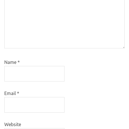
Name
*
Email
*
Website