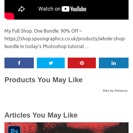
My Full Shop. One Bundle. 90% Off –
https://shop.spoongraphics.co.uk/products/whole-shop-
bundle In today’s Photoshop tutorial …
Products You May Like
Ads by Amazon
Articles You May Like