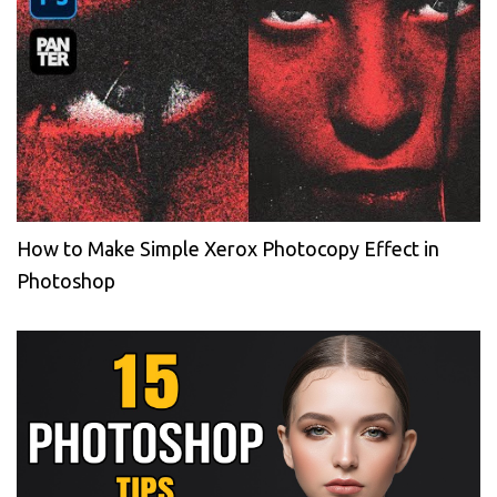
How to Make Simple Xerox Photocopy Effect in
Photoshop