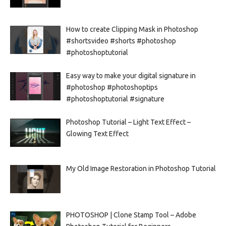
How to create Clipping Mask in Photoshop
#shortsvideo #shorts #photoshop
#photoshoptutorial
Easy way to make your digital signature in
#photoshop #photoshoptips
#photoshoptutorial #signature
Photoshop Tutorial – Light Text Effect –
Glowing Text Effect
My Old Image Restoration in Photoshop Tutorial
PHOTOSHOP | Clone Stamp Tool – Adobe