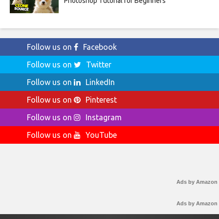
Photoshop Tutorial for Beginners
Follow us on
Facebook
Follow us on
Twitter
Follow us on
LinkedIn
Follow us on
Pinterest
Follow us on
Instagram
Follow us on
YouTube
Ads by Amazon
Ads by Amazon