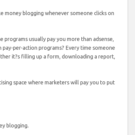
ake money blogging whenever someone clicks on
e programs usually pay you more than adsense,
ith pay-per-action programs? Every time someone
ther it?s filling up a form, downloading a report,
ising space where marketers will pay you to put
ey blogging.