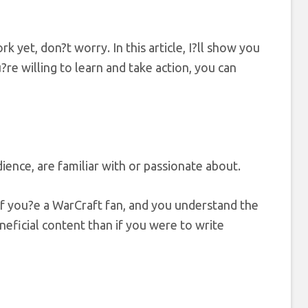
 yet, don?t worry. In this article, I?ll show you
e willing to learn and take action, you can
ence, are familiar with or passionate about.
f you?e a WarCraft fan, and you understand the
eficial content than if you were to write