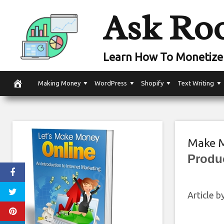
Skip
Ask Ro
to
content
Learn How To Monetize 
Making Money
WordPress
Shopify
Text Writing
Make M
Produ
Article 