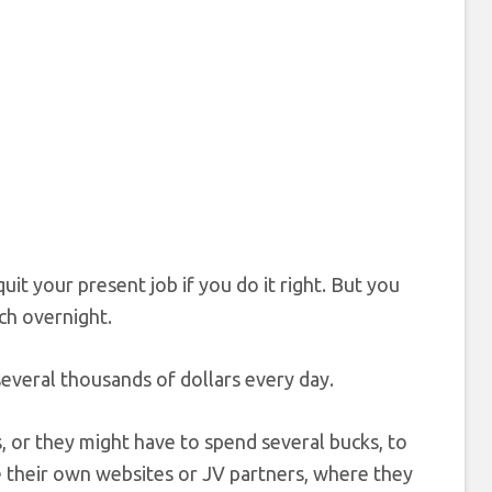
 your present job if you do it right. But you
ch overnight.
everal thousands of dollars every day.
 or they might have to spend several bucks, to
e their own websites or JV partners, where they