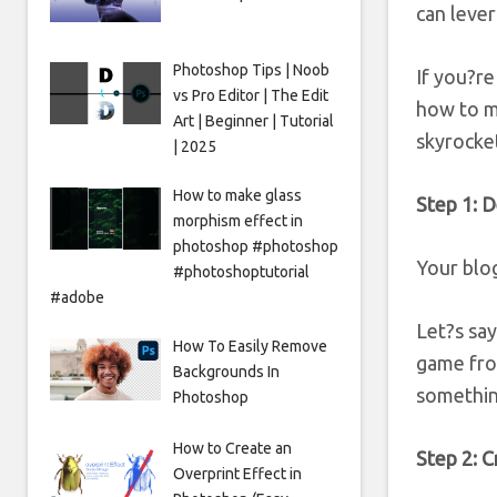
can leve
Photoshop Tips | Noob
If you?re
vs Pro Editor | The Edit
how to ma
Art | Beginner | Tutorial
skyrocket
| 2025
How to make glass
Step 1: D
morphism effect in
photoshop #photoshop
Your blog
#photoshoptutorial
#adobe
Let?s sa
How To Easily Remove
game fro
Backgrounds In
somethin
Photoshop
How to Create an
Step 2: C
Overprint Effect in