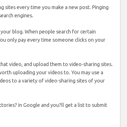
ing sites every time you make a new post. Pinging
search engines.
your blog. When people search for certain
You only pay every time someone clicks on your
that video, and upload them to video-sharing sites.
worth uploading your videos to. You may use a
eos to a variety of video-sharing sites of your
tories? in Google and you?ll get a list to submit