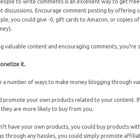
people to write comments is an excellent way to get fr
hot discussions. Encourage comment posting by offering 
le, you could give -0, gift cards to Amazon, or copies o
ney).
ng valuable content and encouraging comments, you?re sl
onetize it.
e a number of ways to make money blogging through var
d promote your own products related to your content. If
, they are more likely to buy from you.
n?t have your own products, you could buy products with r
o through any hassles, you could simply promote affilia