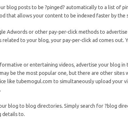
ur blog posts to be ?pinged? automatically to a list of p
od that allows your content to be indexed faster by the 
le Adwords or other pay-per-click methods to advertise 
 related to your blog, your pay-per-click ad comes out. 
formative or entertaining videos, advertise your blog in 
may be the most popular one, but there are other sites 
ice like tubemogul.com to simultaneously upload your vid
.
ur blog to blog directories. Simply search for ?blog direc
 details to.