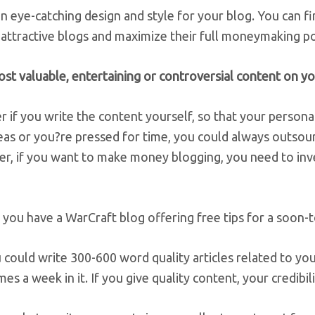
 eye-catching design and style for your blog. You can fi
 attractive blogs and maximize their full moneymaking po
ost valuable, entertaining or controversial content on yo
er if you write the content yourself, so that your persona
eas or you?re pressed for time, you could always outsour
, if you want to make money blogging, you need to inve
 you have a WarCraft blog offering free tips for a soon
 could write 300-600 word quality articles related to you
imes a week in it. If you give quality content, your credibi