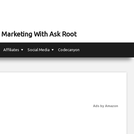
 Marketing With Ask Root
Affiliates
Social Media
Codecanyon
Ads by Amazon