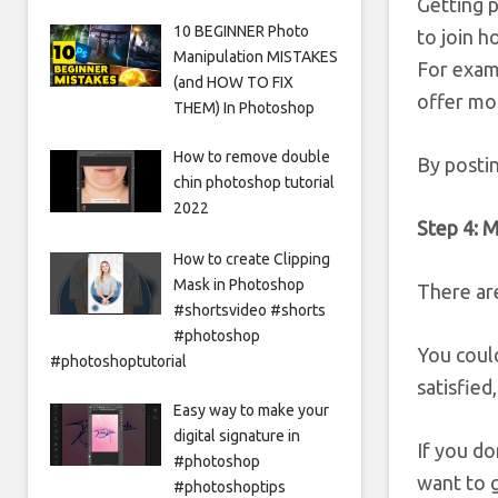
Getting 
10 BEGINNER Photo
to join 
Manipulation MISTAKES
For examp
(and HOW TO FIX
offer mo
THEM) In Photoshop
How to remove double
By posti
chin photoshop tutorial
2022
Step 4: M
How to create Clipping
Mask in Photoshop
There ar
#shortsvideo #shorts
#photoshop
You coul
#photoshoptutorial
satisfied
Easy way to make your
digital signature in
If you do
#photoshop
want to g
#photoshoptips