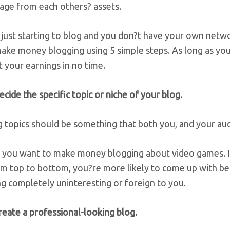
rage from each others? assets.
 just starting to blog and you don?t have your own network
ke money blogging using 5 simple steps. As long as you?r
 your earnings in no time.
ecide the specific topic or niche of your blog.
 topics should be something that both you, and your audi
y you want to make money blogging about video games. I
m top to bottom, you?re more likely to come up with ben
g completely uninteresting or foreign to you.
reate a professional-looking blog.