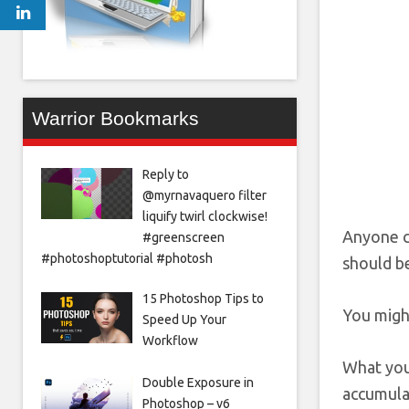
Warrior Bookmarks
Reply to
@myrnavaquero filter
liquify twirl clockwise!
Anyone c
#greenscreen
#photoshoptutorial #photosh
should be
15 Photoshop Tips to
You migh
Speed Up Your
Workflow
What you 
Double Exposure in
accumula
Photoshop – v6