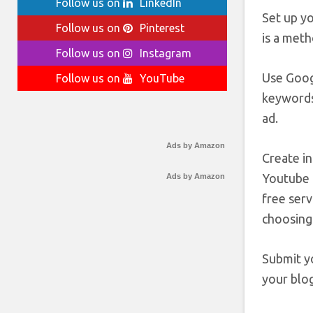
Follow us on
LinkedIn
Set up yo
Follow us on
Pinterest
is a meth
Follow us on
Instagram
Use Goog
Follow us on
YouTube
keywords
ad.
Ads by Amazon
Create in
Youtube 
Ads by Amazon
free serv
choosing
Submit yo
your blog