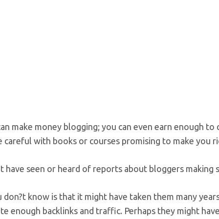
an make money blogging; you can even earn enough to quit
 careful with books or courses promising to make you ri
t have seen or heard of reports about bloggers making s
don?t know is that it might have taken them many years,
te enough backlinks and traffic. Perhaps they might hav