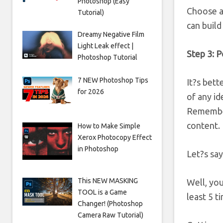
Photoshop (Easy
Choose an
Tutorial)
can build
Dreamy Negative Film
Light Leak effect |
Step 3: P
Photoshop Tutorial
7 NEW Photoshop Tips
It?s bett
for 2026
of any id
Remember
content.
How to Make Simple
Xerox Photocopy Effect
in Photoshop
Let?s say
This NEW MASKING
Well, you
TOOL is a Game
least 5 t
Changer! (Photoshop
Camera Raw Tutorial)