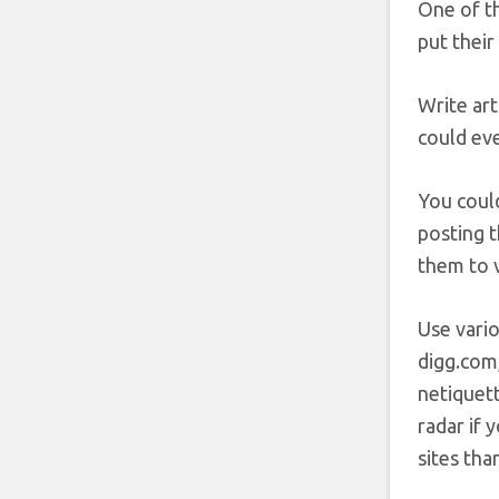
One of t
put their
Write art
could eve
You could
posting t
them to v
Use vari
digg.com
netiquett
radar if 
sites tha