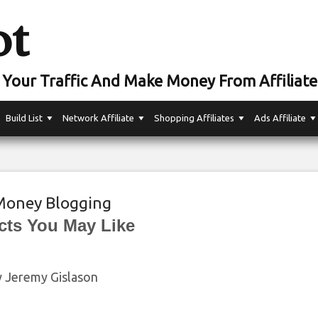
ot
Your Traffic And Make Money From Affiliate
Build List
Network Affiliate
Shopping Affiliates
Ads Affiliate
oney Blogging
cts You May Like
by Jeremy Gislason