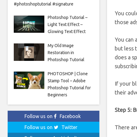
#photoshoptutorial #signature
You coul
Photoshop Tutorial –
those ads
Light Text Effect –
Glowing Text Effect
You can 
My Old Image
but less
Restoration in
does a sp
Photoshop Tutorial
subscribi
PHOTOSHOP | Clone
Stamp Tool – Adobe
If your 
Photoshop Tutorial for
their adv
Beginners
Step 5: Br
Follow us on
Facebook
There ar
Follow us on
Twitter