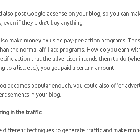
d also post Google adsense on your blog, so you can m
, even if they didn?t buy anything.
also make money by using pay-per-action programs. Thes
 than the normal affiliate programs. How do you earn w
ecific action that the advertiser intends them to do (whe
ng to a list, etc.), you get paid a certain amount.
blog becomes popular enough, you could also offer advert
ertisements in your blog.
ing in the traffic.
e different techniques to generate traffic and make mon