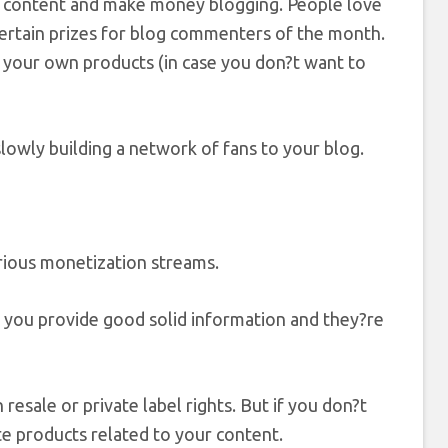
ee content and make money blogging. People love
certain prizes for blog commenters of the month.
f your own products (in case you don?t want to
owly building a network of fans to your blog.
ious monetization streams.
 you provide good solid information and they?re
esale or private label rights. But if you don?t
te products related to your content.