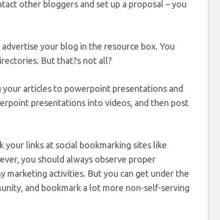
tact other bloggers and set up a proposal – you
n advertise your blog in the resource box. You
rectories. But that?s not all?
g your articles to powerpoint presentations and
erpoint presentations into videos, and then post
our links at social bookmarking sites like
ever, you should always observe proper
ny marketing activities. But you can get under the
mmunity, and bookmark a lot more non-self-serving