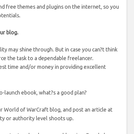
nd free themes and plugins on the internet, so you
tentials.
ur blog.
lity may shine through. But in case you can?t think
ce the task to a dependable freelancer.
st time and/or money in providing excellent
-to-launch ebook, what?s a good plan?
r World of WarCraft blog, and post an article at
lity or authority level shoots up.