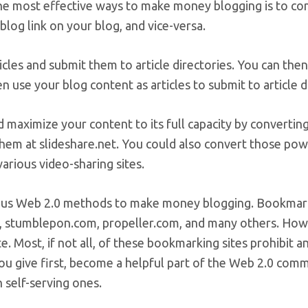
he most effective ways to make money blogging is to con
 blog link on your blog, and vice-versa.
icles and submit them to article directories. You can the
n use your blog content as articles to submit to article di
 maximize your content to its full capacity by convertin
hem at slideshare.net. You could also convert those pow
arious video-sharing sites.
ous Web 2.0 methods to make money blogging. Bookmark y
, stumblepon.com, propeller.com, and many others. How
e. Most, if not all, of these bookmarking sites prohibit a
you give first, become a helpful part of the Web 2.0 co
n self-serving ones.