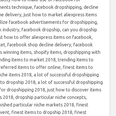
ments technique, facebook dropshipping, decline
 delivery, just how to market aliexpress items
lize facebook advertisements for dropshipping,
 industry, facebook dropship, can you dropship
st how to offer aliexpress items on facebook,
t, facebook shop decline delivery, facebook
s winning items, shopify items, dropshipping with
ending items to market 2018, trending items to
eferred items to offer online, finest items to
iche items 2018, a lot of successful dropshipping
to dropship 2018, a lot of successful dropshipping
s for dropshipping 2018, just how to discover items
s 2018, dropship particular niche concepts,
mished particular niche markets 2018, finest
vent, finest items to dropship 2018, finest