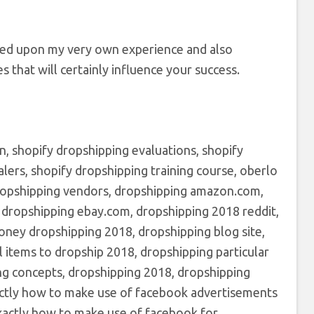
ed upon my very own experience and also
s that will certainly influence your success.
n, shopify dropshipping evaluations, shopify
lers, shopify dropshipping training course, oberlo
 dropshipping vendors, dropshipping amazon.com,
, dropshipping ebay.com, dropshipping 2018 reddit,
oney dropshipping 2018, dropshipping blog site,
l items to dropship 2018, dropshipping particular
ng concepts, dropshipping 2018, dropshipping
xactly how to make use of facebook advertisements
xactly how to make use of facebook for