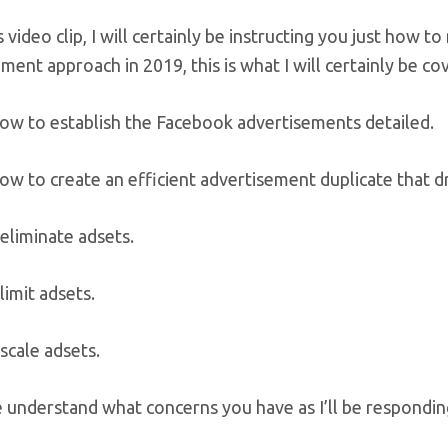
s video clip, I will certainly be instructing you just how
ment approach in 2019, this is what I will certainly be cov
how to establish the Facebook advertisements detailed.
ow to create an efficient advertisement duplicate that d
eliminate adsets.
imit adsets.
scale adsets.
understand what concerns you have as I’ll be responding