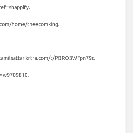
ref=shappify.
y.com/home/theecomking.
/kamilsattar.krtra.com/t/PBRO3WFpn79c.
ef=w9709810.