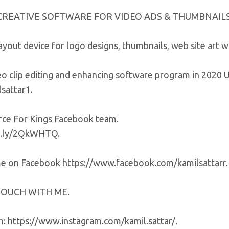
CREATIVE SOFTWARE FOR VIDEO ADS & THUMBNAILS
ayout device for logo designs, thumbnails, web site art
deo clip editing and enhancing software program in 202
sattar1.
e For Kings Facebook team.
it.ly/2QkWHTQ.
e on Facebook https://www.facebook.com/kamilsattarr.
TOUCH WITH ME.
m: https://www.instagram.com/kamil.sattar/.