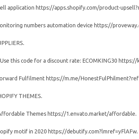
ell application https://apps.shopify.com/product-upsell?
onitoring numbers automation device https://provewa
UPPLIERS.
Use this code for a discount rate: ECOMKING30 https:/
forward Fulfilment https://m.me/HonestFulPhilment?r
HOPIFY THEMES.
Affordable Themes https://1.envato.market/affordable.
hopify motif in 2020 https://debutify.com?lmref=yFlAFw.