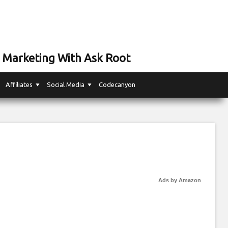
 Marketing With Ask Root
Affiliates
Social Media
Codecanyon
Ads by Amazon