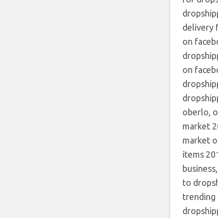
dropship
delivery
on faceb
dropship
on facebo
dropship
dropshipp
oberlo, o
market 20
market on
items 201
business,
to dropsh
trending 
dropshipp