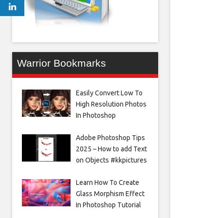
Warrior Bookmarks
Easily Convert Low To
High Resolution Photos
In Photoshop
Adobe Photoshop Tips
2025 – How to add Text
on Objects #kkpictures
Learn How To Create
Glass Morphism Effect
In Photoshop Tutorial