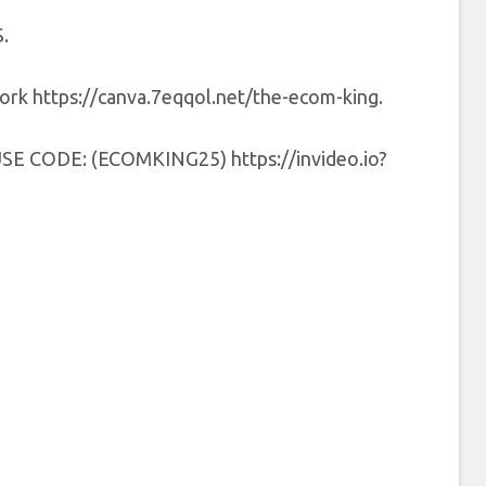
.
 work https://canva.7eqqol.net/the-ecom-king.
0 USE CODE: (ECOMKING25) https://invideo.io?