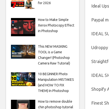
for 2026
Ideal Ups
Paypal m
How to Make Simple
Xerox Photocopy Effect
in Photoshop
IDEAL S
This NEW MASKING
Udroppy 
TOOL is a Game
Changer! (Photoshop
Straight
Camera Raw Tutorial)
10 BEGINNER Photo
IDEAL S
Manipulation MISTAKES
(and HOW TO FIX
Shopify 
THEM) In Photoshop
How to remove double
Finest S
chin photoshop tutorial