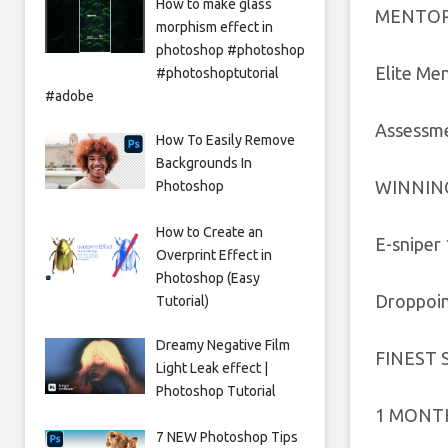
How to make glass
MENTOR
morphism effect in
photoshop #photoshop
Elite Me
#photoshoptutorial
#adobe
Assessme
How To Easily Remove
Backgrounds In
WINNIN
Photoshop
How to Create an
E-sniper 
Overprint Effect in
Photoshop (Easy
Droppoint
Tutorial)
Dreamy Negative Film
FINEST 
Light Leak effect |
Photoshop Tutorial
1 MONTH 
7 NEW Photoshop Tips