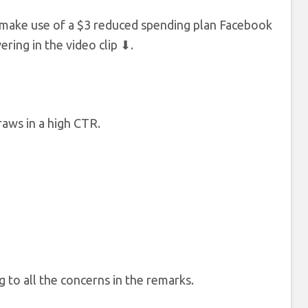
 to make use of a $3 reduced spending plan Facebook
ering in the video clip ⬇.
raws in a high CTR.
 to all the concerns in the remarks.