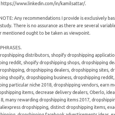
 https://www.linkedin.com/in/kamilsattar/.
OTE: Any recommendations I provide is exclusively bas
study. There is no assurance as there are several variable
 mentioned ought to be taken as viewpoint.
 PHRASES.
ropshipping distributors, shopify dropshipping applicatio
ing reddit, shopify dropshipping shops, dropshipping dea
dropshipping, dropshipping dealers, dropshipping sites,
ing shopify, dropshipping business, dropshipping reddit
ing particular niche 2018, dropshipping vendors, earn m
opshipping items, decrease delivery dealers, Oberlo, idea
18, many rewarding dropshipping items 2017, dropshippi
 aliexpress dropshipping, distinct dropshipping items, e
shipping, dropshipping facebook advertisements ideas, e