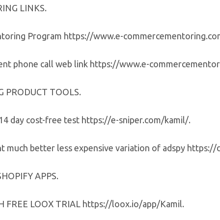
ING LINKS.
ntoring Program https://www.e-commercementoring.c
nt phone call web link https://www.e-commercementori
G PRODUCT TOOLS.
14 day cost-free test https://e-sniper.com/kamil/.
 much better less expensive variation of adspy https://
SHOPIFY APPS.
FREE LOOX TRIAL https://loox.io/app/Kamil.