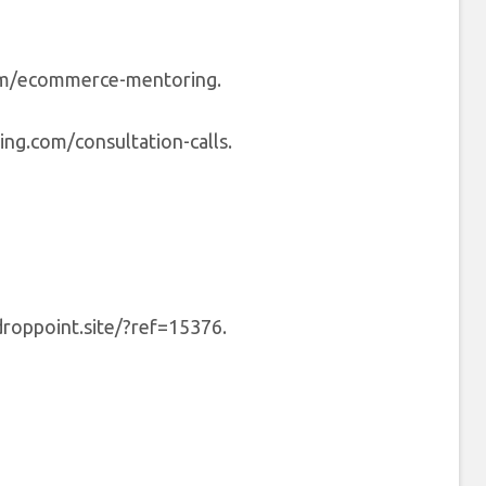
om/ecommerce-mentoring.
ng.com/consultation-calls.
droppoint.site/?ref=15376.