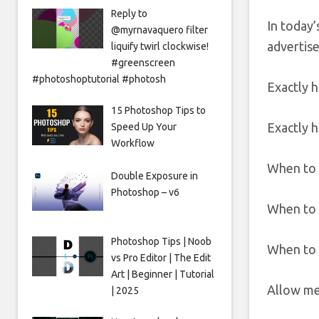
Reply to
In today’
@myrnavaquero filter
advertise
liquify twirl clockwise!
#greenscreen
#photoshoptutorial #photosh
Exactly 
15 Photoshop Tips to
Exactly h
Speed Up Your
Workflow
When to 
Double Exposure in
Photoshop – v6
When to l
Photoshop Tips | Noob
When to 
vs Pro Editor | The Edit
Art | Beginner | Tutorial
Allow me 
| 2025