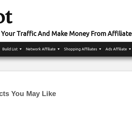
ot
Your Traffic And Make Money From Affiliate
Build List
Network Affiliate
Shopping Affiliates
Ads Affiliate
cts You May Like