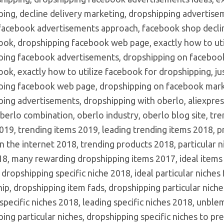
ping, decline delivery marketing, dropshipping advertise
 facebook advertisements approach, facebook shop decline
ook, dropshipping facebook web page, exactly how to uti
ping facebook advertisements, dropshipping on facebook
ok, exactly how to utilize facebook for dropshipping, ju
ping facebook web page, dropshipping on facebook marke
ing advertisements, dropshipping with oberlo, aliexpres
berlo combination, oberlo industry, oberlo blog site, tr
19, trending items 2019, leading trending items 2018, pr
 the internet 2018, trending products 2018, particular n
8, many rewarding dropshipping items 2017, ideal items 
 dropshipping specific niche 2018, ideal particular niche
ip, dropshipping item fads, dropshipping particular niche
specific niches 2018, leading specific niches 2018, unble
ing particular niches, dropshipping specific niches to pre