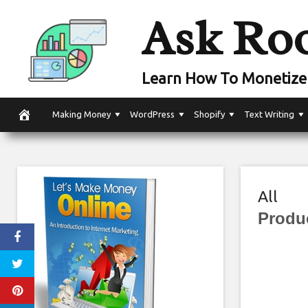
Skip
Ask Ro
to
content
Learn How To Monetize 
Making Money
WordPress
Shopify
Text Writing
All
Produ