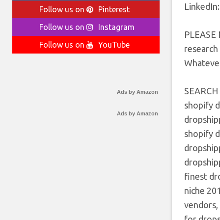
LinkedIn:
Follow us on
Pinterest
Follow us on
Instagram
PLEASE N
Follow us on
YouTube
research 
Whatever
SEARCH
Ads by Amazon
shopify d
Ads by Amazon
dropshipp
shopify 
dropshipp
dropshipp
finest dr
niche 20
vendors,
for drop