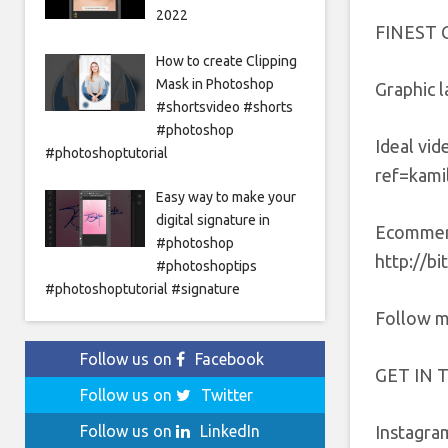
2022
FINEST 
How to create Clipping
Mask in Photoshop
Graphic l
#shortsvideo #shorts
#photoshop
Ideal vi
#photoshoptutorial
ref=kamil
Easy way to make your
digital signature in
Ecommerc
#photoshop
http://b
#photoshoptips
#photoshoptutorial #signature
Follow m
Follow us on
Facebook
GET IN 
Follow us on
Twitter
Instagra
Follow us on
LinkedIn